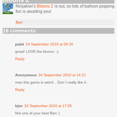
Ninjakiwi's
Bloons 2
is out, so lots of balloon popping
fun is awaiting you!
Bart
18 comments:
palat
24 September 2010 at 09:26
great! LOVE the bloons :-)
Reply
Anonymous
24 September 2010 at 14:21
man this game is weird... Don´t really like it...
Reply
kjen
24 September 2010 at 17:05
Not one of your best Bart :(