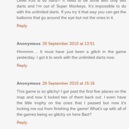
Level #35 is so hard!!! It need to be done with only two
darts and I'm out of Super Monkeys. It's impossible to do
with the unlimited darts. If you try it that way you can get the
balloons that go around the eye but not the ones in it.
Reply
Anonymous
28 September 2010 at 13:51
Hmmmm.... It must have just been a glitch in the game
yesterday. I got it to work with the unlimited darts now.
Reply
Anonymous
28 September 2010 at 15:16
This game is so glitchy! I got past the first five places on the
map and now it locked two of them back out. I even have
the little trophy on the ones that I passed but now it's
locking me out from finishing the game! What's up with all of
the games being so glitchy on here Bart?
Reply