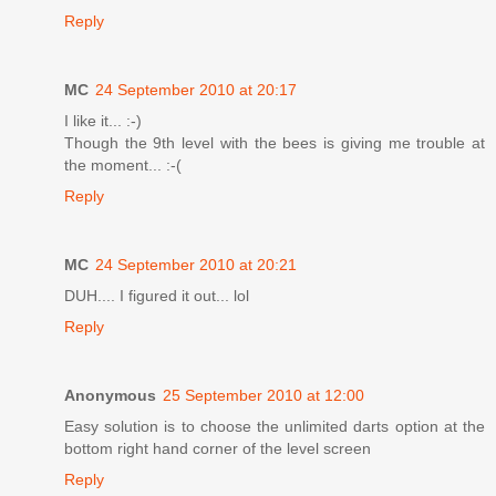
Reply
MC
24 September 2010 at 20:17
I like it... :-)
Though the 9th level with the bees is giving me trouble at
the moment... :-(
Reply
MC
24 September 2010 at 20:21
DUH.... I figured it out... lol
Reply
Anonymous
25 September 2010 at 12:00
Easy solution is to choose the unlimited darts option at the
bottom right hand corner of the level screen
Reply