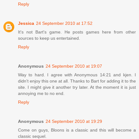
Reply
Jessica
24 September 2010 at 17:52
It's not Bart's game. He posts games here from other
sources to keep us entertained.
Reply
Anonymous
24 September 2010 at 19:07
Way to hard. I agree with Anonymous 14:21 and kjen. I
didn't enjoy this one at all. Thanks to Bart for adding it to the
site. I might give it another try later. At the moment it is just
annoying me to no end.
Reply
Anonymous
24 September 2010 at 19:29
Come on guys, Bloons is a classic and this will become a
classic sequel.