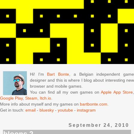
Hi! I'm
Bart Bonte
, a Belgian independent gam
designer and this is where I blog about interesting new
browser and mobile games.
You can find all my own games on
Apple App Store
Google Play
,
Steam
,
Itch.io
.
More info about myself and my games on
bartbonte.com
.
Get in touch:
email
-
bluesky
-
youtube
-
instagram
September 24, 2010
bloons 2