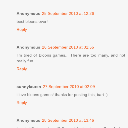
Anonymous
25 September 2010 at 12:26
best bloons ever!
Reply
Anonymous
26 September 2010 at 01:55
I'm tired of Bloons games... There are too many, and not
really fun..
Reply
sunnylauren
27 September 2010 at 02:09
i love bloons games! thanks for posting this, bart :).
Reply
Anonymous
28 September 2010 at 13:46