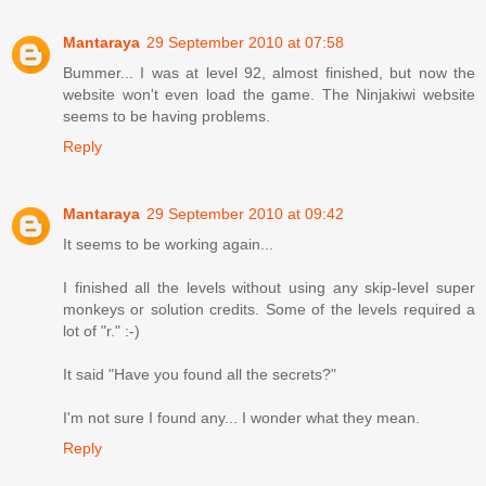
Mantaraya
29 September 2010 at 07:58
Bummer... I was at level 92, almost finished, but now the
website won't even load the game. The Ninjakiwi website
seems to be having problems.
Reply
Mantaraya
29 September 2010 at 09:42
It seems to be working again...
I finished all the levels without using any skip-level super
monkeys or solution credits. Some of the levels required a
lot of "r." :-)
It said "Have you found all the secrets?"
I'm not sure I found any... I wonder what they mean.
Reply