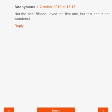
Anonymous
1 October 2010 at 18:13
Not the best Bloons, loved the first one, but this one is not
wonderful.
Reply
‹
›
Home