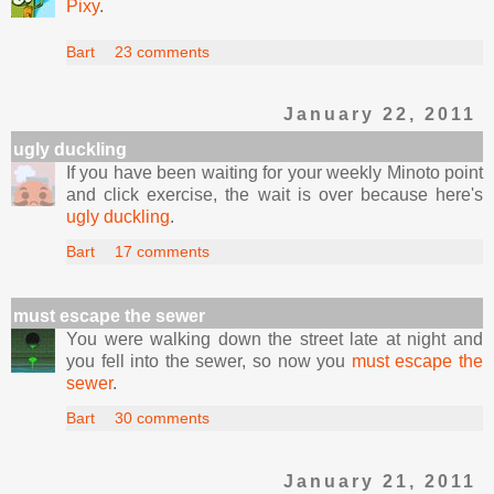
Pixy
.
Bart
23 comments
January 22, 2011
ugly duckling
If you have been waiting for your weekly Minoto point
and click exercise, the wait is over because here's
ugly duckling
.
Bart
17 comments
must escape the sewer
You were walking down the street late at night and
you fell into the sewer, so now you
must escape the
sewer
.
Bart
30 comments
January 21, 2011