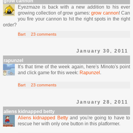
grow cannon
Eyezmaze is back with a new addition to his ever
growing collection of grow games:
grow cannon
! Can
you fire your cannon to hit the right spots in the right
order?
Bart
23 comments
January 30, 2011
rapunzel
It's that time of the week again, here's Minoto's point
and click game for this week:
Rapunzel
.
Bart
23 comments
January 28, 2011
aliens kidnapped betty
Aliens kidnapped Betty
and you're going to have to
rescue her with only one button in this platformer.