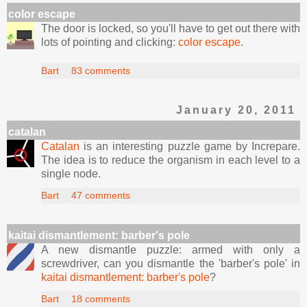
color escape
The door is locked, so you'll have to get out there with
lots of pointing and clicking:
color escape
.
Bart
83 comments
January 20, 2011
catalan
Catalan
is an interesting puzzle game by Increpare.
The idea is to reduce the organism in each level to a
single node.
Bart
47 comments
kaitai dismantlement: barber's pole
A new dismantle puzzle: armed with only a
screwdriver, can you dismantle the 'barber's pole' in
kaitai dismantlement: barber's pole
?
Bart
18 comments