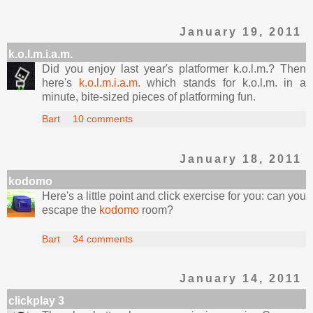
January 19, 2011
k.o.l.m.i.a.m.
Did you enjoy last year's platformer k.o.l.m.? Then
here's
k.o.l.m.i.a.m.
which stands for k.o.l.m. in a
minute, bite-sized pieces of platforming fun.
Bart
10 comments
January 18, 2011
kodomo
Here's a little point and click exercise for you: can you
escape the
kodomo
room?
Bart
34 comments
January 14, 2011
clickplay 3