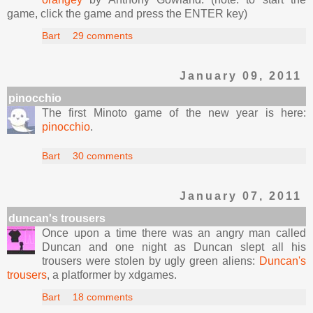
game, click the game and press the ENTER key)
Bart
29 comments
January 09, 2011
pinocchio
The first Minoto game of the new year is here:
pinocchio
.
Bart
30 comments
January 07, 2011
duncan's trousers
Once upon a time there was an angry man called
Duncan and one night as Duncan slept all his
trousers were stolen by ugly green aliens:
Duncan's
trousers
, a platformer by xdgames.
Bart
18 comments