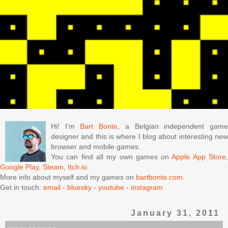
Hi! I'm
Bart Bonte
, a Belgian independent gam
designer and this is where I blog about interesting new
browser and mobile games.
You can find all my own games on
Apple App Store
Google Play
,
Steam
,
Itch.io
.
More info about myself and my games on
bartbonte.com
.
Get in touch:
email
-
bluesky
-
youtube
-
instagram
January 31, 2011