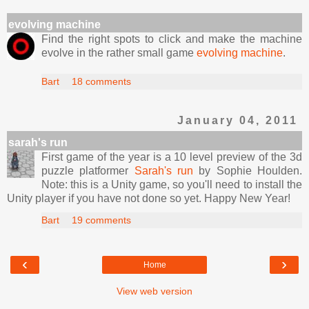
evolving machine
Find the right spots to click and make the machine
evolve in the rather small game
evolving machine
.
Bart
18 comments
January 04, 2011
sarah's run
First game of the year is a 10 level preview of the 3d
puzzle platformer
Sarah's run
by Sophie Houlden.
Note: this is a Unity game, so you'll need to install the
Unity player if you have not done so yet. Happy New Year!
Bart
19 comments
‹
›
Home
View web version