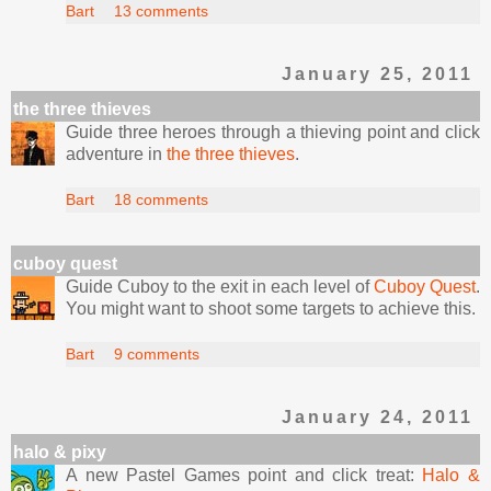
Bart
13 comments
January 25, 2011
the three thieves
Guide three heroes through a thieving point and click
adventure in
the three thieves
.
Bart
18 comments
cuboy quest
Guide Cuboy to the exit in each level of
Cuboy Quest
.
You might want to shoot some targets to achieve this.
Bart
9 comments
January 24, 2011
halo & pixy
A new Pastel Games point and click treat:
Halo &