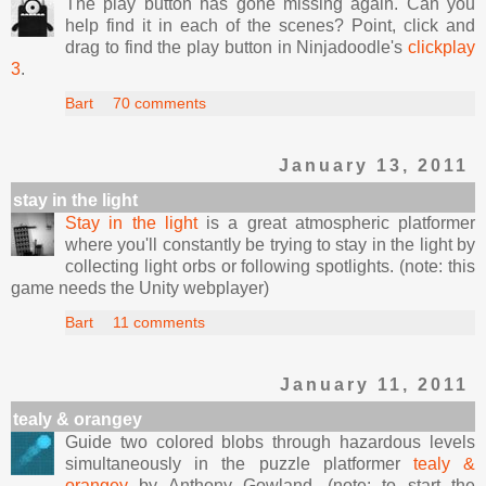
The play button has gone missing again. Can you
help find it in each of the scenes? Point, click and
drag to find the play button in Ninjadoodle's
clickplay
3
.
Bart
70 comments
January 13, 2011
stay in the light
Stay in the light
is a great atmospheric platformer
where you'll constantly be trying to stay in the light by
collecting light orbs or following spotlights. (note: this
game needs the Unity webplayer)
Bart
11 comments
January 11, 2011
tealy & orangey
Guide two colored blobs through hazardous levels
simultaneously in the puzzle platformer
tealy &
orangey
by Anthony Gowland. (note: to start the