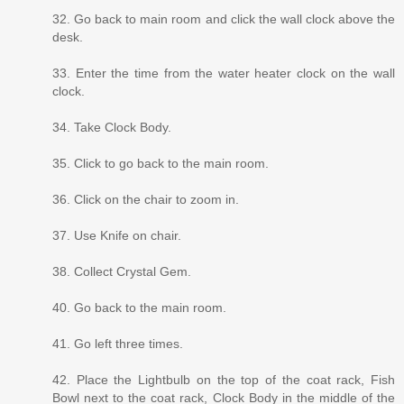
32. Go back to main room and click the wall clock above the
desk.
33. Enter the time from the water heater clock on the wall
clock.
34. Take Clock Body.
35. Click to go back to the main room.
36. Click on the chair to zoom in.
37. Use Knife on chair.
38. Collect Crystal Gem.
40. Go back to the main room.
41. Go left three times.
42. Place the Lightbulb on the top of the coat rack, Fish
Bowl next to the coat rack, Clock Body in the middle of the