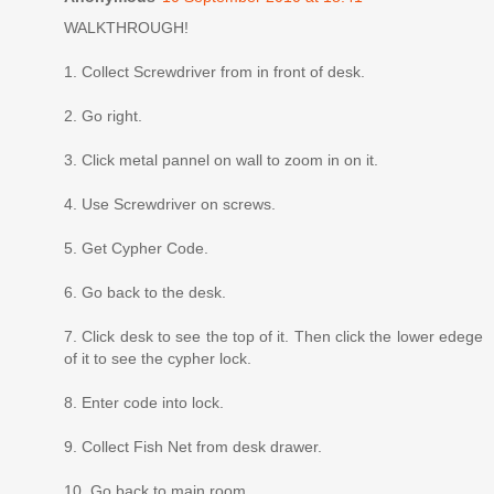
WALKTHROUGH!
1. Collect Screwdriver from in front of desk.
2. Go right.
3. Click metal pannel on wall to zoom in on it.
4. Use Screwdriver on screws.
5. Get Cypher Code.
6. Go back to the desk.
7. Click desk to see the top of it. Then click the lower edege
of it to see the cypher lock.
8. Enter code into lock.
9. Collect Fish Net from desk drawer.
10. Go back to main room.