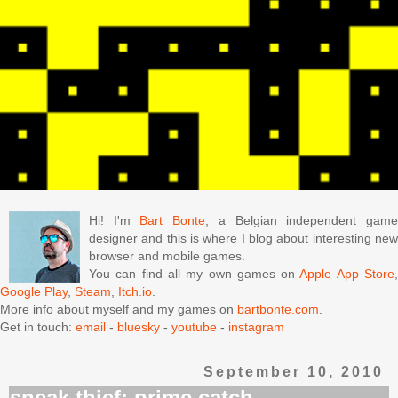
Hi! I'm
Bart Bonte
, a Belgian independent gam
designer and this is where I blog about interesting new
browser and mobile games.
You can find all my own games on
Apple App Store
Google Play
,
Steam
,
Itch.io
.
More info about myself and my games on
bartbonte.com
.
Get in touch:
email
-
bluesky
-
youtube
-
instagram
September 10, 2010
sneak thief: prime catch