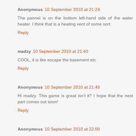
Anonymous
10 September 2010 at 21:24
The pannel is on the bottom left-hand side of the water
heater. I think that is a heating vent of some sort.
Reply
madzy
10 September 2010 at 21:40
COOL, it is like escape the basement etc
Reply
Anonymous
10 September 2010 at 21:49
Hi madzy. This game is great isn't it? I hope that the nest
part comes out soon!
Reply
Anonymous
10 September 2010 at 22:00