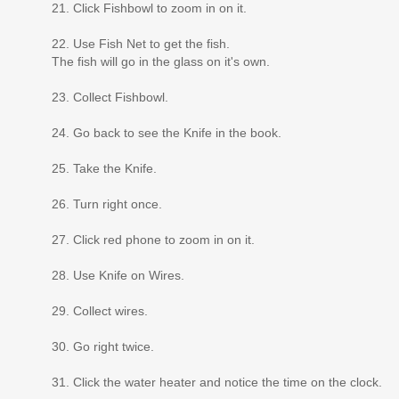
21. Click Fishbowl to zoom in on it.
22. Use Fish Net to get the fish.
The fish will go in the glass on it's own.
23. Collect Fishbowl.
24. Go back to see the Knife in the book.
25. Take the Knife.
26. Turn right once.
27. Click red phone to zoom in on it.
28. Use Knife on Wires.
29. Collect wires.
30. Go right twice.
31. Click the water heater and notice the time on the clock.