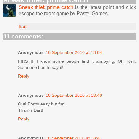
Sneak thief: prime catch
is the latest point and click
escape the room game by Pastel Games.
Bart
11 comments:
Anonymous
10 September 2010 at 18:04
FIRST!!! I know some people find it annoying. Oh, well.
Someone had to say it!
Reply
Anonymous
10 September 2010 at 18:40
Out! Pretty easy but fun.
Thanks Bart!
Reply
Anonymous
10 September 2010 at 18:41