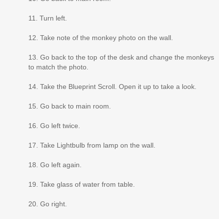
11. Turn left.
12. Take note of the monkey photo on the wall.
13. Go back to the top of the desk and change the monkeys
to match the photo.
14. Take the Blueprint Scroll. Open it up to take a look.
15. Go back to main room.
16. Go left twice.
17. Take Lightbulb from lamp on the wall.
18. Go left again.
19. Take glass of water from table.
20. Go right.