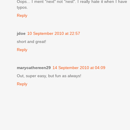
Oops... I ment "next" not "nest". I really hate it when I have
typos.
Reply
jdoe
10 September 2010 at 22:57
short and great!
Reply
marycathereen29
14 September 2010 at 04:09
Out, super easy, but fun as always!
Reply