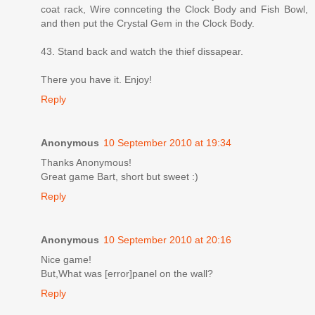
coat rack, Wire connceting the Clock Body and Fish Bowl,
and then put the Crystal Gem in the Clock Body.
43. Stand back and watch the thief dissapear.
There you have it. Enjoy!
Reply
Anonymous
10 September 2010 at 19:34
Thanks Anonymous!
Great game Bart, short but sweet :)
Reply
Anonymous
10 September 2010 at 20:16
Nice game!
But,What was [error]panel on the wall?
Reply