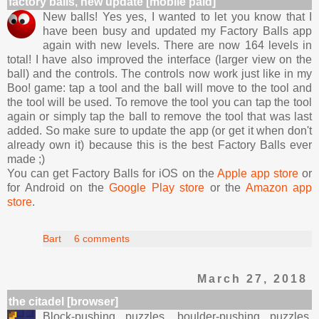
factory balls, new update [mobile paid]
New balls! Yes yes, I wanted to let you know that I
have been busy and updated my Factory Balls app
again with new levels. There are now 164 levels in
total! I have also improved the interface (larger view on the
ball) and the controls. The controls now work just like in my
Boo! game: tap a tool and the ball will move to the tool and
the tool will be used. To remove the tool you can tap the tool
again or simply tap the ball to remove the tool that was last
added. So make sure to update the app (or get it when don't
already own it) because this is the best Factory Balls ever
made ;)
You can get Factory Balls for iOS on the
Apple app store
or
for Android on the
Google Play store
or the
Amazon app
store
.
Bart
6 comments
March 27, 2018
the citadel [browser]
Block-pushing puzzles, boulder-pushing puzzles,