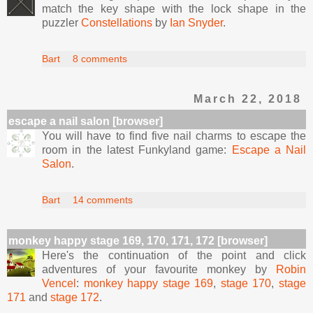
match the key shape with the lock shape in the
puzzler
Constellations
by
Ian Snyder
.
Bart
8 comments
March 22, 2018
escape a nail salon [browser]
You will have to find five nail charms to escape the
room in the latest Funkyland game:
Escape a Nail
Salon
.
Bart
14 comments
monkey happy stage 169, 170, 171, 172 [browser]
Here's the continuation of the point and click
adventures of your favourite monkey by
Robin
Vencel
:
monkey happy stage 169
,
stage 170
,
stage
171
and
stage 172
.