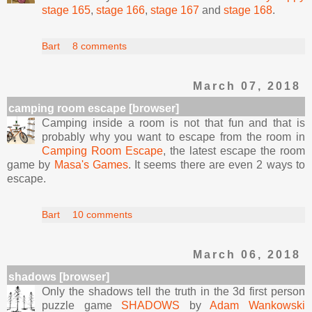
stage 165
,
stage 166
,
stage 167
and
stage 168
.
Bart
8 comments
March 07, 2018
camping room escape [browser]
Camping inside a room is not that fun and that is
probably why you want to escape from the room in
Camping Room Escape
, the latest escape the room
game by
Masa's Games
. It seems there are even 2 ways to
escape.
Bart
10 comments
March 06, 2018
shadows [browser]
Only the shadows tell the truth in the 3d first person
puzzle game
SHADOWS
by
Adam Wankowski