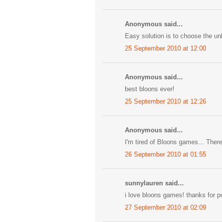
Anonymous said...
Easy solution is to choose the unl
25 September 2010 at 12:00
Anonymous said...
best bloons ever!
25 September 2010 at 12:26
Anonymous said...
I'm tired of Bloons games... There
26 September 2010 at 01:55
sunnylauren said...
i love bloons games! thanks for pos
27 September 2010 at 02:09