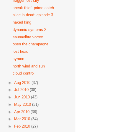
fragger lost city
sneak thief: prime catch
alice is dead: episode 3
naked king
dynamic systems 2
saunavihta vortex
open the champagne
lost head
symon
north wind and sun
cloud control
►
Aug 2010
(37)
►
Jul 2010
(38)
►
Jun 2010
(43)
►
May 2010
(31)
►
Apr 2010
(36)
►
Mar 2010
(34)
►
Feb 2010
(27)