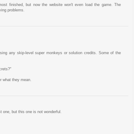
most finished, but now the website won't even load the game. The
ving problems.
t using any skip-level super monkeys or solution credits. Some of the
crets?"
der what they mean.
t one, but this one is not wonderful.