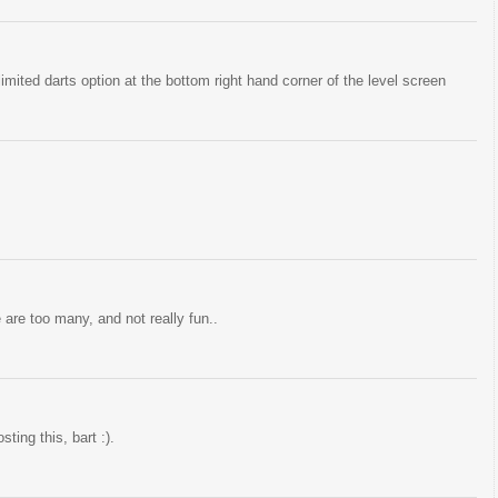
imited darts option at the bottom right hand corner of the level screen
 are too many, and not really fun..
ting this, bart :).