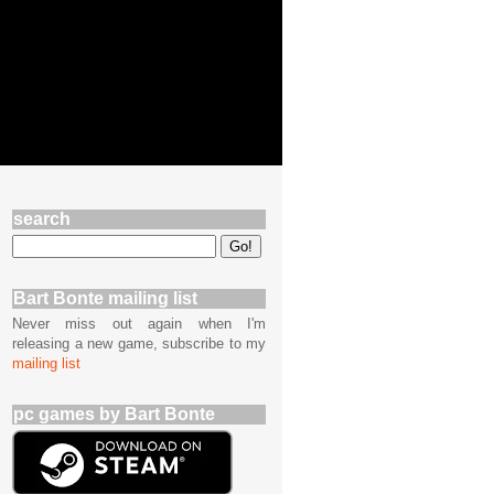
search
Bart Bonte mailing list
Never miss out again when I'm
releasing a new game, subscribe to my
mailing list
pc games by Bart Bonte