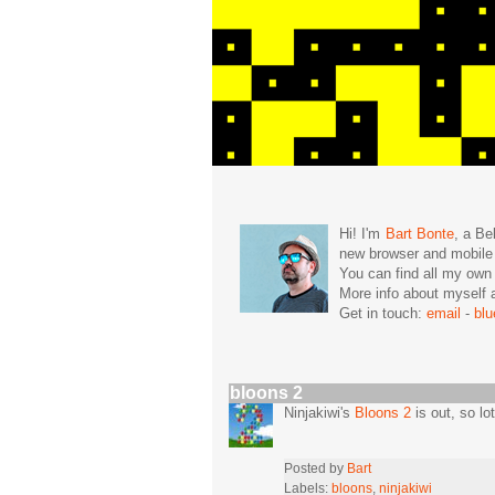
Hi! I'm
Bart Bonte
, a Be
new browser and mobil
You can find all my ow
More info about mysel
Get in touch:
email
-
bl
bloons 2
Ninjakiwi's
Bloons 2
is out, so lo
Posted by
Bart
Labels:
bloons
,
ninjakiwi