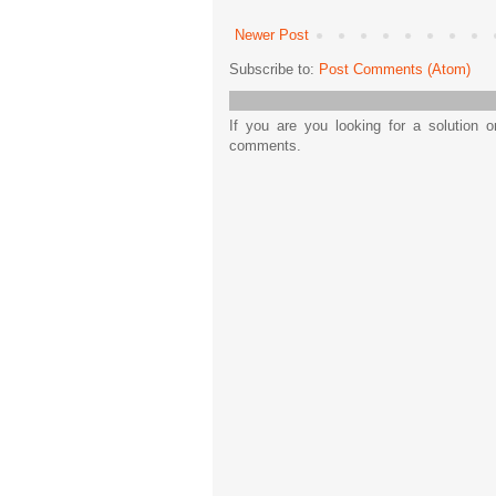
Newer Post
Subscribe to:
Post Comments (Atom)
If you are you looking for a solution 
comments.