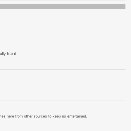
ly like it...
mes here from other sources to keep us entertained.