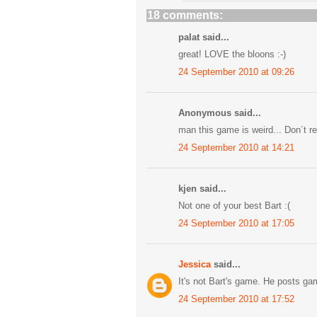
18 comments:
palat said...
great! LOVE the bloons :-)
24 September 2010 at 09:26
Anonymous said...
man this game is weird... Don´t real
24 September 2010 at 14:21
kjen said...
Not one of your best Bart :(
24 September 2010 at 17:05
Jessica
said...
It's not Bart's game. He posts ga
24 September 2010 at 17:52