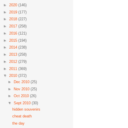
►
2020
(146)
►
2019
(177)
►
2018
(227)
►
2017
(258)
►
2016
(121)
►
2015
(194)
►
2014
(238)
►
2013
(258)
►
2012
(279)
►
2011
(369)
▼
2010
(372)
►
Dec 2010
(25)
►
Nov 2010
(25)
►
Oct 2010
(26)
▼
Sept 2010
(30)
hidden souvenirs
cheat death
the day