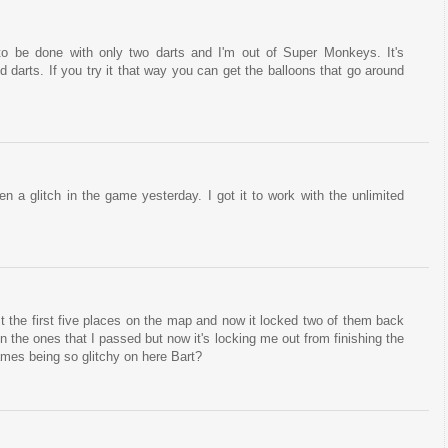
 to be done with only two darts and I'm out of Super Monkeys. It's
d darts. If you try it that way you can get the balloons that go around
 a glitch in the game yesterday. I got it to work with the unlimited
st the first five places on the map and now it locked two of them back
 on the ones that I passed but now it's locking me out from finishing the
ames being so glitchy on here Bart?