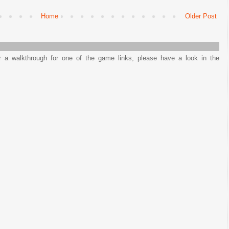
Home
Older Post
or a walkthrough for one of the game links, please have a look in the