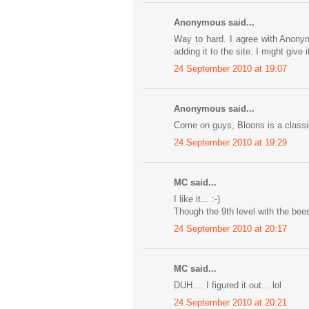
Anonymous said...
Way to hard. I agree with Anonymo
adding it to the site. I might give
24 September 2010 at 19:07
Anonymous said...
Come on guys, Bloons is a classic
24 September 2010 at 19:29
MC said...
I like it... :-)
Though the 9th level with the bees
24 September 2010 at 20:17
MC said...
DUH.... I figured it out... lol
24 September 2010 at 20:21