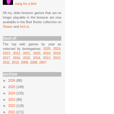
song for a bird
All my older browser games that are no
longer playable in the browser are now
available in the Bart Bonte collection on
Steam
and
Itch.io
.
best of
The top web games by year as
selected by bontegames:
2025
,
2024
,
2023
,
2022
,
2021
,
2020
,
2019
,
2018
,
2017
,
2016
,
2015
,
2014
,
2013
,
2012
,
2011
,
2010
,
2009
,
2008
,
2007
.
archive
►
2026
(88)
►
2025
(149)
►
2024
(135)
►
2023
(90)
►
2022
(118)
►
2021
(171)