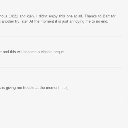
us 14:21 and kjen. I didn't enjoy this one at all. Thanks to Bart for
 it another try later. At the moment it is just annoying me to no end.
 and this will become a classic sequel.
 is giving me trouble at the moment... :-(