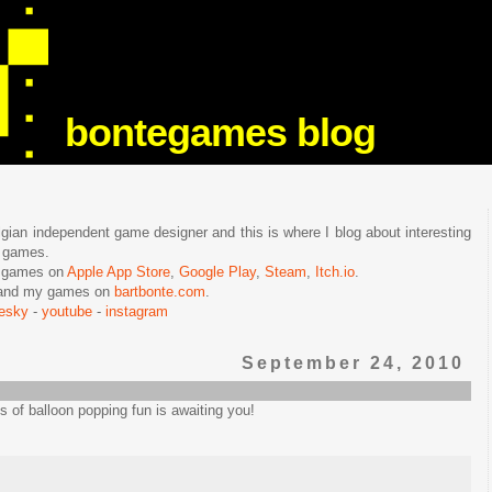
bontegames blog
lgian independent game designer and this is where I blog about interesting
e games.
n games on
Apple App Store
,
Google Play
,
Steam
,
Itch.io
.
f and my games on
bartbonte.com
.
uesky
-
youtube
-
instagram
September 24, 2010
ts of balloon popping fun is awaiting you!