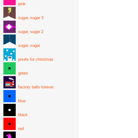
pink
sugar, sugar 3
sugar, sugar 2
sugar, sugar
pixels for christmas
green
factory balls forever
blue
black
red