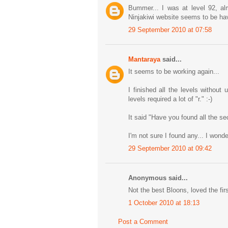
Bummer... I was at level 92, al
Ninjakiwi website seems to be ha
29 September 2010 at 07:58
Mantaraya
said...
It seems to be working again...
I finished all the levels withou
levels required a lot of "r." :-)
It said "Have you found all the se
I'm not sure I found any... I won
29 September 2010 at 09:42
Anonymous said...
Not the best Bloons, loved the firs
1 October 2010 at 18:13
Post a Comment