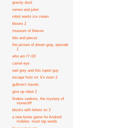
gravity duck
romeo and juliet
robot wants ice cream
bloons 2
museum of thieves
bits and pieces
the picture of dorain gray, episode
1
who am I? r20
camel eye
earl grey and this rupert guy
escape from mr. k's room 2
gulliver's travels
give up robot 2
finders seekers, the mystery of
stonecliff
blocks with letters on 3
a new bonte game for Android
mobiles: must tap words