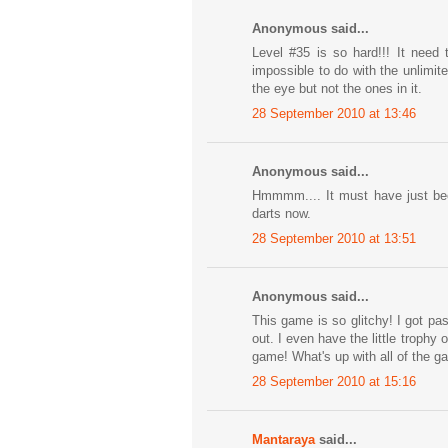
Anonymous said...
Level #35 is so hard!!! It need
impossible to do with the unlimite
the eye but not the ones in it.
28 September 2010 at 13:46
Anonymous said...
Hmmmm.... It must have just been
darts now.
28 September 2010 at 13:51
Anonymous said...
This game is so glitchy! I got pa
out. I even have the little trophy
game! What's up with all of the g
28 September 2010 at 15:16
Mantaraya
said...