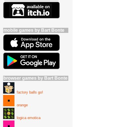
mobile games by Bart Bonte
browser games by Bart Bonte
factory balls go!
orange
logica emotica