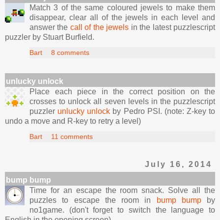
Match 3 of the same coloured jewels to make them
disappear, clear all of the jewels in each level and
answer the
call of the jewels
in the latest puzzlescript
puzzler by Stuart Burfield.
Bart
8 comments
unlucky unlock
Place each piece in the correct position on the
crosses to unlock all seven levels in the puzzlescript
puzzler
unlucky unlock
by Pedro PSI. (note: Z-key to
undo a move and R-key to retry a level)
Bart
11 comments
July 16, 2014
bump bump
Time for an escape the room snack. Solve all the
puzzles to escape the room in
bump bump
by
no1game. (don't forget to switch the language to
English in the opening screen)