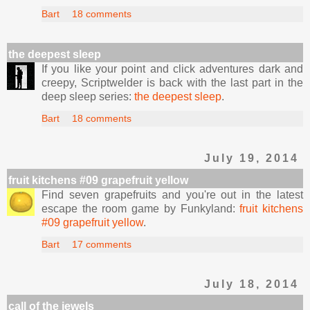
Bart
18 comments
the deepest sleep
If you like your point and click adventures dark and
creepy, Scriptwelder is back with the last part in the
deep sleep series:
the deepest sleep
.
Bart
18 comments
July 19, 2014
fruit kitchens #09 grapefruit yellow
Find seven grapefruits and you're out in the latest
escape the room game by Funkyland:
fruit kitchens
#09 grapefruit yellow
.
Bart
17 comments
July 18, 2014
call of the jewels