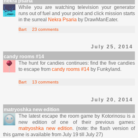
nekra psaria
While you are watching television your generator
runs out of fuel and your point and click mission starts
in the surreal
Nekra Psaria
by DrawManEater.
Bart
23 comments
July 25, 2014
candy rooms #14
The hunt for candies continues: find the five candies
to escape from
candy rooms #14
by Funkyland.
Bart
13 comments
July 20, 2014
matryoshka new edition
The latest escape the room game by Kotorinosu is a
new edition of one of their previous games:
matryoshka new edition
. (note: the flash version of
this game is available from July 19 till July 27)