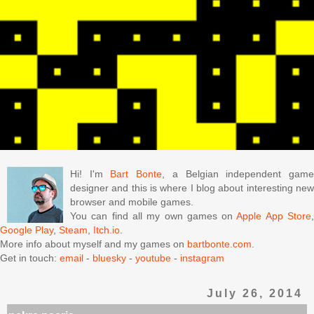
Hi! I'm
Bart Bonte
, a Belgian independent gam
designer and this is where I blog about interesting new
browser and mobile games.
You can find all my own games on
Apple App Store
Google Play
,
Steam
,
Itch.io
.
More info about myself and my games on
bartbonte.com
.
Get in touch:
email
-
bluesky
-
youtube
-
instagram
July 26, 2014