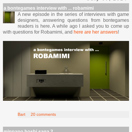
a bontegames interview with ... robamimi
A new episode in the series of interviews with game
designers, answering questions from bontegames
readers is here. A while ago I asked you to come up
with questions for Robamimi, and
here are her answers
!
Bart
20 comments
minnano hoshi saga 2