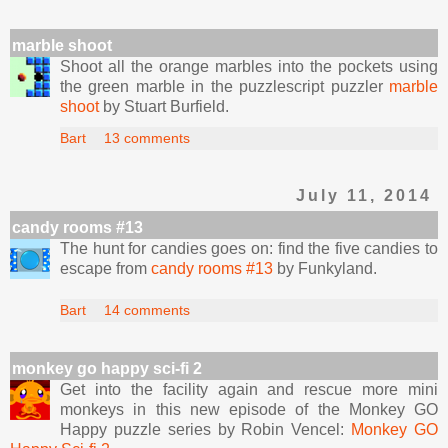
marble shoot
Shoot all the orange marbles into the pockets using
the green marble in the puzzlescript puzzler
marble
shoot
by Stuart Burfield.
Bart
13 comments
July 11, 2014
candy rooms #13
The hunt for candies goes on: find the five candies to
escape from
candy rooms #13
by Funkyland.
Bart
14 comments
monkey go happy sci-fi 2
Get into the facility again and rescue more mini
monkeys in this new episode of the Monkey GO
Happy puzzle series by Robin Vencel:
Monkey GO