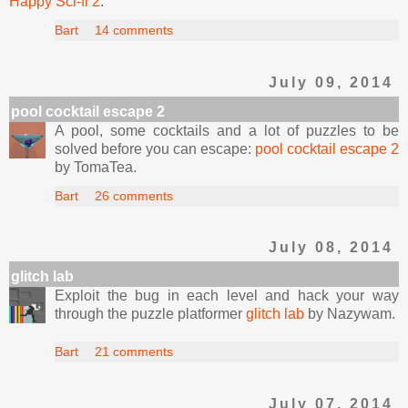
Happy Sci-fi 2
.
Bart
14 comments
July 09, 2014
pool cocktail escape 2
A pool, some cocktails and a lot of puzzles to be
solved before you can escape:
pool cocktail escape 2
by TomaTea.
Bart
26 comments
July 08, 2014
glitch lab
Exploit the bug in each level and hack your way
through the puzzle platformer
glitch lab
by Nazywam.
Bart
21 comments
July 07, 2014