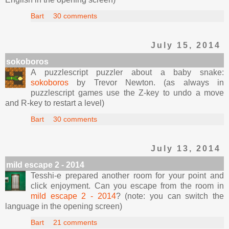
Bart
30 comments
July 15, 2014
sokoboros
A puzzlescript puzzler about a baby snake:
sokoboros
by Trevor Newton. (as always in
puzzlescript games use the Z-key to undo a move
and R-key to restart a level)
Bart
30 comments
July 13, 2014
mild escape 2 - 2014
Tesshi-e prepared another room for your point and
click enjoyment. Can you escape from the room in
mild escape 2 - 2014
? (note: you can switch the
language in the opening screen)
Bart
21 comments