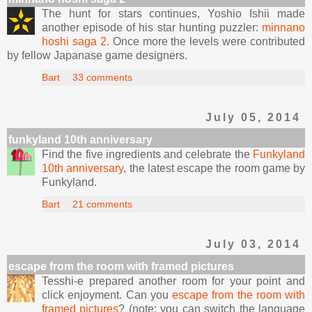
The hunt for stars continues, Yoshio Ishii made
another episode of his star hunting puzzler:
minnano
hoshi saga 2
. Once more the levels were contributed
by fellow Japanase game designers.
Bart
33 comments
July 05, 2014
funkyland 10th anniversary
Find the five ingredients and celebrate the
Funkyland
10th anniversary
, the latest escape the room game by
Funkyland.
Bart
21 comments
July 03, 2014
escape from the room with framed pictures
Tesshi-e prepared another room for your point and
click enjoyment. Can you
escape from the room with
framed pictures
? (note: you can switch the language