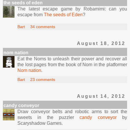
the seeds of eden
The latest escape game by Robamimi: can you
escape from
The seeds of Eden
?
Bart
34 comments
August 18, 2012
nom nation
Eat the Noms to unleash their power and recover all
the lost pages from the book of Nom in the platformer
Nom nation
.
Bart
23 comments
August 14, 2012
candy conveyor
Draw conveyor belts and robotic arms to sort the
sweets in the puzzler
candy conveyor
by
Scaryshadow Games.