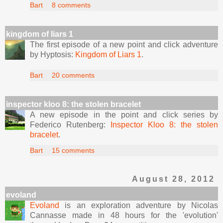
Bart
8 comments
kingdom of liars 1
The first episode of a new point and click adventure
by Hyptosis:
Kingdom of Liars 1
.
Bart
20 comments
inspector kloo 8: the stolen bracelet
A new episode in the point and click series by
Federico Rutenberg:
Inspector Kloo 8: the stolen
bracelet
.
Bart
15 comments
August 28, 2012
evoland
Evoland
is an exploration adventure by Nicolas
Cannasse made in 48 hours for the 'evolution'