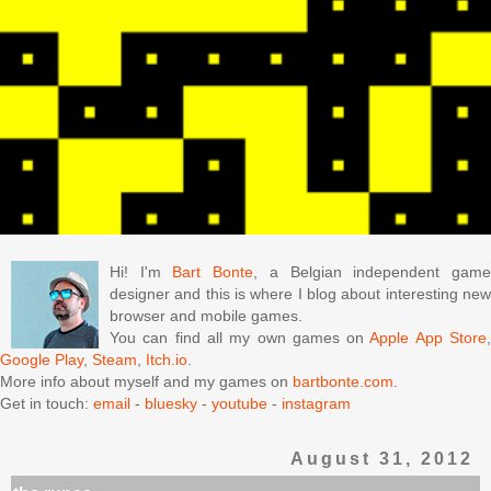
Hi! I'm
Bart Bonte
, a Belgian independent gam
designer and this is where I blog about interesting new
browser and mobile games.
You can find all my own games on
Apple App Store
Google Play
,
Steam
,
Itch.io
.
More info about myself and my games on
bartbonte.com
.
Get in touch:
email
-
bluesky
-
youtube
-
instagram
August 31, 2012