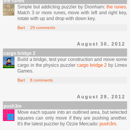
the runes
Simple but addicting puzzler by Dronharn:
the runes
.
Match 3 or more runes, move with left and right key,
rotate with up and drop with down key.
Bart
29 comments
August 30, 2012
cargo bridge 2
Build a bridge, test your construction and move some
cargo in the physics puzzler
cargo bridge 2
by Limex
Games.
Bart
8 comments
August 29, 2012
push3m
Move each square into an outlined area, but selected
squares can only move if they are pushing another.
It's the latest puzzler by Ozzie Mercado:
push3m
.