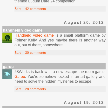
themed Ludum Dare 24 competition.
Bart
42 comments
August 20, 2012
handheld video game
Handheld video game
is a small platform game by
Folmer Kelly. And yes maybe there is another way
out, out of there, somewhere...
Bart
30 comments
garou
58Works is back with a new escape the room game:
Garou
. You're somehow locked in an art gallery and
need to solve the hidden mysteries to escape.
Bart
28 comments
August 19, 2012