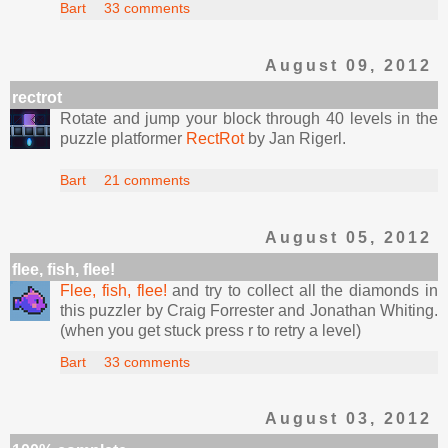
Bart
33 comments
August 09, 2012
rectrot
Rotate and jump your block through 40 levels in the
puzzle platformer
RectRot
by Jan Rigerl.
Bart
21 comments
August 05, 2012
flee, fish, flee!
Flee, fish, flee!
and try to collect all the diamonds in
this puzzler by Craig Forrester and Jonathan Whiting.
(when you get stuck press r to retry a level)
Bart
33 comments
August 03, 2012