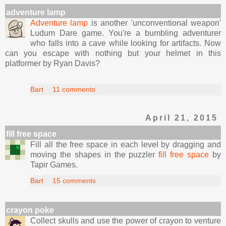
adventure lamp
Adventure lamp
is another 'unconventional weapon'
Ludum Dare game. You're a bumbling adventurer
who falls into a cave while looking for artifacts. Now
can you escape with nothing but your helmet in this
platformer by Ryan Davis?
Bart
11 comments
April 21, 2015
fill free space
Fill all the free space in each level by dragging and
moving the shapes in the puzzler
fill free space
by
Tapir Games.
Bart
15 comments
crayon poke
Collect skulls and use the power of crayon to venture