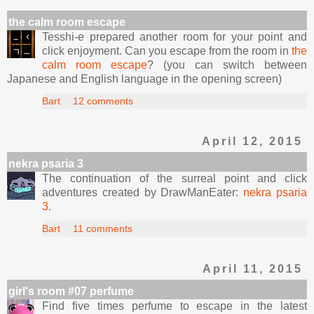
the calm room escape
Tesshi-e prepared another room for your point and
click enjoyment. Can you escape from the room in
the
calm room escape
? (you can switch between
Japanese and English language in the opening screen)
Bart
12 comments
April 12, 2015
nekra psaria 3
The continuation of the surreal point and click
adventures created by DrawManEater:
nekra psaria
3
.
Bart
11 comments
April 11, 2015
girl's room #07 perfume
Find five times perfume to escape in the latest