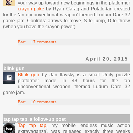
your way up toward new beginnings in the platformer
crayon poke
by Ryan Carag and Potato-tan created
for the 'an unconventional weapon' themed Ludum Dare 32
game jam. Controls: arrows to move, S to jump, D to throw
(when you have the crayon power).
Bart
17 comments
April 20, 2015
blink gun
Blink gun
by Jan Ilavsky is a small Unity puzzle
platformer made in 48 hours for the 'an
unconventional weapon' themed Ludum Dare 32
game jam.
Bart
10 comments
tap tap tap, a follow-up post
Tap tap tap
, my mobile 'endless music action
extravaganza', was released exactly three weeks