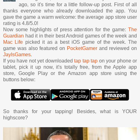
ago, so it's time for a little follow-up post. First of all
thanks everyone who already downloaded the app. You
gave the game a warm welcome: the average app store user
rating is 4.8/5.0!
Now some highlights of press attention for the game:
The
Guardian
had it in their best Android games of the week and
Mac Life
picked it as a best iOS game of the week. The
game was also featured on
PocketGamer
and reviewed on
JayIsGames
.
If you have not yet downloaded
tap tap tap
on your phone or
tablet, pick it up now, it's totally free, from the Apple app
store, Google Play or the Amazon app store using the
buttons below:
So thanks for your tapping! Besides, what is YOUR
highscore?