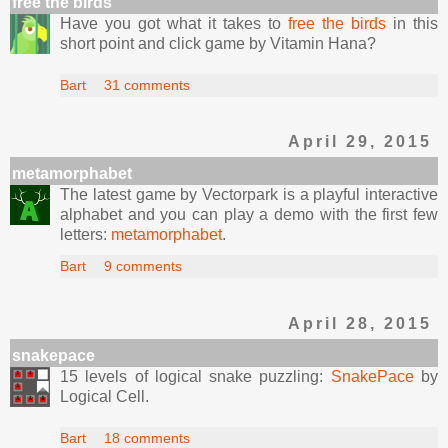
free the birds
Have you got what it takes to
free the birds
in this
short point and click game by Vitamin Hana?
Bart
31 comments
April 29, 2015
metamorphabet
The latest game by Vectorpark is a playful interactive
alphabet and you can play a demo with the first few
letters:
metamorphabet
.
Bart
9 comments
April 28, 2015
snakepace
15 levels of logical snake puzzling:
SnakePace
by
Logical Cell.
Bart
18 comments