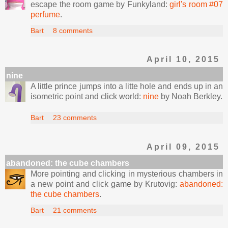
escape the room game by Funkyland:
girl's room #07
perfume
.
Bart
8 comments
April 10, 2015
nine
A little prince jumps into a litte hole and ends up in an
isometric point and click world:
nine
by Noah Berkley.
Bart
23 comments
April 09, 2015
abandoned: the cube chambers
More pointing and clicking in mysterious chambers in
a new point and click game by Krutovig:
abandoned:
the cube chambers
.
Bart
21 comments