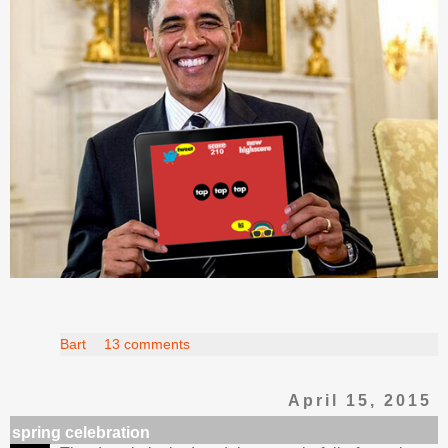
Bart
13 comments
April 15, 2015
spring celebration