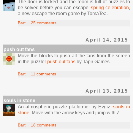
The door is locked and the room is full of puzzles to
be solved before you can escape:
spring celebration
,
a new escape the room game by TomaTea.
Bart
25 comments
April 14, 2015
push out fans
Move the blocks to push all the fans from the screen
in the puzzler
push out fans
by Tapir Games.
Bart
11 comments
April 13, 2015
souls in stone
An atmospheric puzzle platformer by Evgiz:
souls in
stone
. Move with the arrow keys and jump with Z.
Bart
18 comments