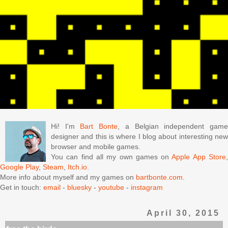
Hi! I'm
Bart Bonte
, a Belgian independent gam
designer and this is where I blog about interesting new
browser and mobile games.
You can find all my own games on
Apple App Store
Google Play
,
Steam
,
Itch.io
.
More info about myself and my games on
bartbonte.com
.
Get in touch:
email
-
bluesky
-
youtube
-
instagram
April 30, 2015