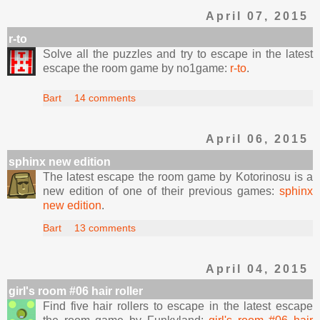
April 07, 2015
r-to
Solve all the puzzles and try to escape in the latest
escape the room game by no1game:
r-to
.
Bart
14 comments
April 06, 2015
sphinx new edition
The latest escape the room game by Kotorinosu is a
new edition of one of their previous games:
sphinx
new edition
.
Bart
13 comments
April 04, 2015
girl's room #06 hair roller
Find five hair rollers to escape in the latest escape