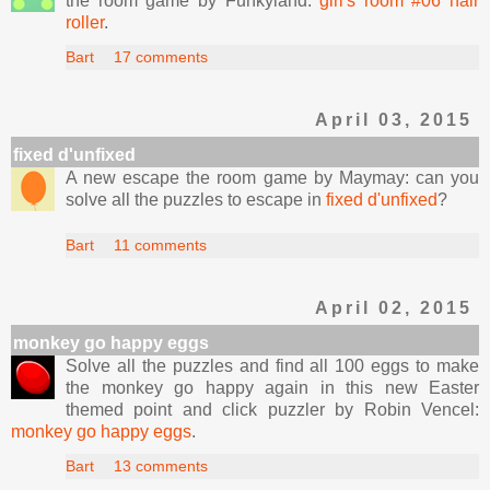
the room game by Funkyland:
girl's room #06 hair
roller
.
Bart
17 comments
April 03, 2015
fixed d'unfixed
A new escape the room game by Maymay: can you
solve all the puzzles to escape in
fixed d'unfixed
?
Bart
11 comments
April 02, 2015
monkey go happy eggs
Solve all the puzzles and find all 100 eggs to make
the monkey go happy again in this new Easter
themed point and click puzzler by Robin Vencel:
monkey go happy eggs
.
Bart
13 comments