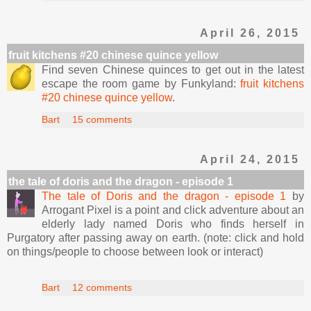
April 26, 2015
fruit kitchens #20 chinese quince yellow
Find seven Chinese quinces to get out in the latest
escape the room game by Funkyland:
fruit kitchens
#20 chinese quince yellow
.
Bart
15 comments
April 24, 2015
the tale of doris and the dragon - episode 1
The tale of Doris and the dragon - episode 1
by
Arrogant Pixel is a point and click adventure about an
elderly lady named Doris who finds herself in
Purgatory after passing away on earth. (note: click and hold
on things/people to choose between look or interact)
Bart
12 comments