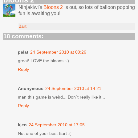
Ninjakiwi's
Bloons 2
is out, so lots of balloon popping
fun is awaiting you!
Bart
18 comments:
palat
24 September 2010 at 09:26
great! LOVE the bloons :-)
Reply
Anonymous
24 September 2010 at 14:21
man this game is weird... Don´t really like it...
Reply
kjen
24 September 2010 at 17:05
Not one of your best Bart :(