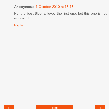
Anonymous
1 October 2010 at 18:13
Not the best Bloons, loved the first one, but this one is not
wonderful.
Reply
‹
›
Home