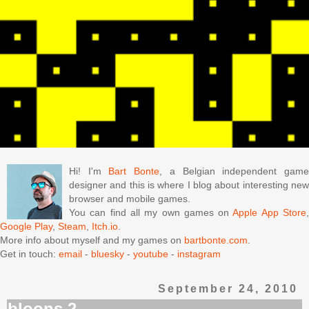
Hi! I'm
Bart Bonte
, a Belgian independent gam
designer and this is where I blog about interesting new
browser and mobile games.
You can find all my own games on
Apple App Store
Google Play
,
Steam
,
Itch.io
.
More info about myself and my games on
bartbonte.com
.
Get in touch:
email
-
bluesky
-
youtube
-
instagram
September 24, 2010
bloons 2