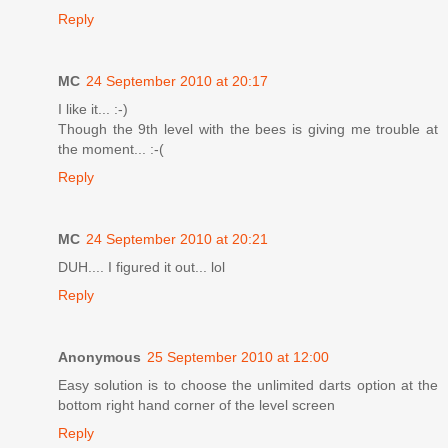
Reply
MC
24 September 2010 at 20:17
I like it... :-)
Though the 9th level with the bees is giving me trouble at
the moment... :-(
Reply
MC
24 September 2010 at 20:21
DUH.... I figured it out... lol
Reply
Anonymous
25 September 2010 at 12:00
Easy solution is to choose the unlimited darts option at the
bottom right hand corner of the level screen
Reply