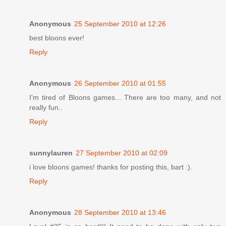
Anonymous
25 September 2010 at 12:26
best bloons ever!
Reply
Anonymous
26 September 2010 at 01:55
I'm tired of Bloons games... There are too many, and not
really fun..
Reply
sunnylauren
27 September 2010 at 02:09
i love bloons games! thanks for posting this, bart :).
Reply
Anonymous
28 September 2010 at 13:46