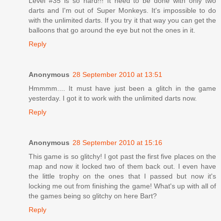
Level #35 is so hard!!! It need to be done with only two
darts and I'm out of Super Monkeys. It's impossible to do
with the unlimited darts. If you try it that way you can get the
balloons that go around the eye but not the ones in it.
Reply
Anonymous
28 September 2010 at 13:51
Hmmmm.... It must have just been a glitch in the game
yesterday. I got it to work with the unlimited darts now.
Reply
Anonymous
28 September 2010 at 15:16
This game is so glitchy! I got past the first five places on the
map and now it locked two of them back out. I even have
the little trophy on the ones that I passed but now it's
locking me out from finishing the game! What's up with all of
the games being so glitchy on here Bart?
Reply