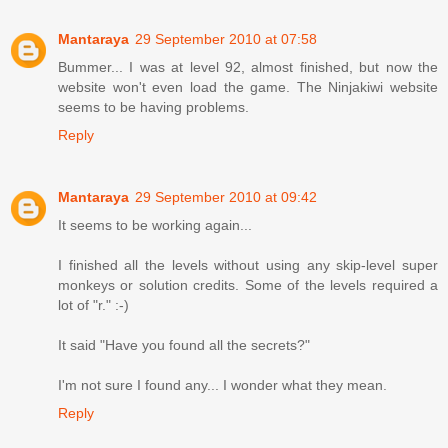
Mantaraya
29 September 2010 at 07:58
Bummer... I was at level 92, almost finished, but now the
website won't even load the game. The Ninjakiwi website
seems to be having problems.
Reply
Mantaraya
29 September 2010 at 09:42
It seems to be working again...
I finished all the levels without using any skip-level super
monkeys or solution credits. Some of the levels required a
lot of "r." :-)
It said "Have you found all the secrets?"
I'm not sure I found any... I wonder what they mean.
Reply