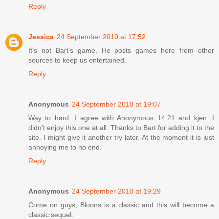
Reply
Jessica
24 September 2010 at 17:52
It's not Bart's game. He posts games here from other
sources to keep us entertained.
Reply
Anonymous
24 September 2010 at 19:07
Way to hard. I agree with Anonymous 14:21 and kjen. I
didn't enjoy this one at all. Thanks to Bart for adding it to the
site. I might give it another try later. At the moment it is just
annoying me to no end.
Reply
Anonymous
24 September 2010 at 19:29
Come on guys, Bloons is a classic and this will become a
classic sequel.