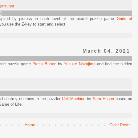
garsugar
]
nspired by picross in each level of the pico-8 puzzle game
Grids of
 you use the Z-key to start and select.
March 04, 2021
 short puzzle game
Press Button
by
Yusuke Nakajima
and find the hidden
nd destroy enemies in the puzzler
Cell Machine
by
Sam Hogan
based on
Game of Life.
Home
Older Posts