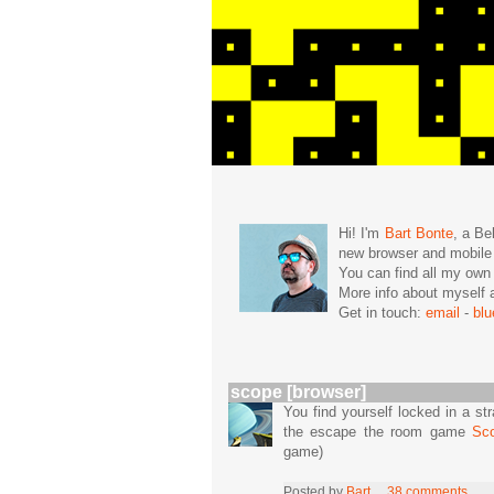
Hi! I'm
Bart Bonte
, a Be
new browser and mobil
You can find all my ow
More info about mysel
Get in touch:
email
-
bl
scope [browser]
You find yourself locked in a st
the escape the room game
Sc
game)
Posted by
Bart
38 comments