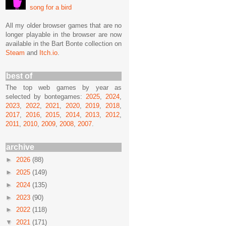
song for a bird
All my older browser games that are no
longer playable in the browser are now
available in the Bart Bonte collection on
Steam
and
Itch.io
.
best of
The top web games by year as
selected by bontegames:
2025
,
2024
,
2023
,
2022
,
2021
,
2020
,
2019
,
2018
,
2017
,
2016
,
2015
,
2014
,
2013
,
2012
,
2011
,
2010
,
2009
,
2008
,
2007
.
archive
►
2026
(88)
►
2025
(149)
►
2024
(135)
►
2023
(90)
►
2022
(118)
▼
2021
(171)