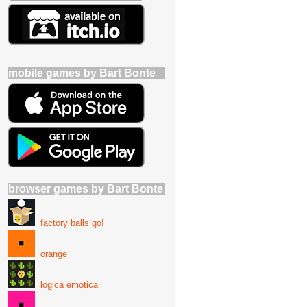
mobile games by Bart Bonte
browser games by Bart Bonte
factory balls go!
orange
logica emotica