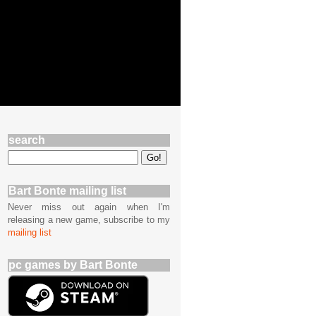
search
Bart Bonte mailing list
Never miss out again when I'm
releasing a new game, subscribe to my
mailing list
pc games by Bart Bonte