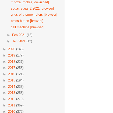
mitoza [mobile, download]
sugar, sugar 2 2021 [browser]
grids of thermometers [browser]
press button [browser]
cell machine [browser]
►
Feb 2021
(15)
►
Jan 2021
(12)
►
2020
(146)
►
2019
(177)
►
2018
(227)
►
2017
(258)
►
2016
(121)
►
2015
(194)
►
2014
(238)
►
2013
(258)
►
2012
(279)
►
2011
(369)
►
2010
(372)