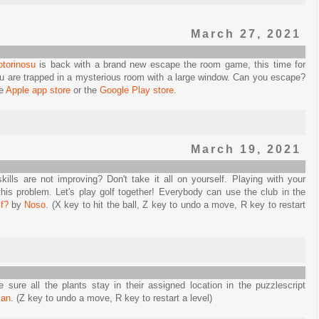
March 27, 2021
otorinosu
is back with a brand new escape the room game, this time for
u are trapped in a mysterious room with a large window. Can you escape?
he
Apple app store
or the
Google Play store
.
March 19, 2021
kills are not improving? Don't take it all on yourself. Playing with your
this problem. Let's play golf together! Everybody can use the club in the
f?
by
Noso
. (X key to hit the ball, Z key to undo a move, R key to restart
ure all the plants stay in their assigned location in the puzzlescript
ian
. (Z key to undo a move, R key to restart a level)