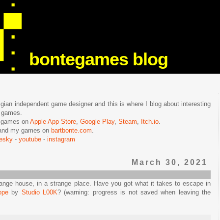
bontegames blog
lgian independent game designer and this is where I blog about interesting
e games.
n games on
Apple App Store
,
Google Play
,
Steam
,
Itch.io
.
f and my games on
bartbonte.com
.
uesky
-
youtube
-
instagram
March 30, 2021
range house, in a strange place. Have you got what it takes to escape in
ope
by
Studio L00K
? (warning: progress is not saved when leaving the