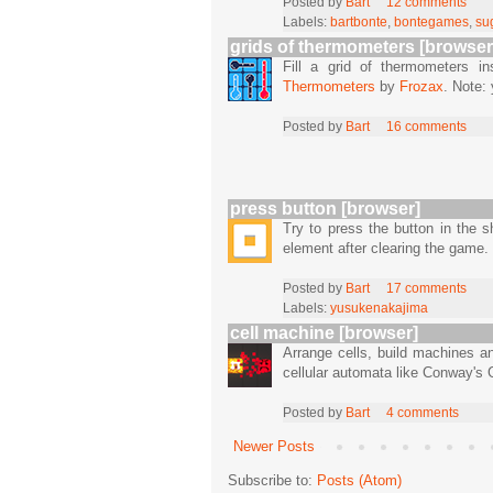
Posted by
Bart
12 comments
Labels:
bartbonte
,
bontegames
,
su
grids of thermometers [browser
Fill a grid of thermometers i
Thermometers
by
Frozax
. Note:
Posted by
Bart
16 comments
press button [browser]
Try to press the button in the
element after clearing the game.
Posted by
Bart
17 comments
Labels:
yusukenakajima
cell machine [browser]
Arrange cells, build machines a
cellular automata like Conway's 
Posted by
Bart
4 comments
Newer Posts
Subscribe to:
Posts (Atom)