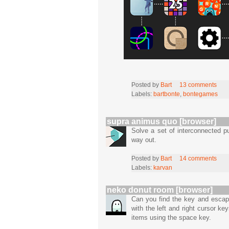
Posted by
Bart
13 comments
Labels:
bartbonte
,
bontegames
supra animus quo [browser]
Solve a set of interconnected p
way out.
Posted by
Bart
14 comments
Labels:
karvan
neko donut room [browser]
Can you find the key and esca
with the left and right cursor k
items using the space key.