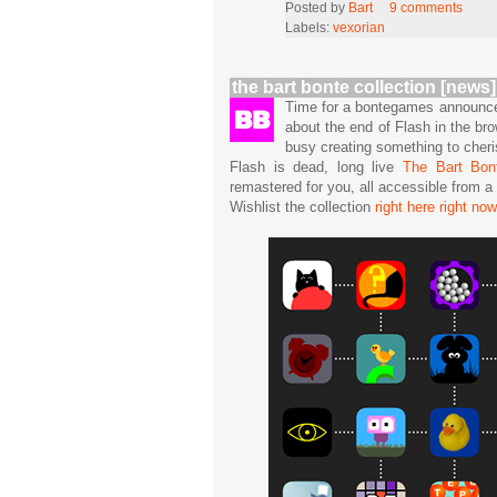
Posted by
Bart
9 comments
Labels:
vexorian
the bart bonte collection [news]
Time for a bontegames announcem
about the end of Flash in the b
busy creating something to cheri
Flash is dead, long live
The Bart Bont
remastered for you, all accessible from 
Wishlist the collection
right here right now