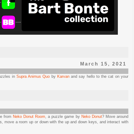
March 15, 2021
uzzles in
Supra Animus Quo
by
Karvan
and say hello to the cat on your
pe from
Neko Donut Room
, a puzzle game by
Neko Donut
? Move around
eys, move a room up or down with the up and down keys, and interact with