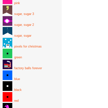
pink
sugar, sugar 3
sugar, sugar 2
sugar, sugar
pixels for christmas
green
factory balls forever
blue
black
red