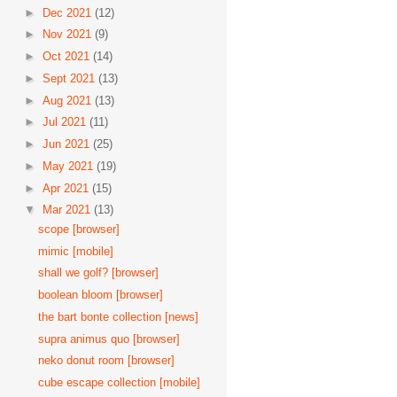
►
Dec 2021
(12)
►
Nov 2021
(9)
►
Oct 2021
(14)
►
Sept 2021
(13)
►
Aug 2021
(13)
►
Jul 2021
(11)
►
Jun 2021
(25)
►
May 2021
(19)
►
Apr 2021
(15)
▼
Mar 2021
(13)
scope [browser]
mimic [mobile]
shall we golf? [browser]
boolean bloom [browser]
the bart bonte collection [news]
supra animus quo [browser]
neko donut room [browser]
cube escape collection [mobile]