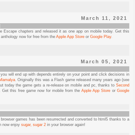
March 11, 2021
]
 Escape chapters and released it as one app on mobile today. Get this
e anthology now for free from the
Apple App Store
or
Google Play
.
March 05, 2021
t you will end up with depends entirely on your point and click decisions in
 Mamalya
. Originally this was a Flash game released many years ago (see
t today the game gets a re-release on mobile and pc, thanks to
Second
e. Get this free game now for mobile from the
Apple App Store
or
Google
 browser games has been resurrected and converted to html5 thanks to a
an now enjoy
sugar, sugar 2
in your browser again!