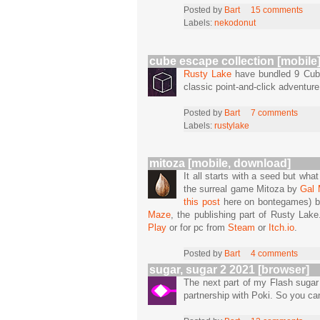
Posted by
Bart
15 comments
Labels:
nekodonut
cube escape collection [mobile
Rusty Lake
have bundled 9 Cube
classic point-and-click adventur
Posted by
Bart
7 comments
Labels:
rustylake
mitoza [mobile, download]
It all starts with a seed but wha
the surreal game Mitoza by
Gal
this post
here on bontegames) bu
Maze
, the publishing part of Rusty Lak
Play
or for pc from
Steam
or
Itch.io
.
Posted by
Bart
4 comments
sugar, sugar 2 2021 [browser]
The next part of my Flash sugar
partnership with Poki. So you c