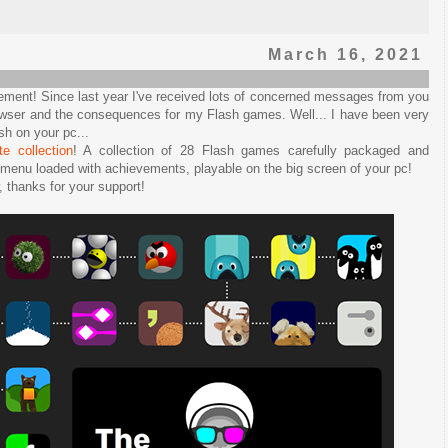
March 16, 2021
ent! Since last year I've received lots of concerned messages from you
rowser and the consequences for my Flash games. Well... I have been very
sh on your pc...
e collection
! A collection of 28 Flash games carefully packaged and
a menu loaded with achievements, playable on the big screen of your pc!
, thanks for your support!