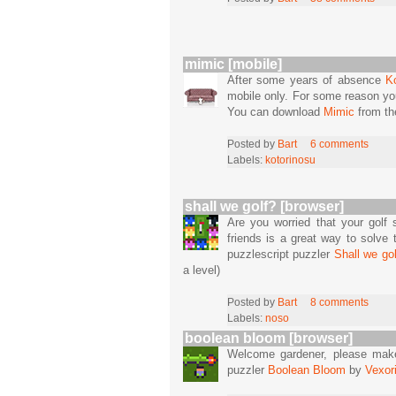
mimic [mobile]
After some years of absence
K
mobile only. For some reason yo
You can download
Mimic
from t
Posted by
Bart
6 comments
Labels:
kotorinosu
shall we golf? [browser]
Are you worried that your golf s
friends is a great way to solve 
puzzlescript puzzler
Shall we gol
a level)
Posted by
Bart
8 comments
Labels:
noso
boolean bloom [browser]
Welcome gardener, please make s
puzzler
Boolean Bloom
by
Vexor