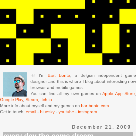
Hi! I'm
Bart Bonte
, a Belgian independent gam
designer and this is where I blog about interesting new
browser and mobile games.
You can find all my own games on
Apple App Store
Google Play
,
Steam
,
Itch.io
.
More info about myself and my games on
bartbonte.com
.
Get in touch:
email
-
bluesky
-
youtube
-
instagram
December 21, 2009
every day the same dream