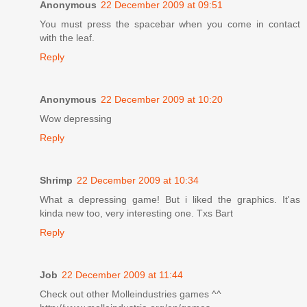
Anonymous
22 December 2009 at 09:51
You must press the spacebar when you come in contact
with the leaf.
Reply
Anonymous
22 December 2009 at 10:20
Wow depressing
Reply
Shrimp
22 December 2009 at 10:34
What a depressing game! But i liked the graphics. It'as
kinda new too, very interesting one. Txs Bart
Reply
Job
22 December 2009 at 11:44
Check out other Molleindustries games ^^