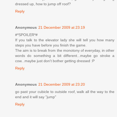
dressed up, how to jump off roof?
Reply
Anonymous
21 December 2009 at 23:19
#*SPOILER*#
If you talk to the elevator lady she will tell you how many
steps you have before you finish the game.
The aim is to break from the monotony of everyday, in other
words do something a bit different...maybe go stroke a
cow...maybe just don't bother getting dressed :P
Reply
Anonymous
21 December 2009 at 23:20
go past your cubicle to outside roof, walk all the way to the
end and it will say "jump"
Reply