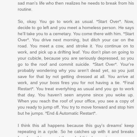
sad man's life who then realizes he needs to break from his
routine.
So, okay. You go to work as usual. *Start Over*. Now,
decide to go left and you meet a homeless person. He says
he'll take you to a cemetary. You come there with him. *Start
Over*. You drive next morning, but ditch your car on the
road. You meet a cow, and stroke it. You continue on to
work, and pick up a drifting leaf. You don't plan on going to
your cubicle, because you are seriously depressed, so you
go to the roof and commit suicide. *Start Over*. Your're
probably wondering why you aren't dead yet, so you just
save for that by not getting dressed at all. You arrive at
work, and your boss fires you for not having a tie. *Final
Restart*. You treat evertyhing as usual and you go to work
that day. You haven't seen anyone since you woke up.
When you reach the roof of your office, you see a copy of
you ready to jump off. You try to move forward and stop him
but he jumps. *End & Automatic Restart*.
I think this all happens because this guy's dreams' keep
repeating in a cycle. So he catches up with it and breaks