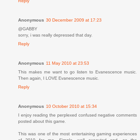
Reply
Anonymous
30 December 2009 at 17:23
@GABBY
sorry, i was really depressed that day.
Reply
Anonymous
11 May 2010 at 23:53
This makes me want to go listen to Evanescence music.
Then again, I LOVE Evanescence music.
Reply
Anonymous
10 October 2010 at 15:34
I enjoy reading the perplexed confused negative comments
posted about this game.
This was one of the most entertaining gaming experiences