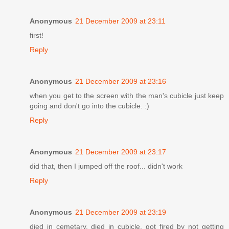
Anonymous
21 December 2009 at 23:11
first!
Reply
Anonymous
21 December 2009 at 23:16
when you get to the screen with the man's cubicle just keep
going and don't go into the cubicle. :)
Reply
Anonymous
21 December 2009 at 23:17
did that, then I jumped off the roof... didn't work
Reply
Anonymous
21 December 2009 at 23:19
died in cemetary, died in cubicle, got fired by not getting