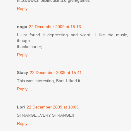
http://www.molleindustria.org/en/games
Reply
noga
22 December 2009 at 15:13
i just found it depressing and wierd.. i like the music,
though...
thanks bart =]
Reply
Stacy
22 December 2009 at 15:41
This was interesting, Bart. I liked it.
Reply
Lori
22 December 2009 at 18:05
STRANGE...VERY STRANGE!!
Reply