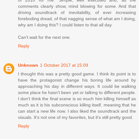
of 2010 for me. Simple, well executed and, as the
comments clearly show, mind blowing for some. And that
driving soundtrack of inevitability, of ever increasing
foreboding dread, of that nagging sense of what am I doing,
why am I doing this? I could listen to that all day.
Can't wait for the next one.
Reply
Unknown
1 October 2017 at 15:09
I thought this was a pretty good game. I think its point is to
have the protagonist change his boring life around by
approaching his day in different ways. It could be walking
some place he hasn't been yet or talking to different people.
I don't think the final scene is so much him killing himself as
much as it is his subconscious killing itself, meaning that he
can start a new life now. I also liked the soundtrack and the
visuals. It's not one of my favorites, but it's still pretty good.
Reply