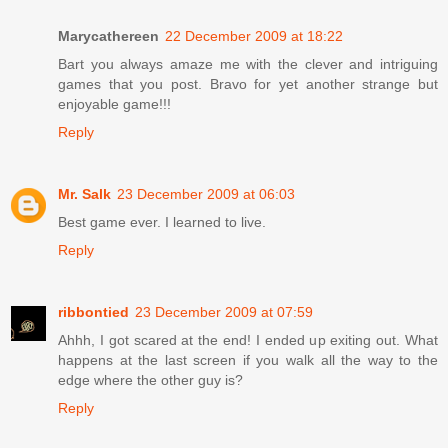
Marycathereen
22 December 2009 at 18:22
Bart you always amaze me with the clever and intriguing
games that you post. Bravo for yet another strange but
enjoyable game!!!
Reply
Mr. Salk
23 December 2009 at 06:03
Best game ever. I learned to live.
Reply
ribbontied
23 December 2009 at 07:59
Ahhh, I got scared at the end! I ended up exiting out. What
happens at the last screen if you walk all the way to the
edge where the other guy is?
Reply