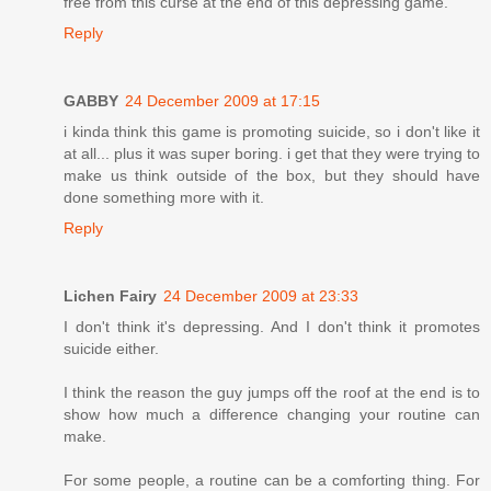
free from this curse at the end of this depressing game.
Reply
GABBY
24 December 2009 at 17:15
i kinda think this game is promoting suicide, so i don't like it
at all... plus it was super boring. i get that they were trying to
make us think outside of the box, but they should have
done something more with it.
Reply
Lichen Fairy
24 December 2009 at 23:33
I don't think it's depressing. And I don't think it promotes
suicide either.
I think the reason the guy jumps off the roof at the end is to
show how much a difference changing your routine can
make.
For some people, a routine can be a comforting thing. For