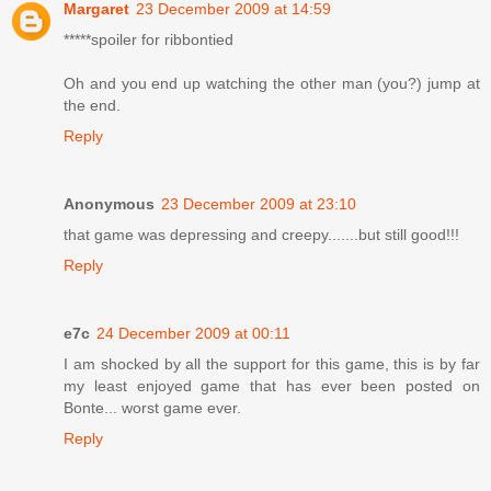
Margaret
23 December 2009 at 14:59
*****spoiler for ribbontied
Oh and you end up watching the other man (you?) jump at
the end.
Reply
Anonymous
23 December 2009 at 23:10
that game was depressing and creepy.......but still good!!!
Reply
e7c
24 December 2009 at 00:11
I am shocked by all the support for this game, this is by far
my least enjoyed game that has ever been posted on
Bonte... worst game ever.
Reply