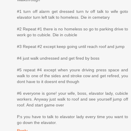
#1 turn off alarm get dressed turn tv off talk to wife goto
elavator turn left talk to homeless. Die in cemetary
#2 Repeat #1 there is no homeless so go to parking drive to
work go to cubicle. Die in cubicle
#3 Repeat #2 except keep going until reach roof and jump
#4 just walk undressed and get fired by boss
#5 repeat #4 except when youre driving press space and
walk to one of the sides and stroke cow and get refired, you
dont have to it doesnt end though
#6 everyone is gone! your wife, boss, elavator lady, cubicle
workers. Anyway just walk to roof and see yourself jump off
roof. And start game over
P.s you have to talk to elavator lady every time you want to
go down the elavator.
Reply