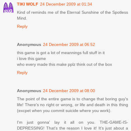
TIKI WOLF
24 December 2009 at 01:34
Kind of reminds me of the Eternal Sunshine of the Spotless
Mind.
Reply
Anonymous
24 December 2009 at 06:52
this game is got a lot of meannings full stuff in it
i love this game
who every made this make pplz think out of the box
Reply
Anonymous
24 December 2009 at 08:00
The point of the entire game is to change that boring guy's
life! There's no right or wrong, or life and death in this thing
(excpet when you commit suicide where you work).
I'm just gonna' lay it all on you. THE-GAME-IS-
DEPRESSING! That's the reason I love it! It's just about a