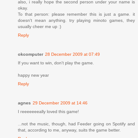
also, i really hope the second person under your name is
okay.
To that person: please remember this is just a game. it
doesn't mean anything. try playing minoto games, they
usually cheer me up :)
Reply
okcomputer
28 December 2009 at 07:49
If you want to win, don't play the game.
happy new year
Reply
agnes
29 December 2009 at 14:46
I reeeeeeeally loved this game!
...not the music, though, had Feeder going on Spotify and
that, according to me, anyway, suits the game better.