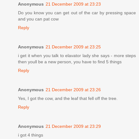
Anonymous
21 December 2009 at 23:23
Do you know you can get out of the car by pressing space
and you can pat cow
Reply
Anonymous
21 December 2009 at 23:25
i get it when you talk to elavator lady she says - more steps
then youll be a new person, you have to find 5 things
Reply
Anonymous
21 December 2009 at 23:26
Yes, I got the cow, and the leaf that fell off the tree.
Reply
Anonymous
21 December 2009 at 23:29
i got 4 things