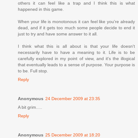
others it can feel like a trap and I think this is what
happened in this game.
When your life is monotonous it can feel like you're already
dead, and if it gets too much some people decide to end it
just to try and have some answer to it all.
I think what this is all about is that your life doesn't
necessarily have to have a meaning to it. Life is to be
carefully explored in my point of view, and it's the illogical
that eventually leads to a sense of purpose. Your purpose is
to be. Full stop.
Reply
Anonymous
24 December 2009 at 23:35
A bit grim.....
Reply
Anonymous
25 December 2009 at 18:20