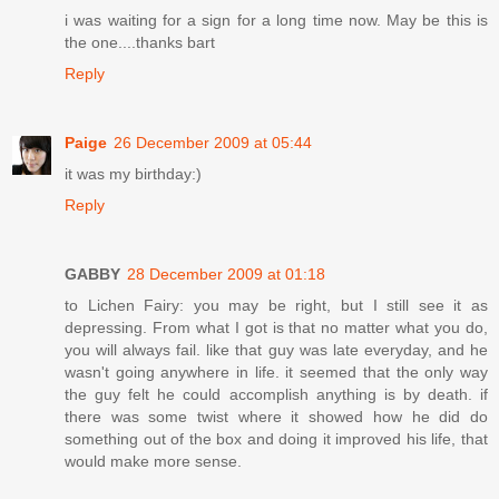
i was waiting for a sign for a long time now. May be this is
the one....thanks bart
Reply
Paige
26 December 2009 at 05:44
it was my birthday:)
Reply
GABBY
28 December 2009 at 01:18
to Lichen Fairy: you may be right, but I still see it as
depressing. From what I got is that no matter what you do,
you will always fail. like that guy was late everyday, and he
wasn't going anywhere in life. it seemed that the only way
the guy felt he could accomplish anything is by death. if
there was some twist where it showed how he did do
something out of the box and doing it improved his life, that
would make more sense.