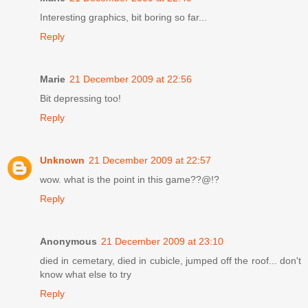
Interesting graphics, bit boring so far...
Reply
Marie
21 December 2009 at 22:56
Bit depressing too!
Reply
Unknown
21 December 2009 at 22:57
wow. what is the point in this game??@!?
Reply
Anonymous
21 December 2009 at 23:10
died in cemetary, died in cubicle, jumped off the roof... don't
know what else to try
Reply