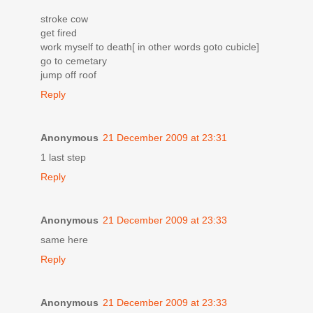
stroke cow
get fired
work myself to death[ in other words goto cubicle]
go to cemetary
jump off roof
Reply
Anonymous
21 December 2009 at 23:31
1 last step
Reply
Anonymous
21 December 2009 at 23:33
same here
Reply
Anonymous
21 December 2009 at 23:33