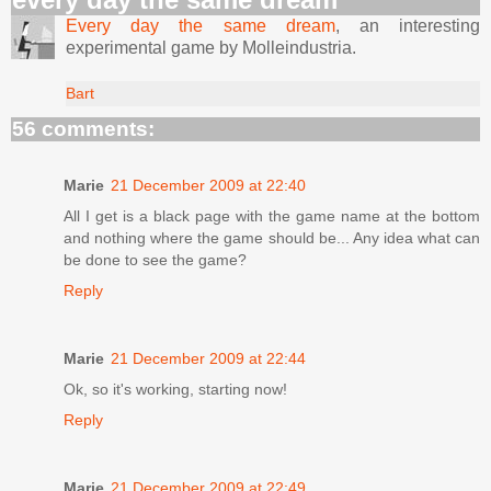
Every day the same dream
, an interesting
experimental game by Molleindustria.
Bart
56 comments:
Marie
21 December 2009 at 22:40
All I get is a black page with the game name at the bottom
and nothing where the game should be... Any idea what can
be done to see the game?
Reply
Marie
21 December 2009 at 22:44
Ok, so it's working, starting now!
Reply
Marie
21 December 2009 at 22:49