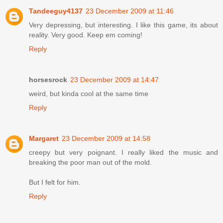
Tandeeguy4137
23 December 2009 at 11:46
Very depressing, but interesting. I like this game, its about
reality. Very good. Keep em coming!
Reply
horsesrock
23 December 2009 at 14:47
weird, but kinda cool at the same time
Reply
Margaret
23 December 2009 at 14:58
creepy but very poignant. I really liked the music and
breaking the poor man out of the mold.
But I felt for him.
Reply