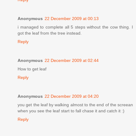
Anonymous
22 December 2009 at 00:13
i managed to complete all 5 steps without the cow thing. I
got the leaf from the tree instead.
Reply
Anonymous
22 December 2009 at 02:44
How to get leaf
Reply
Anonymous
22 December 2009 at 04:20
you get the leaf by walking almost to the end of the screean
when you see the leaf start to fall chase it and catch it :)
Reply