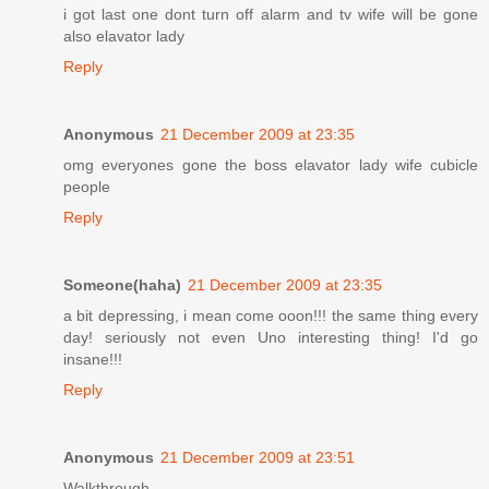
i got last one dont turn off alarm and tv wife will be gone
also elavator lady
Reply
Anonymous
21 December 2009 at 23:35
omg everyones gone the boss elavator lady wife cubicle
people
Reply
Someone(haha)
21 December 2009 at 23:35
a bit depressing, i mean come ooon!!! the same thing every
day! seriously not even Uno interesting thing! I'd go
insane!!!
Reply
Anonymous
21 December 2009 at 23:51
Walkthrough