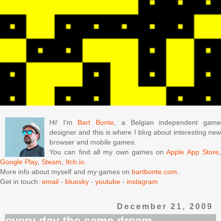
Hi! I'm
Bart Bonte
, a Belgian independent gam
designer and this is where I blog about interesting new
browser and mobile games.
You can find all my own games on
Apple App Store
Google Play
,
Steam
,
Itch.io
.
More info about myself and my games on
bartbonte.com
.
Get in touch:
email
-
bluesky
-
youtube
-
instagram
December 21, 2009
every day the same dream