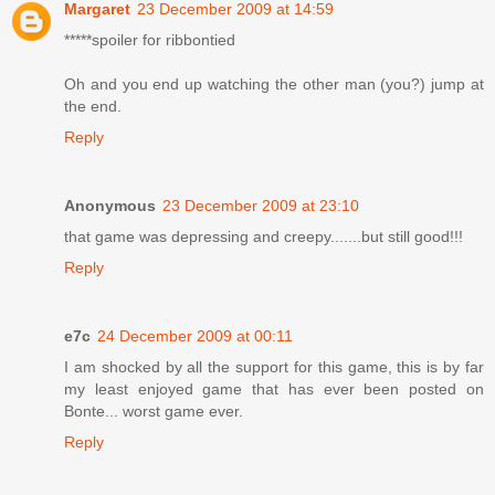
Margaret
23 December 2009 at 14:59
*****spoiler for ribbontied
Oh and you end up watching the other man (you?) jump at
the end.
Reply
Anonymous
23 December 2009 at 23:10
that game was depressing and creepy.......but still good!!!
Reply
e7c
24 December 2009 at 00:11
I am shocked by all the support for this game, this is by far
my least enjoyed game that has ever been posted on
Bonte... worst game ever.
Reply