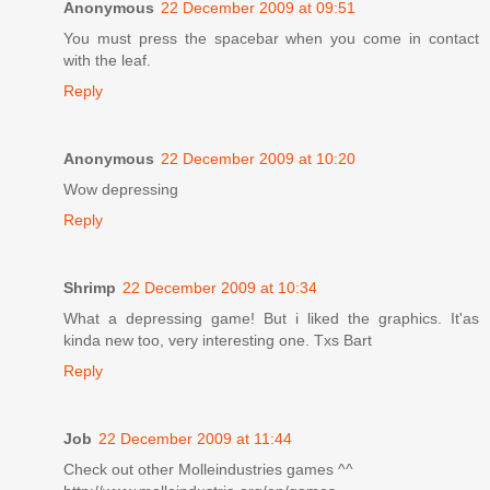
Anonymous
22 December 2009 at 09:51
You must press the spacebar when you come in contact
with the leaf.
Reply
Anonymous
22 December 2009 at 10:20
Wow depressing
Reply
Shrimp
22 December 2009 at 10:34
What a depressing game! But i liked the graphics. It'as
kinda new too, very interesting one. Txs Bart
Reply
Job
22 December 2009 at 11:44
Check out other Molleindustries games ^^