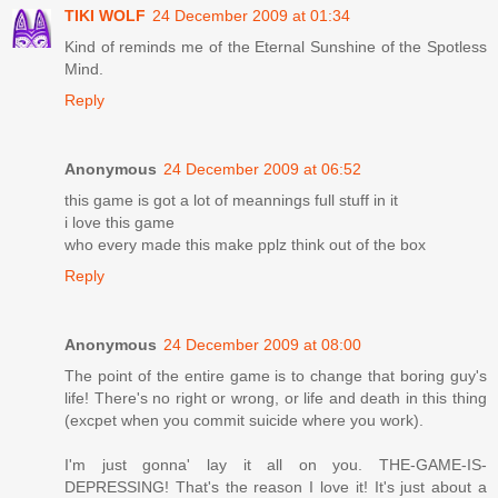
TIKI WOLF
24 December 2009 at 01:34
Kind of reminds me of the Eternal Sunshine of the Spotless
Mind.
Reply
Anonymous
24 December 2009 at 06:52
this game is got a lot of meannings full stuff in it
i love this game
who every made this make pplz think out of the box
Reply
Anonymous
24 December 2009 at 08:00
The point of the entire game is to change that boring guy's
life! There's no right or wrong, or life and death in this thing
(excpet when you commit suicide where you work).
I'm just gonna' lay it all on you. THE-GAME-IS-
DEPRESSING! That's the reason I love it! It's just about a