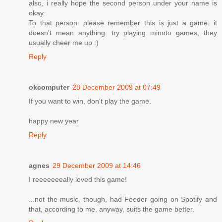
also, i really hope the second person under your name is
okay.
To that person: please remember this is just a game. it
doesn't mean anything. try playing minoto games, they
usually cheer me up :)
Reply
okcomputer
28 December 2009 at 07:49
If you want to win, don't play the game.
happy new year
Reply
agnes
29 December 2009 at 14:46
I reeeeeeeally loved this game!
...not the music, though, had Feeder going on Spotify and
that, according to me, anyway, suits the game better.