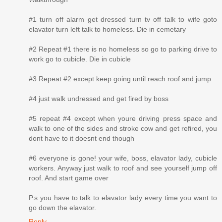
#1 turn off alarm get dressed turn tv off talk to wife goto
elavator turn left talk to homeless. Die in cemetary
#2 Repeat #1 there is no homeless so go to parking drive to
work go to cubicle. Die in cubicle
#3 Repeat #2 except keep going until reach roof and jump
#4 just walk undressed and get fired by boss
#5 repeat #4 except when youre driving press space and
walk to one of the sides and stroke cow and get refired, you
dont have to it doesnt end though
#6 everyone is gone! your wife, boss, elavator lady, cubicle
workers. Anyway just walk to roof and see yourself jump off
roof. And start game over
P.s you have to talk to elavator lady every time you want to
go down the elavator.
Reply