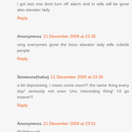
i got last one dont turn off alarm and tv wife will be gone
also elavator lady
Reply
Anonymous
21 December 2009 at 23:35
omg everyones gone the boss elavator lady wife cubicle
people
Reply
Someone(haha)
21 December 2009 at 23:35
a bit depressing, i mean come ooon!!! the same thing every
day! seriously not even Uno interesting thing! I'd go
insane!!!
Reply
Anonymous
21 December 2009 at 23:51
Walkthrough