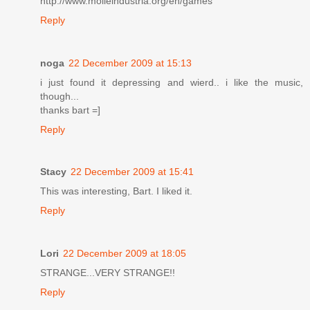
http://www.molleindustria.org/en/games
Reply
noga
22 December 2009 at 15:13
i just found it depressing and wierd.. i like the music,
though...
thanks bart =]
Reply
Stacy
22 December 2009 at 15:41
This was interesting, Bart. I liked it.
Reply
Lori
22 December 2009 at 18:05
STRANGE...VERY STRANGE!!
Reply