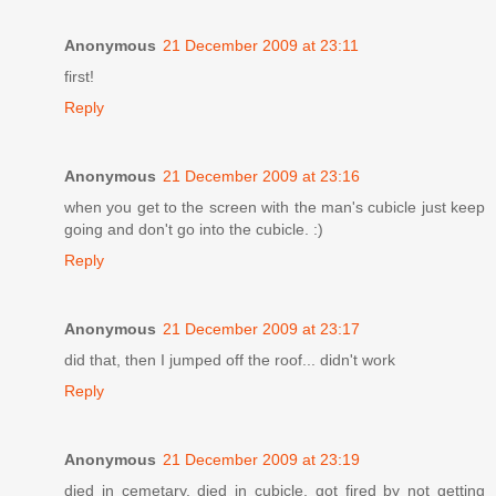
Anonymous
21 December 2009 at 23:11
first!
Reply
Anonymous
21 December 2009 at 23:16
when you get to the screen with the man's cubicle just keep
going and don't go into the cubicle. :)
Reply
Anonymous
21 December 2009 at 23:17
did that, then I jumped off the roof... didn't work
Reply
Anonymous
21 December 2009 at 23:19
died in cemetary, died in cubicle, got fired by not getting