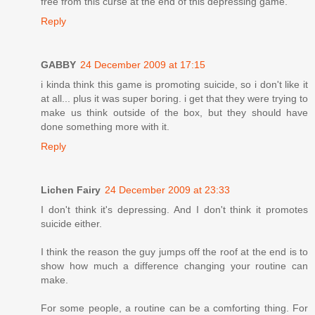
free from this curse at the end of this depressing game.
Reply
GABBY
24 December 2009 at 17:15
i kinda think this game is promoting suicide, so i don't like it
at all... plus it was super boring. i get that they were trying to
make us think outside of the box, but they should have
done something more with it.
Reply
Lichen Fairy
24 December 2009 at 23:33
I don't think it's depressing. And I don't think it promotes
suicide either.
I think the reason the guy jumps off the roof at the end is to
show how much a difference changing your routine can
make.
For some people, a routine can be a comforting thing. For