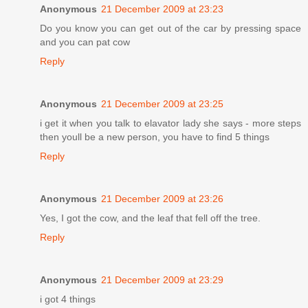
Anonymous
21 December 2009 at 23:23
Do you know you can get out of the car by pressing space
and you can pat cow
Reply
Anonymous
21 December 2009 at 23:25
i get it when you talk to elavator lady she says - more steps
then youll be a new person, you have to find 5 things
Reply
Anonymous
21 December 2009 at 23:26
Yes, I got the cow, and the leaf that fell off the tree.
Reply
Anonymous
21 December 2009 at 23:29
i got 4 things