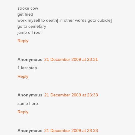
stroke cow
get fired
work myself to death[ in other words goto cubicle]
go to cemetary
jump off roof
Reply
Anonymous
21 December 2009 at 23:31
1 last step
Reply
Anonymous
21 December 2009 at 23:33
same here
Reply
Anonymous
21 December 2009 at 23:33