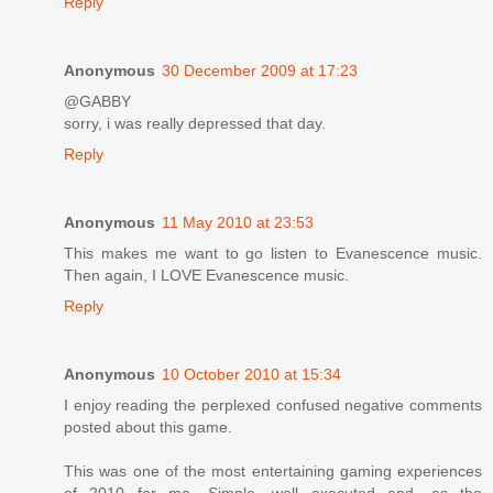
Reply
Anonymous
30 December 2009 at 17:23
@GABBY
sorry, i was really depressed that day.
Reply
Anonymous
11 May 2010 at 23:53
This makes me want to go listen to Evanescence music.
Then again, I LOVE Evanescence music.
Reply
Anonymous
10 October 2010 at 15:34
I enjoy reading the perplexed confused negative comments
posted about this game.
This was one of the most entertaining gaming experiences