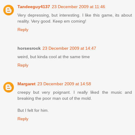
Tandeeguy4137
23 December 2009 at 11:46
Very depressing, but interesting. I like this game, its about
reality. Very good. Keep em coming!
Reply
horsesrock
23 December 2009 at 14:47
weird, but kinda cool at the same time
Reply
Margaret
23 December 2009 at 14:58
creepy but very poignant. I really liked the music and
breaking the poor man out of the mold.
But I felt for him.
Reply