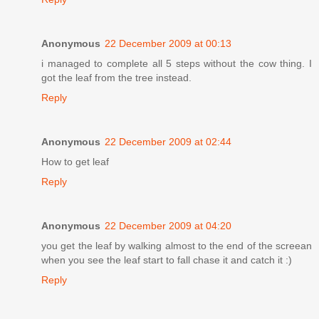
Anonymous
22 December 2009 at 00:13
i managed to complete all 5 steps without the cow thing. I
got the leaf from the tree instead.
Reply
Anonymous
22 December 2009 at 02:44
How to get leaf
Reply
Anonymous
22 December 2009 at 04:20
you get the leaf by walking almost to the end of the screean
when you see the leaf start to fall chase it and catch it :)
Reply