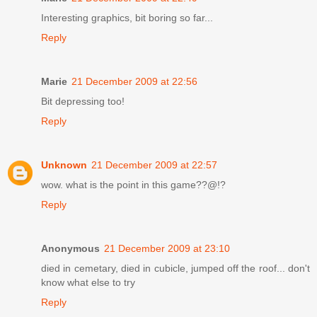
Interesting graphics, bit boring so far...
Reply
Marie
21 December 2009 at 22:56
Bit depressing too!
Reply
Unknown
21 December 2009 at 22:57
wow. what is the point in this game??@!?
Reply
Anonymous
21 December 2009 at 23:10
died in cemetary, died in cubicle, jumped off the roof... don't
know what else to try
Reply