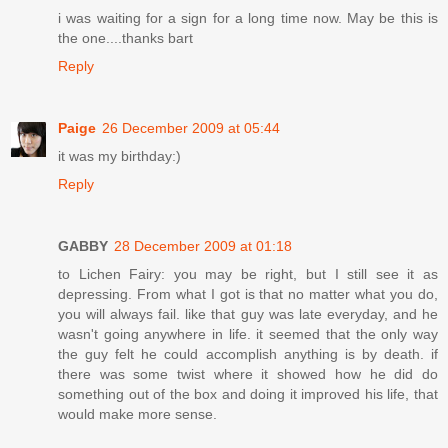
i was waiting for a sign for a long time now. May be this is
the one....thanks bart
Reply
Paige
26 December 2009 at 05:44
it was my birthday:)
Reply
GABBY
28 December 2009 at 01:18
to Lichen Fairy: you may be right, but I still see it as
depressing. From what I got is that no matter what you do,
you will always fail. like that guy was late everyday, and he
wasn't going anywhere in life. it seemed that the only way
the guy felt he could accomplish anything is by death. if
there was some twist where it showed how he did do
something out of the box and doing it improved his life, that
would make more sense.