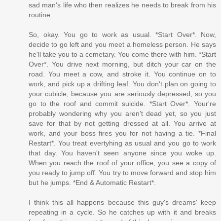
sad man's life who then realizes he needs to break from his
routine.
So, okay. You go to work as usual. *Start Over*. Now,
decide to go left and you meet a homeless person. He says
he'll take you to a cemetary. You come there with him. *Start
Over*. You drive next morning, but ditch your car on the
road. You meet a cow, and stroke it. You continue on to
work, and pick up a drifting leaf. You don't plan on going to
your cubicle, because you are seriously depressed, so you
go to the roof and commit suicide. *Start Over*. Your're
probably wondering why you aren't dead yet, so you just
save for that by not getting dressed at all. You arrive at
work, and your boss fires you for not having a tie. *Final
Restart*. You treat evertyhing as usual and you go to work
that day. You haven't seen anyone since you woke up.
When you reach the roof of your office, you see a copy of
you ready to jump off. You try to move forward and stop him
but he jumps. *End & Automatic Restart*.
I think this all happens because this guy's dreams' keep
repeating in a cycle. So he catches up with it and breaks