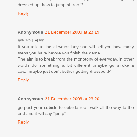
dressed up, how to jump off roof?
Reply
Anonymous
21 December 2009 at 23:19
#*SPOILER*#
If you talk to the elevator lady she will tell you how many
steps you have before you finish the game.
The aim is to break from the monotony of everyday, in other
words do something a bit different...maybe go stroke a
cow...maybe just don't bother getting dressed :P
Reply
Anonymous
21 December 2009 at 23:20
go past your cubicle to outside roof, walk all the way to the
end and it will say "jump"
Reply