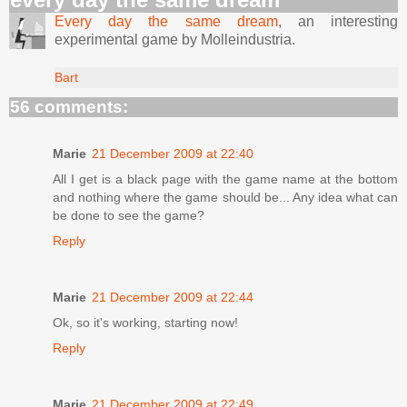
Every day the same dream
, an interesting
experimental game by Molleindustria.
Bart
56 comments:
Marie
21 December 2009 at 22:40
All I get is a black page with the game name at the bottom
and nothing where the game should be... Any idea what can
be done to see the game?
Reply
Marie
21 December 2009 at 22:44
Ok, so it's working, starting now!
Reply
Marie
21 December 2009 at 22:49