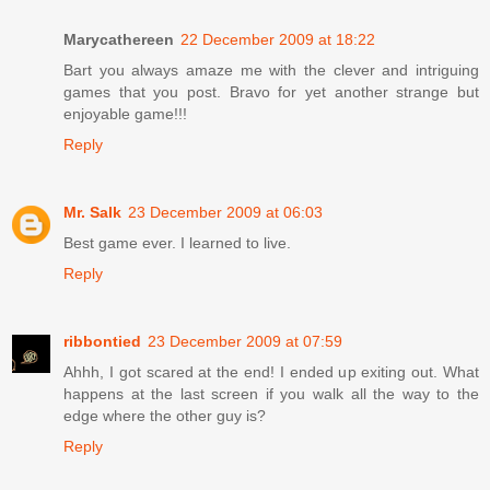
Marycathereen
22 December 2009 at 18:22
Bart you always amaze me with the clever and intriguing
games that you post. Bravo for yet another strange but
enjoyable game!!!
Reply
Mr. Salk
23 December 2009 at 06:03
Best game ever. I learned to live.
Reply
ribbontied
23 December 2009 at 07:59
Ahhh, I got scared at the end! I ended up exiting out. What
happens at the last screen if you walk all the way to the
edge where the other guy is?
Reply