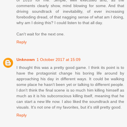
of 2010 for me. Simple, well executed and, as the
comments clearly show, mind blowing for some. And that
driving soundtrack of inevitability, of ever increasing
foreboding dread, of that nagging sense of what am I doing,
why am I doing this? I could listen to that all day.
Can't wait for the next one.
Reply
Unknown
1 October 2017 at 15:09
I thought this was a pretty good game. I think its point is to
have the protagonist change his boring life around by
approaching his day in different ways. It could be walking
some place he hasn't been yet or talking to different people.
I don't think the final scene is so much him killing himself as
much as it is his subconscious killing itself, meaning that he
can start a new life now. I also liked the soundtrack and the
visuals. It's not one of my favorites, but it's still pretty good.
Reply