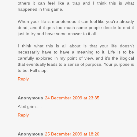
others it can feel like a trap and I think this is what
happened in this game.
When your life is monotonous it can feel like you're already
dead, and if it gets too much some people decide to end it
just to try and have some answer to it all.
I think what this is all about is that your life doesn't
necessarily have to have a meaning to it. Life is to be
carefully explored in my point of view, and it's the illogical
that eventually leads to a sense of purpose. Your purpose is
to be. Full stop.
Reply
Anonymous
24 December 2009 at 23:35
A bit grim.....
Reply
Anonymous
25 December 2009 at 18:20