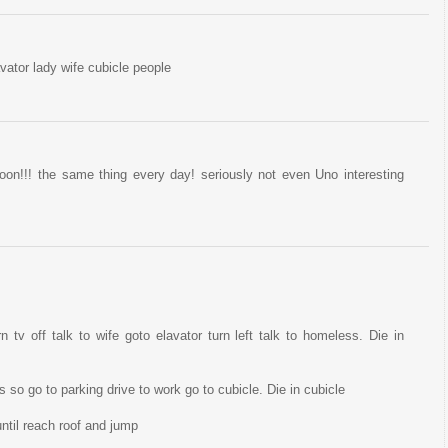
ator lady wife cubicle people
on!!! the same thing every day! seriously not even Uno interesting
n tv off talk to wife goto elavator turn left talk to homeless. Die in
so go to parking drive to work go to cubicle. Die in cubicle
ntil reach roof and jump