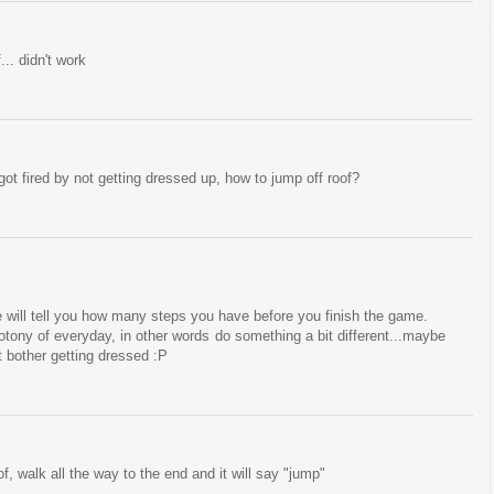
... didn't work
 got fired by not getting dressed up, how to jump off roof?
he will tell you how many steps you have before you finish the game.
tony of everyday, in other words do something a bit different...maybe
t bother getting dressed :P
f, walk all the way to the end and it will say "jump"