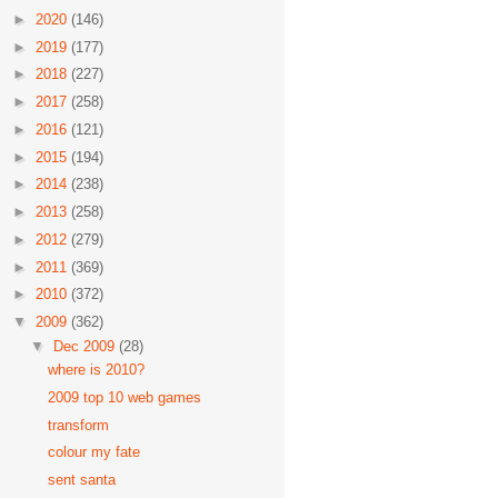
►
2020
(146)
►
2019
(177)
►
2018
(227)
►
2017
(258)
►
2016
(121)
►
2015
(194)
►
2014
(238)
►
2013
(258)
►
2012
(279)
►
2011
(369)
►
2010
(372)
▼
2009
(362)
▼
Dec 2009
(28)
where is 2010?
2009 top 10 web games
transform
colour my fate
sent santa