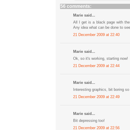
56 comments:
Marie said...
All I get is a black page with t
Any idea what can be done to se
21 December 2009 at 22:40
Marie said...
Ok, so it's working, starting now!
21 December 2009 at 22:44
Marie said...
Interesting graphics, bit boring so 
21 December 2009 at 22:49
Marie said...
Bit depressing too!
21 December 2009 at 22:56