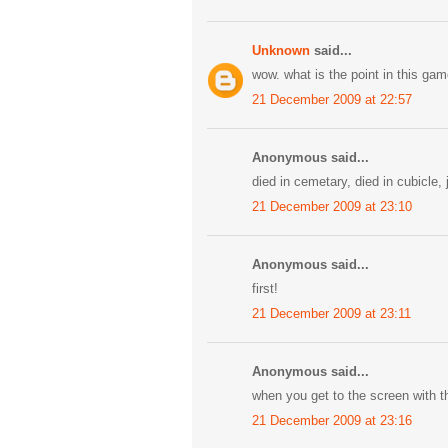
Unknown
said...
wow. what is the point in this g
21 December 2009 at 22:57
Anonymous said...
died in cemetary, died in cubicle, 
21 December 2009 at 23:10
Anonymous said...
first!
21 December 2009 at 23:11
Anonymous said...
when you get to the screen with th
21 December 2009 at 23:16