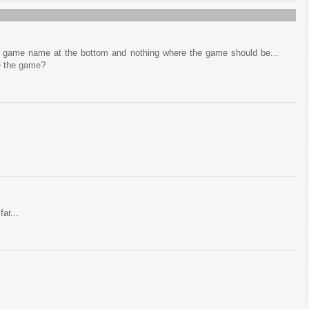
he game name at the bottom and nothing where the game should be...
e the game?
far...