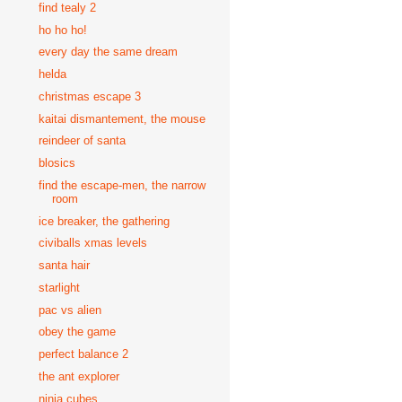
find tealy 2
ho ho ho!
every day the same dream
helda
christmas escape 3
kaitai dismantement, the mouse
reindeer of santa
blosics
find the escape-men, the narrow
room
ice breaker, the gathering
civiballs xmas levels
santa hair
starlight
pac vs alien
obey the game
perfect balance 2
the ant explorer
ninja cubes