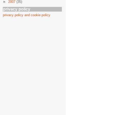
►
2007
(35)
privacy policy
privacy policy and cookie policy