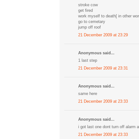
stroke cow
get fired
work myself to death[ in other wor
go to cemetary
jump off roof
21 December 2009 at 23:29
Anonymous said...
1 last step
21 December 2009 at 23:31
Anonymous said...
same here
21 December 2009 at 23:33
Anonymous said...
i got last one dont turn off alarm 
21 December 2009 at 23:33