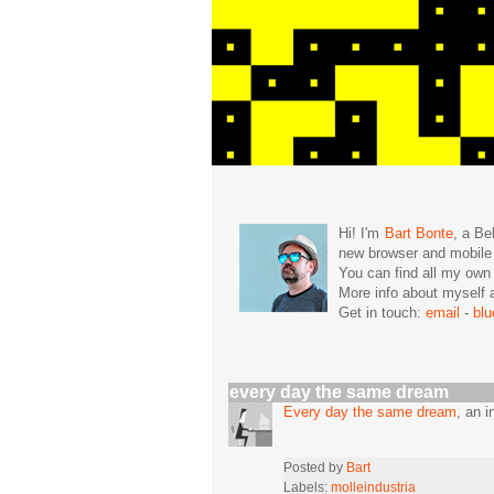
Hi! I'm
Bart Bonte
, a Be
new browser and mobil
You can find all my ow
More info about mysel
Get in touch:
email
-
bl
every day the same dream
Every day the same dream
, an 
Posted by
Bart
Labels:
molleindustria