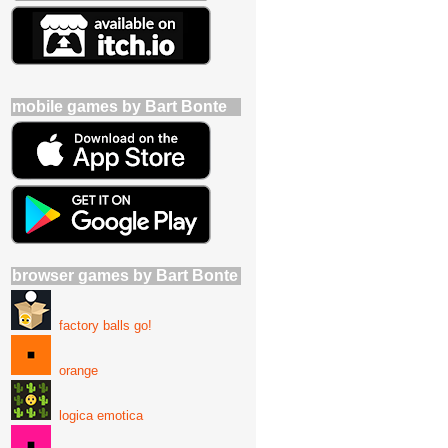
mobile games by Bart Bonte
browser games by Bart Bonte
factory balls go!
orange
logica emotica