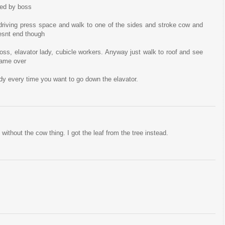
red by boss
riving press space and walk to one of the sides and stroke cow and
oesnt end though
oss, elavator lady, cubicle workers. Anyway just walk to roof and see
 game over
ady every time you want to go down the elavator.
without the cow thing. I got the leaf from the tree instead.