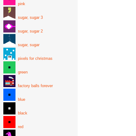
pink
sugar, sugar 3
sugar, sugar 2
sugar, sugar
pixels for christmas
green
factory balls forever
blue
black
red