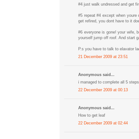
#4 just walk undressed and get fi
#5 repeat #4 except when youre d
get refired, you dont have to it d
#6 everyone is gone! your wife, b
yourself jump off roof. And start
P.s you have to talk to elavator l
21 December 2009 at 23:51
Anonymous said...
i managed to complete all 5 steps 
22 December 2009 at 00:13
Anonymous said...
How to get leaf
22 December 2009 at 02:44