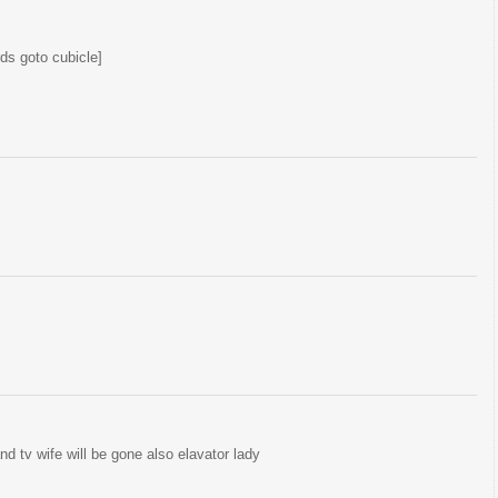
ds goto cubicle]
and tv wife will be gone also elavator lady