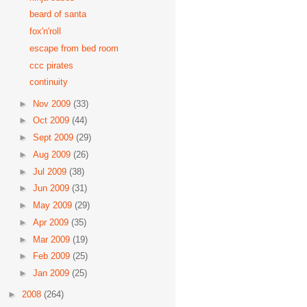
beard of santa
fox'n'roll
escape from bed room
ccc pirates
continuity
►
Nov 2009
(33)
►
Oct 2009
(44)
►
Sept 2009
(29)
►
Aug 2009
(26)
►
Jul 2009
(38)
►
Jun 2009
(31)
►
May 2009
(29)
►
Apr 2009
(35)
►
Mar 2009
(19)
►
Feb 2009
(25)
►
Jan 2009
(25)
►
2008
(264)