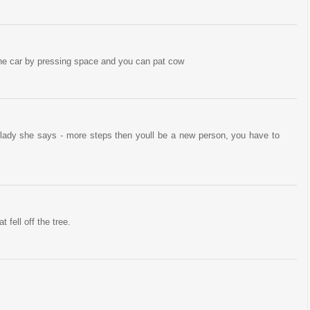
he car by pressing space and you can pat cow
or lady she says - more steps then youll be a new person, you have to
t fell off the tree.