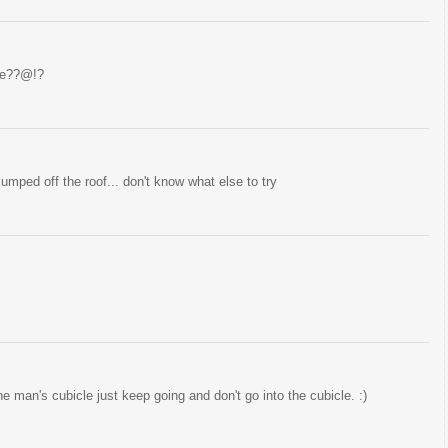
ame??@!?
jumped off the roof... don't know what else to try
e man's cubicle just keep going and don't go into the cubicle. :)