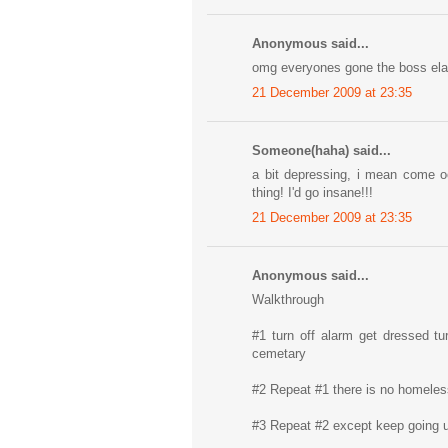
Anonymous said...
omg everyones gone the boss elav
21 December 2009 at 23:35
Someone(haha) said...
a bit depressing, i mean come oo
thing! I'd go insane!!!
21 December 2009 at 23:35
Anonymous said...
Walkthrough
#1 turn off alarm get dressed tur
cemetary
#2 Repeat #1 there is no homeless 
#3 Repeat #2 except keep going u