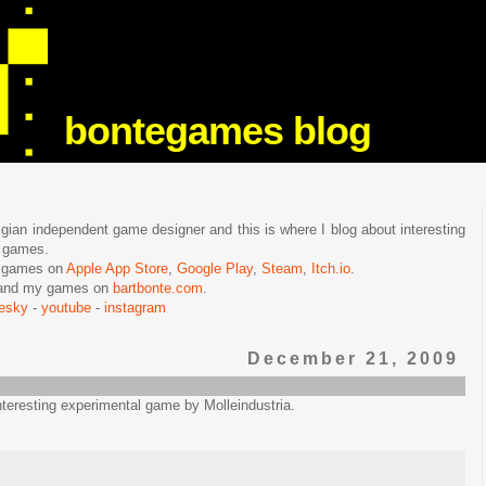
bontegames blog
lgian independent game designer and this is where I blog about interesting
e games.
n games on
Apple App Store
,
Google Play
,
Steam
,
Itch.io
.
f and my games on
bartbonte.com
.
uesky
-
youtube
-
instagram
December 21, 2009
interesting experimental game by Molleindustria.