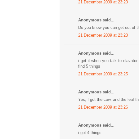
21 December 2009 at 23:20
Anonymous said...
Do you know you can get out of t
21 December 2009 at 23:23
Anonymous said...
i get it when you talk to elavat
find 5 things
21 December 2009 at 23:25
Anonymous said...
Yes, I got the cow, and the leaf tha
21 December 2009 at 23:26
Anonymous said...
i got 4 things