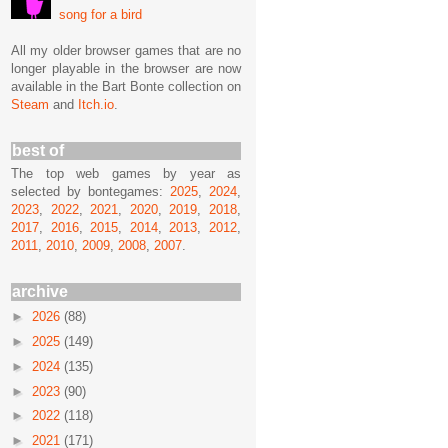
song for a bird
All my older browser games that are no
longer playable in the browser are now
available in the Bart Bonte collection on
Steam
and
Itch.io
.
best of
The top web games by year as
selected by bontegames:
2025
,
2024
,
2023
,
2022
,
2021
,
2020
,
2019
,
2018
,
2017
,
2016
,
2015
,
2014
,
2013
,
2012
,
2011
,
2010
,
2009
,
2008
,
2007
.
archive
►
2026
(88)
►
2025
(149)
►
2024
(135)
►
2023
(90)
►
2022
(118)
►
2021
(171)