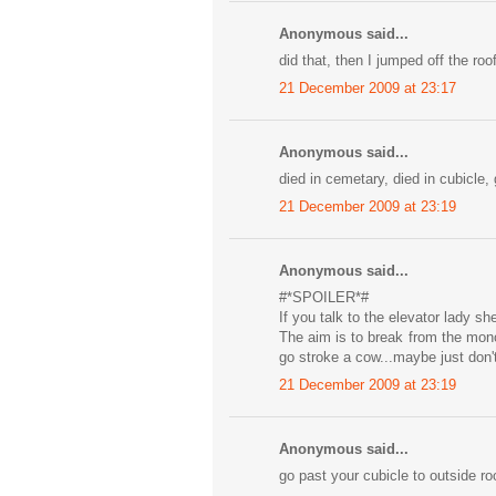
Anonymous said...
did that, then I jumped off the roof
21 December 2009 at 23:17
Anonymous said...
died in cemetary, died in cubicle,
21 December 2009 at 23:19
Anonymous said...
#*SPOILER*#
If you talk to the elevator lady s
The aim is to break from the mono
go stroke a cow...maybe just don'
21 December 2009 at 23:19
Anonymous said...
go past your cubicle to outside roo