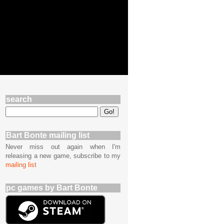
search
Bart Bonte mailing list
Never miss out again when I'm
releasing a new game, subscribe to my
mailing list
pc games by Bart Bonte