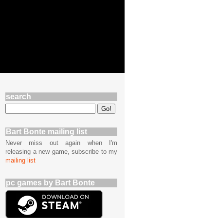
search
Bart Bonte mailing list
Never miss out again when I'm
releasing a new game, subscribe to my
mailing list
pc games by Bart Bonte