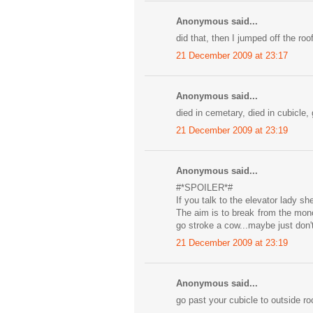
Anonymous said...
did that, then I jumped off the roof
21 December 2009 at 23:17
Anonymous said...
died in cemetary, died in cubicle,
21 December 2009 at 23:19
Anonymous said...
#*SPOILER*#
If you talk to the elevator lady s
The aim is to break from the mono
go stroke a cow...maybe just don'
21 December 2009 at 23:19
Anonymous said...
go past your cubicle to outside roo