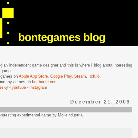
bontegames blog
lgian independent game designer and this is where I blog about interesting
e games.
n games on
Apple App Store
,
Google Play
,
Steam
,
Itch.io
.
f and my games on
bartbonte.com
.
uesky
-
youtube
-
instagram
December 21, 2009
interesting experimental game by Molleindustria.