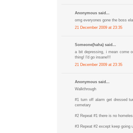
Anonymous said...
omg everyones gone the boss elav
21 December 2009 at 23:35
Someone(haha) said...
a bit depressing, i mean come oo
thing! I'd go insane!!!
21 December 2009 at 23:35
Anonymous said...
Walkthrough
#1 turn off alarm get dressed tur
cemetary
#2 Repeat #1 there is no homeless 
#3 Repeat #2 except keep going u