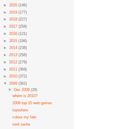
►
2020
(146)
►
2019
(177)
►
2018
(227)
►
2017
(258)
►
2016
(121)
►
2015
(194)
►
2014
(238)
►
2013
(258)
►
2012
(279)
►
2011
(369)
►
2010
(372)
▼
2009
(362)
▼
Dec 2009
(28)
where is 2010?
2009 top 10 web games
transform
colour my fate
sent santa