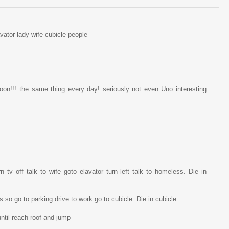
ator lady wife cubicle people
on!!! the same thing every day! seriously not even Uno interesting
n tv off talk to wife goto elavator turn left talk to homeless. Die in
so go to parking drive to work go to cubicle. Die in cubicle
ntil reach roof and jump