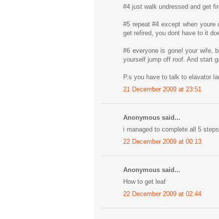
#4 just walk undressed and get fi
#5 repeat #4 except when youre d
get refired, you dont have to it d
#6 everyone is gone! your wife, b
yourself jump off roof. And start
P.s you have to talk to elavator l
21 December 2009 at 23:51
Anonymous said...
i managed to complete all 5 steps 
22 December 2009 at 00:13
Anonymous said...
How to get leaf
22 December 2009 at 02:44