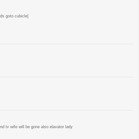
ds goto cubicle]
and tv wife will be gone also elavator lady