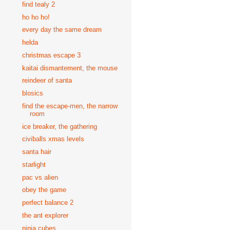
find tealy 2
ho ho ho!
every day the same dream
helda
christmas escape 3
kaitai dismantement, the mouse
reindeer of santa
blosics
find the escape-men, the narrow
room
ice breaker, the gathering
civiballs xmas levels
santa hair
starlight
pac vs alien
obey the game
perfect balance 2
the ant explorer
ninja cubes