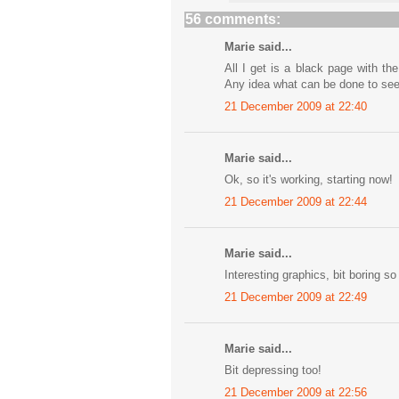
56 comments:
Marie said...
All I get is a black page with t
Any idea what can be done to se
21 December 2009 at 22:40
Marie said...
Ok, so it's working, starting now!
21 December 2009 at 22:44
Marie said...
Interesting graphics, bit boring so 
21 December 2009 at 22:49
Marie said...
Bit depressing too!
21 December 2009 at 22:56