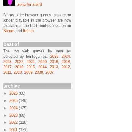
song for a bird
All my older browser games that are no
longer playable in the browser are now
available in the Bart Bonte collection on
Steam
and
Itch.io
.
best of
The top web games by year as
selected by bontegames:
2025
,
2024
,
2023
,
2022
,
2021
,
2020
,
2019
,
2018
,
2017
,
2016
,
2015
,
2014
,
2013
,
2012
,
2011
,
2010
,
2009
,
2008
,
2007
.
archive
►
2026
(88)
►
2025
(149)
►
2024
(135)
►
2023
(90)
►
2022
(118)
►
2021
(171)