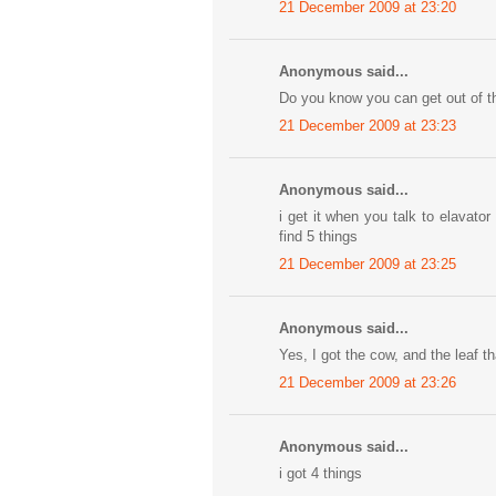
21 December 2009 at 23:20
Anonymous said...
Do you know you can get out of t
21 December 2009 at 23:23
Anonymous said...
i get it when you talk to elavat
find 5 things
21 December 2009 at 23:25
Anonymous said...
Yes, I got the cow, and the leaf tha
21 December 2009 at 23:26
Anonymous said...
i got 4 things