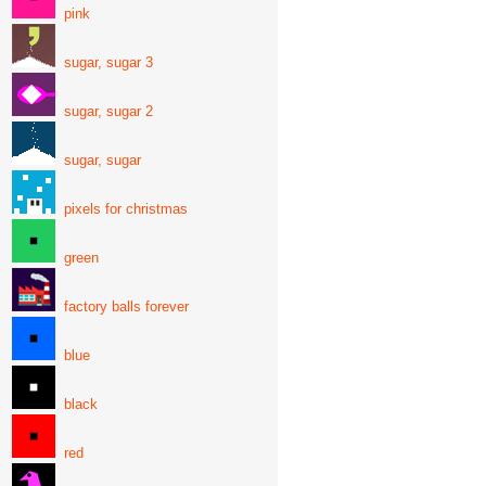
pink
sugar, sugar 3
sugar, sugar 2
sugar, sugar
pixels for christmas
green
factory balls forever
blue
black
red