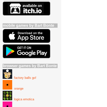
mobile games by Bart Bonte
browser games by Bart Bonte
factory balls go!
orange
logica emotica