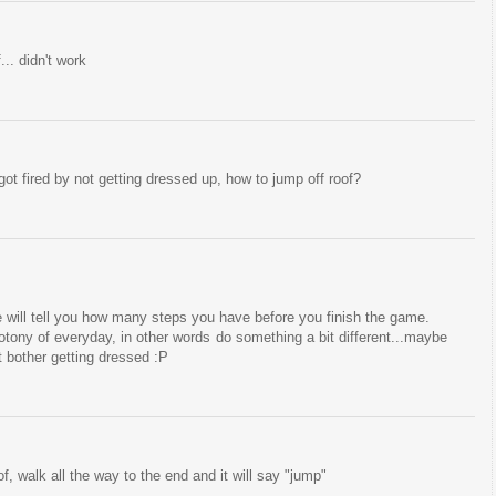
... didn't work
 got fired by not getting dressed up, how to jump off roof?
he will tell you how many steps you have before you finish the game.
tony of everyday, in other words do something a bit different...maybe
t bother getting dressed :P
f, walk all the way to the end and it will say "jump"