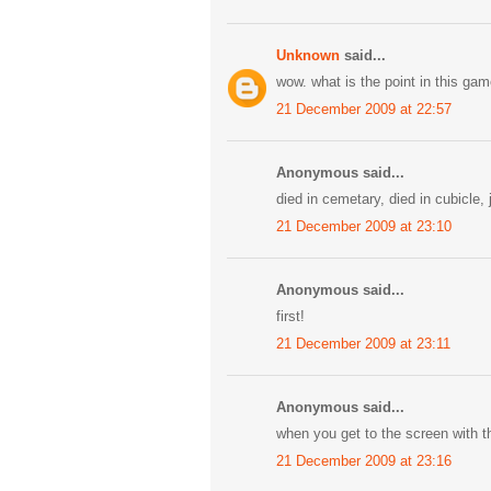
Unknown
said...
wow. what is the point in this g
21 December 2009 at 22:57
Anonymous said...
died in cemetary, died in cubicle, 
21 December 2009 at 23:10
Anonymous said...
first!
21 December 2009 at 23:11
Anonymous said...
when you get to the screen with th
21 December 2009 at 23:16