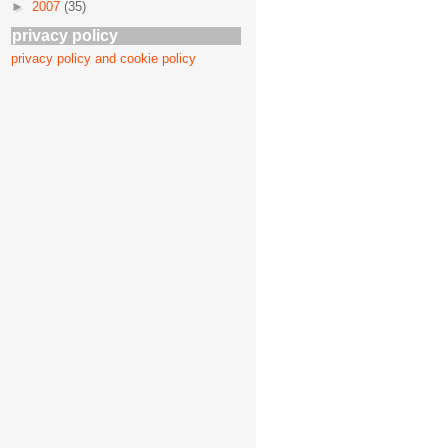
►
2007
(35)
privacy policy
privacy policy and cookie policy