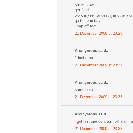
stroke cow
get fired
work myself to death[ in other wor
go to cemetary
jump off roof
21 December 2009 at 23:29
Anonymous said...
1 last step
21 December 2009 at 23:31
Anonymous said...
same here
21 December 2009 at 23:33
Anonymous said...
i got last one dont turn off alarm 
21 December 2009 at 23:33