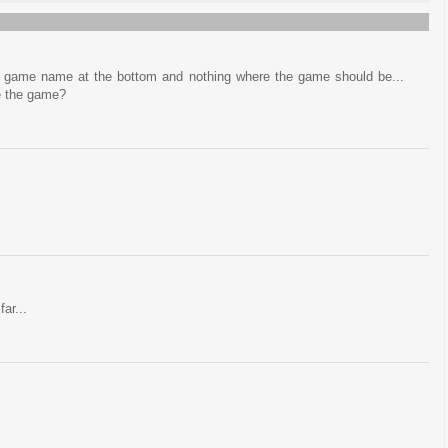
he game name at the bottom and nothing where the game should be...
e the game?
far...