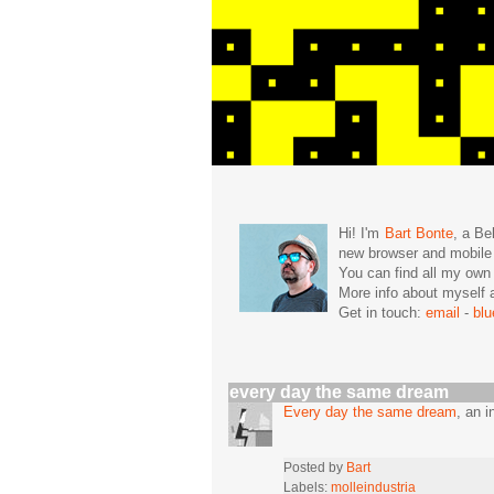
Hi! I'm
Bart Bonte
, a Be
new browser and mobil
You can find all my ow
More info about mysel
Get in touch:
email
-
bl
every day the same dream
Every day the same dream
, an 
Posted by
Bart
Labels:
molleindustria