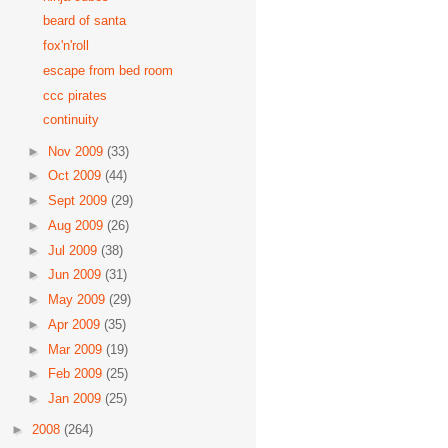
beard of santa
fox'n'roll
escape from bed room
ccc pirates
continuity
►
Nov 2009
(33)
►
Oct 2009
(44)
►
Sept 2009
(29)
►
Aug 2009
(26)
►
Jul 2009
(38)
►
Jun 2009
(31)
►
May 2009
(29)
►
Apr 2009
(35)
►
Mar 2009
(19)
►
Feb 2009
(25)
►
Jan 2009
(25)
►
2008
(264)