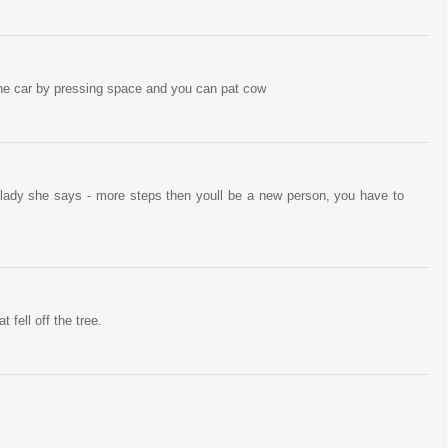
he car by pressing space and you can pat cow
or lady she says - more steps then youll be a new person, you have to
t fell off the tree.