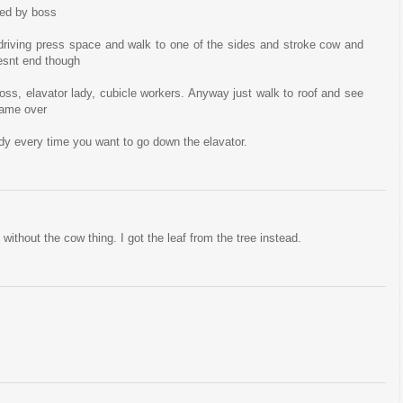
red by boss
riving press space and walk to one of the sides and stroke cow and
oesnt end though
oss, elavator lady, cubicle workers. Anyway just walk to roof and see
 game over
ady every time you want to go down the elavator.
without the cow thing. I got the leaf from the tree instead.