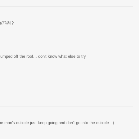
ame??@!?
jumped off the roof... don't know what else to try
e man's cubicle just keep going and don't go into the cubicle. :)