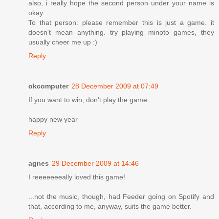
also, i really hope the second person under your name is
okay.
To that person: please remember this is just a game. it
doesn't mean anything. try playing minoto games, they
usually cheer me up :)
Reply
okcomputer
28 December 2009 at 07:49
If you want to win, don't play the game.
happy new year
Reply
agnes
29 December 2009 at 14:46
I reeeeeeeally loved this game!
...not the music, though, had Feeder going on Spotify and
that, according to me, anyway, suits the game better.