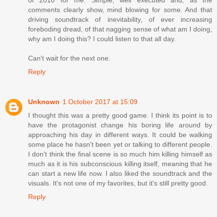
of 2010 for me. Simple, well executed and, as the
comments clearly show, mind blowing for some. And that
driving soundtrack of inevitability, of ever increasing
foreboding dread, of that nagging sense of what am I doing,
why am I doing this? I could listen to that all day.
Can't wait for the next one.
Reply
Unknown
1 October 2017 at 15:09
I thought this was a pretty good game. I think its point is to
have the protagonist change his boring life around by
approaching his day in different ways. It could be walking
some place he hasn't been yet or talking to different people.
I don't think the final scene is so much him killing himself as
much as it is his subconscious killing itself, meaning that he
can start a new life now. I also liked the soundtrack and the
visuals. It's not one of my favorites, but it's still pretty good.
Reply