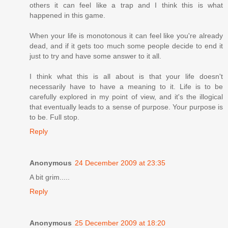
others it can feel like a trap and I think this is what
happened in this game.
When your life is monotonous it can feel like you're already
dead, and if it gets too much some people decide to end it
just to try and have some answer to it all.
I think what this is all about is that your life doesn't
necessarily have to have a meaning to it. Life is to be
carefully explored in my point of view, and it's the illogical
that eventually leads to a sense of purpose. Your purpose is
to be. Full stop.
Reply
Anonymous
24 December 2009 at 23:35
A bit grim.....
Reply
Anonymous
25 December 2009 at 18:20