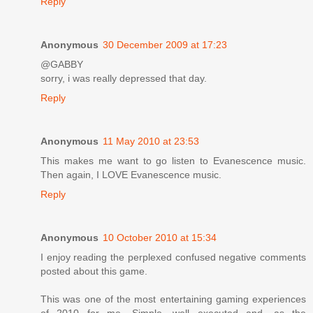
Reply
Anonymous
30 December 2009 at 17:23
@GABBY
sorry, i was really depressed that day.
Reply
Anonymous
11 May 2010 at 23:53
This makes me want to go listen to Evanescence music.
Then again, I LOVE Evanescence music.
Reply
Anonymous
10 October 2010 at 15:34
I enjoy reading the perplexed confused negative comments
posted about this game.
This was one of the most entertaining gaming experiences