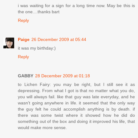
i was waiting for a sign for a long time now. May be this is
the one....thanks bart
Reply
Paige
26 December 2009 at 05:44
it was my birthday:)
Reply
GABBY
28 December 2009 at 01:18
to Lichen Fairy: you may be right, but I still see it as
depressing. From what I got is that no matter what you do,
you will always fail. like that guy was late everyday, and he
wasn't going anywhere in life. it seemed that the only way
the guy felt he could accomplish anything is by death. if
there was some twist where it showed how he did do
something out of the box and doing it improved his life, that
would make more sense.