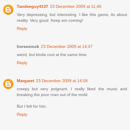
Tandeeguy4137
23 December 2009 at 11:46
Very depressing, but interesting. I like this game, its about
reality. Very good. Keep em coming!
Reply
horsesrock
23 December 2009 at 14:47
weird, but kinda cool at the same time
Reply
Margaret
23 December 2009 at 14:58
creepy but very poignant. I really liked the music and
breaking the poor man out of the mold.
But I felt for him.
Reply