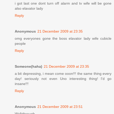
i got last one dont turn off alarm and tv wife will be gone
also elavator lady
Reply
Anonymous
21 December 2009 at 23:35
omg everyones gone the boss elavator lady wife cubicle
people
Reply
Someone(haha)
21 December 2009 at 23:35
a bit depressing, i mean come ooon!!! the same thing every
day! seriously not even Uno interesting thing! I'd go
insane!!!
Reply
Anonymous
21 December 2009 at 23:51
Walkthrough