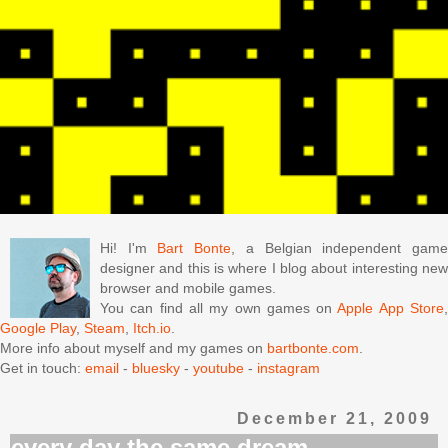
Hi! I'm
Bart Bonte
, a Belgian independent gam
designer and this is where I blog about interesting new
browser and mobile games.
You can find all my own games on
Apple App Store
Google Play
,
Steam
,
Itch.io
.
More info about myself and my games on
bartbonte.com
.
Get in touch:
email
-
bluesky
-
youtube
-
instagram
December 21, 2009
every day the same dream