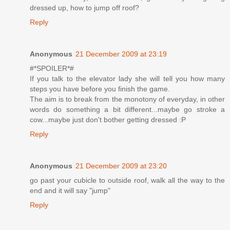
dressed up, how to jump off roof?
Reply
Anonymous
21 December 2009 at 23:19
#*SPOILER*#
If you talk to the elevator lady she will tell you how many
steps you have before you finish the game.
The aim is to break from the monotony of everyday, in other
words do something a bit different...maybe go stroke a
cow...maybe just don't bother getting dressed :P
Reply
Anonymous
21 December 2009 at 23:20
go past your cubicle to outside roof, walk all the way to the
end and it will say "jump"
Reply