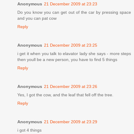
Anonymous
21 December 2009 at 23:23
Do you know you can get out of the car by pressing space
and you can pat cow
Reply
Anonymous
21 December 2009 at 23:25
i get it when you talk to elavator lady she says - more steps
then youll be a new person, you have to find 5 things
Reply
Anonymous
21 December 2009 at 23:26
Yes, I got the cow, and the leaf that fell off the tree.
Reply
Anonymous
21 December 2009 at 23:29
i got 4 things