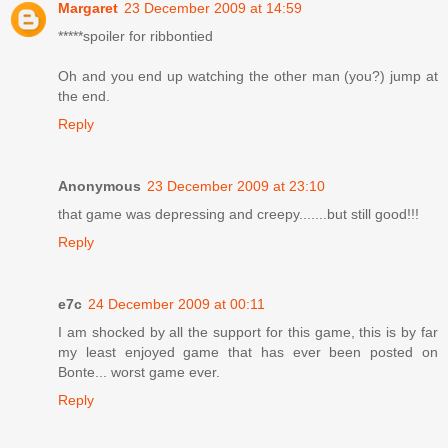
Margaret
23 December 2009 at 14:59
*****spoiler for ribbontied
Oh and you end up watching the other man (you?) jump at
the end.
Reply
Anonymous
23 December 2009 at 23:10
that game was depressing and creepy.......but still good!!!
Reply
e7c
24 December 2009 at 00:11
I am shocked by all the support for this game, this is by far
my least enjoyed game that has ever been posted on
Bonte... worst game ever.
Reply