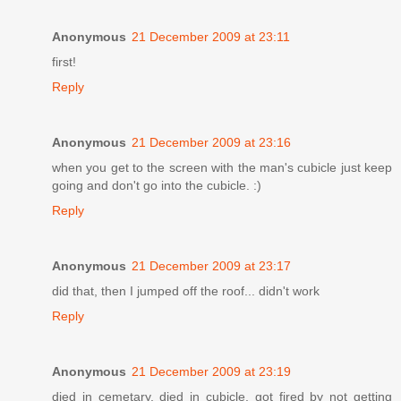
Anonymous
21 December 2009 at 23:11
first!
Reply
Anonymous
21 December 2009 at 23:16
when you get to the screen with the man's cubicle just keep
going and don't go into the cubicle. :)
Reply
Anonymous
21 December 2009 at 23:17
did that, then I jumped off the roof... didn't work
Reply
Anonymous
21 December 2009 at 23:19
died in cemetary, died in cubicle, got fired by not getting