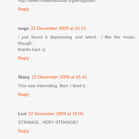
http://www.molleindustria.org/en/games
Reply
noga
22 December 2009 at 15:13
i just found it depressing and wierd.. i like the music,
though...
thanks bart =]
Reply
Stacy
22 December 2009 at 15:41
This was interesting, Bart. I liked it.
Reply
Lori
22 December 2009 at 18:05
STRANGE...VERY STRANGE!!
Reply