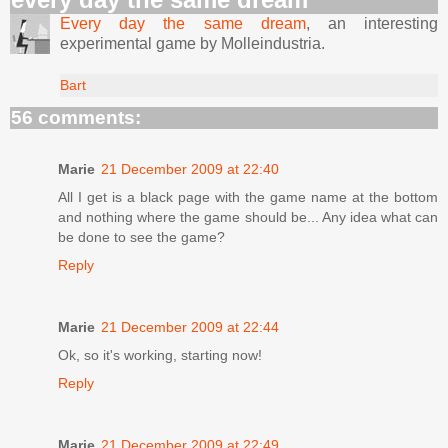
Every day the same dream
, an interesting
experimental game by Molleindustria.
Bart
56 comments:
Marie
21 December 2009 at 22:40
All I get is a black page with the game name at the bottom
and nothing where the game should be... Any idea what can
be done to see the game?
Reply
Marie
21 December 2009 at 22:44
Ok, so it's working, starting now!
Reply
Marie
21 December 2009 at 22:49