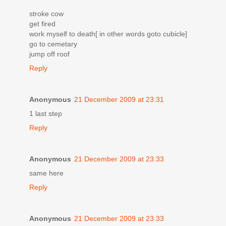
stroke cow
get fired
work myself to death[ in other words goto cubicle]
go to cemetary
jump off roof
Reply
Anonymous
21 December 2009 at 23:31
1 last step
Reply
Anonymous
21 December 2009 at 23:33
same here
Reply
Anonymous
21 December 2009 at 23:33