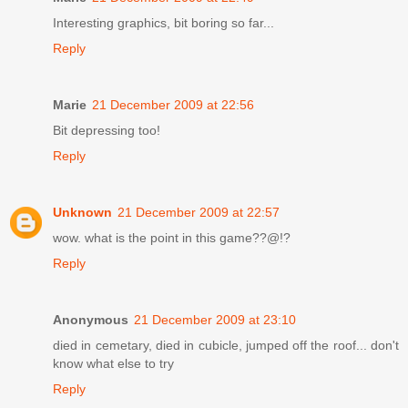
Interesting graphics, bit boring so far...
Reply
Marie
21 December 2009 at 22:56
Bit depressing too!
Reply
Unknown
21 December 2009 at 22:57
wow. what is the point in this game??@!?
Reply
Anonymous
21 December 2009 at 23:10
died in cemetary, died in cubicle, jumped off the roof... don't
know what else to try
Reply