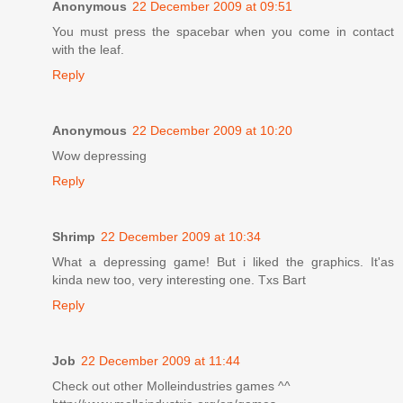
Anonymous
22 December 2009 at 09:51
You must press the spacebar when you come in contact
with the leaf.
Reply
Anonymous
22 December 2009 at 10:20
Wow depressing
Reply
Shrimp
22 December 2009 at 10:34
What a depressing game! But i liked the graphics. It'as
kinda new too, very interesting one. Txs Bart
Reply
Job
22 December 2009 at 11:44
Check out other Molleindustries games ^^