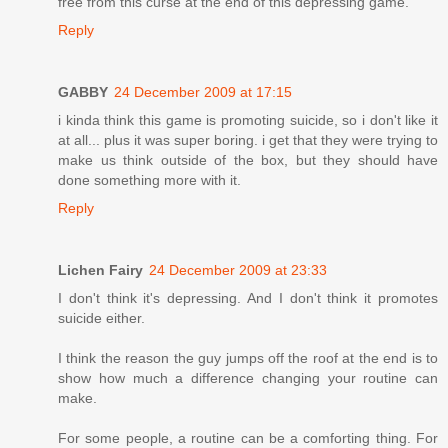
free from this curse at the end of this depressing game.
Reply
GABBY
24 December 2009 at 17:15
i kinda think this game is promoting suicide, so i don't like it
at all... plus it was super boring. i get that they were trying to
make us think outside of the box, but they should have
done something more with it.
Reply
Lichen Fairy
24 December 2009 at 23:33
I don't think it's depressing. And I don't think it promotes
suicide either.
I think the reason the guy jumps off the roof at the end is to
show how much a difference changing your routine can
make.
For some people, a routine can be a comforting thing. For