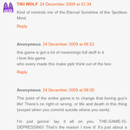
TIKI WOLF
24 December 2009 at 01:34
Kind of reminds me of the Eternal Sunshine of the Spotless
Mind.
Reply
Anonymous
24 December 2009 at 06:52
this game is got a lot of meannings full stuff in it
i love this game
who every made this make pplz think out of the box
Reply
Anonymous
24 December 2009 at 08:00
The point of the entire game is to change that boring guy's
life! There's no right or wrong, or life and death in this thing
(excpet when you commit suicide where you work).
I'm just gonna' lay it all on you. THE-GAME-IS-
DEPRESSING! That's the reason I love it! It's just about a