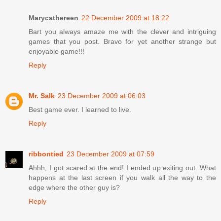
Marycathereen
22 December 2009 at 18:22
Bart you always amaze me with the clever and intriguing
games that you post. Bravo for yet another strange but
enjoyable game!!!
Reply
Mr. Salk
23 December 2009 at 06:03
Best game ever. I learned to live.
Reply
ribbontied
23 December 2009 at 07:59
Ahhh, I got scared at the end! I ended up exiting out. What
happens at the last screen if you walk all the way to the
edge where the other guy is?
Reply