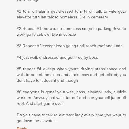
#1 turn off alarm get dressed turn tv off talk to wife goto
elavator turn left talk to homeless. Die in cemetary
#2 Repeat #1 there is no homeless so go to parking drive to
work go to cubicle. Die in cubicle
#3 Repeat #2 except keep going until reach roof and jump
#4 just walk undressed and get fired by boss
#5 repeat #4 except when youre driving press space and
walk to one of the sides and stroke cow and get refired, you
dont have to it doesnt end though
#6 everyone is gone! your wife, boss, elavator lady, cubicle
workers. Anyway just walk to roof and see yourself jump off
roof. And start game over
P.s you have to talk to elavator lady every time you want to
go down the elavator.
Reply