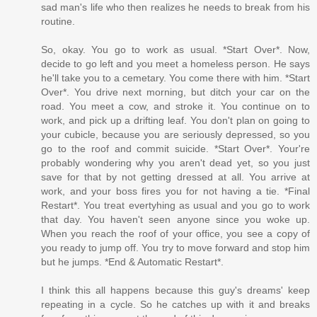
sad man's life who then realizes he needs to break from his
routine.
So, okay. You go to work as usual. *Start Over*. Now,
decide to go left and you meet a homeless person. He says
he'll take you to a cemetary. You come there with him. *Start
Over*. You drive next morning, but ditch your car on the
road. You meet a cow, and stroke it. You continue on to
work, and pick up a drifting leaf. You don't plan on going to
your cubicle, because you are seriously depressed, so you
go to the roof and commit suicide. *Start Over*. Your're
probably wondering why you aren't dead yet, so you just
save for that by not getting dressed at all. You arrive at
work, and your boss fires you for not having a tie. *Final
Restart*. You treat evertyhing as usual and you go to work
that day. You haven't seen anyone since you woke up.
When you reach the roof of your office, you see a copy of
you ready to jump off. You try to move forward and stop him
but he jumps. *End & Automatic Restart*.
I think this all happens because this guy's dreams' keep
repeating in a cycle. So he catches up with it and breaks