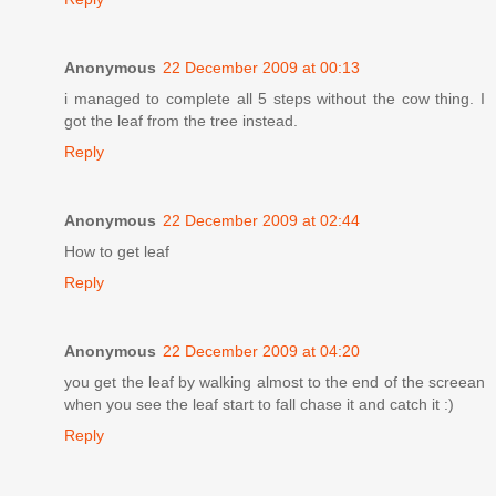
Anonymous
22 December 2009 at 00:13
i managed to complete all 5 steps without the cow thing. I
got the leaf from the tree instead.
Reply
Anonymous
22 December 2009 at 02:44
How to get leaf
Reply
Anonymous
22 December 2009 at 04:20
you get the leaf by walking almost to the end of the screean
when you see the leaf start to fall chase it and catch it :)
Reply