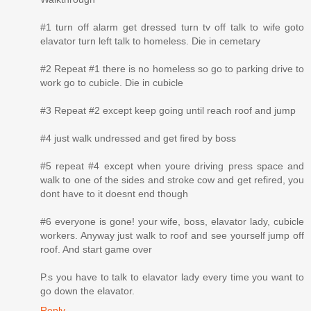
#1 turn off alarm get dressed turn tv off talk to wife goto
elavator turn left talk to homeless. Die in cemetary
#2 Repeat #1 there is no homeless so go to parking drive to
work go to cubicle. Die in cubicle
#3 Repeat #2 except keep going until reach roof and jump
#4 just walk undressed and get fired by boss
#5 repeat #4 except when youre driving press space and
walk to one of the sides and stroke cow and get refired, you
dont have to it doesnt end though
#6 everyone is gone! your wife, boss, elavator lady, cubicle
workers. Anyway just walk to roof and see yourself jump off
roof. And start game over
P.s you have to talk to elavator lady every time you want to
go down the elavator.
Reply