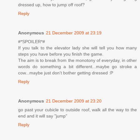
dressed up, how to jump off roof?
Reply
Anonymous
21 December 2009 at 23:19
#*SPOILER*#
If you talk to the elevator lady she will tell you how many
steps you have before you finish the game.
The aim is to break from the monotony of everyday, in other
words do something a bit different...maybe go stroke a
cow...maybe just don't bother getting dressed :P
Reply
Anonymous
21 December 2009 at 23:20
go past your cubicle to outside roof, walk all the way to the
end and it will say "jump"
Reply