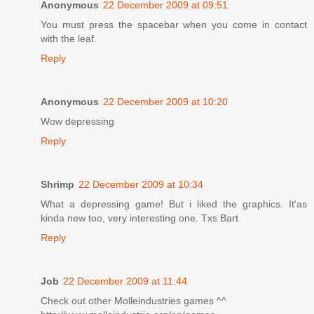
Anonymous
22 December 2009 at 09:51
You must press the spacebar when you come in contact
with the leaf.
Reply
Anonymous
22 December 2009 at 10:20
Wow depressing
Reply
Shrimp
22 December 2009 at 10:34
What a depressing game! But i liked the graphics. It'as
kinda new too, very interesting one. Txs Bart
Reply
Job
22 December 2009 at 11:44
Check out other Molleindustries games ^^