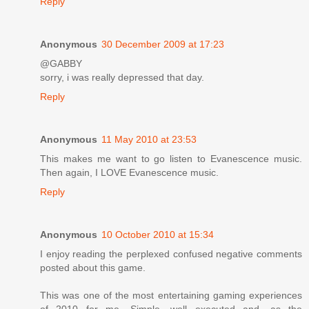
Reply
Anonymous
30 December 2009 at 17:23
@GABBY
sorry, i was really depressed that day.
Reply
Anonymous
11 May 2010 at 23:53
This makes me want to go listen to Evanescence music.
Then again, I LOVE Evanescence music.
Reply
Anonymous
10 October 2010 at 15:34
I enjoy reading the perplexed confused negative comments
posted about this game.
This was one of the most entertaining gaming experiences