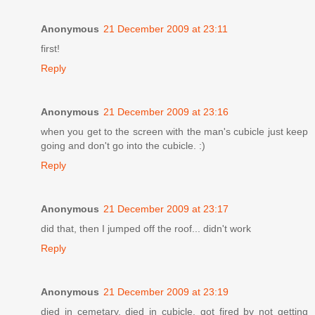
Anonymous
21 December 2009 at 23:11
first!
Reply
Anonymous
21 December 2009 at 23:16
when you get to the screen with the man's cubicle just keep
going and don't go into the cubicle. :)
Reply
Anonymous
21 December 2009 at 23:17
did that, then I jumped off the roof... didn't work
Reply
Anonymous
21 December 2009 at 23:19
died in cemetary, died in cubicle, got fired by not getting