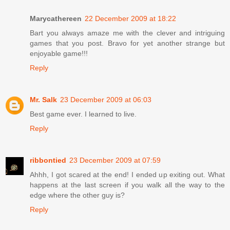
Marycathereen
22 December 2009 at 18:22
Bart you always amaze me with the clever and intriguing
games that you post. Bravo for yet another strange but
enjoyable game!!!
Reply
Mr. Salk
23 December 2009 at 06:03
Best game ever. I learned to live.
Reply
ribbontied
23 December 2009 at 07:59
Ahhh, I got scared at the end! I ended up exiting out. What
happens at the last screen if you walk all the way to the
edge where the other guy is?
Reply