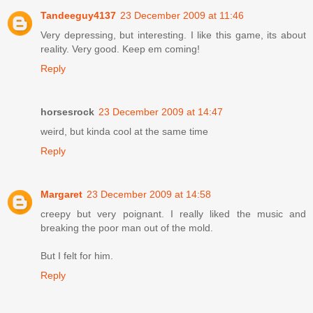
Tandeeguy4137
23 December 2009 at 11:46
Very depressing, but interesting. I like this game, its about
reality. Very good. Keep em coming!
Reply
horsesrock
23 December 2009 at 14:47
weird, but kinda cool at the same time
Reply
Margaret
23 December 2009 at 14:58
creepy but very poignant. I really liked the music and
breaking the poor man out of the mold.
But I felt for him.
Reply