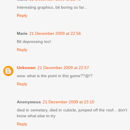
Interesting graphics, bit boring so far...
Reply
Marie
21 December 2009 at 22:56
Bit depressing too!
Reply
Unknown
21 December 2009 at 22:57
wow. what is the point in this game??@!?
Reply
Anonymous
21 December 2009 at 23:10
died in cemetary, died in cubicle, jumped off the roof... don't
know what else to try
Reply