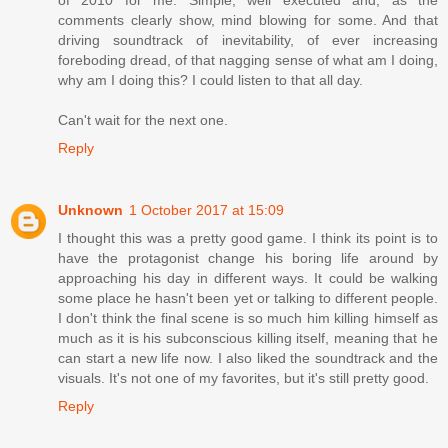
of 2010 for me. Simple, well executed and, as the
comments clearly show, mind blowing for some. And that
driving soundtrack of inevitability, of ever increasing
foreboding dread, of that nagging sense of what am I doing,
why am I doing this? I could listen to that all day.
Can't wait for the next one.
Reply
Unknown
1 October 2017 at 15:09
I thought this was a pretty good game. I think its point is to
have the protagonist change his boring life around by
approaching his day in different ways. It could be walking
some place he hasn't been yet or talking to different people.
I don't think the final scene is so much him killing himself as
much as it is his subconscious killing itself, meaning that he
can start a new life now. I also liked the soundtrack and the
visuals. It's not one of my favorites, but it's still pretty good.
Reply