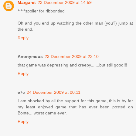
Margaret
23 December 2009 at 14:59
*****spoiler for ribbontied
Oh and you end up watching the other man (you?) jump at
the end.
Reply
Anonymous
23 December 2009 at 23:10
that game was depressing and creepy.......but still good!!!
Reply
e7c
24 December 2009 at 00:11
I am shocked by all the support for this game, this is by far
my least enjoyed game that has ever been posted on
Bonte... worst game ever.
Reply