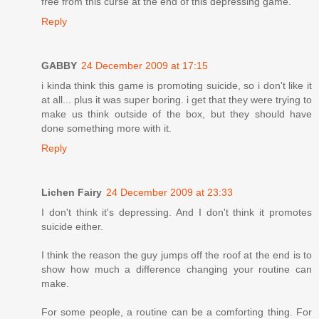
free from this curse at the end of this depressing game.
Reply
GABBY
24 December 2009 at 17:15
i kinda think this game is promoting suicide, so i don't like it
at all... plus it was super boring. i get that they were trying to
make us think outside of the box, but they should have
done something more with it.
Reply
Lichen Fairy
24 December 2009 at 23:33
I don't think it's depressing. And I don't think it promotes
suicide either.
I think the reason the guy jumps off the roof at the end is to
show how much a difference changing your routine can
make.
For some people, a routine can be a comforting thing. For