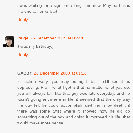
i was waiting for a sign for a long time now. May be this is
the one....thanks bart
Reply
Paige
26 December 2009 at 05:44
it was my birthday:)
Reply
GABBY
28 December 2009 at 01:18
to Lichen Fairy: you may be right, but I still see it as
depressing. From what I got is that no matter what you do,
you will always fail. like that guy was late everyday, and he
wasn't going anywhere in life. it seemed that the only way
the guy felt he could accomplish anything is by death. if
there was some twist where it showed how he did do
something out of the box and doing it improved his life, that
would make more sense.