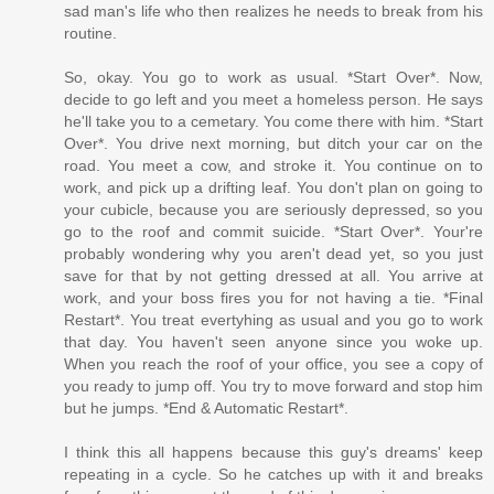
sad man's life who then realizes he needs to break from his
routine.
So, okay. You go to work as usual. *Start Over*. Now,
decide to go left and you meet a homeless person. He says
he'll take you to a cemetary. You come there with him. *Start
Over*. You drive next morning, but ditch your car on the
road. You meet a cow, and stroke it. You continue on to
work, and pick up a drifting leaf. You don't plan on going to
your cubicle, because you are seriously depressed, so you
go to the roof and commit suicide. *Start Over*. Your're
probably wondering why you aren't dead yet, so you just
save for that by not getting dressed at all. You arrive at
work, and your boss fires you for not having a tie. *Final
Restart*. You treat evertyhing as usual and you go to work
that day. You haven't seen anyone since you woke up.
When you reach the roof of your office, you see a copy of
you ready to jump off. You try to move forward and stop him
but he jumps. *End & Automatic Restart*.
I think this all happens because this guy's dreams' keep
repeating in a cycle. So he catches up with it and breaks