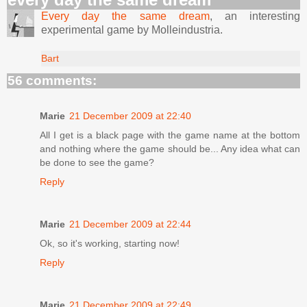
Every day the same dream
, an interesting
experimental game by Molleindustria.
Bart
56 comments:
Marie
21 December 2009 at 22:40
All I get is a black page with the game name at the bottom
and nothing where the game should be... Any idea what can
be done to see the game?
Reply
Marie
21 December 2009 at 22:44
Ok, so it's working, starting now!
Reply
Marie
21 December 2009 at 22:49