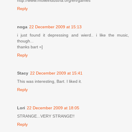
http://www.molleindustria.org/en/games
Reply
noga
22 December 2009 at 15:13
i just found it depressing and wierd.. i like the music,
though...
thanks bart =]
Reply
Stacy
22 December 2009 at 15:41
This was interesting, Bart. I liked it.
Reply
Lori
22 December 2009 at 18:05
STRANGE...VERY STRANGE!!
Reply