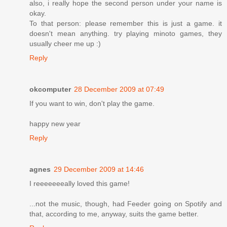
also, i really hope the second person under your name is
okay.
To that person: please remember this is just a game. it
doesn't mean anything. try playing minoto games, they
usually cheer me up :)
Reply
okcomputer
28 December 2009 at 07:49
If you want to win, don't play the game.
happy new year
Reply
agnes
29 December 2009 at 14:46
I reeeeeeeally loved this game!
...not the music, though, had Feeder going on Spotify and
that, according to me, anyway, suits the game better.