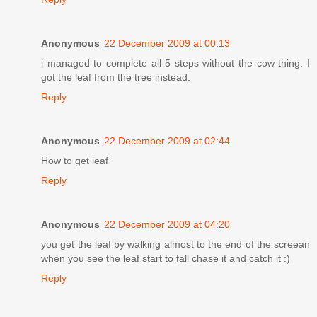
Anonymous
22 December 2009 at 00:13
i managed to complete all 5 steps without the cow thing. I
got the leaf from the tree instead.
Reply
Anonymous
22 December 2009 at 02:44
How to get leaf
Reply
Anonymous
22 December 2009 at 04:20
you get the leaf by walking almost to the end of the screean
when you see the leaf start to fall chase it and catch it :)
Reply