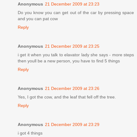
Anonymous
21 December 2009 at 23:23
Do you know you can get out of the car by pressing space
and you can pat cow
Reply
Anonymous
21 December 2009 at 23:25
i get it when you talk to elavator lady she says - more steps
then youll be a new person, you have to find 5 things
Reply
Anonymous
21 December 2009 at 23:26
Yes, I got the cow, and the leaf that fell off the tree.
Reply
Anonymous
21 December 2009 at 23:29
i got 4 things