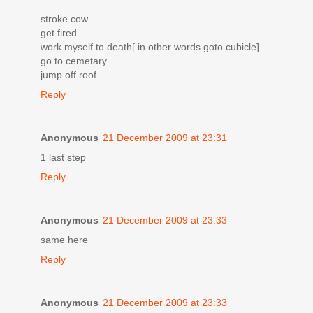
stroke cow
get fired
work myself to death[ in other words goto cubicle]
go to cemetary
jump off roof
Reply
Anonymous
21 December 2009 at 23:31
1 last step
Reply
Anonymous
21 December 2009 at 23:33
same here
Reply
Anonymous
21 December 2009 at 23:33