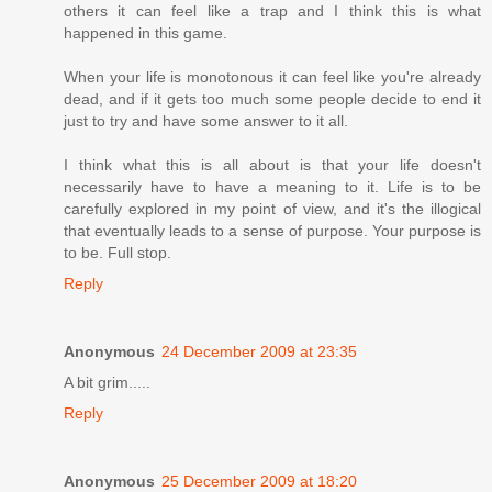
others it can feel like a trap and I think this is what
happened in this game.
When your life is monotonous it can feel like you're already
dead, and if it gets too much some people decide to end it
just to try and have some answer to it all.
I think what this is all about is that your life doesn't
necessarily have to have a meaning to it. Life is to be
carefully explored in my point of view, and it's the illogical
that eventually leads to a sense of purpose. Your purpose is
to be. Full stop.
Reply
Anonymous
24 December 2009 at 23:35
A bit grim.....
Reply
Anonymous
25 December 2009 at 18:20