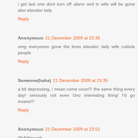
i got last one dont turn off alarm and tv wife will be gone
also elavator lady
Reply
Anonymous
21 December 2009 at 23:35
omg everyones gone the boss elavator lady wife cubicle
people
Reply
Someone(haha)
21 December 2009 at 23:35
a bit depressing, i mean come ooon!!! the same thing every
day! seriously not even Uno interesting thing! I'd go
insane!!!
Reply
Anonymous
21 December 2009 at 23:51
Walkthrough