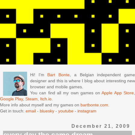
Hi! I'm
Bart Bonte
, a Belgian independent gam
designer and this is where I blog about interesting new
browser and mobile games.
You can find all my own games on
Apple App Store
Google Play
,
Steam
,
Itch.io
.
More info about myself and my games on
bartbonte.com
.
Get in touch:
email
-
bluesky
-
youtube
-
instagram
December 21, 2009
every day the same dream