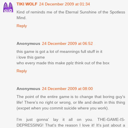
TIKI WOLF
24 December 2009 at 01:34
Kind of reminds me of the Eternal Sunshine of the Spotless
Mind.
Reply
Anonymous
24 December 2009 at 06:52
this game is got a lot of meannings full stuff in it
i love this game
who every made this make pplz think out of the box
Reply
Anonymous
24 December 2009 at 08:00
The point of the entire game is to change that boring guy's
life! There's no right or wrong, or life and death in this thing
(excpet when you commit suicide where you work).
I'm just gonna' lay it all on you. THE-GAME-IS-
DEPRESSING! That's the reason I love it! It's just about a