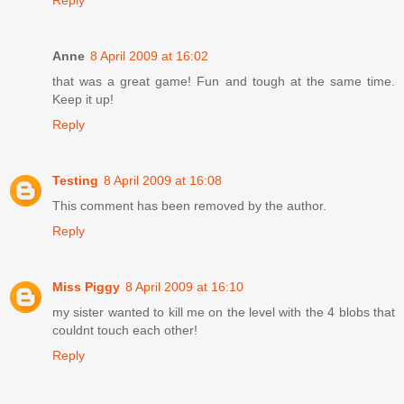
Reply
Anne
8 April 2009 at 16:02
that was a great game! Fun and tough at the same time.
Keep it up!
Reply
Testing
8 April 2009 at 16:08
This comment has been removed by the author.
Reply
Miss Piggy
8 April 2009 at 16:10
my sister wanted to kill me on the level with the 4 blobs that
couldnt touch each other!
Reply