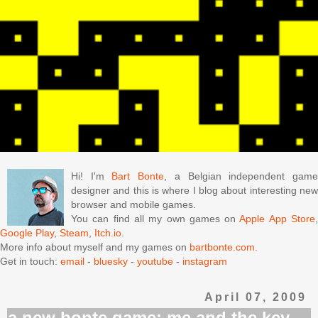
Hi! I'm
Bart Bonte
, a Belgian independent gam
designer and this is where I blog about interesting new
browser and mobile games.
You can find all my own games on
Apple App Store
Google Play
,
Steam
,
Itch.io
.
More info about myself and my games on
bartbonte.com
.
Get in touch:
email
-
bluesky
-
youtube
-
instagram
April 07, 2009
a new bonte game: me and the key