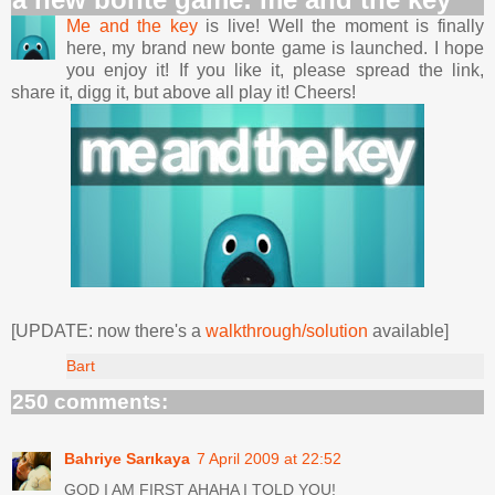
Me and the key
is live! Well the moment is finally
here, my brand new bonte game is launched. I hope
you enjoy it! If you like it, please spread the link,
share it, digg it, but above all play it! Cheers!
[UPDATE: now there's a
walkthrough/solution
available]
Bart
250 comments:
Bahriye Sarıkaya
7 April 2009 at 22:52
GOD I AM FIRST AHAHA I TOLD YOU!