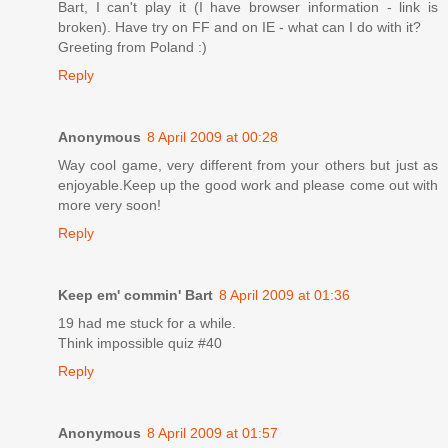
Bart, I can't play it (I have browser information - link is
broken). Have try on FF and on IE - what can I do with it?
Greeting from Poland :)
Reply
Anonymous
8 April 2009 at 00:28
Way cool game, very different from your others but just as
enjoyable.Keep up the good work and please come out with
more very soon!
Reply
Keep em' commin' Bart
8 April 2009 at 01:36
19 had me stuck for a while.
Think impossible quiz #40
Reply
Anonymous
8 April 2009 at 01:57