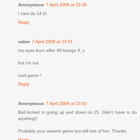
Anonymous
7 April 2009 at 23:35
I cant do 14 D;
Reply
saber
7 April 2009 at 23:51
my eyes burn after 99 boings X_x
but i'm out
cool game !
Reply
Anonymous
7 April 2009 at 23:52
Ball locked in going up and down on 25. Didn't have to do
anything!!
Probably your easiest game but still lots of fun. Thanks.
Reply