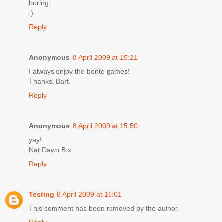
boring.
:)
Reply
Anonymous
8 April 2009 at 15:21
I always enjoy the bonte games!
Thanks, Bart.
Reply
Anonymous
8 April 2009 at 15:50
yay!
Nat Dawn B x
Reply
Testing
8 April 2009 at 16:01
This comment has been removed by the author.