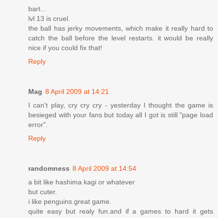
bart...
lvl 13 is cruel.
the ball has jerky movements, which make it really hard to
catch the ball before the level restarts. it would be really
nice if you could fix that!
Reply
Mag
8 April 2009 at 14:21
I can't play, cry cry cry - yesterday I thought the game is
besieged with your fans but today all I got is still "page load
error".
Reply
randomness
8 April 2009 at 14:54
a bit like hashima kagi or whatever
but cuter.
i like penguins.great game.
quite easy but realy fun.and if a games to hard it gets