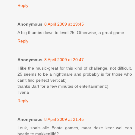
Reply
Anonymous
8 April 2009 at 19:45
A big thumbs down to level 25. Otherwise, a great game.
Reply
Anonymous
8 April 2009 at 20:47
I like the music-great for this kind of challenge. not difficult,
25 seems to be a nightmare and probably is for those who
can't find perfect vertical;)
thanks Bart for a few minutes of entertainment:)
I'vena
Reply
Anonymous
8 April 2009 at 21:45
Leuk, zoals alle Bonte games, maar deze keer wel een
beetje te makkenlijk!?