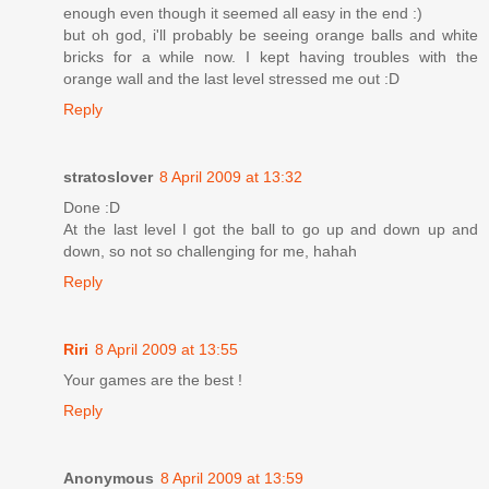
enough even though it seemed all easy in the end :)
but oh god, i'll probably be seeing orange balls and white
bricks for a while now. I kept having troubles with the
orange wall and the last level stressed me out :D
Reply
stratoslover
8 April 2009 at 13:32
Done :D
At the last level I got the ball to go up and down up and
down, so not so challenging for me, hahah
Reply
Riri
8 April 2009 at 13:55
Your games are the best !
Reply
Anonymous
8 April 2009 at 13:59