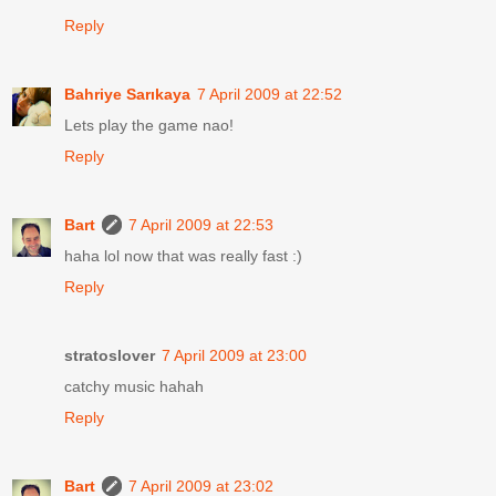
Reply
Bahriye Sarıkaya
7 April 2009 at 22:52
Lets play the game nao!
Reply
Bart
7 April 2009 at 22:53
haha lol now that was really fast :)
Reply
stratoslover
7 April 2009 at 23:00
catchy music hahah
Reply
Bart
7 April 2009 at 23:02