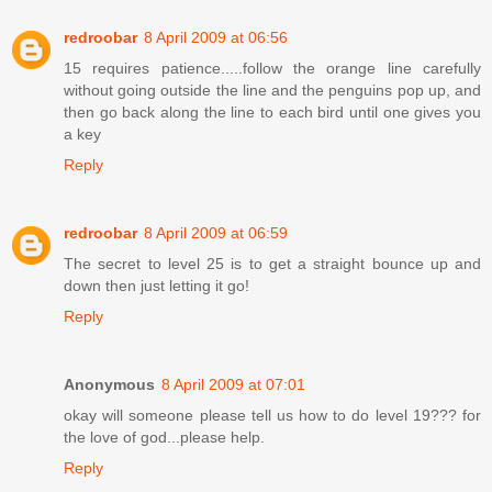
redroobar
8 April 2009 at 06:56
15 requires patience.....follow the orange line carefully
without going outside the line and the penguins pop up, and
then go back along the line to each bird until one gives you
a key
Reply
redroobar
8 April 2009 at 06:59
The secret to level 25 is to get a straight bounce up and
down then just letting it go!
Reply
Anonymous
8 April 2009 at 07:01
okay will someone please tell us how to do level 19??? for
the love of god...please help.
Reply