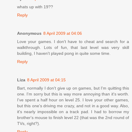
whats up with 19??
Reply
Anonymous
8 April 2009 at 04:06
Love your games. I don't have to cheat and search for a
walkthrough. Lots of fun, that last level was very skill
building, I haven't played pong in quite some time.
Reply
Liza
8 April 2009 at 04:15
Bart, normally I don't give up on games, but I'm quitting this
one. I'm sorry but this is way more annoying than it's worth.
I've spent a half hour on level 25. I love your other games,
but this one's driving me crazy, and not in a good way. Also,
it's nearly impossible on a track pad. I had to borrow my
brother's mouse to finish level 22 (that was the 2nd round of
TVs, right?).
Reply