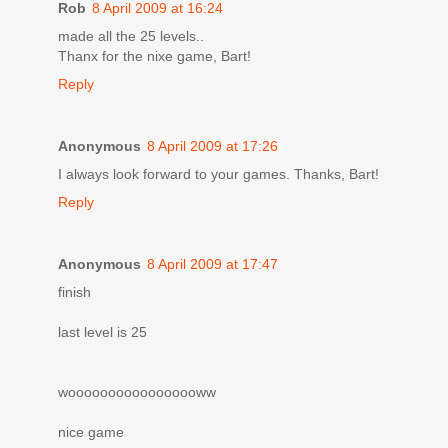
Rob
8 April 2009 at 16:24
made all the 25 levels..
Thanx for the nixe game, Bart!
Reply
Anonymous
8 April 2009 at 17:26
I always look forward to your games. Thanks, Bart!
Reply
Anonymous
8 April 2009 at 17:47
finish
last level is 25
wooooooooooooooooww
nice game