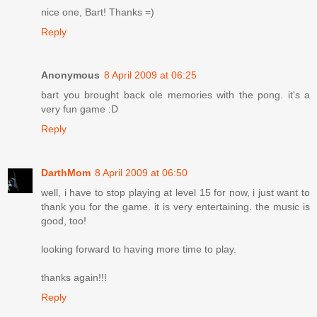
nice one, Bart! Thanks =)
Reply
Anonymous
8 April 2009 at 06:25
bart you brought back ole memories with the pong. it's a
very fun game :D
Reply
DarthMom
8 April 2009 at 06:50
well, i have to stop playing at level 15 for now, i just want to
thank you for the game. it is very entertaining. the music is
good, too!
looking forward to having more time to play.
thanks again!!!
Reply