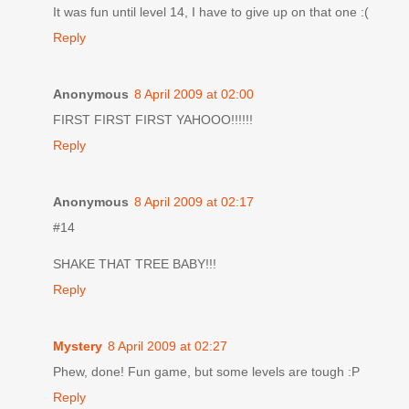
It was fun until level 14, I have to give up on that one :(
Reply
Anonymous
8 April 2009 at 02:00
FIRST FIRST FIRST YAHOOO!!!!!!
Reply
Anonymous
8 April 2009 at 02:17
#14
SHAKE THAT TREE BABY!!!
Reply
Mystery
8 April 2009 at 02:27
Phew, done! Fun game, but some levels are tough :P
Reply