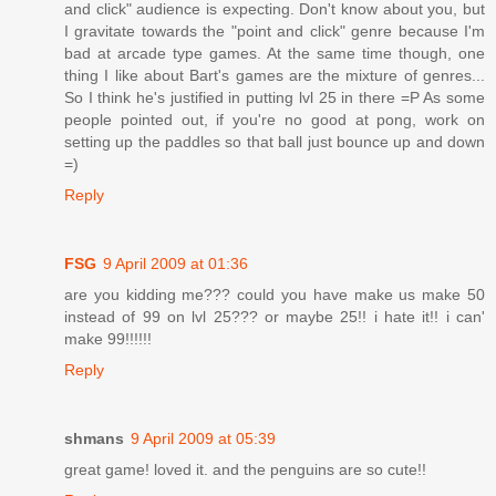
and click" audience is expecting. Don't know about you, but
I gravitate towards the "point and click" genre because I'm
bad at arcade type games. At the same time though, one
thing I like about Bart's games are the mixture of genres...
So I think he's justified in putting lvl 25 in there =P As some
people pointed out, if you're no good at pong, work on
setting up the paddles so that ball just bounce up and down
=)
Reply
FSG
9 April 2009 at 01:36
are you kidding me??? could you have make us make 50
instead of 99 on lvl 25??? or maybe 25!! i hate it!! i can'
make 99!!!!!!
Reply
shmans
9 April 2009 at 05:39
great game! loved it. and the penguins are so cute!!