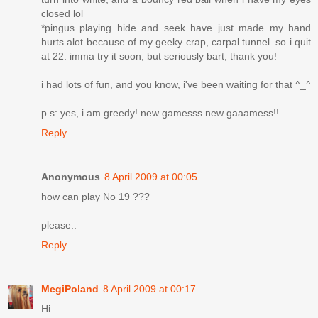
closed lol
*pingus playing hide and seek have just made my hand
hurts alot because of my geeky crap, carpal tunnel. so i quit
at 22. imma try it soon, but seriously bart, thank you!
i had lots of fun, and you know, i've been waiting for that ^_^
p.s: yes, i am greedy! new gamesss new gaaamess!!
Reply
Anonymous
8 April 2009 at 00:05
how can play No 19 ???
please..
Reply
MegiPoland
8 April 2009 at 00:17
Hi