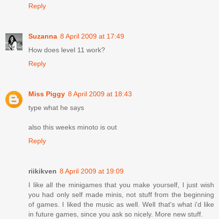
Reply
Suzanna
8 April 2009 at 17:49
How does level 11 work?
Reply
Miss Piggy
8 April 2009 at 18:43
type what he says
also this weeks minoto is out
Reply
riikikven
8 April 2009 at 19:09
I like all the minigames that you make yourself, I just wish
you had only self made minis, not stuff from the beginning
of games. I liked the music as well. Well that's what i'd like
in future games, since you ask so nicely. More new stuff.