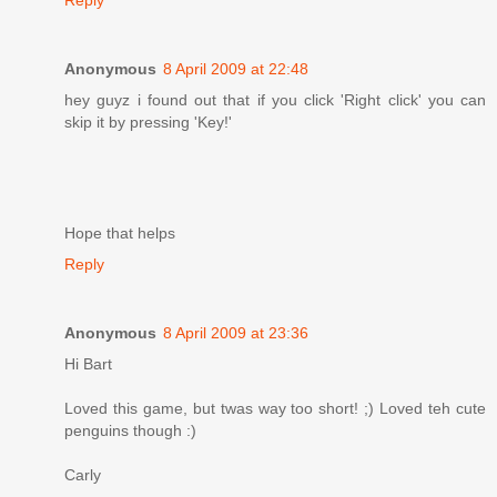
Anonymous
8 April 2009 at 22:48
hey guyz i found out that if you click 'Right click' you can
skip it by pressing 'Key!'
Hope that helps
Reply
Anonymous
8 April 2009 at 23:36
Hi Bart
Loved this game, but twas way too short! ;) Loved teh cute
penguins though :)
Carly