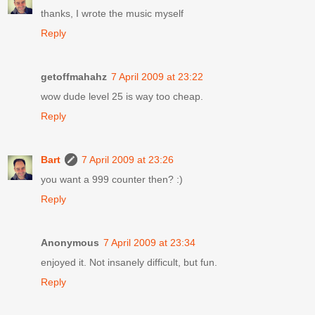
thanks, I wrote the music myself
Reply
getoffmahahz
7 April 2009 at 23:22
wow dude level 25 is way too cheap.
Reply
Bart
7 April 2009 at 23:26
you want a 999 counter then? :)
Reply
Anonymous
7 April 2009 at 23:34
enjoyed it. Not insanely difficult, but fun.
Reply