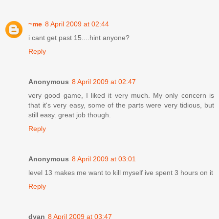
~me
8 April 2009 at 02:44
i cant get past 15....hint anyone?
Reply
Anonymous
8 April 2009 at 02:47
very good game, I liked it very much. My only concern is
that it's very easy, some of the parts were very tidious, but
still easy. great job though.
Reply
Anonymous
8 April 2009 at 03:01
level 13 makes me want to kill myself ive spent 3 hours on it
Reply
dyan
8 April 2009 at 03:47