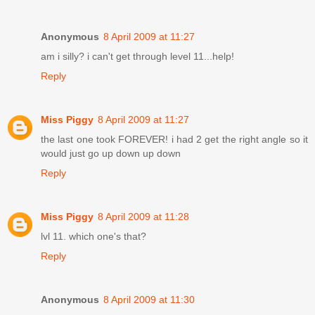
Anonymous
8 April 2009 at 11:27
am i silly? i can't get through level 11...help!
Reply
Miss Piggy
8 April 2009 at 11:27
the last one took FOREVER! i had 2 get the right angle so it
would just go up down up down
Reply
Miss Piggy
8 April 2009 at 11:28
lvl 11. which one's that?
Reply
Anonymous
8 April 2009 at 11:30