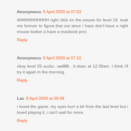
Anonymous
8 April 2009 at 07:03
AHHHHHHHHHH right click on the mouse for level 19. took
me forever to figure that out since i have don't have a right
mouse button (i have a macbook pro)
Reply
Anonymous
8 April 2009 at 07:22
okay level 25 sucks...welllllll....it does at 12:30am. I think i'll
try it again in the morning.
Reply
Lac
8 April 2009 at 09:58
i loved the game, my eyes hurt a bit from the last level but i
loved playing it, i can't wait for more.
Reply