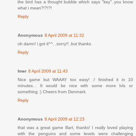
the bird has a thought bubble which says "key"..you know
what i mean?!?!?!
Reply
Anonymous
8 April 2009 at 11:32
oh damn! i got it^^...sorry!!..but thanks
Reply
Imer
8 April 2009 at 11:43
Nice game but WAAAY too easy! :/ finished it in 10
minutes... It would be nice with some more lvls or
something :) Cheers from Denmark
Reply
Anonymous
8 April 2009 at 12:23
that was a great game Bart, thanks! I really loved playing
with the penguins and some levels were challenging