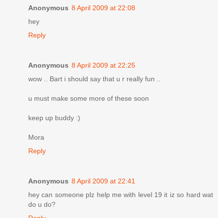
Anonymous
8 April 2009 at 22:08
hey
Reply
Anonymous
8 April 2009 at 22:25
wow .. Bart i should say that u r really fun ..
u must make some more of these soon
keep up buddy :)
Mora
Reply
Anonymous
8 April 2009 at 22:41
hey can someone plz help me with level 19 it iz so hard wat
do u do?
Reply