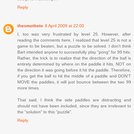
Reply
thesmothete
8 April 2009 at 22:00
I, too was very frustrated by level 25. However, after
reading the comments here, I realized that level 25 is not a
game to be beaten, but a puzzle to be solved. I don't think
Bart intended anyone to successfully play "pong" for 99 hits.
Rather, the trick is to realize that the direction of the ball is
entirely determined by where on the paddle it hits, NOT on
the direction it was going before it hit the paddle. Therefore,
if you get the ball to hit the middle of a paddle and DON'T
MOVE the paddles, it will just bounce between the two 99
more times.
That said, I think the side paddles are distracting and
should not have been included, since they are irrelevant to
the "solution" to this "puzzle".
Reply