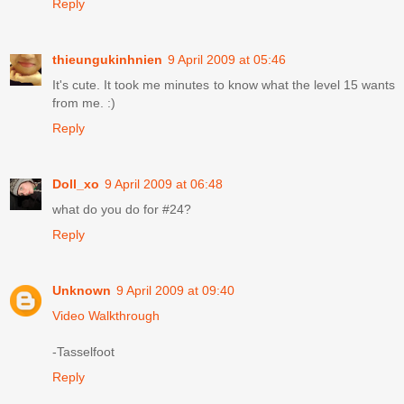
Reply
thieungukinhnien
9 April 2009 at 05:46
It's cute. It took me minutes to know what the level 15 wants
from me. :)
Reply
Doll_xo
9 April 2009 at 06:48
what do you do for #24?
Reply
Unknown
9 April 2009 at 09:40
Video Walkthrough
-Tasselfoot
Reply