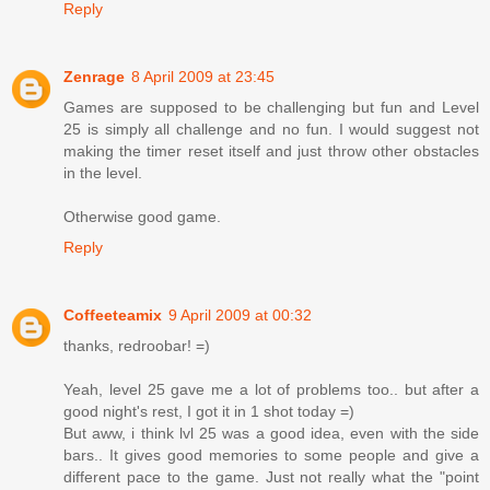
Reply
Zenrage
8 April 2009 at 23:45
Games are supposed to be challenging but fun and Level
25 is simply all challenge and no fun. I would suggest not
making the timer reset itself and just throw other obstacles
in the level.
Otherwise good game.
Reply
Coffeeteamix
9 April 2009 at 00:32
thanks, redroobar! =)
Yeah, level 25 gave me a lot of problems too.. but after a
good night's rest, I got it in 1 shot today =)
But aww, i think lvl 25 was a good idea, even with the side
bars.. It gives good memories to some people and give a
different pace to the game. Just not really what the "point