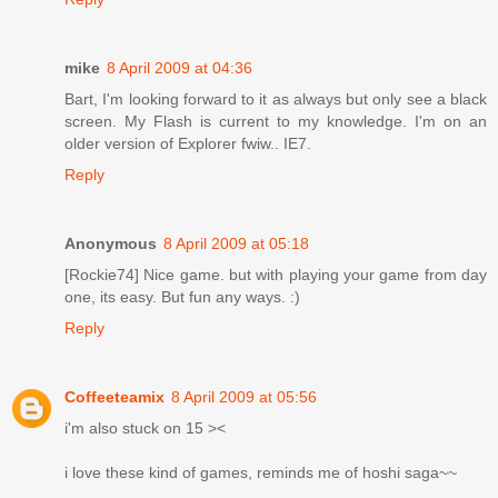
mike
8 April 2009 at 04:36
Bart, I'm looking forward to it as always but only see a black
screen. My Flash is current to my knowledge. I'm on an
older version of Explorer fwiw.. IE7.
Reply
Anonymous
8 April 2009 at 05:18
[Rockie74] Nice game. but with playing your game from day
one, its easy. But fun any ways. :)
Reply
Coffeeteamix
8 April 2009 at 05:56
i'm also stuck on 15 ><
i love these kind of games, reminds me of hoshi saga~~