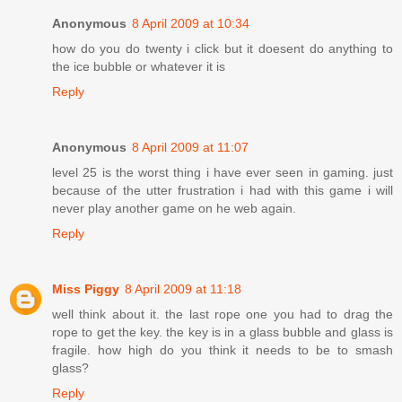
Anonymous
8 April 2009 at 10:34
how do you do twenty i click but it doesent do anything to
the ice bubble or whatever it is
Reply
Anonymous
8 April 2009 at 11:07
level 25 is the worst thing i have ever seen in gaming. just
because of the utter frustration i had with this game i will
never play another game on he web again.
Reply
Miss Piggy
8 April 2009 at 11:18
well think about it. the last rope one you had to drag the
rope to get the key. the key is in a glass bubble and glass is
fragile. how high do you think it needs to be to smash
glass?
Reply