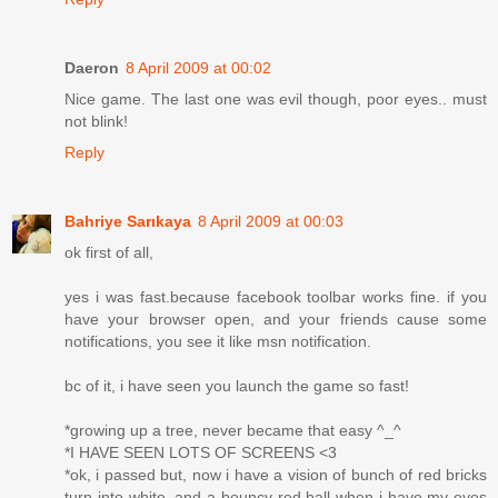
Daeron
8 April 2009 at 00:02
Nice game. The last one was evil though, poor eyes.. must
not blink!
Reply
Bahriye Sarıkaya
8 April 2009 at 00:03
ok first of all,
yes i was fast.because facebook toolbar works fine. if you
have your browser open, and your friends cause some
notifications, you see it like msn notification.
bc of it, i have seen you launch the game so fast!
*growing up a tree, never became that easy ^_^
*I HAVE SEEN LOTS OF SCREENS <3
*ok, i passed but, now i have a vision of bunch of red bricks
turn into white, and a bouncy red ball when i have my eyes