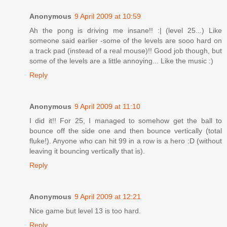
Anonymous
9 April 2009 at 10:59
Ah the pong is driving me insane!! :| (level 25...) Like
someone said earlier -some of the levels are sooo hard on
a track pad (instead of a real mouse)!! Good job though, but
some of the levels are a little annoying... Like the music :)
Reply
Anonymous
9 April 2009 at 11:10
I did it!! For 25, I managed to somehow get the ball to
bounce off the side one and then bounce vertically (total
fluke!). Anyone who can hit 99 in a row is a hero :D (without
leaving it bouncing vertically that is).
Reply
Anonymous
9 April 2009 at 12:21
Nice game but level 13 is too hard.
Reply