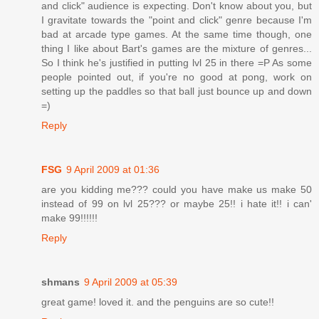
and click" audience is expecting. Don't know about you, but
I gravitate towards the "point and click" genre because I'm
bad at arcade type games. At the same time though, one
thing I like about Bart's games are the mixture of genres...
So I think he's justified in putting lvl 25 in there =P As some
people pointed out, if you're no good at pong, work on
setting up the paddles so that ball just bounce up and down
=)
Reply
FSG
9 April 2009 at 01:36
are you kidding me??? could you have make us make 50
instead of 99 on lvl 25??? or maybe 25!! i hate it!! i can'
make 99!!!!!!
Reply
shmans
9 April 2009 at 05:39
great game! loved it. and the penguins are so cute!!