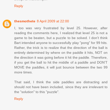
Reply
thesmothete
8 April 2009 at 22:00
I, too was very frustrated by level 25. However, after
reading the comments here, I realized that level 25 is not a
game to be beaten, but a puzzle to be solved. I don't think
Bart intended anyone to successfully play "pong" for 99 hits.
Rather, the trick is to realize that the direction of the ball is
entirely determined by where on the paddle it hits, NOT on
the direction it was going before it hit the paddle. Therefore,
if you get the ball to hit the middle of a paddle and DON'T
MOVE the paddles, it will just bounce between the two 99
more times.
That said, I think the side paddles are distracting and
should not have been included, since they are irrelevant to
the "solution" to this "puzzle".
Reply