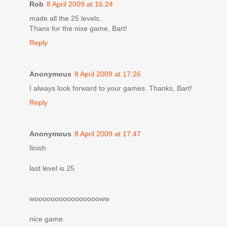
Rob
8 April 2009 at 16:24
made all the 25 levels..
Thanx for the nixe game, Bart!
Reply
Anonymous
8 April 2009 at 17:26
I always look forward to your games. Thanks, Bart!
Reply
Anonymous
8 April 2009 at 17:47
finish
last level is 25
wooooooooooooooooww
nice game