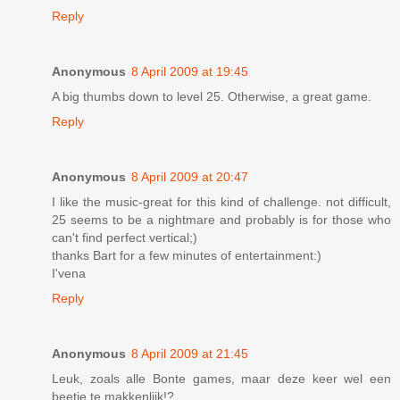
Reply
Anonymous
8 April 2009 at 19:45
A big thumbs down to level 25. Otherwise, a great game.
Reply
Anonymous
8 April 2009 at 20:47
I like the music-great for this kind of challenge. not difficult,
25 seems to be a nightmare and probably is for those who
can't find perfect vertical;)
thanks Bart for a few minutes of entertainment:)
I'vena
Reply
Anonymous
8 April 2009 at 21:45
Leuk, zoals alle Bonte games, maar deze keer wel een
beetje te makkenlijk!?