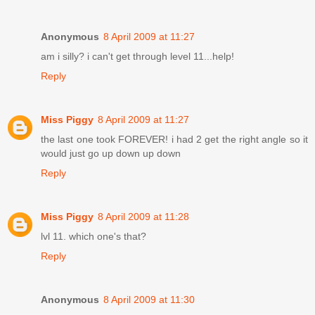
Anonymous
8 April 2009 at 11:27
am i silly? i can't get through level 11...help!
Reply
Miss Piggy
8 April 2009 at 11:27
the last one took FOREVER! i had 2 get the right angle so it
would just go up down up down
Reply
Miss Piggy
8 April 2009 at 11:28
lvl 11. which one's that?
Reply
Anonymous
8 April 2009 at 11:30