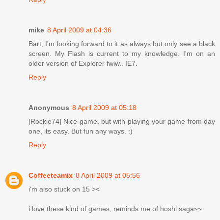
mike
8 April 2009 at 04:36
Bart, I'm looking forward to it as always but only see a black
screen. My Flash is current to my knowledge. I'm on an
older version of Explorer fwiw.. IE7.
Reply
Anonymous
8 April 2009 at 05:18
[Rockie74] Nice game. but with playing your game from day
one, its easy. But fun any ways. :)
Reply
Coffeeteamix
8 April 2009 at 05:56
i'm also stuck on 15 ><
i love these kind of games, reminds me of hoshi saga~~