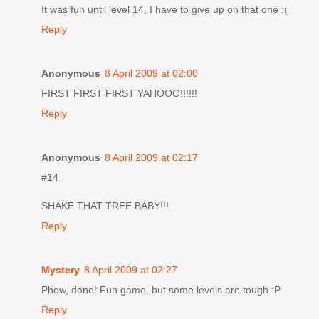
It was fun until level 14, I have to give up on that one :(
Reply
Anonymous
8 April 2009 at 02:00
FIRST FIRST FIRST YAHOOO!!!!!!
Reply
Anonymous
8 April 2009 at 02:17
#14
SHAKE THAT TREE BABY!!!
Reply
Mystery
8 April 2009 at 02:27
Phew, done! Fun game, but some levels are tough :P
Reply