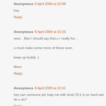
Anonymous
8 April 2009 at 22:08
hey
Reply
Anonymous
8 April 2009 at 22:25
wow .. Bart i should say that u r really fun ..
u must make some more of these soon
keep up buddy :)
Mora
Reply
Anonymous
8 April 2009 at 22:41
hey can someone plz help me with level 19 it iz so hard wat
do u do?
Reply