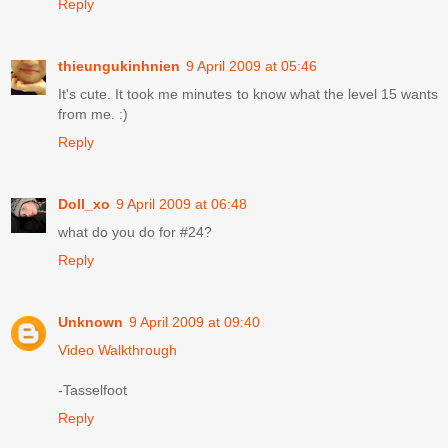
Reply
thieungukinhnien
9 April 2009 at 05:46
It's cute. It took me minutes to know what the level 15 wants
from me. :)
Reply
Doll_xo
9 April 2009 at 06:48
what do you do for #24?
Reply
Unknown
9 April 2009 at 09:40
Video Walkthrough
-Tasselfoot
Reply