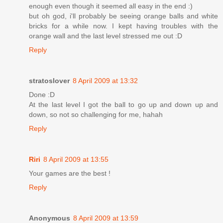
enough even though it seemed all easy in the end :)
but oh god, i'll probably be seeing orange balls and white
bricks for a while now. I kept having troubles with the
orange wall and the last level stressed me out :D
Reply
stratoslover
8 April 2009 at 13:32
Done :D
At the last level I got the ball to go up and down up and
down, so not so challenging for me, hahah
Reply
Riri
8 April 2009 at 13:55
Your games are the best !
Reply
Anonymous
8 April 2009 at 13:59