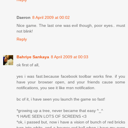
Daeron
8 April 2009 at 00:02
Nice game. The last one was evil though, poor eyes.. must
not blink!
Reply
Bahriye Sarıkaya
8 April 2009 at 00:03
ok first of all,
yes i was fast.because facebook toolbar works fine. if you
have your browser open, and your friends cause some
notifications, you see it like msn notification.
bc of it, i have seen you launch the game so fast!
*growing up a tree, never became that easy ^_^
*I HAVE SEEN LOTS OF SCREENS <3
*ok, i passed but, now i have a vision of bunch of red bricks
turn into white, and a bouncy red ball when i have my eyes