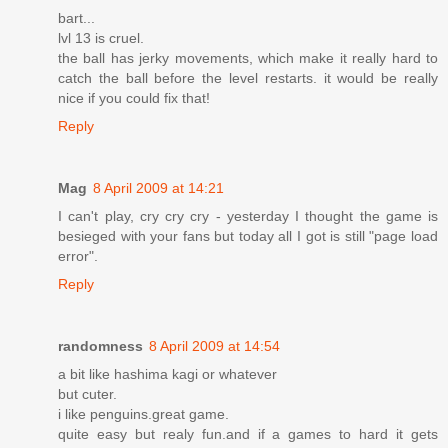
bart...
lvl 13 is cruel.
the ball has jerky movements, which make it really hard to
catch the ball before the level restarts. it would be really
nice if you could fix that!
Reply
Mag
8 April 2009 at 14:21
I can't play, cry cry cry - yesterday I thought the game is
besieged with your fans but today all I got is still "page load
error".
Reply
randomness
8 April 2009 at 14:54
a bit like hashima kagi or whatever
but cuter.
i like penguins.great game.
quite easy but realy fun.and if a games to hard it gets