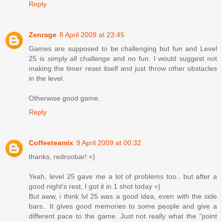
Reply
Zenrage
8 April 2009 at 23:45
Games are supposed to be challenging but fun and Level
25 is simply all challenge and no fun. I would suggest not
making the timer reset itself and just throw other obstacles
in the level.
Otherwise good game.
Reply
Coffeeteamix
9 April 2009 at 00:32
thanks, redroobar! =)
Yeah, level 25 gave me a lot of problems too.. but after a
good night's rest, I got it in 1 shot today =)
But aww, i think lvl 25 was a good idea, even with the side
bars.. It gives good memories to some people and give a
different pace to the game. Just not really what the "point