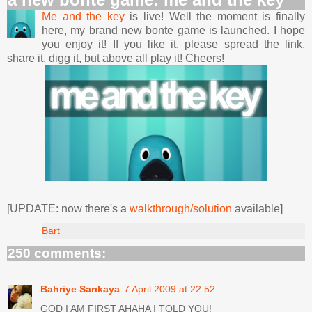
Me and the key
is live! Well the moment is finally
here, my brand new bonte game is launched. I hope
you enjoy it! If you like it, please spread the link,
share it, digg it, but above all play it! Cheers!
[UPDATE: now there's a
walkthrough/solution
available]
Bart
250 comments:
Bahriye Sarıkaya
7 April 2009 at 22:52
GOD I AM FIRST AHAHA I TOLD YOU!