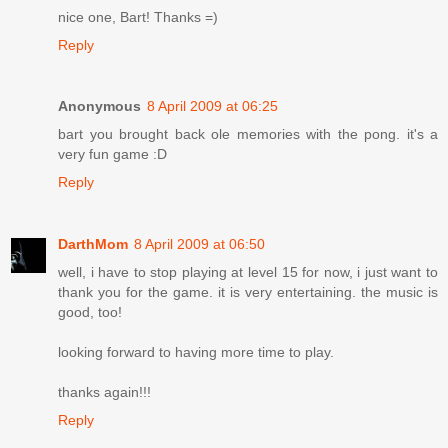
nice one, Bart! Thanks =)
Reply
Anonymous
8 April 2009 at 06:25
bart you brought back ole memories with the pong. it's a
very fun game :D
Reply
DarthMom
8 April 2009 at 06:50
well, i have to stop playing at level 15 for now, i just want to
thank you for the game. it is very entertaining. the music is
good, too!
looking forward to having more time to play.
thanks again!!!
Reply