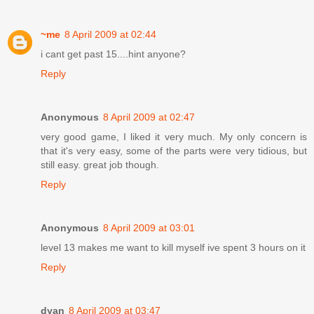
~me
8 April 2009 at 02:44
i cant get past 15....hint anyone?
Reply
Anonymous
8 April 2009 at 02:47
very good game, I liked it very much. My only concern is
that it's very easy, some of the parts were very tidious, but
still easy. great job though.
Reply
Anonymous
8 April 2009 at 03:01
level 13 makes me want to kill myself ive spent 3 hours on it
Reply
dyan
8 April 2009 at 03:47