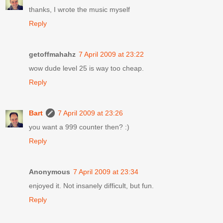
thanks, I wrote the music myself
Reply
getoffmahahz
7 April 2009 at 23:22
wow dude level 25 is way too cheap.
Reply
Bart
7 April 2009 at 23:26
you want a 999 counter then? :)
Reply
Anonymous
7 April 2009 at 23:34
enjoyed it. Not insanely difficult, but fun.
Reply