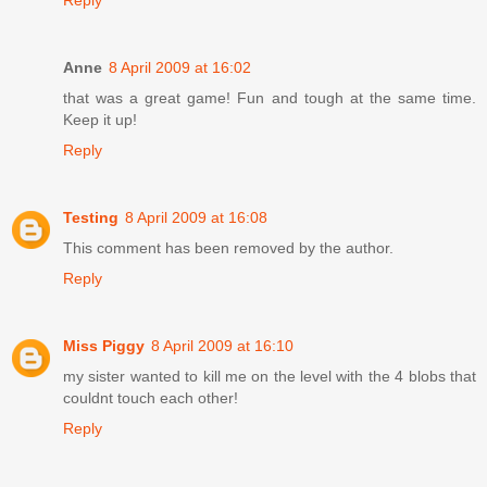
Reply
Anne
8 April 2009 at 16:02
that was a great game! Fun and tough at the same time.
Keep it up!
Reply
Testing
8 April 2009 at 16:08
This comment has been removed by the author.
Reply
Miss Piggy
8 April 2009 at 16:10
my sister wanted to kill me on the level with the 4 blobs that
couldnt touch each other!
Reply