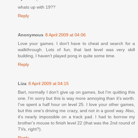
whats up with 19??
Reply
Anonymous
8 April 2009 at 04:06
Love your games. I don't have to cheat and search for a
walkthrough. Lots of fun, that last level was very skill
building, I haven't played pong in quite some time.
Reply
Liza
8 April 2009 at 04:15
Bart, normally I don't give up on games, but I'm quitting this
one. I'm sorry but this is way more annoying than it's worth.
I've spent a half hour on level 25. I love your other games,
but this one's driving me crazy, and not in a good way. Also,
it's nearly impossible on a track pad. I had to borrow my
brother's mouse to finish level 22 (that was the 2nd round of
TVs, right?).
Reply