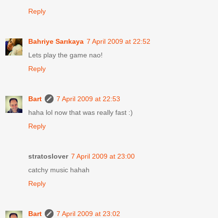
Reply
Bahriye Sarıkaya
7 April 2009 at 22:52
Lets play the game nao!
Reply
Bart
7 April 2009 at 22:53
haha lol now that was really fast :)
Reply
stratoslover
7 April 2009 at 23:00
catchy music hahah
Reply
Bart
7 April 2009 at 23:02