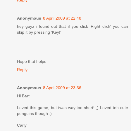
Anonymous
8 April 2009 at 22:48
hey guyz i found out that if you click 'Right click' you can
skip it by pressing 'Key!'
Hope that helps
Reply
Anonymous
8 April 2009 at 23:36
Hi Bart
Loved this game, but twas way too short! ;) Loved teh cute
penguins though :)
Carly