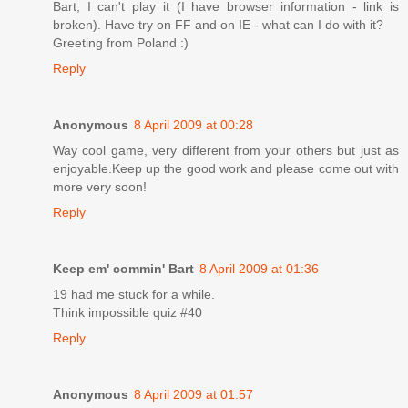
Bart, I can't play it (I have browser information - link is
broken). Have try on FF and on IE - what can I do with it?
Greeting from Poland :)
Reply
Anonymous
8 April 2009 at 00:28
Way cool game, very different from your others but just as
enjoyable.Keep up the good work and please come out with
more very soon!
Reply
Keep em' commin' Bart
8 April 2009 at 01:36
19 had me stuck for a while.
Think impossible quiz #40
Reply
Anonymous
8 April 2009 at 01:57