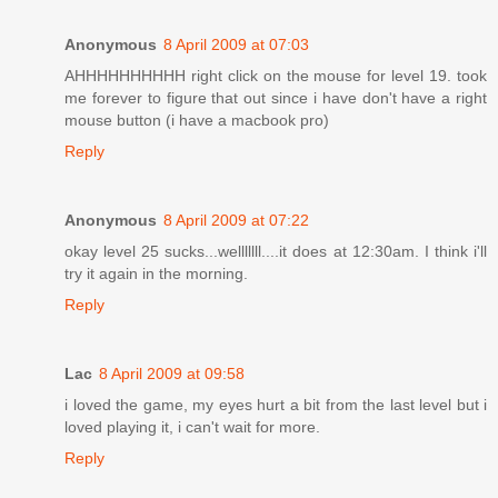
Anonymous
8 April 2009 at 07:03
AHHHHHHHHHH right click on the mouse for level 19. took
me forever to figure that out since i have don't have a right
mouse button (i have a macbook pro)
Reply
Anonymous
8 April 2009 at 07:22
okay level 25 sucks...welllllll....it does at 12:30am. I think i'll
try it again in the morning.
Reply
Lac
8 April 2009 at 09:58
i loved the game, my eyes hurt a bit from the last level but i
loved playing it, i can't wait for more.
Reply