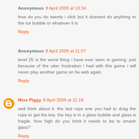
Anonymous
8 April 2009 at 10:34
how do you do twenty i click but it doesent do anything to
the ice bubble or whatever it is
Reply
Anonymous
8 April 2009 at 11:07
level 25 is the worst thing i have ever seen in gaming. just
because of the utter frustration i had with this game i will
never play another game on he web again.
Reply
Miss Piggy
8 April 2009 at 11:18
well think about it. the last rope one you had to drag the
rope to get the key. the key is in a glass bubble and glass is
fragile. how high do you think it needs to be to smash
glass?
Reply