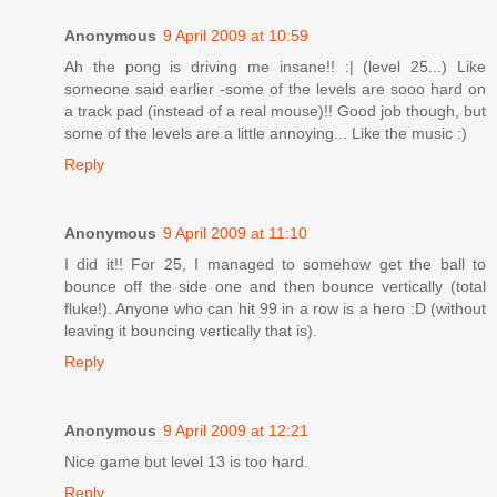
Anonymous
9 April 2009 at 10:59
Ah the pong is driving me insane!! :| (level 25...) Like
someone said earlier -some of the levels are sooo hard on
a track pad (instead of a real mouse)!! Good job though, but
some of the levels are a little annoying... Like the music :)
Reply
Anonymous
9 April 2009 at 11:10
I did it!! For 25, I managed to somehow get the ball to
bounce off the side one and then bounce vertically (total
fluke!). Anyone who can hit 99 in a row is a hero :D (without
leaving it bouncing vertically that is).
Reply
Anonymous
9 April 2009 at 12:21
Nice game but level 13 is too hard.
Reply