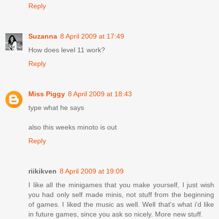
Reply
Suzanna
8 April 2009 at 17:49
How does level 11 work?
Reply
Miss Piggy
8 April 2009 at 18:43
type what he says
also this weeks minoto is out
Reply
riikikven
8 April 2009 at 19:09
I like all the minigames that you make yourself, I just wish
you had only self made minis, not stuff from the beginning
of games. I liked the music as well. Well that's what i'd like
in future games, since you ask so nicely. More new stuff.