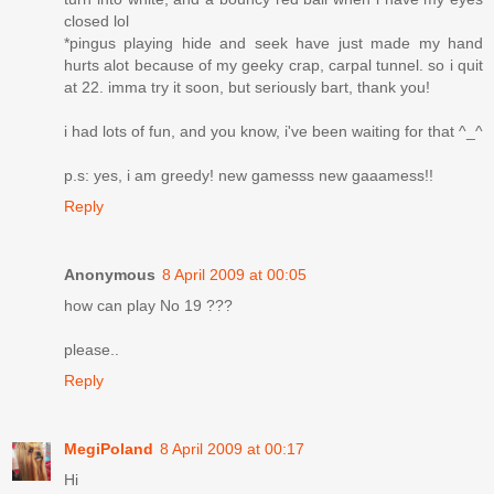
closed lol
*pingus playing hide and seek have just made my hand
hurts alot because of my geeky crap, carpal tunnel. so i quit
at 22. imma try it soon, but seriously bart, thank you!
i had lots of fun, and you know, i've been waiting for that ^_^
p.s: yes, i am greedy! new gamesss new gaaamess!!
Reply
Anonymous
8 April 2009 at 00:05
how can play No 19 ???
please..
Reply
MegiPoland
8 April 2009 at 00:17
Hi