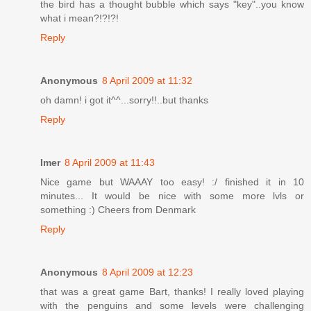
the bird has a thought bubble which says "key"..you know
what i mean?!?!?!
Reply
Anonymous
8 April 2009 at 11:32
oh damn! i got it^^...sorry!!..but thanks
Reply
Imer
8 April 2009 at 11:43
Nice game but WAAAY too easy! :/ finished it in 10
minutes... It would be nice with some more lvls or
something :) Cheers from Denmark
Reply
Anonymous
8 April 2009 at 12:23
that was a great game Bart, thanks! I really loved playing
with the penguins and some levels were challenging