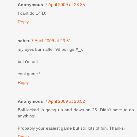
Anonymous
7 April 2009 at 23:35
I cant do 14 D;
Reply
saber
7 April 2009 at 23:51
my eyes burn after 99 boings X_x
but i'm out
cool game !
Reply
Anonymous
7 April 2009 at 23:52
Ball locked in going up and down on 25. Didn't have to do
anything!!
Probably your easiest game but still lots of fun. Thanks.
Reply