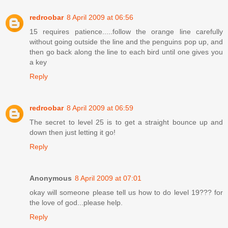
redroobar
8 April 2009 at 06:56
15 requires patience.....follow the orange line carefully
without going outside the line and the penguins pop up, and
then go back along the line to each bird until one gives you
a key
Reply
redroobar
8 April 2009 at 06:59
The secret to level 25 is to get a straight bounce up and
down then just letting it go!
Reply
Anonymous
8 April 2009 at 07:01
okay will someone please tell us how to do level 19??? for
the love of god...please help.
Reply