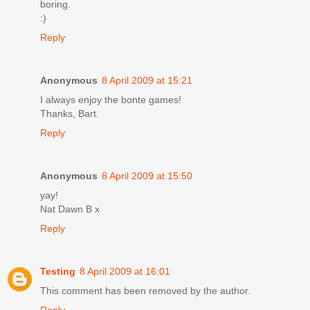
boring.
:)
Reply
Anonymous
8 April 2009 at 15:21
I always enjoy the bonte games!
Thanks, Bart.
Reply
Anonymous
8 April 2009 at 15:50
yay!
Nat Dawn B x
Reply
Testing
8 April 2009 at 16:01
This comment has been removed by the author.