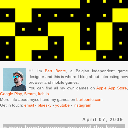
Hi! I'm
Bart Bonte
, a Belgian independent gam
designer and this is where I blog about interesting new
browser and mobile games.
You can find all my own games on
Apple App Store
Google Play
,
Steam
,
Itch.io
.
More info about myself and my games on
bartbonte.com
.
Get in touch:
email
-
bluesky
-
youtube
-
instagram
April 07, 2009
a new bonte game: me and the key