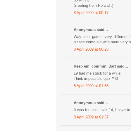
do with it?
Greeting from Poland :)
8 April 2009 at 00:17
Anonymous said...
Way cool game, very different 
please come out with more very 
8 April 2009 at 00:28
Keep em' commin' Bart said...
19 had me stuck for a while.
Think impossible quiz #40
8 April 2009 at 01:36
Anonymous said...
It was fun until level 14, I have to
8 April 2009 at 01:57