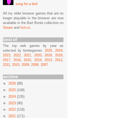
song for a bird
All my older browser games that are no
longer playable in the browser are now
available in the Bart Bonte collection on
Steam
and
Itch.io
.
best of
The top web games by year as
selected by bontegames:
2025
,
2024
,
2023
,
2022
,
2021
,
2020
,
2019
,
2018
,
2017
,
2016
,
2015
,
2014
,
2013
,
2012
,
2011
,
2010
,
2009
,
2008
,
2007
.
archive
►
2026
(88)
►
2025
(149)
►
2024
(135)
►
2023
(90)
►
2022
(118)
►
2021
(171)