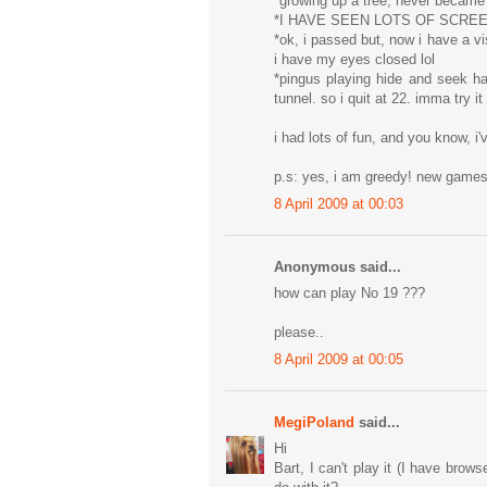
*growing up a tree, never became
*I HAVE SEEN LOTS OF SCRE
*ok, i passed but, now i have a vi
i have my eyes closed lol
*pingus playing hide and seek h
tunnel. so i quit at 22. imma try i
i had lots of fun, and you know, i'
p.s: yes, i am greedy! new gam
8 April 2009 at 00:03
Anonymous said...
how can play No 19 ???
please..
8 April 2009 at 00:05
MegiPoland
said...
Hi
Bart, I can't play it (I have brow