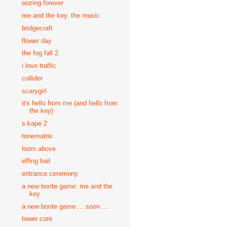
oozing forever
me and the key, the music
bridgecraft
flower day
the fog fall 2
i love traffic
collider
scarygirl
it's hello from me (and hello from
the key)
s-kape 2
tonematrix
loom above
effing hail
entrance ceremony
a new bonte game: me and the
key
a new bonte game ... soon ...
tower core