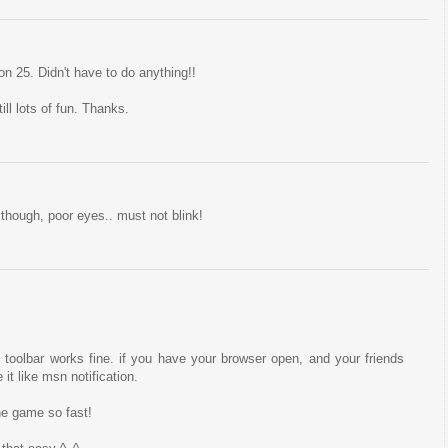
n 25. Didn't have to do anything!!
ll lots of fun. Thanks.
though, poor eyes.. must not blink!
toolbar works fine. if you have your browser open, and your friends
it like msn notification.
he game so fast!