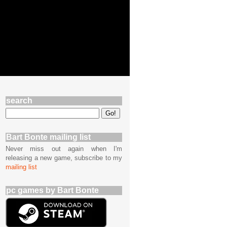
search
Bart Bonte mailing list
Never miss out again when I'm
releasing a new game, subscribe to my
mailing list
pc games by Bart Bonte