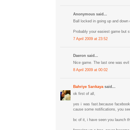
Anonymous said...
Ball locked in going up and down o
Probably your easiest game but sti
7 April 2009 at 23:52
Daeron said...
Nice game. The last one was evil 
8 April 2009 at 00:02
Bahriye Sarıkaya
said...
ok first of all,
yes i was fast.because facebook 
cause some notifications, you see 
bc of it, i have seen you launch t