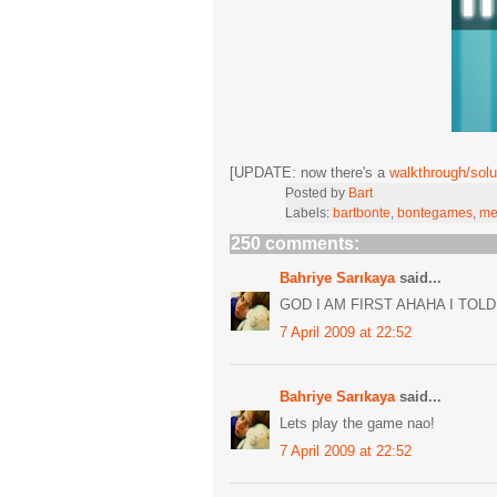
[UPDATE: now there's a
walkthrough/solu
Posted by
Bart
Labels:
bartbonte
,
bontegames
,
me
250 comments:
Bahriye Sarıkaya
said...
GOD I AM FIRST AHAHA I TOLD
7 April 2009 at 22:52
Bahriye Sarıkaya
said...
Lets play the game nao!
7 April 2009 at 22:52