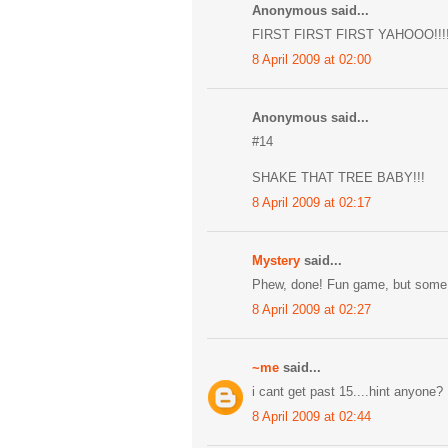
Anonymous said...
FIRST FIRST FIRST YAHOOO!!!!
8 April 2009 at 02:00
Anonymous said...
#14
SHAKE THAT TREE BABY!!!
8 April 2009 at 02:17
Mystery
said...
Phew, done! Fun game, but some 
8 April 2009 at 02:27
~me
said...
i cant get past 15....hint anyone?
8 April 2009 at 02:44