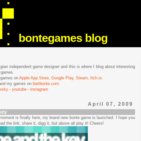
bontegames blog
lgian independent game designer and this is where I blog about interesting
e games.
n games on
Apple App Store
,
Google Play
,
Steam
,
Itch.io
.
f and my games on
bartbonte.com
.
uesky
-
youtube
-
instagram
April 07, 2009
key
e moment is finally here, my brand new bonte game is launched. I hope you
ead the link, share it, digg it, but above all play it! Cheers!