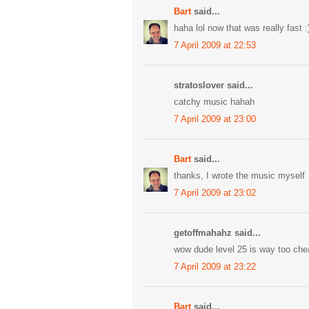
Bart
said...
haha lol now that was really fast :
7 April 2009 at 22:53
stratoslover said...
catchy music hahah
7 April 2009 at 23:00
Bart
said...
thanks, I wrote the music myself
7 April 2009 at 23:02
getoffmahahz said...
wow dude level 25 is way too che
7 April 2009 at 23:22
Bart
said...