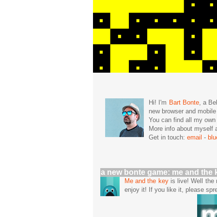
Hi! I'm
Bart Bonte
, a Be
new browser and mobil
You can find all my ow
More info about mysel
Get in touch:
email
-
bl
a new bonte game: me and the 
Me and the key
is live! Well th
enjoy it! If you like it, please spr