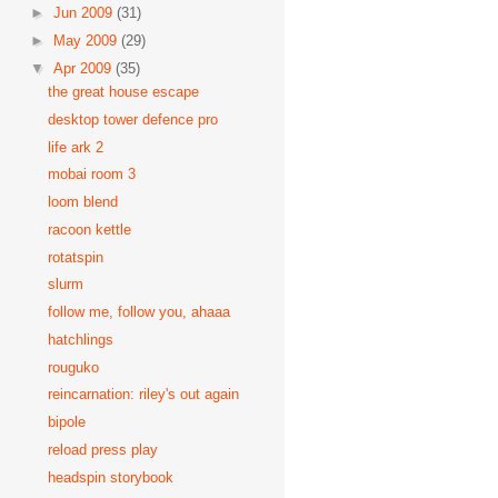
►
Jun 2009
(31)
►
May 2009
(29)
▼
Apr 2009
(35)
the great house escape
desktop tower defence pro
life ark 2
mobai room 3
loom blend
racoon kettle
rotatspin
slurm
follow me, follow you, ahaaa
hatchlings
rouguko
reincarnation: riley's out again
bipole
reload press play
headspin storybook