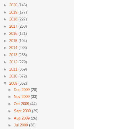
►
2020
(146)
►
2019
(177)
►
2018
(227)
►
2017
(258)
►
2016
(121)
►
2015
(194)
►
2014
(238)
►
2013
(258)
►
2012
(279)
►
2011
(369)
►
2010
(372)
▼
2009
(362)
►
Dec 2009
(28)
►
Nov 2009
(33)
►
Oct 2009
(44)
►
Sept 2009
(29)
►
Aug 2009
(26)
►
Jul 2009
(38)