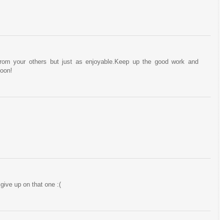
from your others but just as enjoyable.Keep up the good work and
soon!
 give up on that one :(