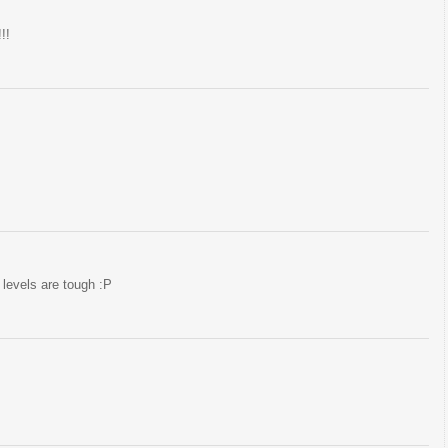
!!
levels are tough :P