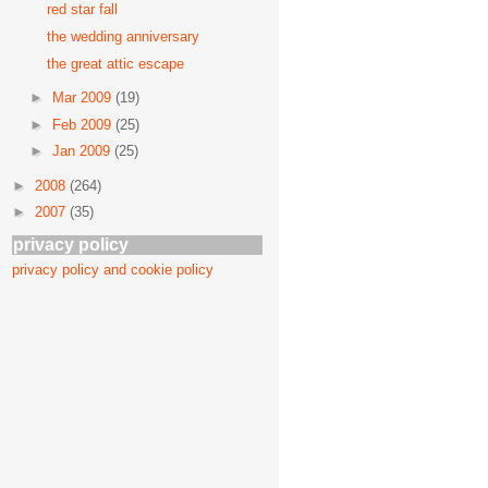
red star fall
the wedding anniversary
the great attic escape
►
Mar 2009
(19)
►
Feb 2009
(25)
►
Jan 2009
(25)
►
2008
(264)
►
2007
(35)
privacy policy
privacy policy and cookie policy