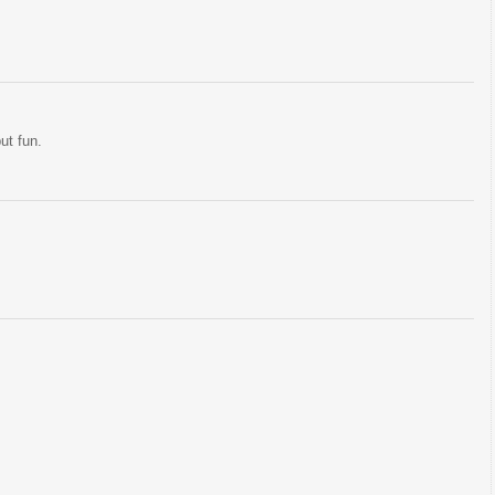
but fun.