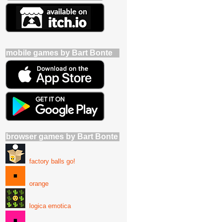
mobile games by Bart Bonte
browser games by Bart Bonte
factory balls go!
orange
logica emotica