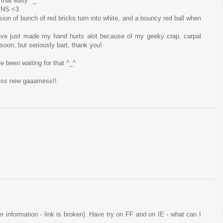
 that easy ^_^
ENS <3
sion of bunch of red bricks turn into white, and a bouncy red ball when
ave just made my hand hurts alot because of my geeky crap, carpal
t soon, but seriously bart, thank you!
ve been waiting for that ^_^
esss new gaaamess!!
ser information - link is broken). Have try on FF and on IE - what can I