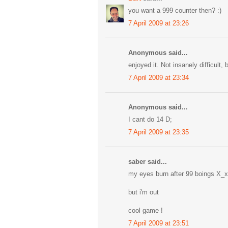
you want a 999 counter then? :)
7 April 2009 at 23:26
Anonymous said...
enjoyed it. Not insanely difficult, 
7 April 2009 at 23:34
Anonymous said...
I cant do 14 D;
7 April 2009 at 23:35
saber said...
my eyes burn after 99 boings X_x
but i'm out
cool game !
7 April 2009 at 23:51