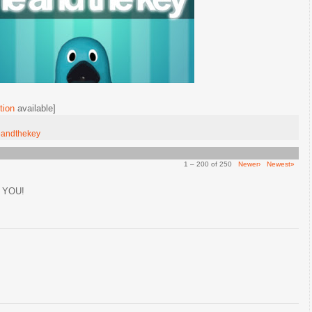
tion
available]
andthekey
1 – 200 of 250
Newer›
Newest»
 YOU!