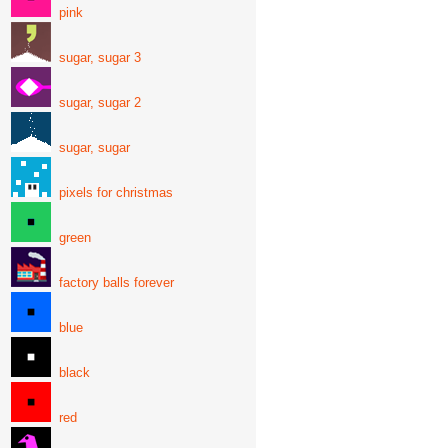
pink
sugar, sugar 3
sugar, sugar 2
sugar, sugar
pixels for christmas
green
factory balls forever
blue
black
red