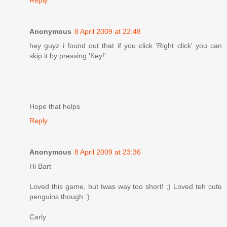
Anonymous
8 April 2009 at 22:48
hey guyz i found out that if you click 'Right click' you can
skip it by pressing 'Key!'
Hope that helps
Reply
Anonymous
8 April 2009 at 23:36
Hi Bart
Loved this game, but twas way too short! ;) Loved teh cute
penguins though :)
Carly