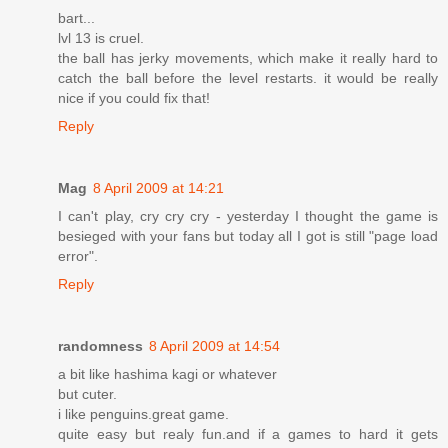
bart...
lvl 13 is cruel.
the ball has jerky movements, which make it really hard to
catch the ball before the level restarts. it would be really
nice if you could fix that!
Reply
Mag
8 April 2009 at 14:21
I can't play, cry cry cry - yesterday I thought the game is
besieged with your fans but today all I got is still "page load
error".
Reply
randomness
8 April 2009 at 14:54
a bit like hashima kagi or whatever
but cuter.
i like penguins.great game.
quite easy but realy fun.and if a games to hard it gets