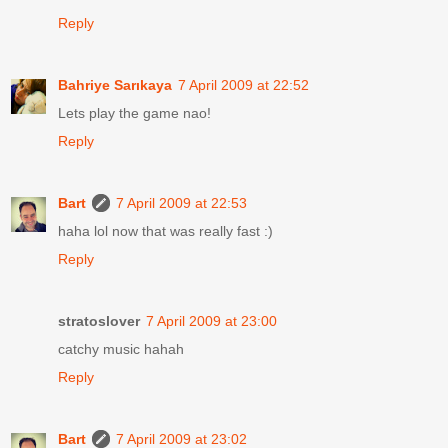
Reply
Bahriye Sarıkaya
7 April 2009 at 22:52
Lets play the game nao!
Reply
Bart
7 April 2009 at 22:53
haha lol now that was really fast :)
Reply
stratoslover
7 April 2009 at 23:00
catchy music hahah
Reply
Bart
7 April 2009 at 23:02