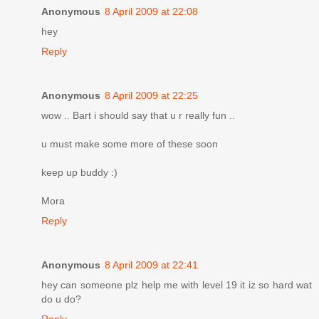
Anonymous
8 April 2009 at 22:08
hey
Reply
Anonymous
8 April 2009 at 22:25
wow .. Bart i should say that u r really fun ..
u must make some more of these soon
keep up buddy :)
Mora
Reply
Anonymous
8 April 2009 at 22:41
hey can someone plz help me with level 19 it iz so hard wat
do u do?
Reply