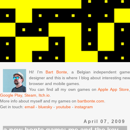
Hi! I'm
Bart Bonte
, a Belgian independent gam
designer and this is where I blog about interesting new
browser and mobile games.
You can find all my own games on
Apple App Store
Google Play
,
Steam
,
Itch.io
.
More info about myself and my games on
bartbonte.com
.
Get in touch:
email
-
bluesky
-
youtube
-
instagram
April 07, 2009
a new bonte game: me and the key