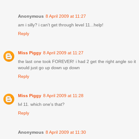
Anonymous
8 April 2009 at 11:27
am i silly? i can't get through level 11...help!
Reply
Miss Piggy
8 April 2009 at 11:27
the last one took FOREVER! i had 2 get the right angle so it
would just go up down up down
Reply
Miss Piggy
8 April 2009 at 11:28
lvl 11. which one's that?
Reply
Anonymous
8 April 2009 at 11:30