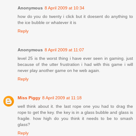
Anonymous
8 April 2009 at 10:34
how do you do twenty i click but it doesent do anything to
the ice bubble or whatever it is
Reply
Anonymous
8 April 2009 at 11:07
level 25 is the worst thing i have ever seen in gaming. just
because of the utter frustration i had with this game i will
never play another game on he web again.
Reply
Miss Piggy
8 April 2009 at 11:18
well think about it. the last rope one you had to drag the
rope to get the key. the key is in a glass bubble and glass is
fragile. how high do you think it needs to be to smash
glass?
Reply