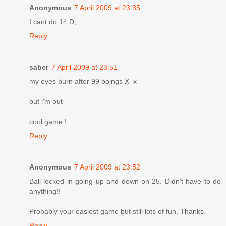
Anonymous
7 April 2009 at 23:35
I cant do 14 D;
Reply
saber
7 April 2009 at 23:51
my eyes burn after 99 boings X_x
but i'm out
cool game !
Reply
Anonymous
7 April 2009 at 23:52
Ball locked in going up and down on 25. Didn't have to do
anything!!
Probably your easiest game but still lots of fun. Thanks.
Reply