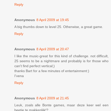
Reply
Anonymous
8 April 2009 at 19:45
A big thumbs down to level 25. Otherwise, a great game.
Reply
Anonymous
8 April 2009 at 20:47
I like the music-great for this kind of challenge. not difficult,
25 seems to be a nightmare and probably is for those who
can't find perfect vertical;)
thanks Bart for a few minutes of entertainment:)
I'vena
Reply
Anonymous
8 April 2009 at 21:45
Leuk, zoals alle Bonte games, maar deze keer wel een
beetje te makkenlijk!?