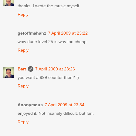
thanks, I wrote the music myself
Reply
getoffmahahz
7 April 2009 at 23:22
wow dude level 25 is way too cheap.
Reply
Bart
7 April 2009 at 23:26
you want a 999 counter then? :)
Reply
Anonymous
7 April 2009 at 23:34
enjoyed it. Not insanely difficult, but fun.
Reply