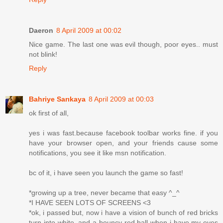
Daeron
8 April 2009 at 00:02
Nice game. The last one was evil though, poor eyes.. must
not blink!
Reply
Bahriye Sarıkaya
8 April 2009 at 00:03
ok first of all,
yes i was fast.because facebook toolbar works fine. if you
have your browser open, and your friends cause some
notifications, you see it like msn notification.
bc of it, i have seen you launch the game so fast!
*growing up a tree, never became that easy ^_^
*I HAVE SEEN LOTS OF SCREENS <3
*ok, i passed but, now i have a vision of bunch of red bricks
turn into white, and a bouncy red ball when i have my eyes