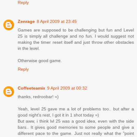
Reply
Zenrage
8 April 2009 at 23:45
Games are supposed to be challenging but fun and Level
25 is simply all challenge and no fun. I would suggest not
making the timer reset itself and just throw other obstacles
in the level.
Otherwise good game.
Reply
Coffeeteamix
9 April 2009 at 00:32
thanks, redroobar! =)
Yeah, level 25 gave me a lot of problems too.. but after a
good night's rest, I got it in 1 shot today =)
But aww, i think lvl 25 was a good idea, even with the side
bars.. It gives good memories to some people and give a
different pace to the game. Just not really what the "point