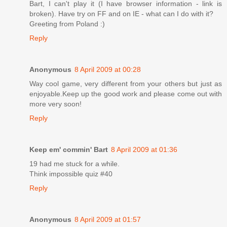
Bart, I can't play it (I have browser information - link is
broken). Have try on FF and on IE - what can I do with it?
Greeting from Poland :)
Reply
Anonymous
8 April 2009 at 00:28
Way cool game, very different from your others but just as
enjoyable.Keep up the good work and please come out with
more very soon!
Reply
Keep em' commin' Bart
8 April 2009 at 01:36
19 had me stuck for a while.
Think impossible quiz #40
Reply
Anonymous
8 April 2009 at 01:57