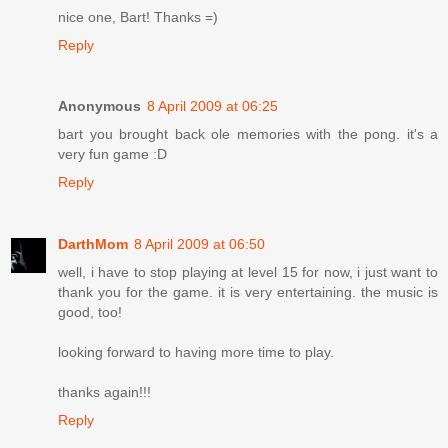
nice one, Bart! Thanks =)
Reply
Anonymous
8 April 2009 at 06:25
bart you brought back ole memories with the pong. it's a
very fun game :D
Reply
DarthMom
8 April 2009 at 06:50
well, i have to stop playing at level 15 for now, i just want to
thank you for the game. it is very entertaining. the music is
good, too!
looking forward to having more time to play.
thanks again!!!
Reply