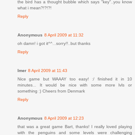
the bird has a thought bubble which says "key"..you know
what i mean?!?!?!
Reply
Anonymous
8 April 2009 at 11:32
oh damn! i got it^^...sorry!!..but thanks
Reply
Imer
8 April 2009 at 11:43
Nice game but WAAAY too easy! :/ finished it in 10
minutes... It would be nice with some more lvls or
something :) Cheers from Denmark
Reply
Anonymous
8 April 2009 at 12:23
that was a great game Bart, thanks! I really loved playing
with the penguins and some levels were challenging