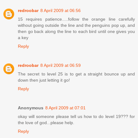
redroobar
8 April 2009 at 06:56
15 requires patience.....follow the orange line carefully
without going outside the line and the penguins pop up, and
then go back along the line to each bird until one gives you
a key
Reply
redroobar
8 April 2009 at 06:59
The secret to level 25 is to get a straight bounce up and
down then just letting it go!
Reply
Anonymous
8 April 2009 at 07:01
okay will someone please tell us how to do level 19??? for
the love of god...please help.
Reply