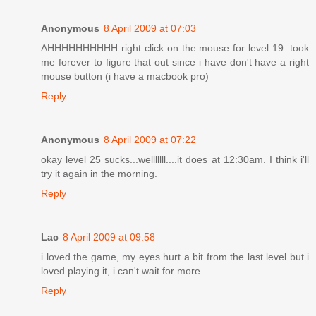
Anonymous
8 April 2009 at 07:03
AHHHHHHHHHH right click on the mouse for level 19. took
me forever to figure that out since i have don't have a right
mouse button (i have a macbook pro)
Reply
Anonymous
8 April 2009 at 07:22
okay level 25 sucks...welllllll....it does at 12:30am. I think i'll
try it again in the morning.
Reply
Lac
8 April 2009 at 09:58
i loved the game, my eyes hurt a bit from the last level but i
loved playing it, i can't wait for more.
Reply