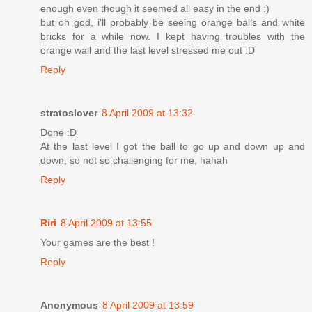
enough even though it seemed all easy in the end :)
but oh god, i'll probably be seeing orange balls and white
bricks for a while now. I kept having troubles with the
orange wall and the last level stressed me out :D
Reply
stratoslover
8 April 2009 at 13:32
Done :D
At the last level I got the ball to go up and down up and
down, so not so challenging for me, hahah
Reply
Riri
8 April 2009 at 13:55
Your games are the best !
Reply
Anonymous
8 April 2009 at 13:59