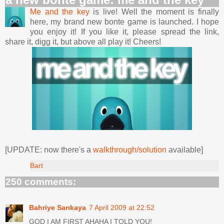
Me and the key
is live! Well the moment is finally
here, my brand new bonte game is launched. I hope
you enjoy it! If you like it, please spread the link,
share it, digg it, but above all play it! Cheers!
[UPDATE: now there's a
walkthrough/solution
available]
Bart
250 comments:
Bahriye Sarıkaya
7 April 2009 at 22:52
GOD I AM FIRST AHAHA I TOLD YOU!