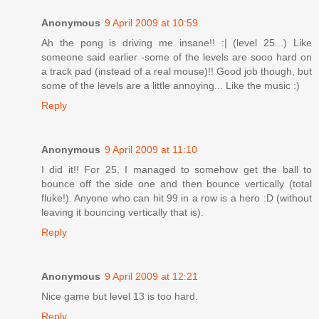
Anonymous
9 April 2009 at 10:59
Ah the pong is driving me insane!! :| (level 25...) Like
someone said earlier -some of the levels are sooo hard on
a track pad (instead of a real mouse)!! Good job though, but
some of the levels are a little annoying... Like the music :)
Reply
Anonymous
9 April 2009 at 11:10
I did it!! For 25, I managed to somehow get the ball to
bounce off the side one and then bounce vertically (total
fluke!). Anyone who can hit 99 in a row is a hero :D (without
leaving it bouncing vertically that is).
Reply
Anonymous
9 April 2009 at 12:21
Nice game but level 13 is too hard.
Reply