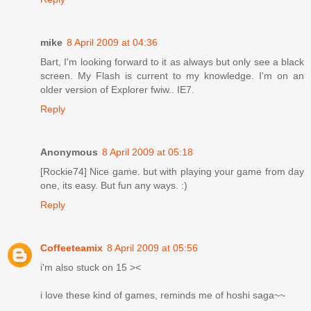
mike
8 April 2009 at 04:36
Bart, I'm looking forward to it as always but only see a black
screen. My Flash is current to my knowledge. I'm on an
older version of Explorer fwiw.. IE7.
Reply
Anonymous
8 April 2009 at 05:18
[Rockie74] Nice game. but with playing your game from day
one, its easy. But fun any ways. :)
Reply
Coffeeteamix
8 April 2009 at 05:56
i'm also stuck on 15 ><
i love these kind of games, reminds me of hoshi saga~~