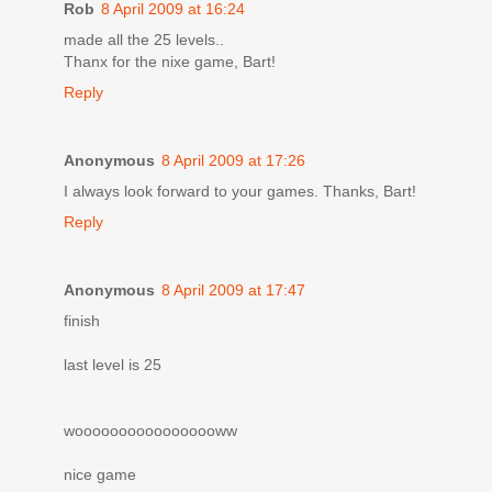
Rob
8 April 2009 at 16:24
made all the 25 levels..
Thanx for the nixe game, Bart!
Reply
Anonymous
8 April 2009 at 17:26
I always look forward to your games. Thanks, Bart!
Reply
Anonymous
8 April 2009 at 17:47
finish
last level is 25
wooooooooooooooooww
nice game