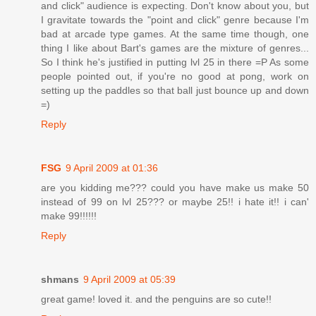
and click" audience is expecting. Don't know about you, but
I gravitate towards the "point and click" genre because I'm
bad at arcade type games. At the same time though, one
thing I like about Bart's games are the mixture of genres...
So I think he's justified in putting lvl 25 in there =P As some
people pointed out, if you're no good at pong, work on
setting up the paddles so that ball just bounce up and down
=)
Reply
FSG
9 April 2009 at 01:36
are you kidding me??? could you have make us make 50
instead of 99 on lvl 25??? or maybe 25!! i hate it!! i can'
make 99!!!!!!
Reply
shmans
9 April 2009 at 05:39
great game! loved it. and the penguins are so cute!!