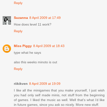
Reply
Suzanna
8 April 2009 at 17:49
How does level 11 work?
Reply
Miss Piggy
8 April 2009 at 18:43
type what he says
also this weeks minoto is out
Reply
riikikven
8 April 2009 at 19:09
I like all the minigames that you make yourself, I just wish
you had only self made minis, not stuff from the beginning
of games. I liked the music as well. Well that's what i'd like
in future games, since you ask so nicely. More new stuff.