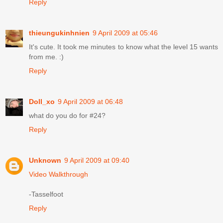
Reply
thieungukinhnien
9 April 2009 at 05:46
It's cute. It took me minutes to know what the level 15 wants
from me. :)
Reply
Doll_xo
9 April 2009 at 06:48
what do you do for #24?
Reply
Unknown
9 April 2009 at 09:40
Video Walkthrough
-Tasselfoot
Reply