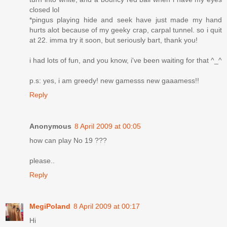
closed lol
*pingus playing hide and seek have just made my hand
hurts alot because of my geeky crap, carpal tunnel. so i quit
at 22. imma try it soon, but seriously bart, thank you!
i had lots of fun, and you know, i've been waiting for that ^_^
p.s: yes, i am greedy! new gamesss new gaaamess!!
Reply
Anonymous
8 April 2009 at 00:05
how can play No 19 ???
please..
Reply
MegiPoland
8 April 2009 at 00:17
Hi