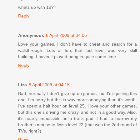
whats up with 19??
Reply
Anonymous
8 April 2009 at 04:06
Love your games. I don't have to cheat and search for a
walkthrough. Lots of fun, that last level was very skill
building, I haven't played pong in quite some time.
Reply
Liza
8 April 2009 at 04:15
Bart, normally I don't give up on games, but I'm quitting this
one. I'm sorry but this is way more annoying than it's worth.
I've spent a half hour on level 25. I love your other games,
but this one's driving me crazy, and not in a good way. Also,
it's nearly impossible on a track pad. I had to borrow my
brother's mouse to finish level 22 (that was the 2nd round of
TVs, right?).
Reply