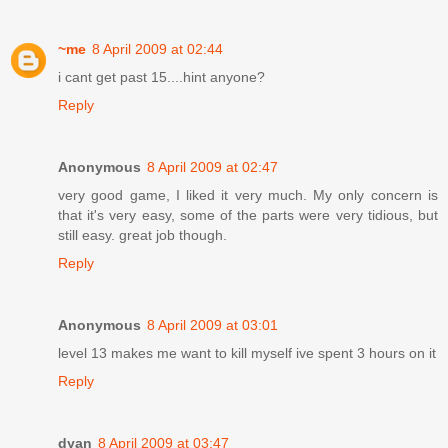
~me
8 April 2009 at 02:44
i cant get past 15....hint anyone?
Reply
Anonymous
8 April 2009 at 02:47
very good game, I liked it very much. My only concern is
that it's very easy, some of the parts were very tidious, but
still easy. great job though.
Reply
Anonymous
8 April 2009 at 03:01
level 13 makes me want to kill myself ive spent 3 hours on it
Reply
dyan
8 April 2009 at 03:47