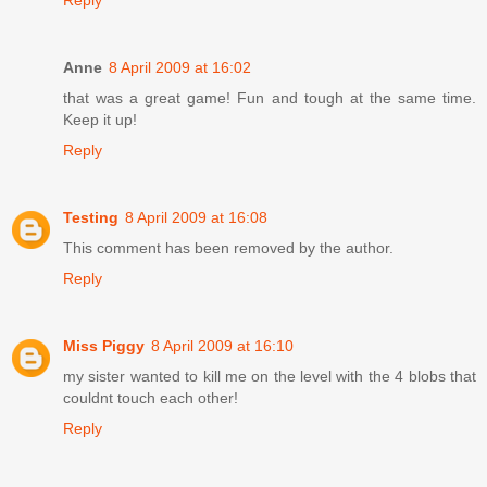
Reply
Anne
8 April 2009 at 16:02
that was a great game! Fun and tough at the same time.
Keep it up!
Reply
Testing
8 April 2009 at 16:08
This comment has been removed by the author.
Reply
Miss Piggy
8 April 2009 at 16:10
my sister wanted to kill me on the level with the 4 blobs that
couldnt touch each other!
Reply