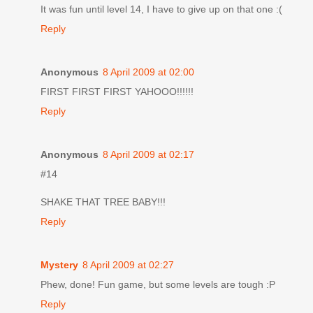
It was fun until level 14, I have to give up on that one :(
Reply
Anonymous
8 April 2009 at 02:00
FIRST FIRST FIRST YAHOOO!!!!!!
Reply
Anonymous
8 April 2009 at 02:17
#14
SHAKE THAT TREE BABY!!!
Reply
Mystery
8 April 2009 at 02:27
Phew, done! Fun game, but some levels are tough :P
Reply