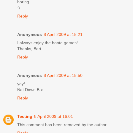
boring.
:)
Reply
Anonymous
8 April 2009 at 15:21
I always enjoy the bonte games!
Thanks, Bart.
Reply
Anonymous
8 April 2009 at 15:50
yay!
Nat Dawn B x
Reply
Testing
8 April 2009 at 16:01
This comment has been removed by the author.