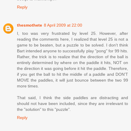
Reply
thesmothete
8 April 2009 at 22:00
I, too was very frustrated by level 25. However, after
reading the comments here, I realized that level 25 is not a
game to be beaten, but a puzzle to be solved. I don't think
Bart intended anyone to successfully play "pong" for 99 hits.
Rather, the trick is to realize that the direction of the ball is
entirely determined by where on the paddle it hits, NOT on
the direction it was going before it hit the paddle. Therefore,
if you get the ball to hit the middle of a paddle and DON'T
MOVE the paddles, it will just bounce between the two 99
more times.
That said, I think the side paddles are distracting and
should not have been included, since they are irrelevant to
the "solution" to this "puzzle".
Reply