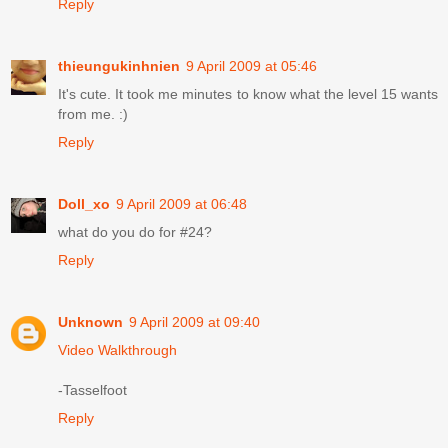
Reply
thieungukinhnien
9 April 2009 at 05:46
It's cute. It took me minutes to know what the level 15 wants
from me. :)
Reply
Doll_xo
9 April 2009 at 06:48
what do you do for #24?
Reply
Unknown
9 April 2009 at 09:40
Video Walkthrough
-Tasselfoot
Reply