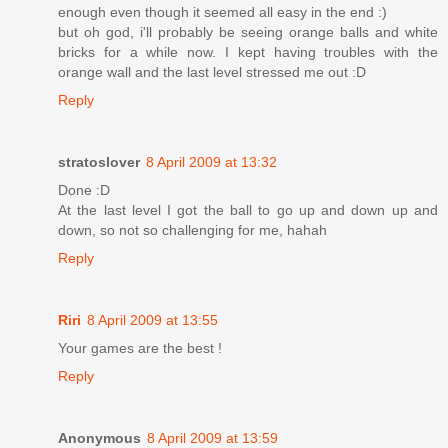
enough even though it seemed all easy in the end :)
but oh god, i'll probably be seeing orange balls and white
bricks for a while now. I kept having troubles with the
orange wall and the last level stressed me out :D
Reply
stratoslover
8 April 2009 at 13:32
Done :D
At the last level I got the ball to go up and down up and
down, so not so challenging for me, hahah
Reply
Riri
8 April 2009 at 13:55
Your games are the best !
Reply
Anonymous
8 April 2009 at 13:59