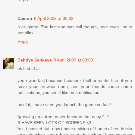
Daeron
8 April 2009 at 00:02
Nice game. The last one was evil though, poor eyes.. must
not blink!
Reply
Bahriye Sarıkaya
8 April 2009 at 00:03
ok first of all,
yes i was fast.because facebook toolbar works fine. if you
have your browser open, and your friends cause some
notifications, you see it like msn notification.
bc of it, i have seen you launch the game so fast!
*growing up a tree, never became that easy ^_^
*I HAVE SEEN LOTS OF SCREENS <3
*ok, i passed but, now i have a vision of bunch of red bricks
turn into white, and a bouncy red ball when i have my eyes