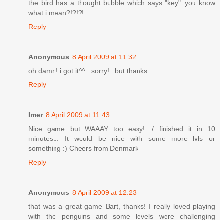
the bird has a thought bubble which says "key"..you know
what i mean?!?!?!
Reply
Anonymous
8 April 2009 at 11:32
oh damn! i got it^^...sorry!!..but thanks
Reply
Imer
8 April 2009 at 11:43
Nice game but WAAAY too easy! :/ finished it in 10
minutes... It would be nice with some more lvls or
something :) Cheers from Denmark
Reply
Anonymous
8 April 2009 at 12:23
that was a great game Bart, thanks! I really loved playing
with the penguins and some levels were challenging