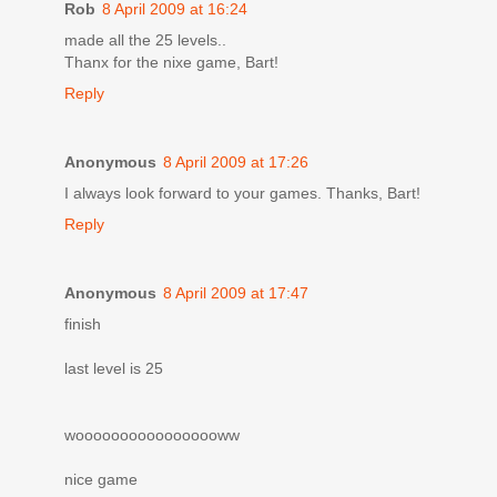
Rob
8 April 2009 at 16:24
made all the 25 levels..
Thanx for the nixe game, Bart!
Reply
Anonymous
8 April 2009 at 17:26
I always look forward to your games. Thanks, Bart!
Reply
Anonymous
8 April 2009 at 17:47
finish
last level is 25
wooooooooooooooooww
nice game