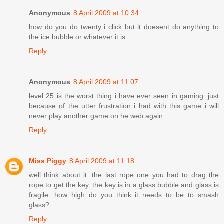
Anonymous
8 April 2009 at 10:34
how do you do twenty i click but it doesent do anything to
the ice bubble or whatever it is
Reply
Anonymous
8 April 2009 at 11:07
level 25 is the worst thing i have ever seen in gaming. just
because of the utter frustration i had with this game i will
never play another game on he web again.
Reply
Miss Piggy
8 April 2009 at 11:18
well think about it. the last rope one you had to drag the
rope to get the key. the key is in a glass bubble and glass is
fragile. how high do you think it needs to be to smash
glass?
Reply