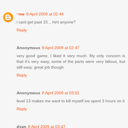
~me
8 April 2009 at 02:44
i cant get past 15....hint anyone?
Reply
Anonymous
8 April 2009 at 02:47
very good game, I liked it very much. My only concern is
that it's very easy, some of the parts were very tidious, but
still easy. great job though.
Reply
Anonymous
8 April 2009 at 03:01
level 13 makes me want to kill myself ive spent 3 hours on it
Reply
dyan
8 April 2009 at 03:47