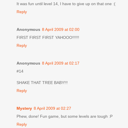
It was fun until level 14, I have to give up on that one :(
Reply
Anonymous
8 April 2009 at 02:00
FIRST FIRST FIRST YAHOOO!!!!!!
Reply
Anonymous
8 April 2009 at 02:17
#14
SHAKE THAT TREE BABY!!!
Reply
Mystery
8 April 2009 at 02:27
Phew, done! Fun game, but some levels are tough :P
Reply