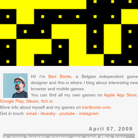
Hi! I'm
Bart Bonte
, a Belgian independent gam
designer and this is where I blog about interesting new
browser and mobile games.
You can find all my own games on
Apple App Store
Google Play
,
Steam
,
Itch.io
.
More info about myself and my games on
bartbonte.com
.
Get in touch:
email
-
bluesky
-
youtube
-
instagram
April 07, 2009
a new bonte game: me and the key