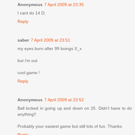
Anonymous
7 April 2009 at 23:35
I cant do 14 D;
Reply
saber
7 April 2009 at 23:51
my eyes burn after 99 boings X_x
but i'm out
cool game !
Reply
Anonymous
7 April 2009 at 23:52
Ball locked in going up and down on 25. Didn't have to do
anything!!
Probably your easiest game but still lots of fun. Thanks.
Reply