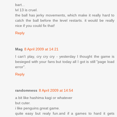
bart...
lvl 13 is cruel.
the ball has jerky movements, which make it really hard to
catch the ball before the level restarts. it would be really
nice if you could fix that!
Reply
Mag
8 April 2009 at 14:21
I can't play, cry cry cry - yesterday I thought the game is
besieged with your fans but today all I got is still "page load
error".
Reply
randomness
8 April 2009 at 14:54
a bit like hashima kagi or whatever
but cuter.
i like penguins.great game.
quite easy but realy fun.and if a games to hard it gets