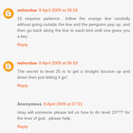
redroobar
8 April 2009 at 06:56
15 requires patience.....follow the orange line carefully
without going outside the line and the penguins pop up, and
then go back along the line to each bird until one gives you
a key
Reply
redroobar
8 April 2009 at 06:59
The secret to level 25 is to get a straight bounce up and
down then just letting it go!
Reply
Anonymous
8 April 2009 at 07:01
okay will someone please tell us how to do level 19??? for
the love of god...please help.
Reply