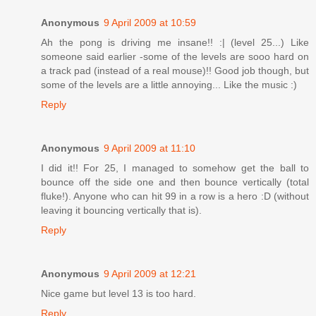
Anonymous
9 April 2009 at 10:59
Ah the pong is driving me insane!! :| (level 25...) Like
someone said earlier -some of the levels are sooo hard on
a track pad (instead of a real mouse)!! Good job though, but
some of the levels are a little annoying... Like the music :)
Reply
Anonymous
9 April 2009 at 11:10
I did it!! For 25, I managed to somehow get the ball to
bounce off the side one and then bounce vertically (total
fluke!). Anyone who can hit 99 in a row is a hero :D (without
leaving it bouncing vertically that is).
Reply
Anonymous
9 April 2009 at 12:21
Nice game but level 13 is too hard.
Reply