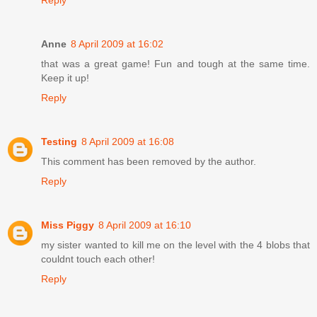
Reply
Anne
8 April 2009 at 16:02
that was a great game! Fun and tough at the same time.
Keep it up!
Reply
Testing
8 April 2009 at 16:08
This comment has been removed by the author.
Reply
Miss Piggy
8 April 2009 at 16:10
my sister wanted to kill me on the level with the 4 blobs that
couldnt touch each other!
Reply