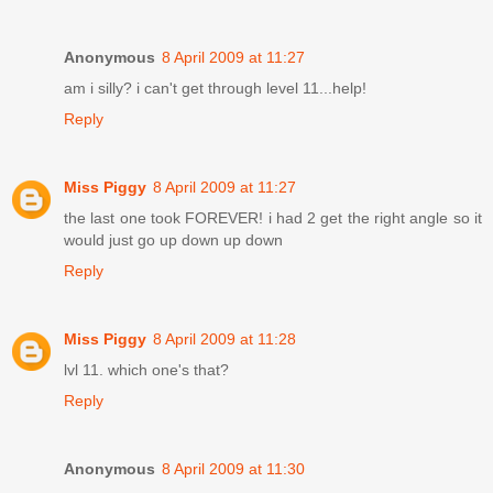
Anonymous
8 April 2009 at 11:27
am i silly? i can't get through level 11...help!
Reply
Miss Piggy
8 April 2009 at 11:27
the last one took FOREVER! i had 2 get the right angle so it
would just go up down up down
Reply
Miss Piggy
8 April 2009 at 11:28
lvl 11. which one's that?
Reply
Anonymous
8 April 2009 at 11:30