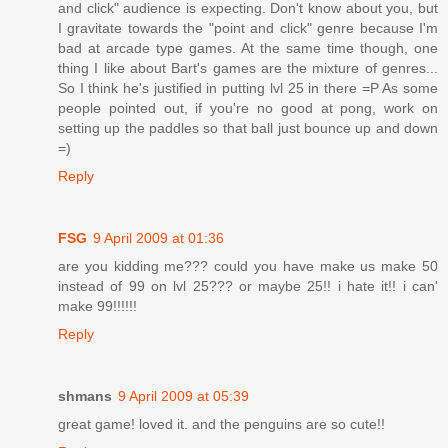
and click" audience is expecting. Don't know about you, but
I gravitate towards the "point and click" genre because I'm
bad at arcade type games. At the same time though, one
thing I like about Bart's games are the mixture of genres...
So I think he's justified in putting lvl 25 in there =P As some
people pointed out, if you're no good at pong, work on
setting up the paddles so that ball just bounce up and down
=)
Reply
FSG
9 April 2009 at 01:36
are you kidding me??? could you have make us make 50
instead of 99 on lvl 25??? or maybe 25!! i hate it!! i can'
make 99!!!!!!
Reply
shmans
9 April 2009 at 05:39
great game! loved it. and the penguins are so cute!!