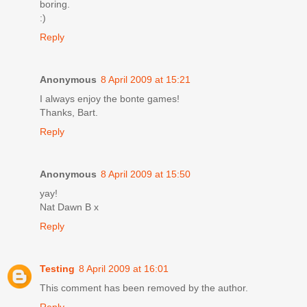
boring.
:)
Reply
Anonymous
8 April 2009 at 15:21
I always enjoy the bonte games!
Thanks, Bart.
Reply
Anonymous
8 April 2009 at 15:50
yay!
Nat Dawn B x
Reply
Testing
8 April 2009 at 16:01
This comment has been removed by the author.