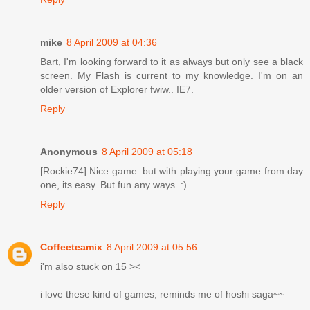
mike
8 April 2009 at 04:36
Bart, I'm looking forward to it as always but only see a black
screen. My Flash is current to my knowledge. I'm on an
older version of Explorer fwiw.. IE7.
Reply
Anonymous
8 April 2009 at 05:18
[Rockie74] Nice game. but with playing your game from day
one, its easy. But fun any ways. :)
Reply
Coffeeteamix
8 April 2009 at 05:56
i'm also stuck on 15 ><
i love these kind of games, reminds me of hoshi saga~~