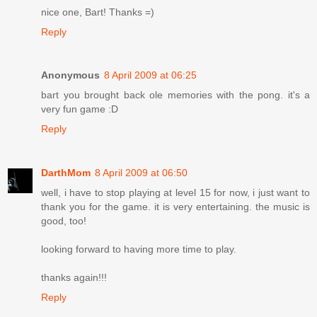
nice one, Bart! Thanks =)
Reply
Anonymous
8 April 2009 at 06:25
bart you brought back ole memories with the pong. it's a
very fun game :D
Reply
DarthMom
8 April 2009 at 06:50
well, i have to stop playing at level 15 for now, i just want to
thank you for the game. it is very entertaining. the music is
good, too!
looking forward to having more time to play.
thanks again!!!
Reply