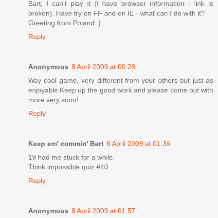
Bart, I can't play it (I have browser information - link is
broken). Have try on FF and on IE - what can I do with it?
Greeting from Poland :)
Reply
Anonymous
8 April 2009 at 00:28
Way cool game, very different from your others but just as
enjoyable.Keep up the good work and please come out with
more very soon!
Reply
Keep em' commin' Bart
8 April 2009 at 01:36
19 had me stuck for a while.
Think impossible quiz #40
Reply
Anonymous
8 April 2009 at 01:57