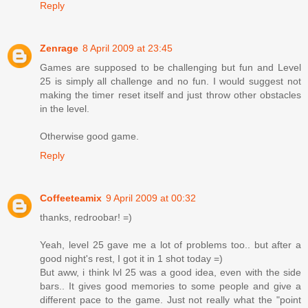
Reply
Zenrage
8 April 2009 at 23:45
Games are supposed to be challenging but fun and Level
25 is simply all challenge and no fun. I would suggest not
making the timer reset itself and just throw other obstacles
in the level.
Otherwise good game.
Reply
Coffeeteamix
9 April 2009 at 00:32
thanks, redroobar! =)
Yeah, level 25 gave me a lot of problems too.. but after a
good night's rest, I got it in 1 shot today =)
But aww, i think lvl 25 was a good idea, even with the side
bars.. It gives good memories to some people and give a
different pace to the game. Just not really what the "point