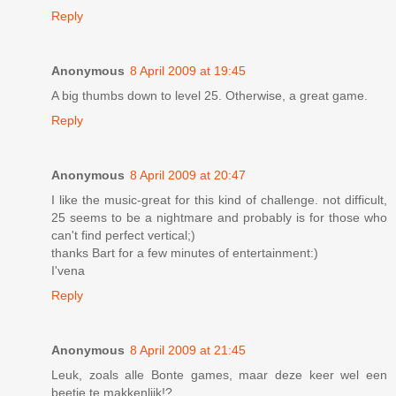
Reply
Anonymous
8 April 2009 at 19:45
A big thumbs down to level 25. Otherwise, a great game.
Reply
Anonymous
8 April 2009 at 20:47
I like the music-great for this kind of challenge. not difficult,
25 seems to be a nightmare and probably is for those who
can't find perfect vertical;)
thanks Bart for a few minutes of entertainment:)
I'vena
Reply
Anonymous
8 April 2009 at 21:45
Leuk, zoals alle Bonte games, maar deze keer wel een
beetje te makkenlijk!?