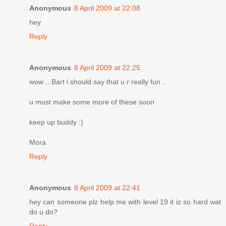
Anonymous
8 April 2009 at 22:08
hey
Reply
Anonymous
8 April 2009 at 22:25
wow .. Bart i should say that u r really fun ..
u must make some more of these soon
keep up buddy :)
Mora
Reply
Anonymous
8 April 2009 at 22:41
hey can someone plz help me with level 19 it iz so hard wat
do u do?
Reply