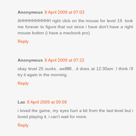
Anonymous
8 April 2009 at 07:03
AHHHHHHHHHH right click on the mouse for level 19. took
me forever to figure that out since i have don't have a right
mouse button (i have a macbook pro)
Reply
Anonymous
8 April 2009 at 07:22
okay level 25 sucks...welllllll....it does at 12:30am. I think i'll
try it again in the morning.
Reply
Lac
8 April 2009 at 09:58
i loved the game, my eyes hurt a bit from the last level but i
loved playing it, i can't wait for more.
Reply