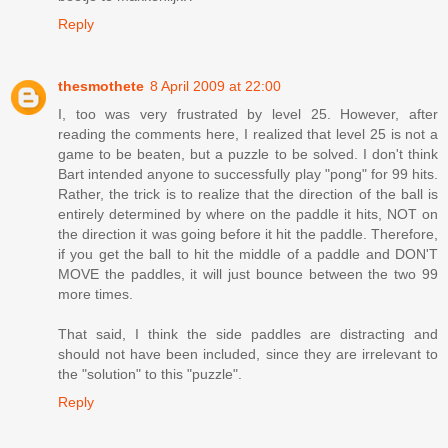
Reply
thesmothete
8 April 2009 at 22:00
I, too was very frustrated by level 25. However, after
reading the comments here, I realized that level 25 is not a
game to be beaten, but a puzzle to be solved. I don't think
Bart intended anyone to successfully play "pong" for 99 hits.
Rather, the trick is to realize that the direction of the ball is
entirely determined by where on the paddle it hits, NOT on
the direction it was going before it hit the paddle. Therefore,
if you get the ball to hit the middle of a paddle and DON'T
MOVE the paddles, it will just bounce between the two 99
more times.
That said, I think the side paddles are distracting and
should not have been included, since they are irrelevant to
the "solution" to this "puzzle".
Reply