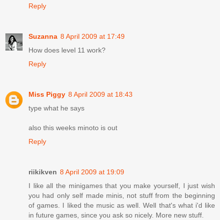
Reply
Suzanna
8 April 2009 at 17:49
How does level 11 work?
Reply
Miss Piggy
8 April 2009 at 18:43
type what he says
also this weeks minoto is out
Reply
riikikven
8 April 2009 at 19:09
I like all the minigames that you make yourself, I just wish
you had only self made minis, not stuff from the beginning
of games. I liked the music as well. Well that's what i'd like
in future games, since you ask so nicely. More new stuff.