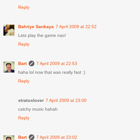
Reply
Bahriye Sarıkaya
7 April 2009 at 22:52
Lets play the game nao!
Reply
Bart
7 April 2009 at 22:53
haha lol now that was really fast :)
Reply
stratoslover
7 April 2009 at 23:00
catchy music hahah
Reply
Bart
7 April 2009 at 23:02