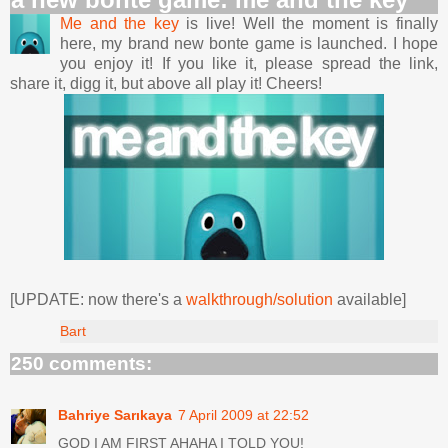
Me and the key
is live! Well the moment is finally
here, my brand new bonte game is launched. I hope
you enjoy it! If you like it, please spread the link,
share it, digg it, but above all play it! Cheers!
[UPDATE: now there's a
walkthrough/solution
available]
Bart
250 comments:
Bahriye Sarıkaya
7 April 2009 at 22:52
GOD I AM FIRST AHAHA I TOLD YOU!