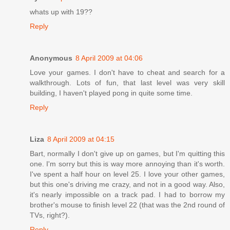
whats up with 19??
Reply
Anonymous
8 April 2009 at 04:06
Love your games. I don't have to cheat and search for a
walkthrough. Lots of fun, that last level was very skill
building, I haven't played pong in quite some time.
Reply
Liza
8 April 2009 at 04:15
Bart, normally I don't give up on games, but I'm quitting this
one. I'm sorry but this is way more annoying than it's worth.
I've spent a half hour on level 25. I love your other games,
but this one's driving me crazy, and not in a good way. Also,
it's nearly impossible on a track pad. I had to borrow my
brother's mouse to finish level 22 (that was the 2nd round of
TVs, right?).
Reply