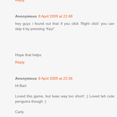
Anonymous
8 April 2009 at 22:48
hey guyz i found out that if you click 'Right click' you can
skip it by pressing 'Key!'
Hope that helps
Reply
Anonymous
8 April 2009 at 23:36
Hi Bart
Loved this game, but twas way too short! ;) Loved teh cute
penguins though :)
Carly