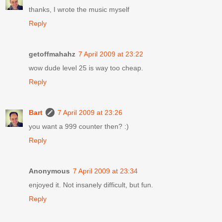
thanks, I wrote the music myself
Reply
getoffmahahz
7 April 2009 at 23:22
wow dude level 25 is way too cheap.
Reply
Bart
7 April 2009 at 23:26
you want a 999 counter then? :)
Reply
Anonymous
7 April 2009 at 23:34
enjoyed it. Not insanely difficult, but fun.
Reply