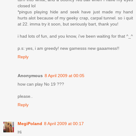
closed lol
*pingus playing hide and seek have just made my hand
hurts alot because of my geeky crap, carpal tunnel. so i quit
at 22. imma try it soon, but seriously bart, thank you!
i had lots of fun, and you know, i've been waiting for that ^_^
p.s: yes, i am greedy! new gamesss new gaaamess!!
Reply
Anonymous
8 April 2009 at 00:05
how can play No 19 ???
please..
Reply
MegiPoland
8 April 2009 at 00:17
Hi