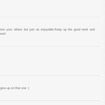
from your others but just as enjoyable.Keep up the good work and
soon!
 give up on that one :(