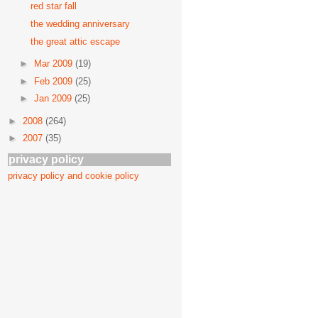
red star fall
the wedding anniversary
the great attic escape
►
Mar 2009
(19)
►
Feb 2009
(25)
►
Jan 2009
(25)
►
2008
(264)
►
2007
(35)
privacy policy
privacy policy and cookie policy