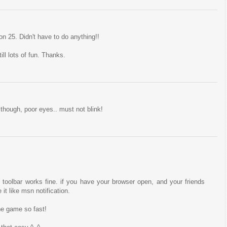
n 25. Didn't have to do anything!!
ll lots of fun. Thanks.
though, poor eyes.. must not blink!
toolbar works fine. if you have your browser open, and your friends
it like msn notification.
he game so fast!