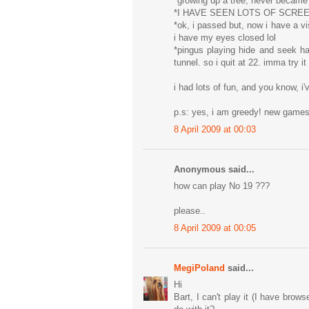
*growing up a tree, never became
*I HAVE SEEN LOTS OF SCRE
*ok, i passed but, now i have a vi
i have my eyes closed lol
*pingus playing hide and seek h
tunnel. so i quit at 22. imma try i
i had lots of fun, and you know, i'
p.s: yes, i am greedy! new gam
8 April 2009 at 00:03
Anonymous said...
how can play No 19 ???
please..
8 April 2009 at 00:05
MegiPoland
said...
Hi
Bart, I can't play it (I have brow