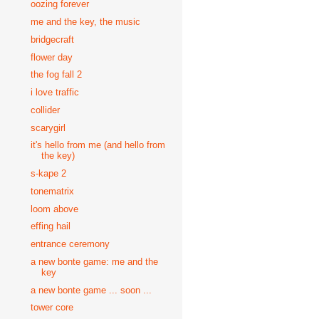
oozing forever
me and the key, the music
bridgecraft
flower day
the fog fall 2
i love traffic
collider
scarygirl
it's hello from me (and hello from
the key)
s-kape 2
tonematrix
loom above
effing hail
entrance ceremony
a new bonte game: me and the
key
a new bonte game ... soon ...
tower core