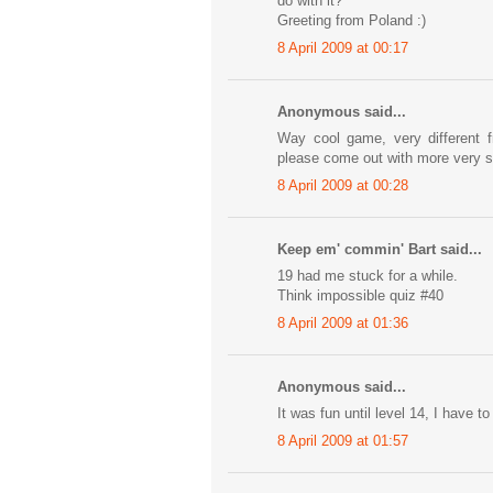
do with it?
Greeting from Poland :)
8 April 2009 at 00:17
Anonymous said...
Way cool game, very different 
please come out with more very 
8 April 2009 at 00:28
Keep em' commin' Bart said...
19 had me stuck for a while.
Think impossible quiz #40
8 April 2009 at 01:36
Anonymous said...
It was fun until level 14, I have to
8 April 2009 at 01:57