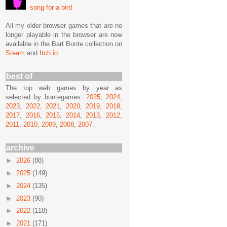
song for a bird
All my older browser games that are no
longer playable in the browser are now
available in the Bart Bonte collection on
Steam
and
Itch.io
.
best of
The top web games by year as
selected by bontegames:
2025
,
2024
,
2023
,
2022
,
2021
,
2020
,
2019
,
2018
,
2017
,
2016
,
2015
,
2014
,
2013
,
2012
,
2011
,
2010
,
2009
,
2008
,
2007
.
archive
►
2026
(88)
►
2025
(149)
►
2024
(135)
►
2023
(90)
►
2022
(118)
►
2021
(171)