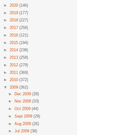
►
2020
(146)
►
2019
(177)
►
2018
(227)
►
2017
(258)
►
2016
(121)
►
2015
(194)
►
2014
(238)
►
2013
(258)
►
2012
(279)
►
2011
(369)
►
2010
(372)
▼
2009
(362)
►
Dec 2009
(28)
►
Nov 2009
(33)
►
Oct 2009
(44)
►
Sept 2009
(29)
►
Aug 2009
(26)
►
Jul 2009
(38)