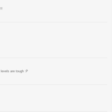
!!
levels are tough :P