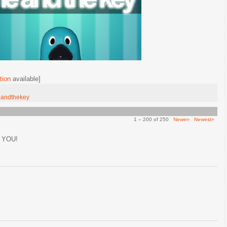
tion
available]
andthekey
1 – 200 of 250
Newer›
Newest»
 YOU!