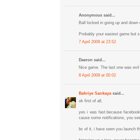
Anonymous said...
Ball locked in going up and down o
Probably your easiest game but sti
7 April 2009 at 23:52
Daeron said...
Nice game. The last one was evil 
8 April 2009 at 00:02
Bahriye Sarıkaya
said...
ok first of all,
yes i was fast.because facebook 
cause some notifications, you see 
bc of it, i have seen you launch t