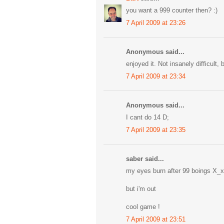
you want a 999 counter then? :)
7 April 2009 at 23:26
Anonymous said...
enjoyed it. Not insanely difficult, 
7 April 2009 at 23:34
Anonymous said...
I cant do 14 D;
7 April 2009 at 23:35
saber said...
my eyes burn after 99 boings X_x
but i'm out
cool game !
7 April 2009 at 23:51