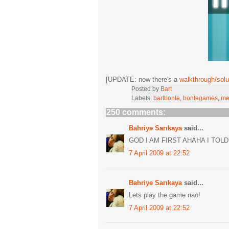
[UPDATE: now there's a
walkthrough/solu
Posted by
Bart
Labels:
bartbonte
,
bontegames
,
me
250 comments:
Bahriye Sarıkaya
said...
GOD I AM FIRST AHAHA I TOLD
7 April 2009 at 22:52
Bahriye Sarıkaya
said...
Lets play the game nao!
7 April 2009 at 22:52