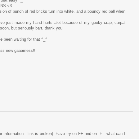
 that easy ^_^
ENS <3
sion of bunch of red bricks turn into white, and a bouncy red ball when
ave just made my hand hurts alot because of my geeky crap, carpal
t soon, but seriously bart, thank you!
ve been waiting for that ^_^
esss new gaaamess!!
ser information - link is broken). Have try on FF and on IE - what can I