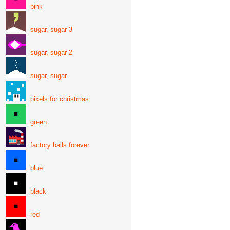
pink
sugar, sugar 3
sugar, sugar 2
sugar, sugar
pixels for christmas
green
factory balls forever
blue
black
red