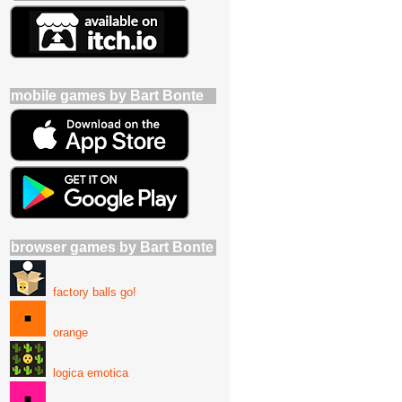
mobile games by Bart Bonte
browser games by Bart Bonte
factory balls go!
orange
logica emotica