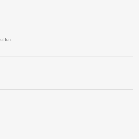
but fun.