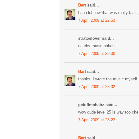
Bart
said...
haha lol now that was really fast :
7 April 2009 at 22:53
stratoslover said...
catchy music hahah
7 April 2009 at 23:00
Bart
said...
thanks, I wrote the music myself
7 April 2009 at 23:02
getoffmahahz said...
wow dude level 25 is way too che
7 April 2009 at 23:22
Bart
said...