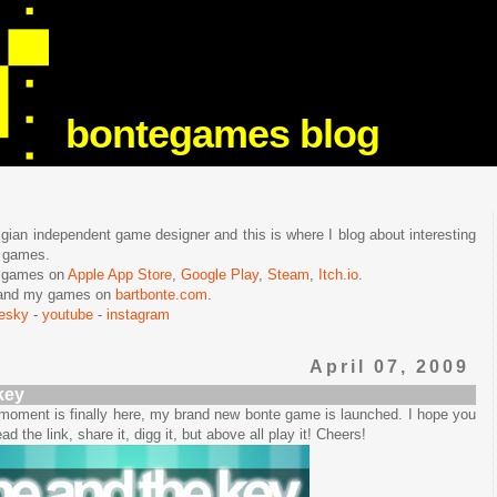
bontegames blog
lgian independent game designer and this is where I blog about interesting
e games.
n games on
Apple App Store
,
Google Play
,
Steam
,
Itch.io
.
f and my games on
bartbonte.com
.
uesky
-
youtube
-
instagram
April 07, 2009
key
e moment is finally here, my brand new bonte game is launched. I hope you
ead the link, share it, digg it, but above all play it! Cheers!