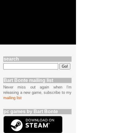
search
Bart Bonte mailing list
Never miss out again when I'm
releasing a new game, subscribe to my
mailing list
pc games by Bart Bonte