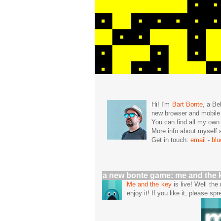
Hi! I'm
Bart Bonte
, a Be
new browser and mobil
You can find all my ow
More info about mysel
Get in touch:
email
-
bl
a new bonte game: me and the 
Me and the key
is live! Well th
enjoy it! If you like it, please spr