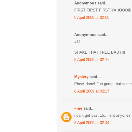
Anonymous said...
FIRST FIRST FIRST YAHOOO!!!!
8 April 2009 at 02:00
Anonymous said...
#14
SHAKE THAT TREE BABY!!!
8 April 2009 at 02:17
Mystery
said...
Phew, done! Fun game, but some 
8 April 2009 at 02:27
~me
said...
i cant get past 15....hint anyone?
8 April 2009 at 02:44