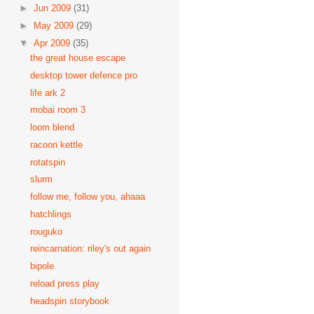
►
Jun 2009
(31)
►
May 2009
(29)
▼
Apr 2009
(35)
the great house escape
desktop tower defence pro
life ark 2
mobai room 3
loom blend
racoon kettle
rotatspin
slurm
follow me, follow you, ahaaa
hatchlings
rouguko
reincarnation: riley's out again
bipole
reload press play
headspin storybook