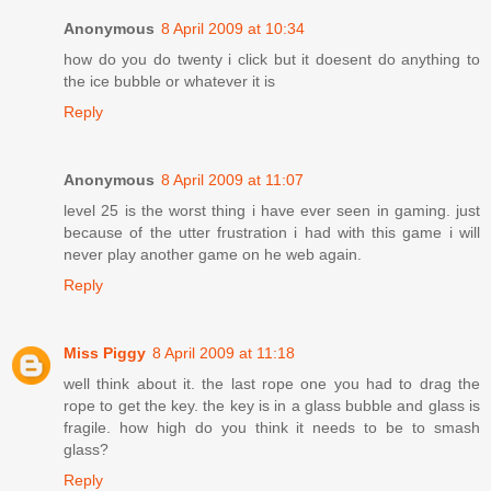
Anonymous
8 April 2009 at 10:34
how do you do twenty i click but it doesent do anything to
the ice bubble or whatever it is
Reply
Anonymous
8 April 2009 at 11:07
level 25 is the worst thing i have ever seen in gaming. just
because of the utter frustration i had with this game i will
never play another game on he web again.
Reply
Miss Piggy
8 April 2009 at 11:18
well think about it. the last rope one you had to drag the
rope to get the key. the key is in a glass bubble and glass is
fragile. how high do you think it needs to be to smash
glass?
Reply