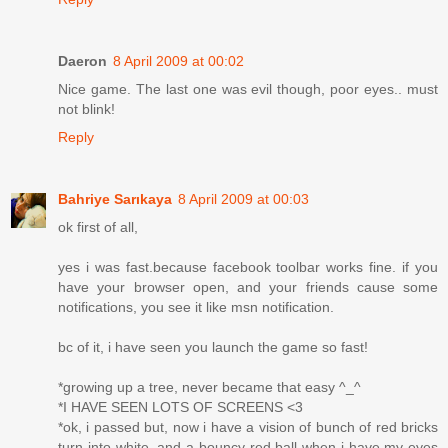
Daeron
8 April 2009 at 00:02
Nice game. The last one was evil though, poor eyes.. must
not blink!
Reply
Bahriye Sarıkaya
8 April 2009 at 00:03
ok first of all,
yes i was fast.because facebook toolbar works fine. if you
have your browser open, and your friends cause some
notifications, you see it like msn notification.
bc of it, i have seen you launch the game so fast!
*growing up a tree, never became that easy ^_^
*I HAVE SEEN LOTS OF SCREENS <3
*ok, i passed but, now i have a vision of bunch of red bricks
turn into white, and a bouncy red ball when i have my eyes