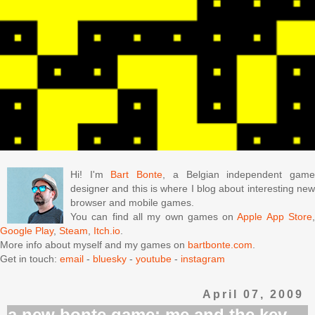
Hi! I'm
Bart Bonte
, a Belgian independent gam
designer and this is where I blog about interesting new
browser and mobile games.
You can find all my own games on
Apple App Store
Google Play
,
Steam
,
Itch.io
.
More info about myself and my games on
bartbonte.com
.
Get in touch:
email
-
bluesky
-
youtube
-
instagram
April 07, 2009
a new bonte game: me and the key