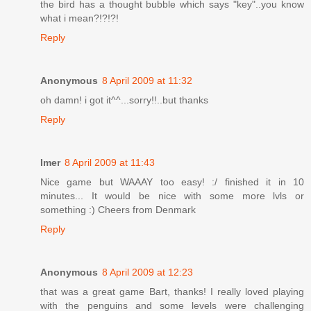
the bird has a thought bubble which says "key"..you know
what i mean?!?!?!
Reply
Anonymous
8 April 2009 at 11:32
oh damn! i got it^^...sorry!!..but thanks
Reply
Imer
8 April 2009 at 11:43
Nice game but WAAAY too easy! :/ finished it in 10
minutes... It would be nice with some more lvls or
something :) Cheers from Denmark
Reply
Anonymous
8 April 2009 at 12:23
that was a great game Bart, thanks! I really loved playing
with the penguins and some levels were challenging