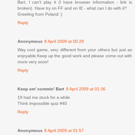
Bart, I can't play it (I have browser information - link is
broken). Have try on FF and on IE - what can I do with it?
Greeting from Poland :)
Reply
Anonymous
8 April 2009 at 00:28
Way cool game, very different from your others but just as
enjoyable.Keep up the good work and please come out with
more very soon!
Reply
Keep em' commin' Bart
8 April 2009 at 01:36
19 had me stuck for a while.
Think impossible quiz #40
Reply
Anonymous
8 April 2009 at 01:57