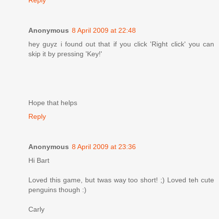
Anonymous
8 April 2009 at 22:48
hey guyz i found out that if you click 'Right click' you can
skip it by pressing 'Key!'
Hope that helps
Reply
Anonymous
8 April 2009 at 23:36
Hi Bart
Loved this game, but twas way too short! ;) Loved teh cute
penguins though :)
Carly