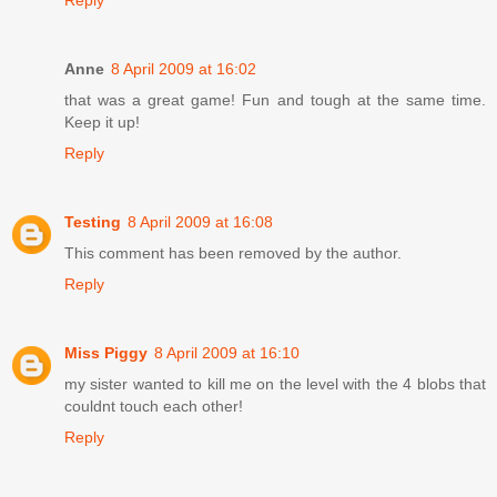
Reply
Anne
8 April 2009 at 16:02
that was a great game! Fun and tough at the same time.
Keep it up!
Reply
Testing
8 April 2009 at 16:08
This comment has been removed by the author.
Reply
Miss Piggy
8 April 2009 at 16:10
my sister wanted to kill me on the level with the 4 blobs that
couldnt touch each other!
Reply