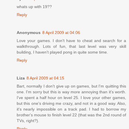
whats up with 19??
Reply
Anonymous
8 April 2009 at 04:06
Love your games. I don't have to cheat and search for a
walkthrough. Lots of fun, that last level was very skill
building, I haven't played pong in quite some time.
Reply
Liza
8 April 2009 at 04:15
Bart, normally I don't give up on games, but I'm quitting this
one. I'm sorry but this is way more annoying than it's worth.
I've spent a half hour on level 25. I love your other games,
but this one's driving me crazy, and not in a good way. Also,
it's nearly impossible on a track pad. I had to borrow my
brother's mouse to finish level 22 (that was the 2nd round of
TVs, right?).
Reply