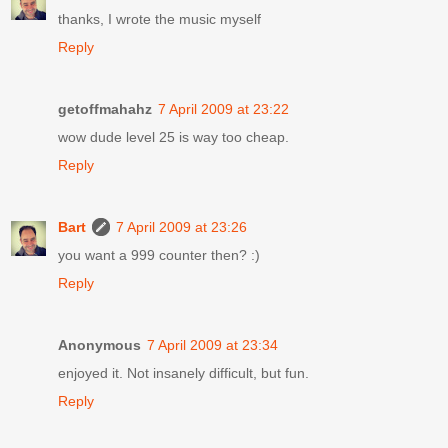
thanks, I wrote the music myself
Reply
getoffmahahz
7 April 2009 at 23:22
wow dude level 25 is way too cheap.
Reply
Bart
7 April 2009 at 23:26
you want a 999 counter then? :)
Reply
Anonymous
7 April 2009 at 23:34
enjoyed it. Not insanely difficult, but fun.
Reply