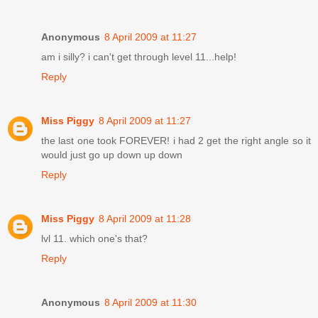
Anonymous
8 April 2009 at 11:27
am i silly? i can't get through level 11...help!
Reply
Miss Piggy
8 April 2009 at 11:27
the last one took FOREVER! i had 2 get the right angle so it
would just go up down up down
Reply
Miss Piggy
8 April 2009 at 11:28
lvl 11. which one's that?
Reply
Anonymous
8 April 2009 at 11:30