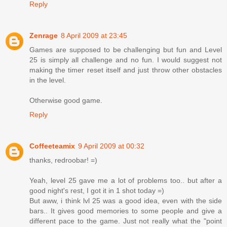
Reply
Zenrage
8 April 2009 at 23:45
Games are supposed to be challenging but fun and Level
25 is simply all challenge and no fun. I would suggest not
making the timer reset itself and just throw other obstacles
in the level.
Otherwise good game.
Reply
Coffeeteamix
9 April 2009 at 00:32
thanks, redroobar! =)
Yeah, level 25 gave me a lot of problems too.. but after a
good night's rest, I got it in 1 shot today =)
But aww, i think lvl 25 was a good idea, even with the side
bars.. It gives good memories to some people and give a
different pace to the game. Just not really what the "point