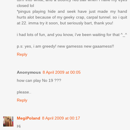
closed lol
*pingus playing hide and seek have just made my hand
hurts alot because of my geeky crap, carpal tunnel. so i quit
at 22. imma try it soon, but seriously bart, thank you!
i had lots of fun, and you know, i've been waiting for that ^_^
p.s: yes, i am greedy! new gamesss new gaaamess!!
Reply
Anonymous
8 April 2009 at 00:05
how can play No 19 ???
please..
Reply
MegiPoland
8 April 2009 at 00:17
Hi