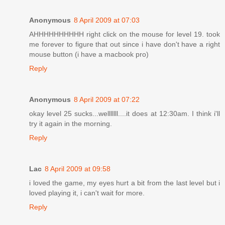
Anonymous
8 April 2009 at 07:03
AHHHHHHHHHH right click on the mouse for level 19. took
me forever to figure that out since i have don't have a right
mouse button (i have a macbook pro)
Reply
Anonymous
8 April 2009 at 07:22
okay level 25 sucks...welllllll....it does at 12:30am. I think i'll
try it again in the morning.
Reply
Lac
8 April 2009 at 09:58
i loved the game, my eyes hurt a bit from the last level but i
loved playing it, i can't wait for more.
Reply