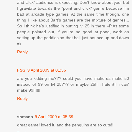
and click" audience is expecting. Don't know about you, but
I gravitate towards the "point and click" genre because I'm
bad at arcade type games. At the same time though, one
thing I like about Bart's games are the mixture of genres...
So I think he's justified in putting lvl 25 in there =P As some
people pointed out, if you're no good at pong, work on
setting up the paddles so that ball just bounce up and down
=)
Reply
FSG
9 April 2009 at 01:36
are you kidding me??? could you have make us make 50
instead of 99 on lvl 25??? or maybe 25!! i hate it!! i can'
make 99!!!!!!
Reply
shmans
9 April 2009 at 05:39
great game! loved it. and the penguins are so cute!!