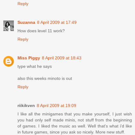
Reply
Suzanna
8 April 2009 at 17:49
How does level 11 work?
Reply
Miss Piggy
8 April 2009 at 18:43
type what he says
also this weeks minoto is out
Reply
riikikven
8 April 2009 at 19:09
I like all the minigames that you make yourself, I just wish
you had only self made minis, not stuff from the beginning
of games. I liked the music as well. Well that's what i'd like
in future games, since you ask so nicely. More new stuff.