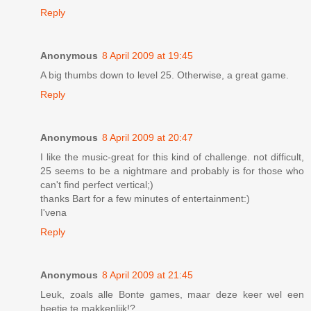
Reply
Anonymous
8 April 2009 at 19:45
A big thumbs down to level 25. Otherwise, a great game.
Reply
Anonymous
8 April 2009 at 20:47
I like the music-great for this kind of challenge. not difficult,
25 seems to be a nightmare and probably is for those who
can't find perfect vertical;)
thanks Bart for a few minutes of entertainment:)
I'vena
Reply
Anonymous
8 April 2009 at 21:45
Leuk, zoals alle Bonte games, maar deze keer wel een
beetje te makkenlijk!?