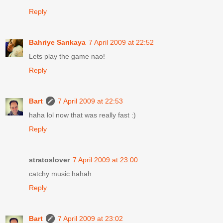
Reply
Bahriye Sarıkaya
7 April 2009 at 22:52
Lets play the game nao!
Reply
Bart
7 April 2009 at 22:53
haha lol now that was really fast :)
Reply
stratoslover
7 April 2009 at 23:00
catchy music hahah
Reply
Bart
7 April 2009 at 23:02