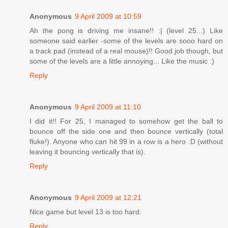
Anonymous
9 April 2009 at 10:59
Ah the pong is driving me insane!! :| (level 25...) Like
someone said earlier -some of the levels are sooo hard on
a track pad (instead of a real mouse)!! Good job though, but
some of the levels are a little annoying... Like the music :)
Reply
Anonymous
9 April 2009 at 11:10
I did it!! For 25, I managed to somehow get the ball to
bounce off the side one and then bounce vertically (total
fluke!). Anyone who can hit 99 in a row is a hero :D (without
leaving it bouncing vertically that is).
Reply
Anonymous
9 April 2009 at 12:21
Nice game but level 13 is too hard.
Reply