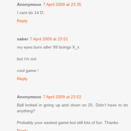
Anonymous
7 April 2009 at 23:35
I cant do 14 D;
Reply
saber
7 April 2009 at 23:51
my eyes burn after 99 boings X_x
but i'm out
cool game !
Reply
Anonymous
7 April 2009 at 23:52
Ball locked in going up and down on 25. Didn't have to do
anything!!
Probably your easiest game but still lots of fun. Thanks.
Reply