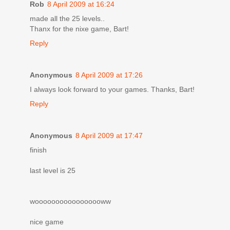
Rob
8 April 2009 at 16:24
made all the 25 levels..
Thanx for the nixe game, Bart!
Reply
Anonymous
8 April 2009 at 17:26
I always look forward to your games. Thanks, Bart!
Reply
Anonymous
8 April 2009 at 17:47
finish
last level is 25
wooooooooooooooooww
nice game