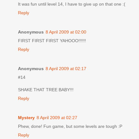
It was fun until level 14, I have to give up on that one :(
Reply
Anonymous
8 April 2009 at 02:00
FIRST FIRST FIRST YAHOOO!!!!!!
Reply
Anonymous
8 April 2009 at 02:17
#14
SHAKE THAT TREE BABY!!!
Reply
Mystery
8 April 2009 at 02:27
Phew, done! Fun game, but some levels are tough :P
Reply