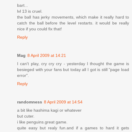
bart...
lvl 13 is cruel.
the ball has jerky movements, which make it really hard to
catch the ball before the level restarts. it would be really
nice if you could fix that!
Reply
Mag
8 April 2009 at 14:21
I can't play, cry cry cry - yesterday I thought the game is
besieged with your fans but today all I got is still "page load
error".
Reply
randomness
8 April 2009 at 14:54
a bit like hashima kagi or whatever
but cuter.
i like penguins.great game.
quite easy but realy fun.and if a games to hard it gets