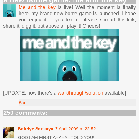
Me and the key
is live! Well the moment is finally
here, my brand new bonte game is launched. I hope
you enjoy it! If you like it, please spread the link,
share it, digg it, but above all play it! Cheers!
[UPDATE: now there's a
walkthrough/solution
available]
Bart
250 comments:
Bahriye Sarıkaya
7 April 2009 at 22:52
GOD I AM FIRST AHAHA I TOLD YOU!