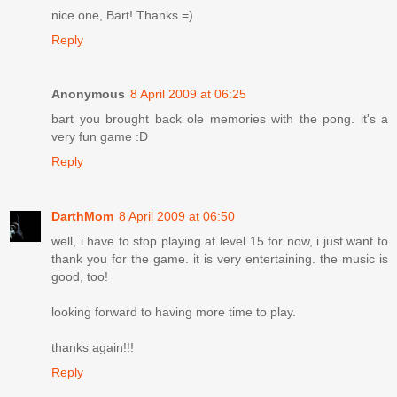
nice one, Bart! Thanks =)
Reply
Anonymous
8 April 2009 at 06:25
bart you brought back ole memories with the pong. it's a
very fun game :D
Reply
DarthMom
8 April 2009 at 06:50
well, i have to stop playing at level 15 for now, i just want to
thank you for the game. it is very entertaining. the music is
good, too!
looking forward to having more time to play.
thanks again!!!
Reply