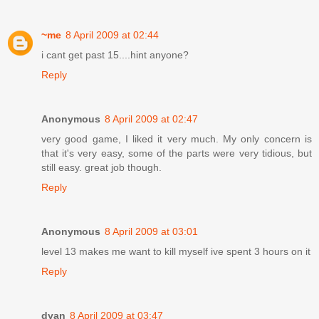
~me
8 April 2009 at 02:44
i cant get past 15....hint anyone?
Reply
Anonymous
8 April 2009 at 02:47
very good game, I liked it very much. My only concern is
that it's very easy, some of the parts were very tidious, but
still easy. great job though.
Reply
Anonymous
8 April 2009 at 03:01
level 13 makes me want to kill myself ive spent 3 hours on it
Reply
dyan
8 April 2009 at 03:47