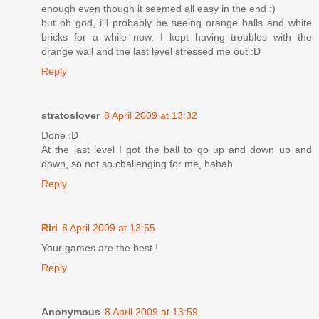
enough even though it seemed all easy in the end :)
but oh god, i'll probably be seeing orange balls and white
bricks for a while now. I kept having troubles with the
orange wall and the last level stressed me out :D
Reply
stratoslover
8 April 2009 at 13:32
Done :D
At the last level I got the ball to go up and down up and
down, so not so challenging for me, hahah
Reply
Riri
8 April 2009 at 13:55
Your games are the best !
Reply
Anonymous
8 April 2009 at 13:59