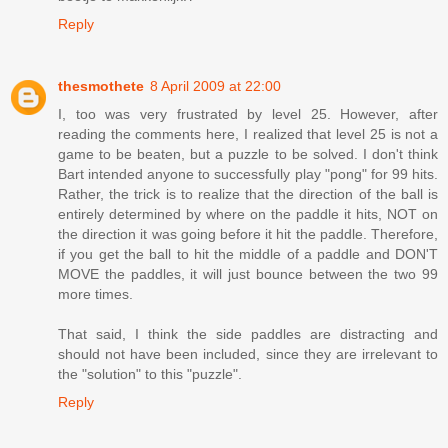
Reply
thesmothete
8 April 2009 at 22:00
I, too was very frustrated by level 25. However, after
reading the comments here, I realized that level 25 is not a
game to be beaten, but a puzzle to be solved. I don't think
Bart intended anyone to successfully play "pong" for 99 hits.
Rather, the trick is to realize that the direction of the ball is
entirely determined by where on the paddle it hits, NOT on
the direction it was going before it hit the paddle. Therefore,
if you get the ball to hit the middle of a paddle and DON'T
MOVE the paddles, it will just bounce between the two 99
more times.
That said, I think the side paddles are distracting and
should not have been included, since they are irrelevant to
the "solution" to this "puzzle".
Reply