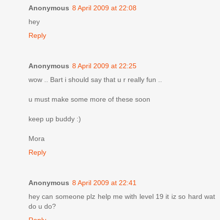
Anonymous
8 April 2009 at 22:08
hey
Reply
Anonymous
8 April 2009 at 22:25
wow .. Bart i should say that u r really fun ..
u must make some more of these soon
keep up buddy :)
Mora
Reply
Anonymous
8 April 2009 at 22:41
hey can someone plz help me with level 19 it iz so hard wat
do u do?
Reply