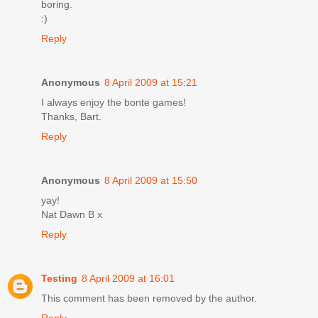
boring.
:)
Reply
Anonymous
8 April 2009 at 15:21
I always enjoy the bonte games!
Thanks, Bart.
Reply
Anonymous
8 April 2009 at 15:50
yay!
Nat Dawn B x
Reply
Testing
8 April 2009 at 16:01
This comment has been removed by the author.