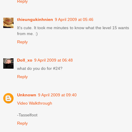
Reply
thieungukinhnien
9 April 2009 at 05:46
It's cute. It took me minutes to know what the level 15 wants
from me. :)
Reply
Doll_xo
9 April 2009 at 06:48
what do you do for #24?
Reply
Unknown
9 April 2009 at 09:40
Video Walkthrough
-Tasselfoot
Reply