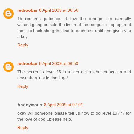
redroobar
8 April 2009 at 06:56
15 requires patience.....follow the orange line carefully
without going outside the line and the penguins pop up, and
then go back along the line to each bird until one gives you
a key
Reply
redroobar
8 April 2009 at 06:59
The secret to level 25 is to get a straight bounce up and
down then just letting it go!
Reply
Anonymous
8 April 2009 at 07:01
okay will someone please tell us how to do level 19??? for
the love of god...please help.
Reply