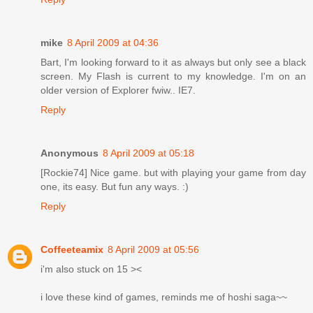
mike
8 April 2009 at 04:36
Bart, I'm looking forward to it as always but only see a black
screen. My Flash is current to my knowledge. I'm on an
older version of Explorer fwiw.. IE7.
Reply
Anonymous
8 April 2009 at 05:18
[Rockie74] Nice game. but with playing your game from day
one, its easy. But fun any ways. :)
Reply
Coffeeteamix
8 April 2009 at 05:56
i'm also stuck on 15 ><
i love these kind of games, reminds me of hoshi saga~~