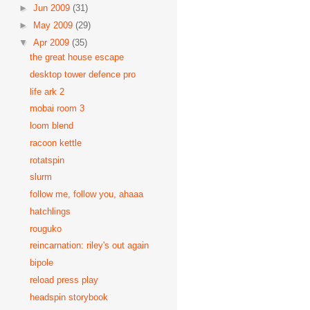
►
Jun 2009
(31)
►
May 2009
(29)
▼
Apr 2009
(35)
the great house escape
desktop tower defence pro
life ark 2
mobai room 3
loom blend
racoon kettle
rotatspin
slurm
follow me, follow you, ahaaa
hatchlings
rouguko
reincarnation: riley's out again
bipole
reload press play
headspin storybook