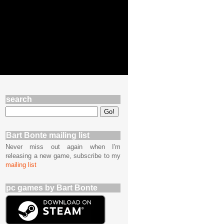
search
Bart Bonte mailing list
Never miss out again when I'm
releasing a new game, subscribe to my
mailing list
pc games by Bart Bonte