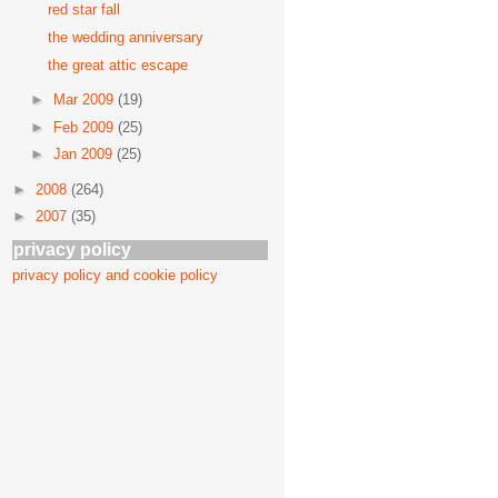
red star fall
the wedding anniversary
the great attic escape
►
Mar 2009
(19)
►
Feb 2009
(25)
►
Jan 2009
(25)
►
2008
(264)
►
2007
(35)
privacy policy
privacy policy and cookie policy