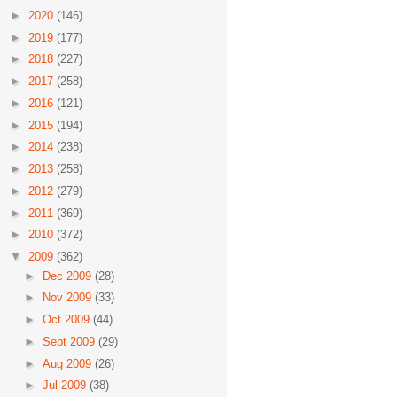
►
2020
(146)
►
2019
(177)
►
2018
(227)
►
2017
(258)
►
2016
(121)
►
2015
(194)
►
2014
(238)
►
2013
(258)
►
2012
(279)
►
2011
(369)
►
2010
(372)
▼
2009
(362)
►
Dec 2009
(28)
►
Nov 2009
(33)
►
Oct 2009
(44)
►
Sept 2009
(29)
►
Aug 2009
(26)
►
Jul 2009
(38)