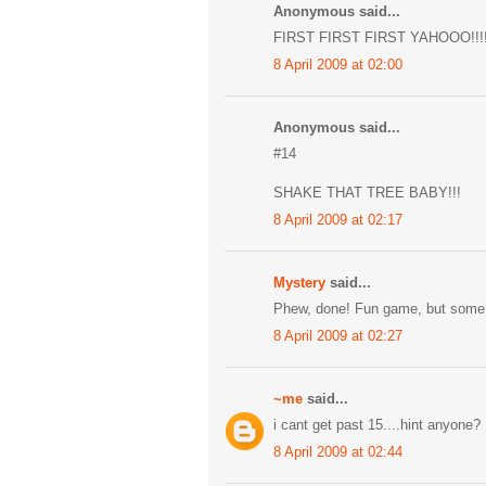
Anonymous said...
FIRST FIRST FIRST YAHOOO!!!!
8 April 2009 at 02:00
Anonymous said...
#14
SHAKE THAT TREE BABY!!!
8 April 2009 at 02:17
Mystery
said...
Phew, done! Fun game, but some 
8 April 2009 at 02:27
~me
said...
i cant get past 15....hint anyone?
8 April 2009 at 02:44