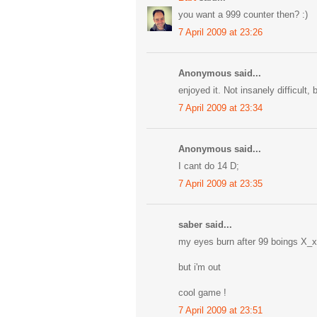
you want a 999 counter then? :)
7 April 2009 at 23:26
Anonymous said...
enjoyed it. Not insanely difficult, 
7 April 2009 at 23:34
Anonymous said...
I cant do 14 D;
7 April 2009 at 23:35
saber said...
my eyes burn after 99 boings X_x
but i'm out
cool game !
7 April 2009 at 23:51