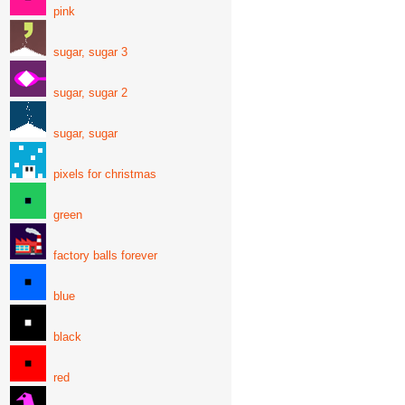
pink
sugar, sugar 3
sugar, sugar 2
sugar, sugar
pixels for christmas
green
factory balls forever
blue
black
red