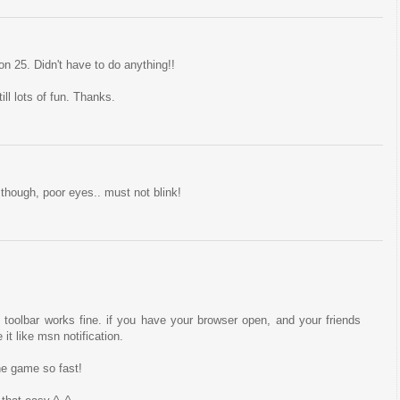
n 25. Didn't have to do anything!!
ll lots of fun. Thanks.
though, poor eyes.. must not blink!
toolbar works fine. if you have your browser open, and your friends
it like msn notification.
he game so fast!