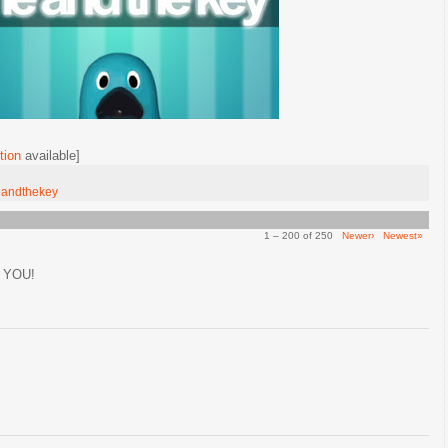
tion
available]
andthekey
1 – 200 of 250
Newer›
Newest»
 YOU!