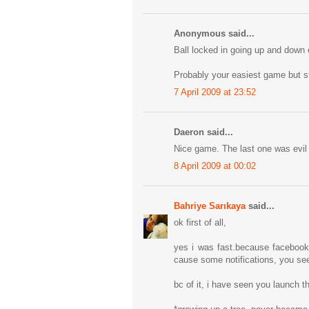
Anonymous said...
Ball locked in going up and down o
Probably your easiest game but sti
7 April 2009 at 23:52
Daeron said...
Nice game. The last one was evil 
8 April 2009 at 00:02
Bahriye Sarıkaya
said...
ok first of all,
yes i was fast.because facebook 
cause some notifications, you see 
bc of it, i have seen you launch t