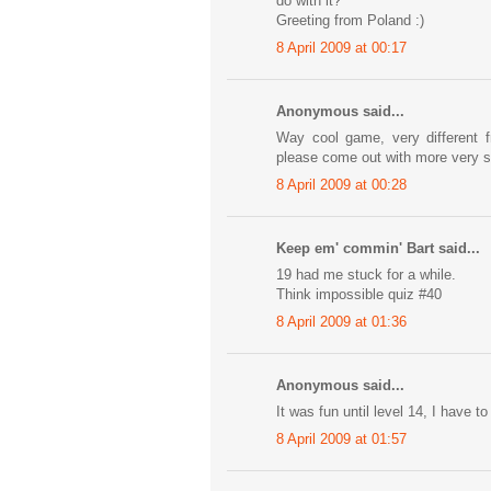
do with it?
Greeting from Poland :)
8 April 2009 at 00:17
Anonymous said...
Way cool game, very different 
please come out with more very 
8 April 2009 at 00:28
Keep em' commin' Bart said...
19 had me stuck for a while.
Think impossible quiz #40
8 April 2009 at 01:36
Anonymous said...
It was fun until level 14, I have to
8 April 2009 at 01:57