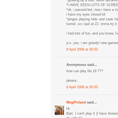
*growing up a tree, never became
*I HAVE SEEN LOTS OF SCRE
*ok, i passed but, now i have a vi
i have my eyes closed lol
*pingus playing hide and seek h
tunnel. so i quit at 22. imma try i
i had lots of fun, and you know, i'
p.s: yes, i am greedy! new gam
8 April 2009 at 00:03
Anonymous said...
how can play No 19 ???
please..
8 April 2009 at 00:05
MegiPoland
said...
Hi
Bart, I can't play it (I have brow