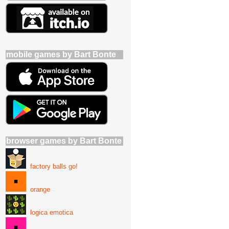
mobile games by Bart Bonte
browser games by Bart Bonte
factory balls go!
orange
logica emotica