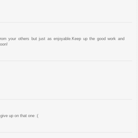
from your others but just as enjoyable.Keep up the good work and
soon!
 give up on that one :(