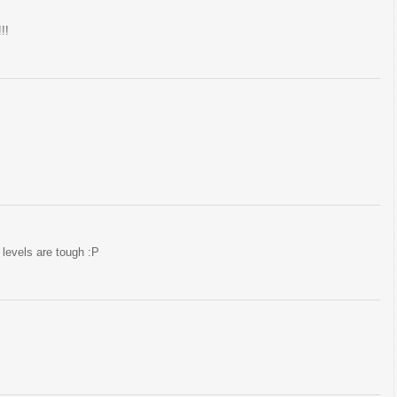
!!
levels are tough :P