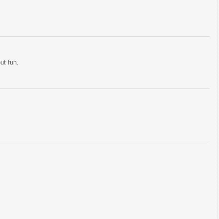
but fun.