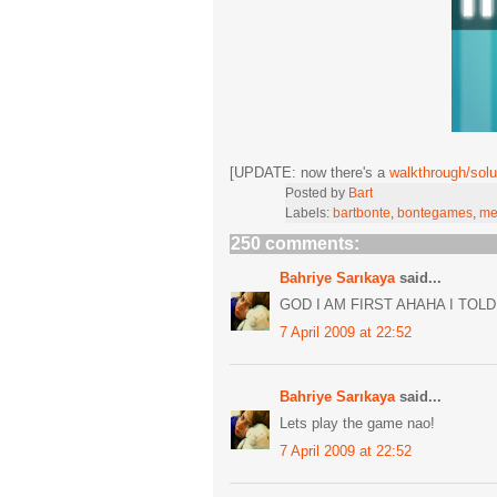
[UPDATE: now there's a
walkthrough/solu
Posted by
Bart
Labels:
bartbonte
,
bontegames
,
me
250 comments:
Bahriye Sarıkaya
said...
GOD I AM FIRST AHAHA I TOLD
7 April 2009 at 22:52
Bahriye Sarıkaya
said...
Lets play the game nao!
7 April 2009 at 22:52