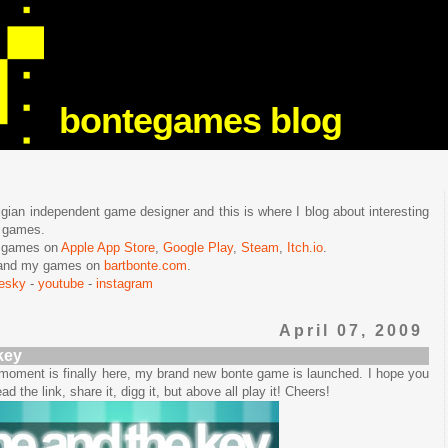
bontegames blog
lgian independent game designer and this is where I blog about interesting
e games.
n games on
Apple App Store
,
Google Play
,
Steam
,
Itch.io
.
f and my games on
bartbonte.com
.
uesky
-
youtube
-
instagram
April 07, 2009
key
e moment is finally here, my brand new bonte game is launched. I hope you
ead the link, share it, digg it, but above all play it! Cheers!