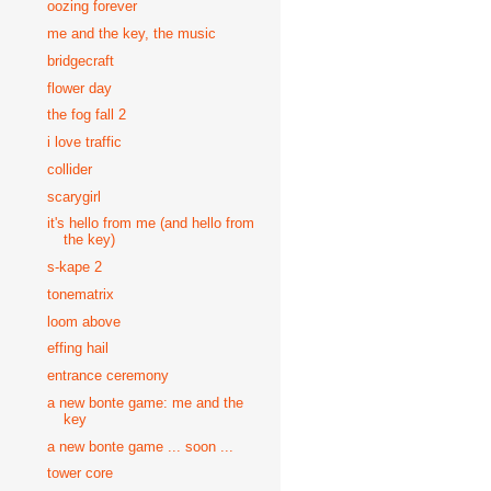
oozing forever
me and the key, the music
bridgecraft
flower day
the fog fall 2
i love traffic
collider
scarygirl
it's hello from me (and hello from
the key)
s-kape 2
tonematrix
loom above
effing hail
entrance ceremony
a new bonte game: me and the
key
a new bonte game ... soon ...
tower core