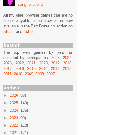
song for a bird
All my older browser games that are no
longer playable in the browser are now
available in the Bart Bonte collection on
Steam
and
Itch.io
.
best of
The top web games by year as
selected by bontegames:
2025
,
2024
,
2023
,
2022
,
2021
,
2020
,
2019
,
2018
,
2017
,
2016
,
2015
,
2014
,
2013
,
2012
,
2011
,
2010
,
2009
,
2008
,
2007
.
archive
►
2026
(88)
►
2025
(149)
►
2024
(135)
►
2023
(90)
►
2022
(118)
►
2021
(171)