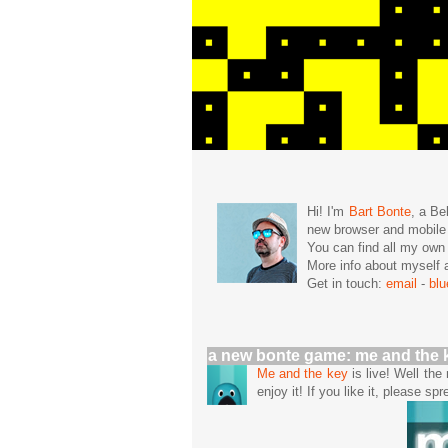
Hi! I'm
Bart Bonte
, a Be
new browser and mobil
You can find all my ow
More info about mysel
Get in touch:
email
-
bl
a new bonte game: me and the 
Me and the key
is live! Well th
enjoy it! If you like it, please spr