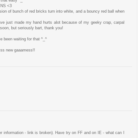
 that easy ^_^
ENS <3
sion of bunch of red bricks turn into white, and a bouncy red ball when
ave just made my hand hurts alot because of my geeky crap, carpal
t soon, but seriously bart, thank you!
ve been waiting for that ^_^
esss new gaaamess!!
ser information - link is broken). Have try on FF and on IE - what can I