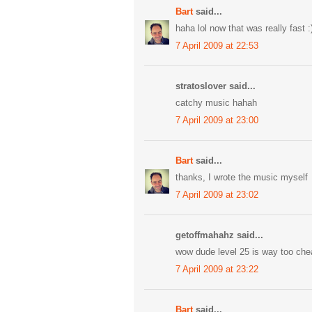
Bart
said...
haha lol now that was really fast :
7 April 2009 at 22:53
stratoslover said...
catchy music hahah
7 April 2009 at 23:00
Bart
said...
thanks, I wrote the music myself
7 April 2009 at 23:02
getoffmahahz said...
wow dude level 25 is way too che
7 April 2009 at 23:22
Bart
said...