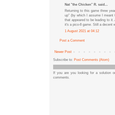
Nat "the Chicken" R. said...
Returning to this game three year
up" (by which I assume I meant t
that appeared to be leading to it
it's a pico-8 game. Still a decent
1 August 2021 at 04:12
Post a Comment
Newer Post
Subscribe to:
Post Comments (Atom)
If you are you looking for a solution 
comments.