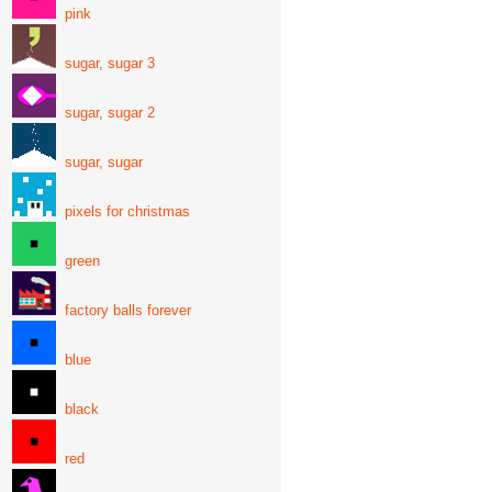
pink
sugar, sugar 3
sugar, sugar 2
sugar, sugar
pixels for christmas
green
factory balls forever
blue
black
red