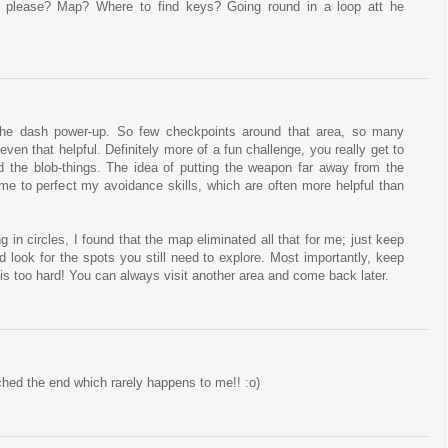
 please? Map? Where to find keys? Going round in a loop att he
the dash power-up. So few checkpoints around that area, so many
even that helpful. Definitely more of a fun challenge, you really get to
d the blob-things. The idea of putting the weapon far away from the
 me to perfect my avoidance skills, which are often more helpful than
g in circles, I found that the map eliminated all that for me; just keep
d look for the spots you still need to explore. Most importantly, keep
a is too hard! You can always visit another area and come back later.
ched the end which rarely happens to me!! :o)