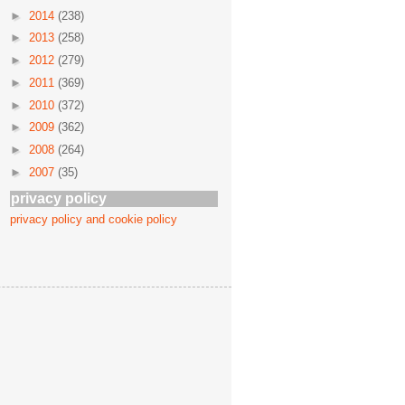
►
2014
(238)
►
2013
(258)
►
2012
(279)
►
2011
(369)
►
2010
(372)
►
2009
(362)
►
2008
(264)
►
2007
(35)
privacy policy
privacy policy and cookie policy