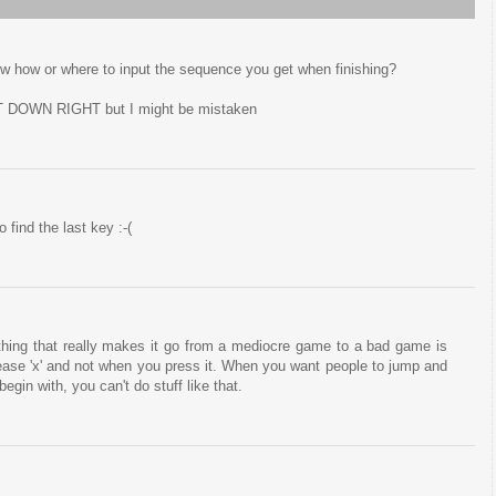
ow how or where to input the sequence you get when finishing?
 DOWN RIGHT but I might be mistaken
 find the last key :-(
e thing that really makes it go from a mediocre game to a bad game is
ase 'x' and not when you press it. When you want people to jump and
egin with, you can't do stuff like that.