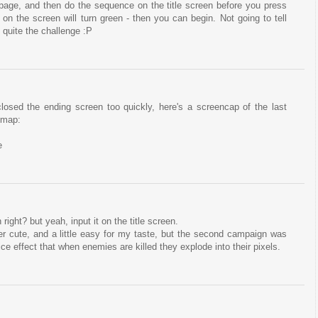
e page, and then do the sequence on the title screen before you press
on the screen will turn green - then you can begin. Not going to tell
s quite the challenge :P
 closed the ending screen too quickly, here's a screencap of the last
 map:
e
 right? but yeah, input it on the title screen.
uper cute, and a little easy for my taste, but the second campaign was
 nice effect that when enemies are killed they explode into their pixels.