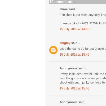
10 comments:
akroe said...
I finished it but does anybody kn
It seems like DOWN DOWN LEFT
15 July 2018 at 14:16
chigley
said...
Love the game so far but unable to
15 July 2018 at 15:49
Anonymous said...
Pretty lackluster overall, but th
how the gun shoots when you rele
shoot with such janky controls to b
15 July 2018 at 15:53
Anonymous said...