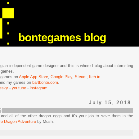
bontegames blog
lgian independent game designer and this is where I blog about interesting
e games.
n games on
Apple App Store
,
Google Play
,
Steam
,
Itch.io
.
f and my games on
bartbonte.com
.
uesky
-
youtube
-
instagram
July 15, 2018
]
red all of the other dragon eggs and it's your job to save them in the
tle Dragon Adventure
by Mush.