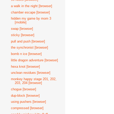
a walk in the night [browser]
chamber escape [browser]
hidden my game by mom 3
[mobile]
swap [browser]
sticky [browser]
pull and push [browser]
the synchronist [browser]
bomb n ice [browser]
little dragon adventure [browser]
hexa knot [browser]
unclean residues [browser]
monkey happy stage 201, 202,
203, 204 [browser]
chogue [browser]
dup-block [browser]
using pushers [browser]
compressed [browser]