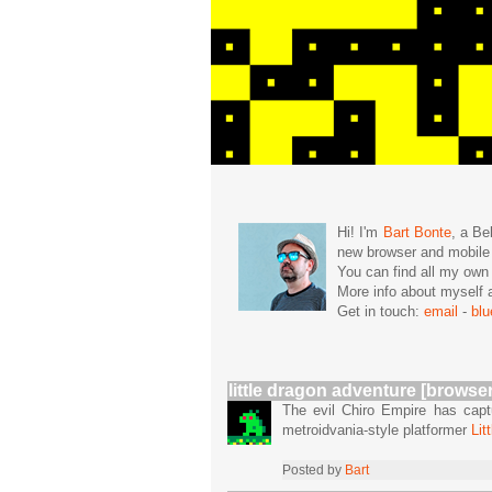
Hi! I'm
Bart Bonte
, a Be
new browser and mobil
You can find all my ow
More info about mysel
Get in touch:
email
-
bl
little dragon adventure [browser
The evil Chiro Empire has captu
metroidvania-style platformer
Lit
Posted by
Bart