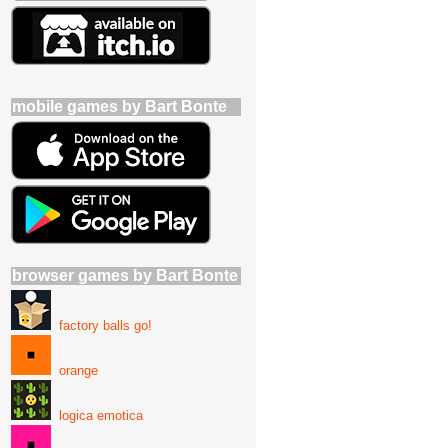
mobile games by Bart Bonte
browser games by Bart Bonte
factory balls go!
orange
logica emotica