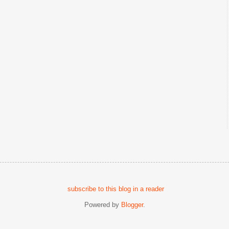
subscribe to this blog in a reader
Powered by
Blogger
.