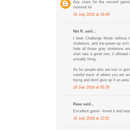
Any clues for the second game
moment lol
16 July 2018 at 19:49
Nat R. said...
I beat Challenge Mode without 
skeletons, and the power-up isn't 
hate all those gray skeletons an
start was a good one; it allowed
actually firing.
As for people who are lost or goin
careful track of where you are an
trying and don't give up if an are
18 July 2018 at 05:28
Raaa said...
Excellent game - loved it and rea
19 July 2018 at 22:02