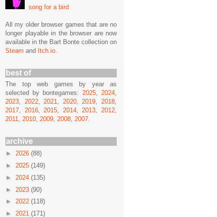
song for a bird
All my older browser games that are no
longer playable in the browser are now
available in the Bart Bonte collection on
Steam
and
Itch.io
.
best of
The top web games by year as
selected by bontegames:
2025
,
2024
,
2023
,
2022
,
2021
,
2020
,
2019
,
2018
,
2017
,
2016
,
2015
,
2014
,
2013
,
2012
,
2011
,
2010
,
2009
,
2008
,
2007
.
archive
►
2026
(88)
►
2025
(149)
►
2024
(135)
►
2023
(90)
►
2022
(118)
►
2021
(171)