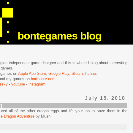
bontegames blog
lgian independent game designer and this is where I blog about interesting
e games.
n games on
Apple App Store
,
Google Play
,
Steam
,
Itch.io
.
f and my games on
bartbonte.com
.
uesky
-
youtube
-
instagram
July 15, 2018
]
red all of the other dragon eggs and it's your job to save them in the
tle Dragon Adventure
by Mush.