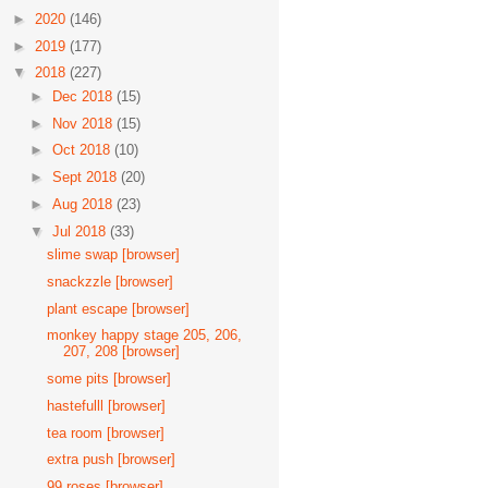
►
2020
(146)
►
2019
(177)
▼
2018
(227)
►
Dec 2018
(15)
►
Nov 2018
(15)
►
Oct 2018
(10)
►
Sept 2018
(20)
►
Aug 2018
(23)
▼
Jul 2018
(33)
slime swap [browser]
snackzzle [browser]
plant escape [browser]
monkey happy stage 205, 206,
207, 208 [browser]
some pits [browser]
hastefulll [browser]
tea room [browser]
extra push [browser]
99 roses [browser]