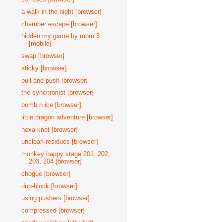
a walk in the night [browser]
chamber escape [browser]
hidden my game by mom 3
[mobile]
swap [browser]
sticky [browser]
pull and push [browser]
the synchronist [browser]
bomb n ice [browser]
little dragon adventure [browser]
hexa knot [browser]
unclean residues [browser]
monkey happy stage 201, 202,
203, 204 [browser]
chogue [browser]
dup-block [browser]
using pushers [browser]
compressed [browser]