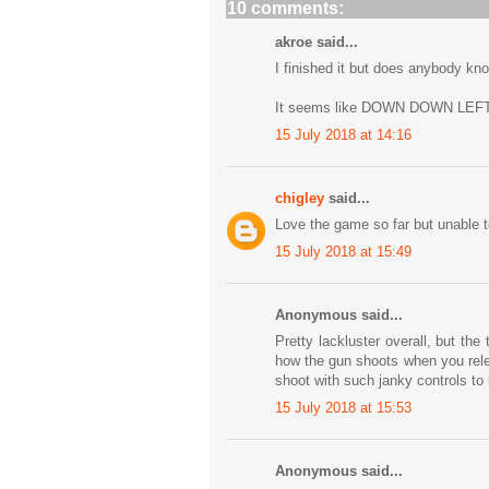
10 comments:
akroe said...
I finished it but does anybody kn
It seems like DOWN DOWN LEFT
15 July 2018 at 14:16
chigley
said...
Love the game so far but unable to
15 July 2018 at 15:49
Anonymous said...
Pretty lackluster overall, but th
how the gun shoots when you rele
shoot with such janky controls to b
15 July 2018 at 15:53
Anonymous said...