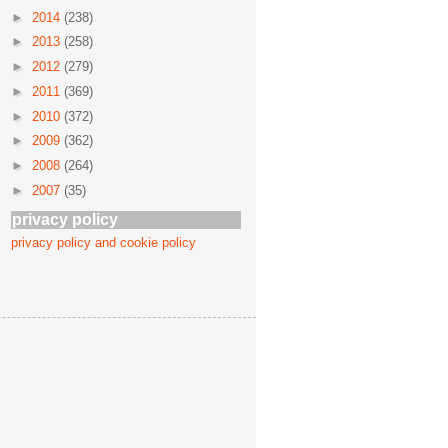
►
2014
(238)
►
2013
(258)
►
2012
(279)
►
2011
(369)
►
2010
(372)
►
2009
(362)
►
2008
(264)
►
2007
(35)
privacy policy
privacy policy and cookie policy