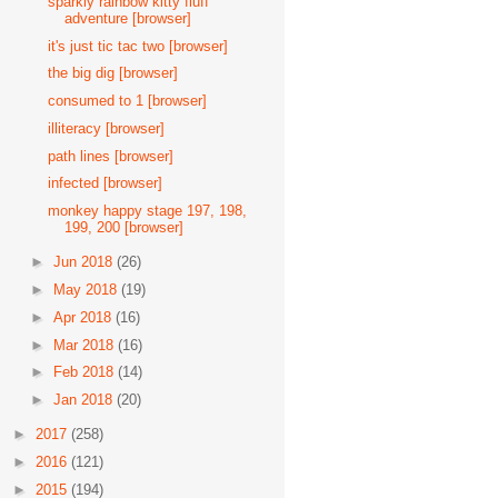
sparkly rainbow kitty fluff
adventure [browser]
it's just tic tac two [browser]
the big dig [browser]
consumed to 1 [browser]
illiteracy [browser]
path lines [browser]
infected [browser]
monkey happy stage 197, 198,
199, 200 [browser]
►
Jun 2018
(26)
►
May 2018
(19)
►
Apr 2018
(16)
►
Mar 2018
(16)
►
Feb 2018
(14)
►
Jan 2018
(20)
►
2017
(258)
►
2016
(121)
►
2015
(194)