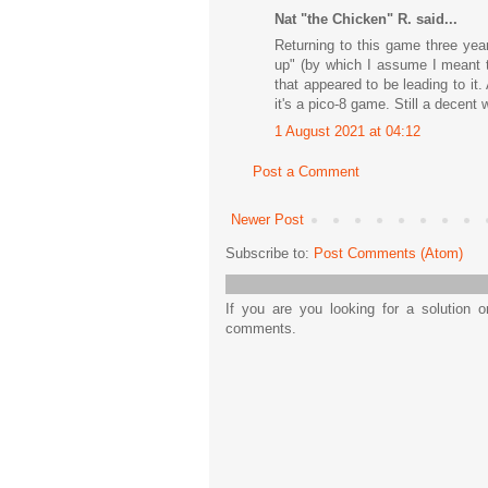
Nat "the Chicken" R. said...
Returning to this game three year
up" (by which I assume I meant t
that appeared to be leading to it
it's a pico-8 game. Still a decent
1 August 2021 at 04:12
Post a Comment
Newer Post
Subscribe to:
Post Comments (Atom)
If you are you looking for a solution 
comments.