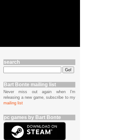
search
Bart Bonte mailing list
Never miss out again when I'm
releasing a new game, subscribe to my
mailing list
pc games by Bart Bonte