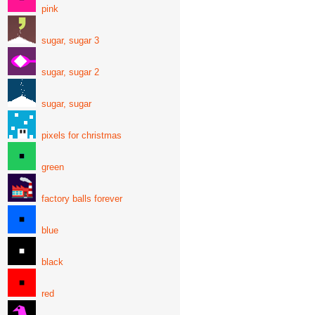
pink
sugar, sugar 3
sugar, sugar 2
sugar, sugar
pixels for christmas
green
factory balls forever
blue
black
red