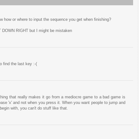
ow how or where to input the sequence you get when finishing?
 DOWN RIGHT but I might be mistaken
 find the last key :-(
e thing that really makes it go from a mediocre game to a bad game is
ase 'x' and not when you press it. When you want people to jump and
egin with, you can't do stuff like that.