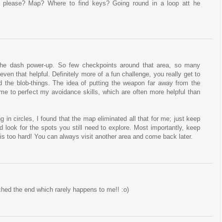
 please? Map? Where to find keys? Going round in a loop att he
the dash power-up. So few checkpoints around that area, so many
even that helpful. Definitely more of a fun challenge, you really get to
d the blob-things. The idea of putting the weapon far away from the
 me to perfect my avoidance skills, which are often more helpful than
g in circles, I found that the map eliminated all that for me; just keep
d look for the spots you still need to explore. Most importantly, keep
a is too hard! You can always visit another area and come back later.
ched the end which rarely happens to me!! :o)