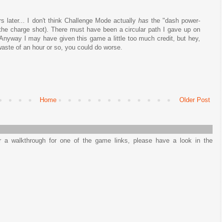
s later... I don't think Challenge Mode actually
has
the "dash power-
he charge shot). There must have been a circular path I gave up on
. Anyway I may have given this game a little too much credit, but hey,
 waste of an hour or so, you could do worse.
Home
Older Post
or a walkthrough for one of the game links, please have a look in the