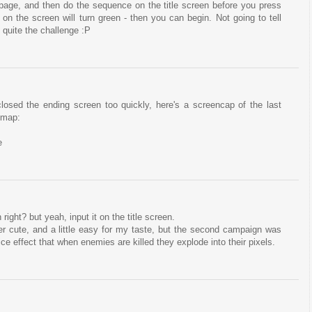
e page, and then do the sequence on the title screen before you press
on the screen will turn green - then you can begin. Not going to tell
s quite the challenge :P
 closed the ending screen too quickly, here's a screencap of the last
 map:
e
 right? but yeah, input it on the title screen.
uper cute, and a little easy for my taste, but the second campaign was
 nice effect that when enemies are killed they explode into their pixels.