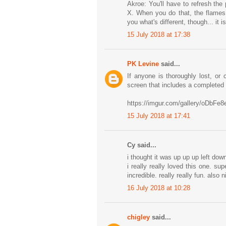
Akroe: You'll have to refresh th
X. When you do that, the flames 
you what's different, though... it i
15 July 2018 at 17:38
PK Levine
said...
If anyone is thoroughly lost, or
screen that includes a completed
https://imgur.com/gallery/oDbFe8
15 July 2018 at 17:41
Cy said...
i thought it was up up up left down
i really really loved this one. s
incredible. really really fun. also
16 July 2018 at 10:28
chigley
said...