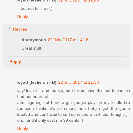
...but not for free ;)
Reply
Replies
Anonymous
22 July 2017 at 14:16
Great stuff!
Reply
wyatt (leslie on FB)
22 July 2017 at 21:33
yay! love it... and thanks, bart for pointing this out because i
had not heard of it...
after figuring out how to get google play on my kindle fire
(amazon thinks it's so smart, heh heh) i got the game
loaded and can't wait to curl up in bed with it later tonight :)
oh... and it only cost me 99 cents :)
Reply