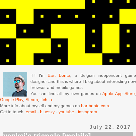
Hi! I'm
Bart Bonte
, a Belgian independent gam
designer and this is where I blog about interesting new
browser and mobile games.
You can find all my own games on
Apple App Store
Google Play
,
Steam
,
Itch.io
.
More info about myself and my games on
bartbonte.com
.
Get in touch:
email
-
bluesky
-
youtube
-
instagram
July 22, 2017
yankai's triangle [mobile]