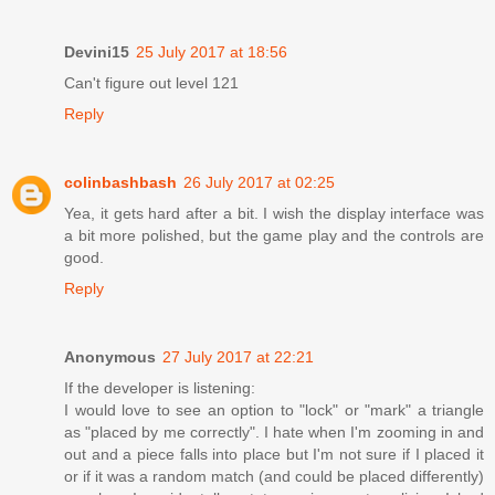
Devini15
25 July 2017 at 18:56
Can't figure out level 121
Reply
colinbashbash
26 July 2017 at 02:25
Yea, it gets hard after a bit. I wish the display interface was
a bit more polished, but the game play and the controls are
good.
Reply
Anonymous
27 July 2017 at 22:21
If the developer is listening:
I would love to see an option to "lock" or "mark" a triangle
as "placed by me correctly". I hate when I'm zooming in and
out and a piece falls into place but I'm not sure if I placed it
or if it was a random match (and could be placed differently)