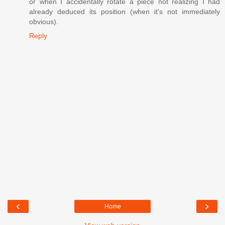
or when I accidentally rotate a piece not realizing I had
already deduced its position (when it's not immediately
obvious).
Reply
‹
›
Home