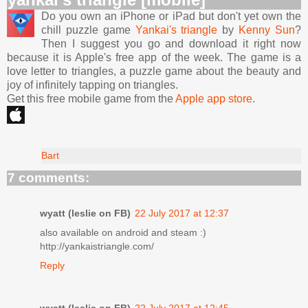
Do you own an iPhone or iPad but don't yet own the
chill puzzle game
Yankai's triangle
by
Kenny Sun
?
Then I suggest you go and download it right now
because it is Apple's free app of the week. The game is a
love letter to triangles, a puzzle game about the beauty and
joy of infinitely tapping on triangles.
Get this free mobile game from the
Apple app store
.
Bart
7 comments:
wyatt (leslie on FB)
22 July 2017 at 12:37
also available on android and steam :)
http://yankaistriangle.com/
Reply
wyatt (leslie on FB)
22 July 2017 at 12:45