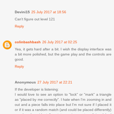
Devini15
25 July 2017 at 18:56
Can't figure out level 121
Reply
colinbashbash
26 July 2017 at 02:25
Yea, it gets hard after a bit. I wish the display interface was
a bit more polished, but the game play and the controls are
good.
Reply
Anonymous
27 July 2017 at 22:21
If the developer is listening:
I would love to see an option to "lock" or "mark" a triangle
as "placed by me correctly". I hate when I'm zooming in and
out and a piece falls into place but I'm not sure if I placed it
or if it was a random match (and could be placed differently)