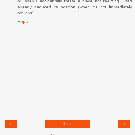
or when I accidentally rotate a piece not realizing I had
already deduced its position (when it's not immediately
obvious).
Reply
‹
›
Home