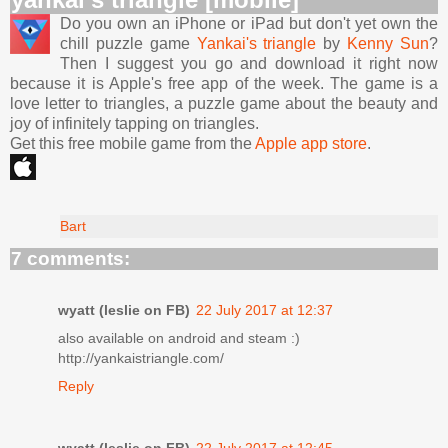
Do you own an iPhone or iPad but don't yet own the
chill puzzle game
Yankai's triangle
by
Kenny Sun
?
Then I suggest you go and download it right now
because it is Apple's free app of the week. The game is a
love letter to triangles, a puzzle game about the beauty and
joy of infinitely tapping on triangles.
Get this free mobile game from the
Apple app store
.
Bart
7 comments:
wyatt (leslie on FB)
22 July 2017 at 12:37
also available on android and steam :)
http://yankaistriangle.com/
Reply
wyatt (leslie on FB)
22 July 2017 at 12:45