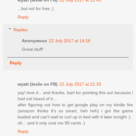
...but not for free ;)
Reply
Replies
Anonymous
22 July 2017 at 14:16
Great stuff!
Reply
wyatt (leslie on FB)
22 July 2017 at 21:33
yay! love it... and thanks, bart for pointing this out because i
had not heard of it...
after figuring out how to get google play on my kindle fire
(amazon thinks it's so smart, heh heh) i got the game
loaded and can't wait to curl up in bed with it later tonight :)
oh... and it only cost me 99 cents :)
Reply