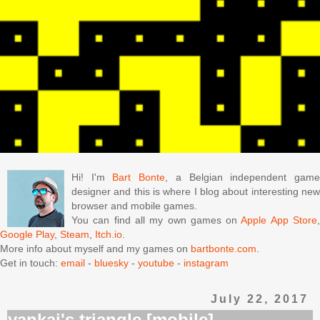
Hi! I'm
Bart Bonte
, a Belgian independent gam
designer and this is where I blog about interesting new
browser and mobile games.
You can find all my own games on
Apple App Store
Google Play
,
Steam
,
Itch.io
.
More info about myself and my games on
bartbonte.com
.
Get in touch:
email
-
bluesky
-
youtube
-
instagram
July 22, 2017
yankai's triangle [mobile]