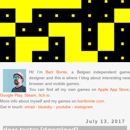
Hi! I'm
Bart Bonte
, a Belgian independent gam
designer and this is where I blog about interesting new
browser and mobile games.
You can find all my own games on
Apple App Store
Google Play
,
Steam
,
Itch.io
.
More info about myself and my games on
bartbonte.com
.
Get in touch:
email
-
bluesky
-
youtube
-
instagram
July 13, 2017
dear tester [download]