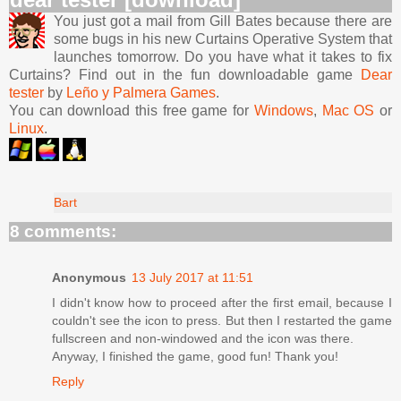
You just got a mail from Gill Bates because there are
some bugs in his new Curtains Operative System that
launches tomorrow. Do you have what it takes to fix
Curtains? Find out in the fun downloadable game
Dear
tester
by
Leño y Palmera Games
.
You can download this free game for
Windows
,
Mac OS
or
Linux
.
Bart
8 comments:
Anonymous
13 July 2017 at 11:51
I didn't know how to proceed after the first email, because I
couldn't see the icon to press. But then I restarted the game
fullscreen and non-windowed and the icon was there.
Anyway, I finished the game, good fun! Thank you!
Reply