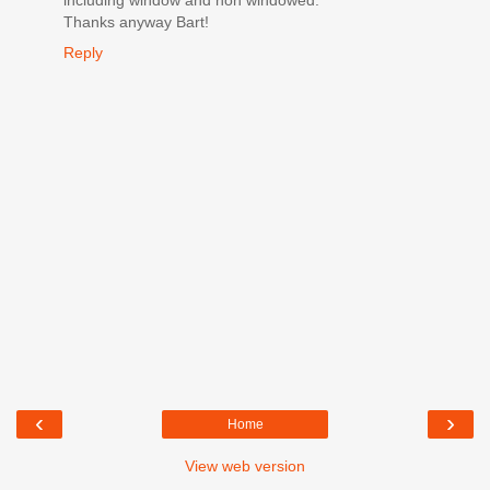
Thanks anyway Bart!
Reply
‹
›
Home
View web version