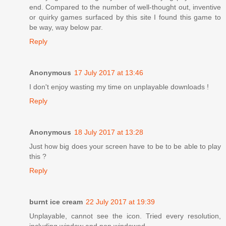
end. Compared to the number of well-thought out, inventive
or quirky games surfaced by this site I found this game to
be way, way below par.
Reply
Anonymous
17 July 2017 at 13:46
I don't enjoy wasting my time on unplayable downloads !
Reply
Anonymous
18 July 2017 at 13:28
Just how big does your screen have to be to be able to play
this ?
Reply
burnt ice cream
22 July 2017 at 19:39
Unplayable, cannot see the icon. Tried every resolution,
including window and non windowed.