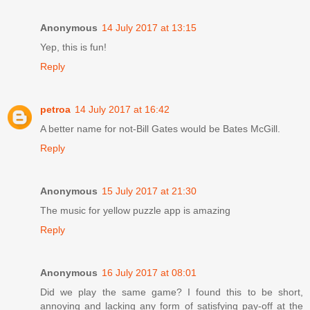
Anonymous
14 July 2017 at 13:15
Yep, this is fun!
Reply
petroa
14 July 2017 at 16:42
A better name for not-Bill Gates would be Bates McGill.
Reply
Anonymous
15 July 2017 at 21:30
The music for yellow puzzle app is amazing
Reply
Anonymous
16 July 2017 at 08:01
Did we play the same game? I found this to be short,
annoying and lacking any form of satisfying pay-off at the