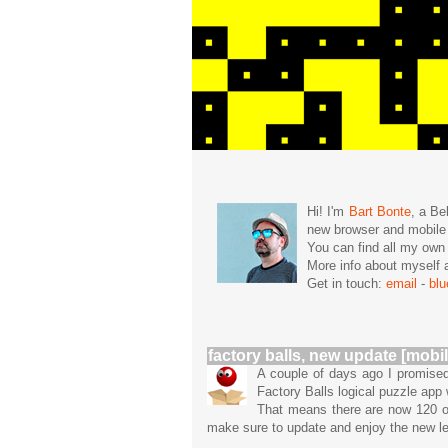
Hi! I'm
Bart Bonte
, a Be
new browser and mobil
You can find all my ow
More info about mysel
Get in touch:
email
-
bl
factory balls, new update [mobil
A couple of days ago I promised
Factory Balls logical puzzle app
That means there are now 120 or
make sure to update and enjoy the new lev