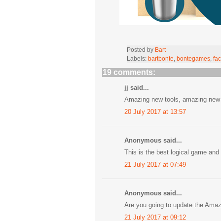
Posted by
Bart
Labels:
bartbonte
,
bontegames
,
fac
19 comments:
jj said...
Amazing new tools, amazing new l
20 July 2017 at 13:57
Anonymous said...
This is the best logical game and 
21 July 2017 at 07:49
Anonymous said...
Are you going to update the Ama
21 July 2017 at 09:12