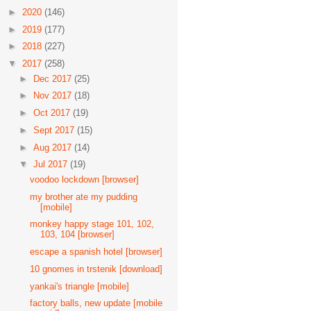
►
2020
(146)
►
2019
(177)
►
2018
(227)
▼
2017
(258)
►
Dec 2017
(25)
►
Nov 2017
(18)
►
Oct 2017
(19)
►
Sept 2017
(15)
►
Aug 2017
(14)
▼
Jul 2017
(19)
voodoo lockdown [browser]
my brother ate my pudding
[mobile]
monkey happy stage 101, 102,
103, 104 [browser]
escape a spanish hotel [browser]
10 gnomes in trstenik [download]
yankai's triangle [mobile]
factory balls, new update [mobile