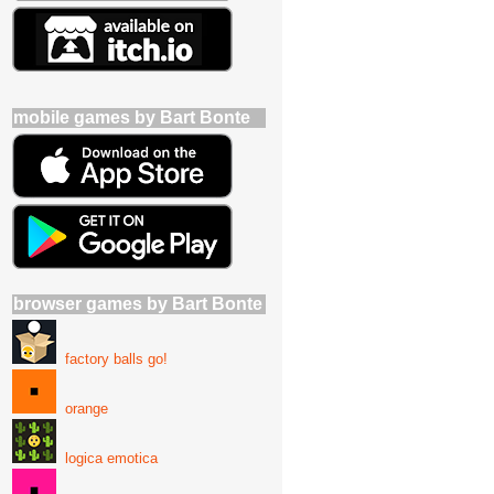
mobile games by Bart Bonte
browser games by Bart Bonte
factory balls go!
orange
logica emotica