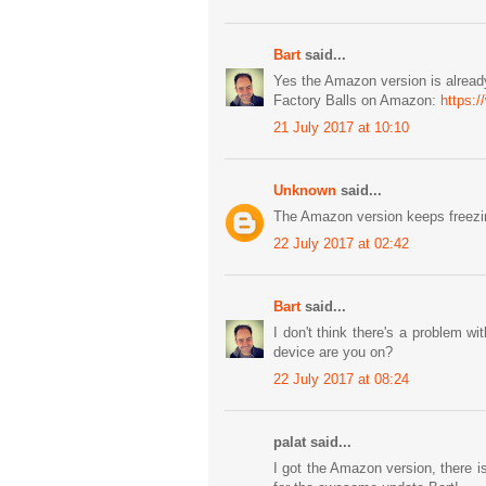
Bart
said...
Yes the Amazon version is already
Factory Balls on Amazon:
https:
21 July 2017 at 10:10
Unknown
said...
The Amazon version keeps freezin
22 July 2017 at 02:42
Bart
said...
I don't think there's a problem
device are you on?
22 July 2017 at 08:24
palat said...
I got the Amazon version, there i