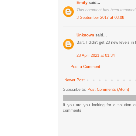
Emily
said...
This comment has been removed b
3 September 2017 at 03:08
Unknown
said...
Bart, I didn't get 20 new levels in 
28 April 2021 at 01:34
Post a Comment
Newer Post
Subscribe to:
Post Comments (Atom)
If you are you looking for a solution 
comments.