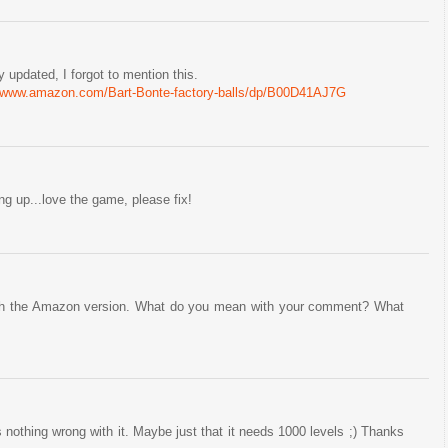
 updated, I forgot to mention this.
//www.amazon.com/Bart-Bonte-factory-balls/dp/B00D41AJ7G
g up...love the game, please fix!
 with the Amazon version. What do you mean with your comment? What
s nothing wrong with it. Maybe just that it needs 1000 levels ;) Thanks