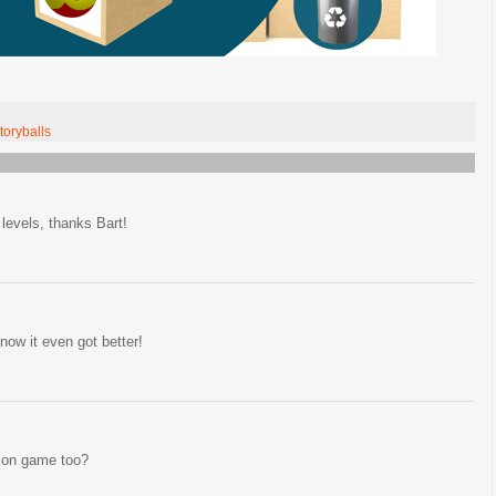
toryballs
evels, thanks Bart!
now it even got better!
zon game too?