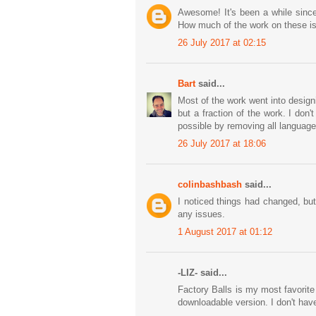
Awesome! It's been a while since
How much of the work on these is
26 July 2017 at 02:15
Bart
said...
Most of the work went into design
but a fraction of the work. I don
possible by removing all language
26 July 2017 at 18:06
colinbashbash
said...
I noticed things had changed, but
any issues.
1 August 2017 at 01:12
-LIZ- said...
Factory Balls is my most favorit
downloadable version. I don't ha