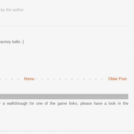
y the author.
factory balls :(
Home
Older Post
or a walkthrough for one of the game links, please have a look in the