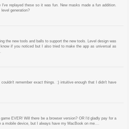
 I've replayed these so it was fun. New masks made a fun addition.
 level generation?
ing the new tools and balls to support the new tools. Level design was
't know if you noticed but I also tried to make the app as universal as
.
 couldn't remember exact things. :) intuitive enough that I didn't have
e game EVER! Will there be a browser version? OR I'd gladly pay for a
ve a mobile device, but I always have my MacBook on me....