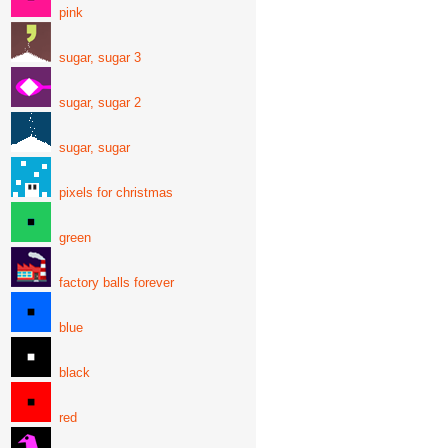
pink
sugar, sugar 3
sugar, sugar 2
sugar, sugar
pixels for christmas
green
factory balls forever
blue
black
red