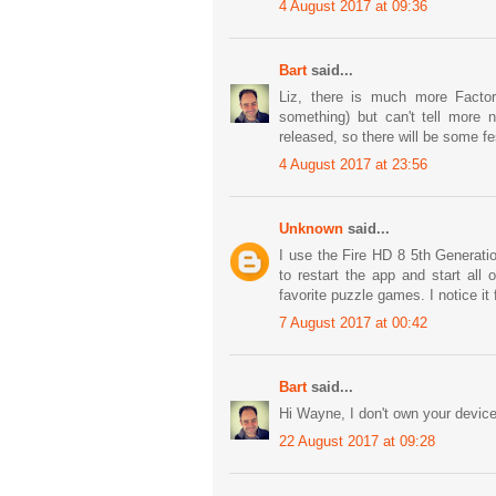
4 August 2017 at 09:36
Bart
said...
Liz, there is much more Factor
something) but can't tell more n
released, so there will be some fes
4 August 2017 at 23:56
Unknown
said...
I use the Fire HD 8 5th Generati
to restart the app and start all
favorite puzzle games. I notice it
7 August 2017 at 00:42
Bart
said...
Hi Wayne, I don't own your device
22 August 2017 at 09:28