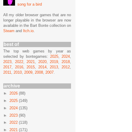
song for a bird
All my older browser games that are no
longer playable in the browser are now
available in the Bart Bonte collection on
Steam
and
Itch.io
.
best of
The top web games by year as
selected by bontegames:
2025
,
2024
,
2023
,
2022
,
2021
,
2020
,
2019
,
2018
,
2017
,
2016
,
2015
,
2014
,
2013
,
2012
,
2011
,
2010
,
2009
,
2008
,
2007
.
archive
►
2026
(88)
►
2025
(149)
►
2024
(135)
►
2023
(90)
►
2022
(118)
►
2021
(171)