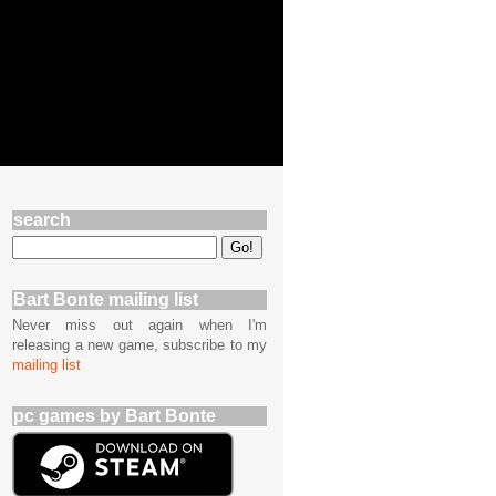
search
Bart Bonte mailing list
Never miss out again when I'm
releasing a new game, subscribe to my
mailing list
pc games by Bart Bonte