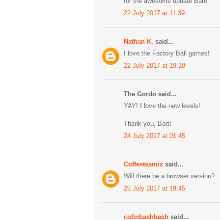
for the awesome update Bart!
22 July 2017 at 11:39
Nathan K.
said...
I love the Factory Ball games!
22 July 2017 at 19:18
The Gordo said...
YAY! I love the new levels!
Thank you, Bart!
24 July 2017 at 01:45
Coffeeteamix
said...
Will there be a browser version?
25 July 2017 at 19:45
colinbashbash
said...