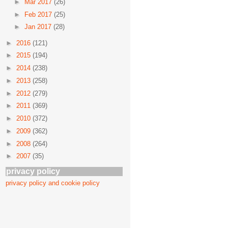
►
Mar 2017
(26)
►
Feb 2017
(25)
►
Jan 2017
(28)
►
2016
(121)
►
2015
(194)
►
2014
(238)
►
2013
(258)
►
2012
(279)
►
2011
(369)
►
2010
(372)
►
2009
(362)
►
2008
(264)
►
2007
(35)
privacy policy
privacy policy and cookie policy