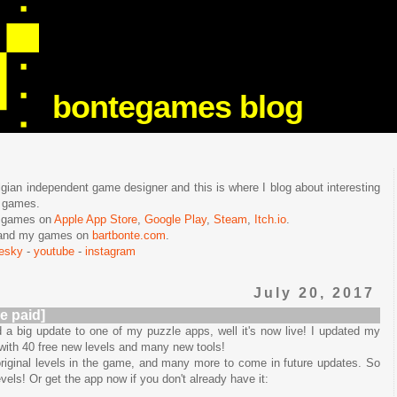
bontegames blog
lgian independent game designer and this is where I blog about interesting
e games.
n games on
Apple App Store
,
Google Play
,
Steam
,
Itch.io
.
f and my games on
bartbonte.com
.
uesky
-
youtube
-
instagram
July 20, 2017
e paid]
 a big update to one of my puzzle apps, well it's now live! I updated my
 with 40 free new levels and many new tools!
iginal levels in the game, and many more to come in future updates. So
els! Or get the app now if you don't already have it: