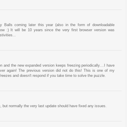
y Balls coming later this year (also in the form of downloadable
ow :) It will be 10 years since the very first browser version was
tivities...
on and the new expanded version keeps freezing periodically....I have
 over again! The previous version did not do this! This is one of my
 freezes and doesn't respond if you take time to solve the puzzle.
, but normally the very last update should have fixed any issues.