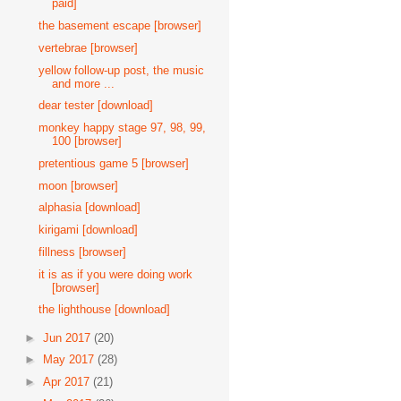
paid]
the basement escape [browser]
vertebrae [browser]
yellow follow-up post, the music
and more ...
dear tester [download]
monkey happy stage 97, 98, 99,
100 [browser]
pretentious game 5 [browser]
moon [browser]
alphasia [download]
kirigami [download]
fillness [browser]
it is as if you were doing work
[browser]
the lighthouse [download]
►
Jun 2017
(20)
►
May 2017
(28)
►
Apr 2017
(21)