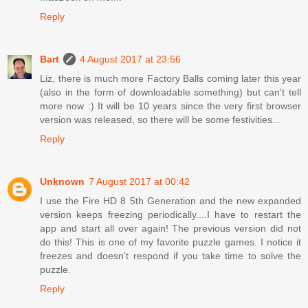
Reply
Bart
4 August 2017 at 23:56
Liz, there is much more Factory Balls coming later this year
(also in the form of downloadable something) but can't tell
more now :) It will be 10 years since the very first browser
version was released, so there will be some festivities...
Reply
Unknown
7 August 2017 at 00:42
I use the Fire HD 8 5th Generation and the new expanded
version keeps freezing periodically....I have to restart the
app and start all over again! The previous version did not
do this! This is one of my favorite puzzle games. I notice it
freezes and doesn't respond if you take time to solve the
puzzle.
Reply