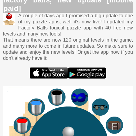
paid]
A couple of days ago I promised a big update to one
of my puzzle apps, well it's now live! I updated my
Factory Balls logical puzzle app with 40 free new
levels and many new tools!
That means there are now 120 original levels in the game,
and many more to come in future updates. So make sure to
update and enjoy the new levels! Or get the app now if you
don't already have it: