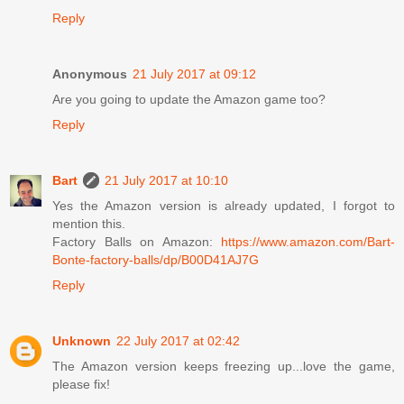
Reply
Anonymous
21 July 2017 at 09:12
Are you going to update the Amazon game too?
Reply
Bart
21 July 2017 at 10:10
Yes the Amazon version is already updated, I forgot to
mention this.
Factory Balls on Amazon:
https://www.amazon.com/Bart-
Bonte-factory-balls/dp/B00D41AJ7G
Reply
Unknown
22 July 2017 at 02:42
The Amazon version keeps freezing up...love the game,
please fix!