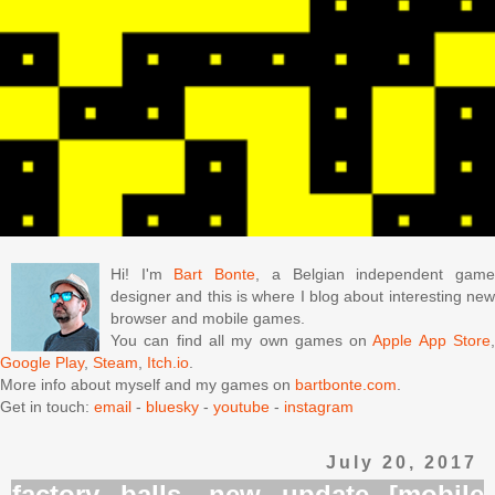
Hi! I'm
Bart Bonte
, a Belgian independent gam
designer and this is where I blog about interesting new
browser and mobile games.
You can find all my own games on
Apple App Store
Google Play
,
Steam
,
Itch.io
.
More info about myself and my games on
bartbonte.com
.
Get in touch:
email
-
bluesky
-
youtube
-
instagram
July 20, 2017
factory balls, new update [mobile