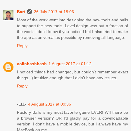
Bart
26 July 2017 at 18:06
Most of the work went into designing the new tools and balls
to support the new tools. Level design was but a fraction of
the work. I don't know if you noticed but I also tried to make
the app as universal as possible by removing all language.
Reply
colinbashbash
1 August 2017 at 01:12
I noticed things had changed, but couldn't remember exact
things. :) intuitive enough that I didn't have any issues.
Reply
-LIZ-
4 August 2017 at 09:36
Factory Balls is my most favorite game EVER! Will there be
a browser version? OR I'd gladly pay for a downloadable
version. I don't have a mobile device, but I always have my
MacBook on me....