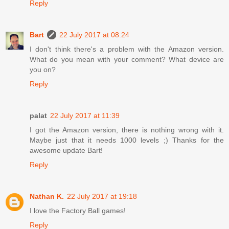
Reply
Bart
22 July 2017 at 08:24
I don't think there's a problem with the Amazon version.
What do you mean with your comment? What device are
you on?
Reply
palat
22 July 2017 at 11:39
I got the Amazon version, there is nothing wrong with it.
Maybe just that it needs 1000 levels ;) Thanks for the
awesome update Bart!
Reply
Nathan K.
22 July 2017 at 19:18
I love the Factory Ball games!
Reply