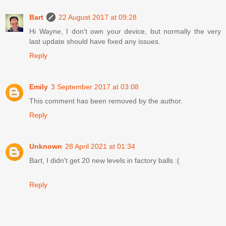
Bart
22 August 2017 at 09:28
Hi Wayne, I don't own your device, but normally the very
last update should have fixed any issues.
Reply
Emily
3 September 2017 at 03:08
This comment has been removed by the author.
Reply
Unknown
28 April 2021 at 01:34
Bart, I didn't get 20 new levels in factory balls :(
Reply