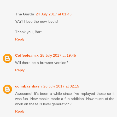
The Gordo
24 July 2017 at 01:45
YAY! I love the new levels!
Thank you, Bart!
Reply
Coffeeteamix
25 July 2017 at 19:45
Will there be a browser version?
Reply
colinbashbash
26 July 2017 at 02:15
Awesome! It's been a while since I've replayed these so it
was fun. New masks made a fun addition. How much of the
work on these is level generation?
Reply