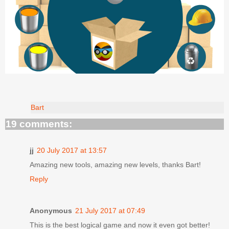
Bart
19 comments:
jj
20 July 2017 at 13:57
Amazing new tools, amazing new levels, thanks Bart!
Reply
Anonymous
21 July 2017 at 07:49
This is the best logical game and now it even got better!