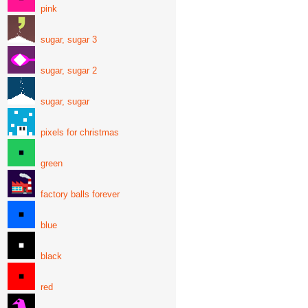
pink
sugar, sugar 3
sugar, sugar 2
sugar, sugar
pixels for christmas
green
factory balls forever
blue
black
red