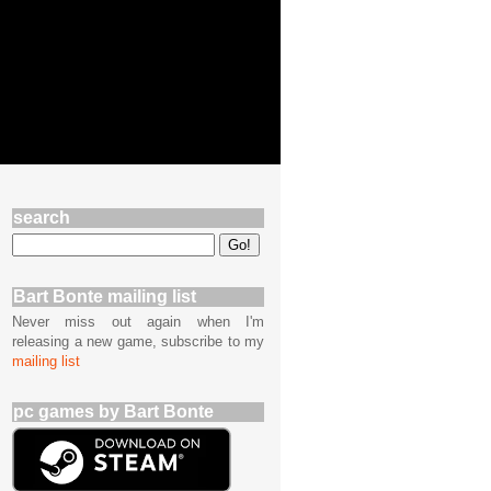
search
Bart Bonte mailing list
Never miss out again when I'm
releasing a new game, subscribe to my
mailing list
pc games by Bart Bonte