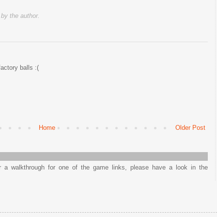
y the author.
factory balls :(
Home
Older Post
or a walkthrough for one of the game links, please have a look in the