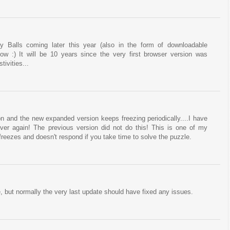
y Balls coming later this year (also in the form of downloadable
ow :) It will be 10 years since the very first browser version was
tivities...
on and the new expanded version keeps freezing periodically....I have
 over again! The previous version did not do this! This is one of my
 freezes and doesn't respond if you take time to solve the puzzle.
, but normally the very last update should have fixed any issues.