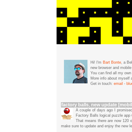
Hi! I'm
Bart Bonte
, a Be
new browser and mobil
You can find all my ow
More info about mysel
Get in touch:
email
-
bl
factory balls, new update [mobil
A couple of days ago I promised
Factory Balls logical puzzle app
That means there are now 120 or
make sure to update and enjoy the new lev