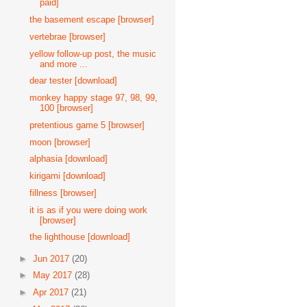
paid]
the basement escape [browser]
vertebrae [browser]
yellow follow-up post, the music
and more ...
dear tester [download]
monkey happy stage 97, 98, 99,
100 [browser]
pretentious game 5 [browser]
moon [browser]
alphasia [download]
kirigami [download]
fillness [browser]
it is as if you were doing work
[browser]
the lighthouse [download]
►
Jun 2017
(20)
►
May 2017
(28)
►
Apr 2017
(21)