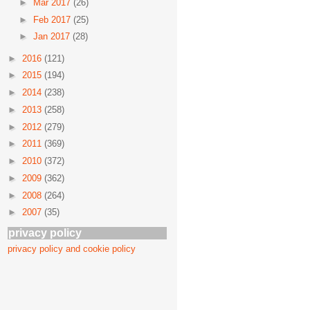
►
Mar 2017
(26)
►
Feb 2017
(25)
►
Jan 2017
(28)
►
2016
(121)
►
2015
(194)
►
2014
(238)
►
2013
(258)
►
2012
(279)
►
2011
(369)
►
2010
(372)
►
2009
(362)
►
2008
(264)
►
2007
(35)
privacy policy
privacy policy and cookie policy