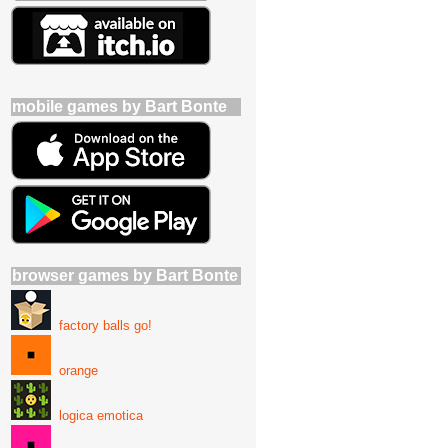
mobile games by Bart Bonte
browser games by Bart Bonte
factory balls go!
orange
logica emotica