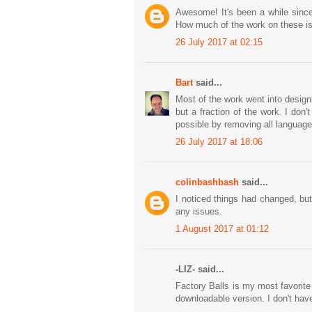
Awesome! It's been a while since
How much of the work on these is
26 July 2017 at 02:15
Bart
said...
Most of the work went into design
but a fraction of the work. I don
possible by removing all language
26 July 2017 at 18:06
colinbashbash
said...
I noticed things had changed, but
any issues.
1 August 2017 at 01:12
-LIZ- said...
Factory Balls is my most favorit
downloadable version. I don't ha