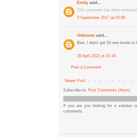
Emily
said...
This comment has been removed b
3 September 2017 at 03:08
Unknown
said...
Bart, I didn't get 20 new levels in 
28 April 2021 at 01:34
Post a Comment
Newer Post
Subscribe to:
Post Comments (Atom)
If you are you looking for a solution 
comments.