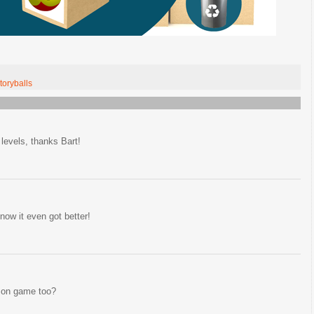
toryballs
evels, thanks Bart!
now it even got better!
zon game too?