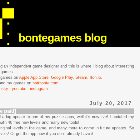
bontegames blog
lgian independent game designer and this is where I blog about interesting
e games.
n games on
Apple App Store
,
Google Play
,
Steam
,
Itch.io
.
f and my games on
bartbonte.com
.
uesky
-
youtube
-
instagram
July 20, 2017
e paid]
 a big update to one of my puzzle apps, well it's now live! I updated my
 with 40 free new levels and many new tools!
iginal levels in the game, and many more to come in future updates. So
els! Or get the app now if you don't already have it: