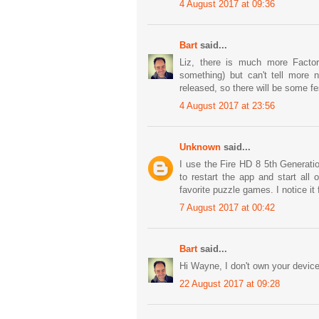
4 August 2017 at 09:36
Bart
said...
Liz, there is much more Factor
something) but can't tell more n
released, so there will be some fes
4 August 2017 at 23:56
Unknown
said...
I use the Fire HD 8 5th Generati
to restart the app and start all
favorite puzzle games. I notice it
7 August 2017 at 00:42
Bart
said...
Hi Wayne, I don't own your device
22 August 2017 at 09:28