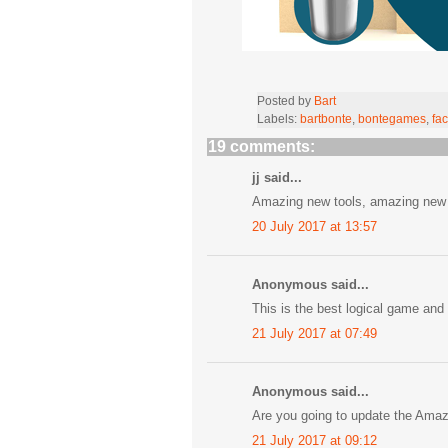
Posted by
Bart
Labels:
bartbonte
,
bontegames
,
fac
19 comments:
jj said...
Amazing new tools, amazing new l
20 July 2017 at 13:57
Anonymous said...
This is the best logical game and 
21 July 2017 at 07:49
Anonymous said...
Are you going to update the Ama
21 July 2017 at 09:12