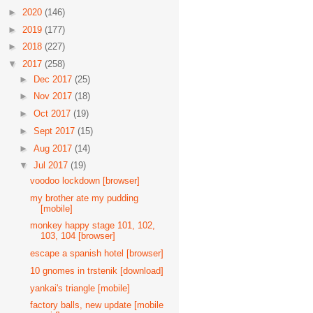
►
2020
(146)
►
2019
(177)
►
2018
(227)
▼
2017
(258)
►
Dec 2017
(25)
►
Nov 2017
(18)
►
Oct 2017
(19)
►
Sept 2017
(15)
►
Aug 2017
(14)
▼
Jul 2017
(19)
voodoo lockdown [browser]
my brother ate my pudding
[mobile]
monkey happy stage 101, 102,
103, 104 [browser]
escape a spanish hotel [browser]
10 gnomes in trstenik [download]
yankai's triangle [mobile]
factory balls, new update [mobile