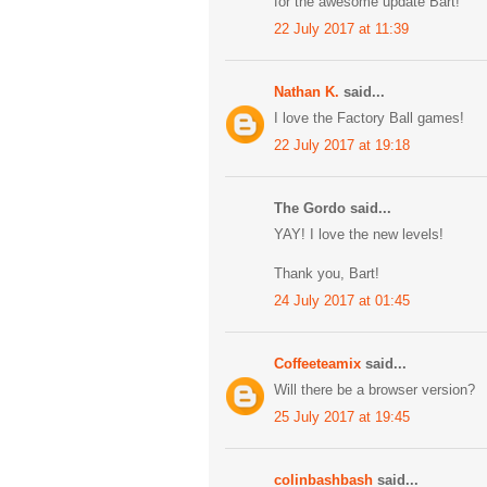
for the awesome update Bart!
22 July 2017 at 11:39
Nathan K.
said...
I love the Factory Ball games!
22 July 2017 at 19:18
The Gordo said...
YAY! I love the new levels!
Thank you, Bart!
24 July 2017 at 01:45
Coffeeteamix
said...
Will there be a browser version?
25 July 2017 at 19:45
colinbashbash
said...