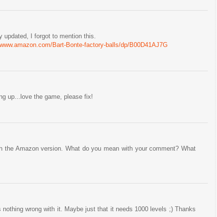
 updated, I forgot to mention this.
//www.amazon.com/Bart-Bonte-factory-balls/dp/B00D41AJ7G
g up...love the game, please fix!
 with the Amazon version. What do you mean with your comment? What
s nothing wrong with it. Maybe just that it needs 1000 levels ;) Thanks