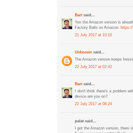
Bart
said...
Yes the Amazon version is already
Factory Balls on Amazon:
https:
21 July 2017 at 10:10
Unknown
said...
The Amazon version keeps freezin
22 July 2017 at 02:42
Bart
said...
I don't think there's a problem
device are you on?
22 July 2017 at 08:24
palat said...
I got the Amazon version, there i