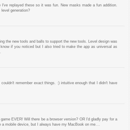
 I've replayed these so it was fun. New masks made a fun addition.
 level generation?
ing the new tools and balls to support the new tools. Level design was
't know if you noticed but I also tried to make the app as universal as
.
 couldn't remember exact things. :) intuitive enough that I didn't have
e game EVER! Will there be a browser version? OR I'd gladly pay for a
ve a mobile device, but I always have my MacBook on me....