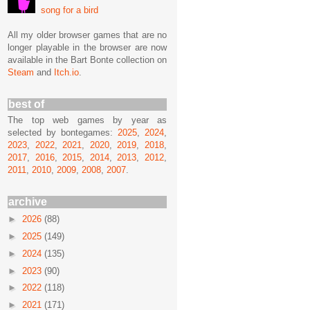
song for a bird
All my older browser games that are no
longer playable in the browser are now
available in the Bart Bonte collection on
Steam
and
Itch.io
.
best of
The top web games by year as
selected by bontegames:
2025
,
2024
,
2023
,
2022
,
2021
,
2020
,
2019
,
2018
,
2017
,
2016
,
2015
,
2014
,
2013
,
2012
,
2011
,
2010
,
2009
,
2008
,
2007
.
archive
►
2026
(88)
►
2025
(149)
►
2024
(135)
►
2023
(90)
►
2022
(118)
►
2021
(171)