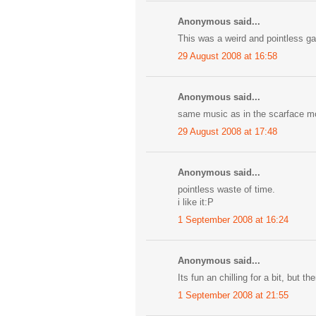
Anonymous said...
This was a weird and pointless g
29 August 2008 at 16:58
Anonymous said...
same music as in the scarface mo
29 August 2008 at 17:48
Anonymous said...
pointless waste of time.
i like it:P
1 September 2008 at 16:24
Anonymous said...
Its fun an chilling for a bit, but t
1 September 2008 at 21:55