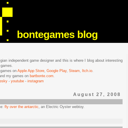
bontegames blog
lgian independent game designer and this is where I blog about interesting
e games.
n games on
Apple App Store
,
Google Play
,
Steam
,
Itch.io
.
f and my games on
bartbonte.com
.
uesky
-
youtube
-
instagram
August 27, 2008
me:
fly over the antarctic
, an Electric Oyster webtoy.