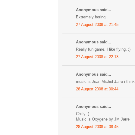
Anonymous said...
Extremely boring
27 August 2008 at 21:45
Anonymous said...
Really fun game. I like flying. :)
27 August 2008 at 22:13
Anonymous said...
music is Jean Michel Jarre i think
28 August 2008 at 00:44
Anonymous said...
Chilly :)
Music is Oxygene by JM Jarre
28 August 2008 at 08:45