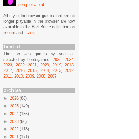
song for a bird
All my older browser games that are no
longer playable in the browser are now
available in the Bart Bonte collection on
Steam
and
Itch.io
.
best of
The top web games by year as
selected by bontegames:
2025
,
2024
,
2023
,
2022
,
2021
,
2020
,
2019
,
2018
,
2017
,
2016
,
2015
,
2014
,
2013
,
2012
,
2011
,
2010
,
2009
,
2008
,
2007
.
archive
►
2026
(88)
►
2025
(149)
►
2024
(135)
►
2023
(90)
►
2022
(118)
►
2021
(171)