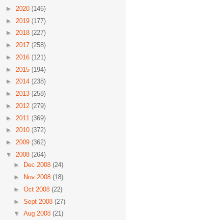
►
2020
(146)
►
2019
(177)
►
2018
(227)
►
2017
(258)
►
2016
(121)
►
2015
(194)
►
2014
(238)
►
2013
(258)
►
2012
(279)
►
2011
(369)
►
2010
(372)
►
2009
(362)
▼
2008
(264)
►
Dec 2008
(24)
►
Nov 2008
(18)
►
Oct 2008
(22)
►
Sept 2008
(27)
▼
Aug 2008
(21)