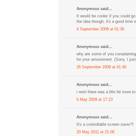
Anonymous said...
It would be cooler if you could go
the idea though, it's a good time
4 September 2008 at 01:36
Anonymous said...
why are some of you complaining 
for your amusement. (Sorry, I just
26 September 2008 at 01:40
Anonymous said...
i wish there was a litle bit more 
6 May 2009 at 17:23
Anonymous said...
It's a controllable screen saver?!
20 May 2011 at 21:00