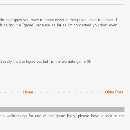
ke bad guys you have to shoot down or things you have to collect. I
h calling it a "game" because as far as i'm concerned you don't even
just really hard to figure out but I'm the ultimate gamer!!!!!
Home
Older Post
or a walkthrough for one of the game links, please have a look in the