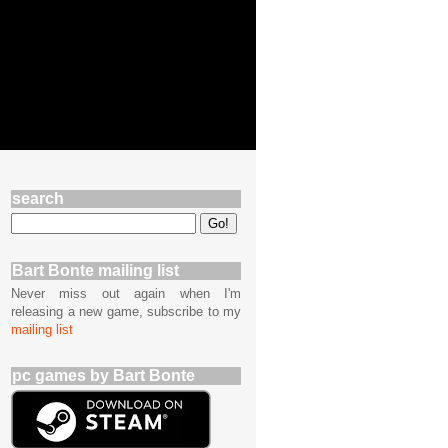
search
Bart Bonte mailing list
Never miss out again when I'm
releasing a new game, subscribe to my
mailing list
pc games by Bart Bonte