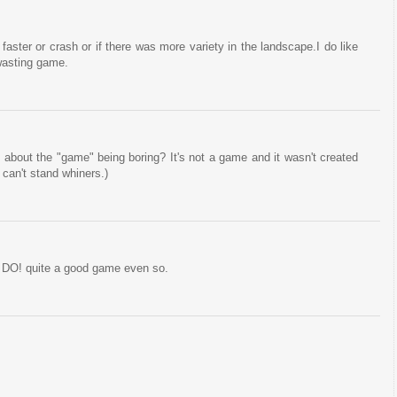
 faster or crash or if there was more variety in the landscape.I do like
 wasting game.
about the "game" being boring? It's not a game and it wasn't created
 can't stand whiners.)
to DO! quite a good game even so.