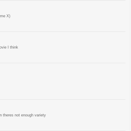
ame X)
vie I think
hen theres not enough variety