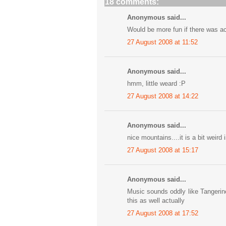
18 comments:
Anonymous said...
Would be more fun if there was ac
27 August 2008 at 11:52
Anonymous said...
hmm, little weard :P
27 August 2008 at 14:22
Anonymous said...
nice mountains....it is a bit weir
27 August 2008 at 15:17
Anonymous said...
Music sounds oddly like Tangerin
this as well actually
27 August 2008 at 17:52