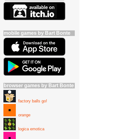
mobile games by Bart Bonte
browser games by Bart Bonte
factory balls go!
orange
logica emotica