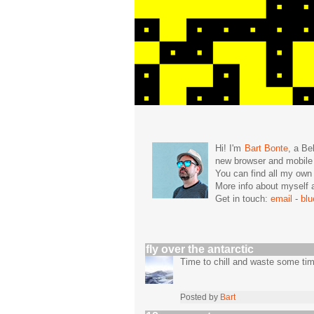
Hi! I'm
Bart Bonte
, a Be
new browser and mobil
You can find all my ow
More info about mysel
Get in touch:
email
-
bl
fly over the antarctic
Time to chill and waste some ti
Posted by
Bart