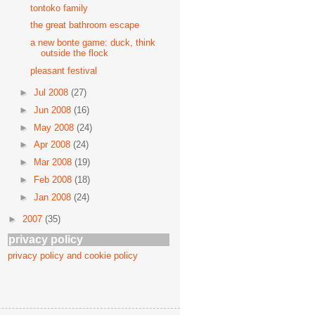
tontoko family
the great bathroom escape
a new bonte game: duck, think
outside the flock
pleasant festival
►
Jul 2008
(27)
►
Jun 2008
(16)
►
May 2008
(24)
►
Apr 2008
(24)
►
Mar 2008
(19)
►
Feb 2008
(18)
►
Jan 2008
(24)
►
2007
(35)
privacy policy
privacy policy and cookie policy