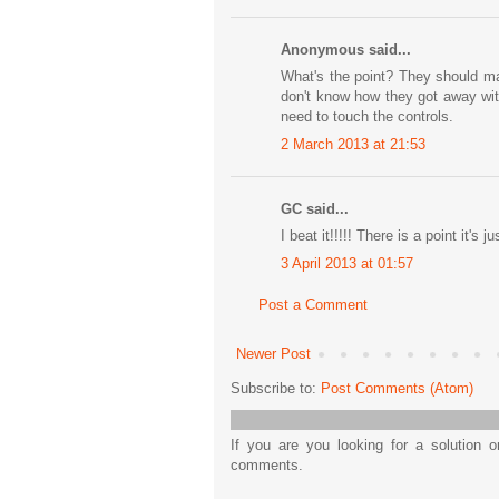
Anonymous said...
What's the point? They should ma
don't know how they got away wit
need to touch the controls.
2 March 2013 at 21:53
GC said...
I beat it!!!!! There is a point it's 
3 April 2013 at 01:57
Post a Comment
Newer Post
Subscribe to:
Post Comments (Atom)
If you are you looking for a solution 
comments.