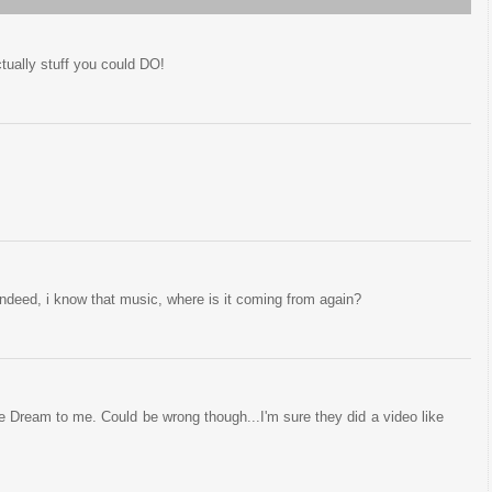
tually stuff you could DO!
d indeed, i know that music, where is it coming from again?
e Dream to me. Could be wrong though...I'm sure they did a video like