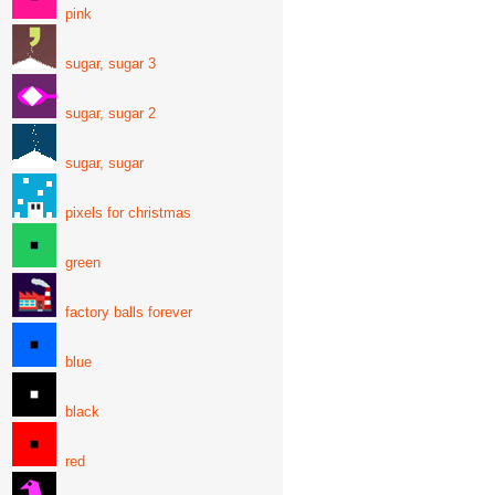
pink
sugar, sugar 3
sugar, sugar 2
sugar, sugar
pixels for christmas
green
factory balls forever
blue
black
red