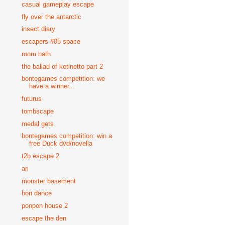
casual gameplay escape
fly over the antarctic
insect diary
escapers #05 space
room bath
the ballad of ketinetto part 2
bontegames competition: we
have a winner...
futurus
tombscape
medal gets
bontegames competition: win a
free Duck dvd/novella
t2b escape 2
ari
monster basement
bon dance
ponpon house 2
escape the den