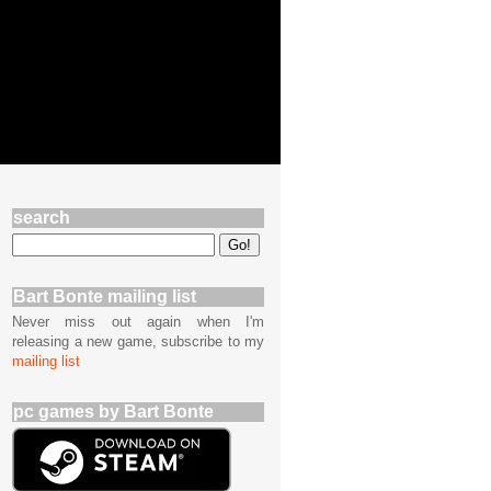
search
Bart Bonte mailing list
Never miss out again when I'm
releasing a new game, subscribe to my
mailing list
pc games by Bart Bonte