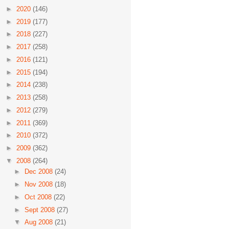
►
2020
(146)
►
2019
(177)
►
2018
(227)
►
2017
(258)
►
2016
(121)
►
2015
(194)
►
2014
(238)
►
2013
(258)
►
2012
(279)
►
2011
(369)
►
2010
(372)
►
2009
(362)
▼
2008
(264)
►
Dec 2008
(24)
►
Nov 2008
(18)
►
Oct 2008
(22)
►
Sept 2008
(27)
▼
Aug 2008
(21)