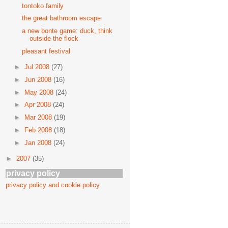
tontoko family
the great bathroom escape
a new bonte game: duck, think
outside the flock
pleasant festival
►
Jul 2008
(27)
►
Jun 2008
(16)
►
May 2008
(24)
►
Apr 2008
(24)
►
Mar 2008
(19)
►
Feb 2008
(18)
►
Jan 2008
(24)
►
2007
(35)
privacy policy
privacy policy and cookie policy