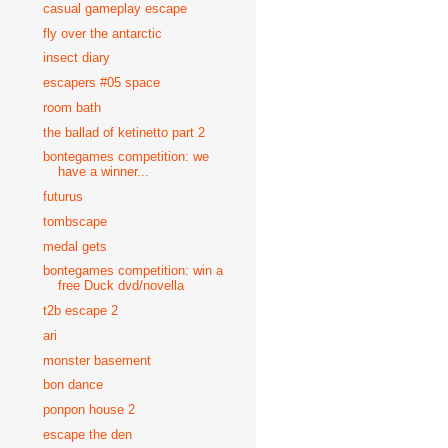
casual gameplay escape
fly over the antarctic
insect diary
escapers #05 space
room bath
the ballad of ketinetto part 2
bontegames competition: we
have a winner...
futurus
tombscape
medal gets
bontegames competition: win a
free Duck dvd/novella
t2b escape 2
ari
monster basement
bon dance
ponpon house 2
escape the den