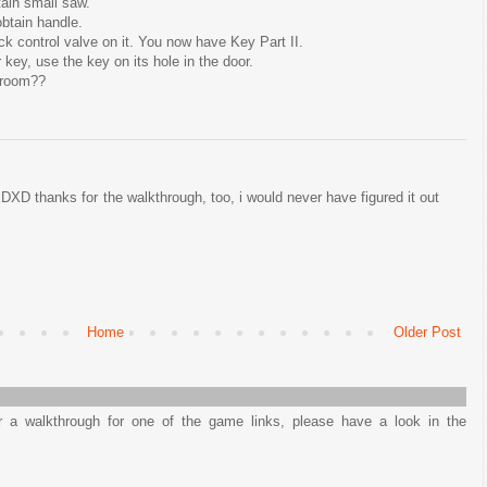
tain small saw.
btain handle.
ck control valve on it. You now have Key Part II.
key, use the key on its hole in the door.
ngroom??
D thanks for the walkthrough, too, i would never have figured it out
Home
Older Post
or a walkthrough for one of the game links, please have a look in the