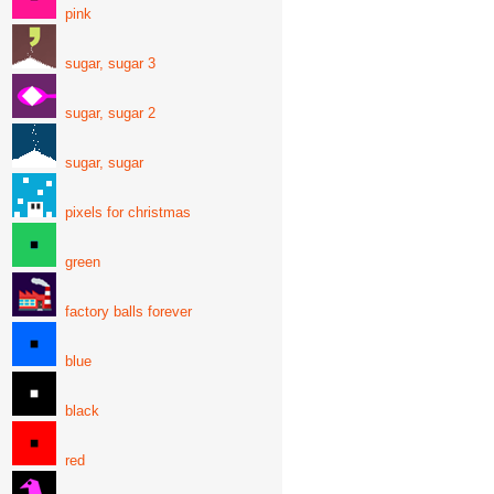
pink
sugar, sugar 3
sugar, sugar 2
sugar, sugar
pixels for christmas
green
factory balls forever
blue
black
red