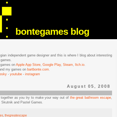
bontegames blog
lgian independent game designer and this is where I blog about interesting
e games.
n games on
Apple App Store
,
Google Play
,
Steam
,
Itch.io
.
f and my games on
bartbonte.com
.
uesky
-
youtube
-
instagram
August 05, 2008
 together as you try to make your way out of
the great bathroom escape
,
z Skutnik and Pastel Games.
es
,
thegreatescape