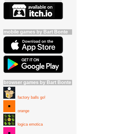
mobile games by Bart Bonte
browser games by Bart Bonte
factory balls go!
orange
logica emotica