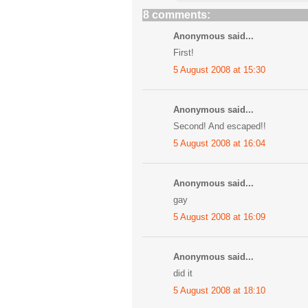
8 comments:
Anonymous said...
First!
5 August 2008 at 15:30
Anonymous said...
Second! And escaped!!
5 August 2008 at 16:04
Anonymous said...
gay
5 August 2008 at 16:09
Anonymous said...
did it
5 August 2008 at 18:10