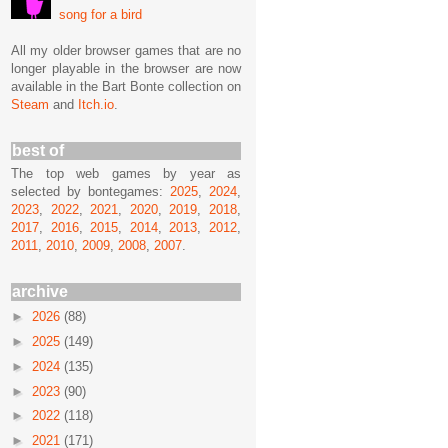
song for a bird
All my older browser games that are no
longer playable in the browser are now
available in the Bart Bonte collection on
Steam
and
Itch.io
.
best of
The top web games by year as
selected by bontegames:
2025
,
2024
,
2023
,
2022
,
2021
,
2020
,
2019
,
2018
,
2017
,
2016
,
2015
,
2014
,
2013
,
2012
,
2011
,
2010
,
2009
,
2008
,
2007
.
archive
►
2026
(88)
►
2025
(149)
►
2024
(135)
►
2023
(90)
►
2022
(118)
►
2021
(171)