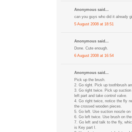
Anonymous said...
can you guys who did it already 
5 August 2008 at 18:51
Anonymous said...
Done. Cute enough.
6 August 2008 at 16:54
Anonymous said...
Pick up the brush.
2. Go right. Pick up toothbrush an
3. Go right twice. Pick up suctio
left part and take control valve.
4. Go right twice, notice the fly 
the crossed wooden pieces.
5. Go left. Use suction noozle on 
6. Go left twice. Use brush on t
7. Go left and talk to the fly, whi
is Key part I.