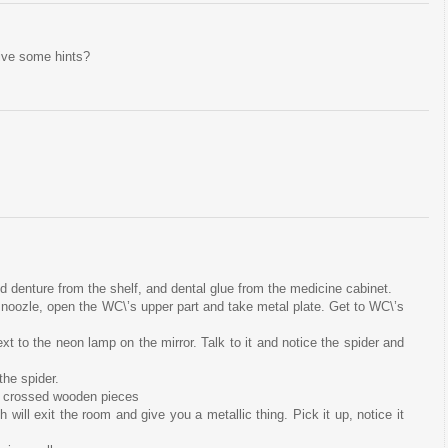
give some hints?
d denture from the shelf, and dental glue from the medicine cabinet.
n noozle, open the WC\’s upper part and take metal plate. Get to WC\’s
next to the neon lamp on the mirror. Talk to it and notice the spider and
the spider.
he crossed wooden pieces
ch will exit the room and give you a metallic thing. Pick it up, notice it