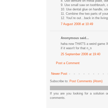
8. Use denture on metal plate, ob
9. Use small saw on toothbrush, o
10. Use dental glue on handle, sti
11. Combine thw two parts of your 
12. You\’re out…back in the livi
7 August 2008 at 10:49
Anonymous said...
haha now THAT'S a weird game XDX
if it wasn't for that n_n
25 September 2008 at 19:40
Post a Comment
Newer Post
Subscribe to:
Post Comments (Atom)
If you are you looking for a solution 
comments.