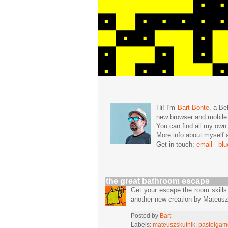
Hi! I'm
Bart Bonte
, a Be
new browser and mobil
You can find all my ow
More info about mysel
Get in touch:
email
-
bl
the great bathroom escape
Get your escape the room skills
another new creation by Mateus
Posted by
Bart
Labels:
mateuszskutnik
,
pastelgam