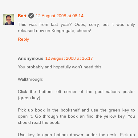
Bart
12 August 2008 at 08:14
This was from last year? Oops, sorry, but it was only
released now on Kongregate, cheers!
Reply
Anonymous
12 August 2008 at 16:17
You probably and hopefully won't need this:
Walkthrough:
Click the bottom left corner of the godlimations poster
(green key).
Pick up book in the bookshelf and use the green key to
open it. Go through the book an find the yellow key. You
should read the book.
Use key to open bottom drawer under the desk. Pick up