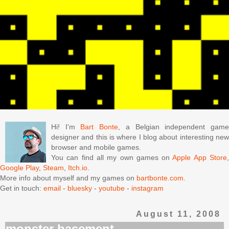
Hi! I'm
Bart Bonte
, a Belgian independent gam
designer and this is where I blog about interesting new
browser and mobile games.
You can find all my own games on
Apple App Store
Google Play
,
Steam
,
Itch.io
.
More info about myself and my games on
bartbonte.com
.
Get in touch:
email
-
bluesky
-
youtube
-
instagram
August 11, 2008
monster basement