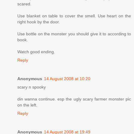
scared.
Use blanket on table to cover the smell. Use heart on the
right hook by the door.
Use bottle on the monster you should give it to according to
book.
Watch good ending.
Reply
Anonymous
14 August 2008 at 10:20
scary n spooky
din wanna continue. esp the ugly scary farmer monster pic
on the left.
Reply
Anonymous
14 August 2008 at 19:49