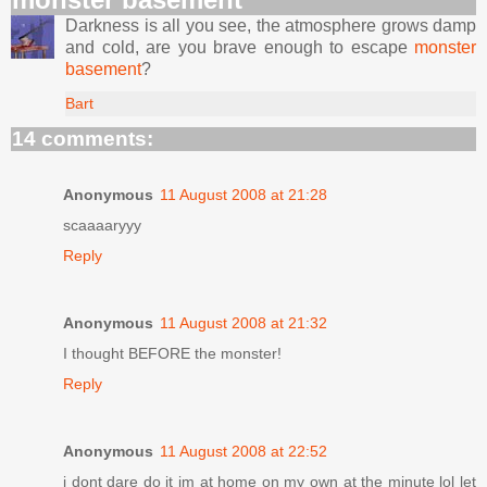
Darkness is all you see, the atmosphere grows damp
and cold, are you brave enough to escape
monster
basement
?
Bart
14 comments:
Anonymous
11 August 2008 at 21:28
scaaaaryyy
Reply
Anonymous
11 August 2008 at 21:32
I thought BEFORE the monster!
Reply
Anonymous
11 August 2008 at 22:52
i dont dare do it im at home on my own at the minute lol let