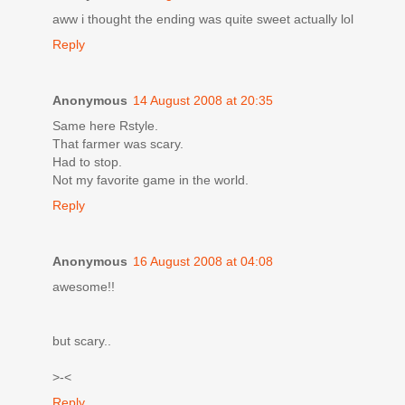
aww i thought the ending was quite sweet actually lol
Reply
Anonymous
14 August 2008 at 20:35
Same here Rstyle.
That farmer was scary.
Had to stop.
Not my favorite game in the world.
Reply
Anonymous
16 August 2008 at 04:08
awesome!!
but scary..
>-<
Reply