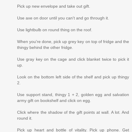
Pick up new envelope and take out gift.
Use axe on door until you can't and go through it.
Use lightbulb on round thing on the roof.
When you're done, pick up grey key on top of fridge and the
thingy behind the other fridge.
Use gray key on the cage and click blanket twice to pick it
up.
Look on the bottom left side of the shelf and pick up thingy
2.
Use support stand, thingy 1 + 2, golden egg and salvation
army gift on bookshelf and click on egg.
Click where the shadow of the gift points at wall. A lot. And
round it.
Pick up heart and bottle of vitality. Pick up phone. Get