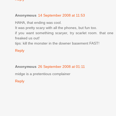
Anonymous
14 September 2008 at 11:53
HAHA, that ending was cool.
It was pretty scary with all the phones, but fun too.
if you want somethimg scaryer, try scarlet room. that one
freaked us out!
tips: kill the monster in the downer basement FAST!
Reply
Anonymous
26 September 2008 at 01:11
midge is a pretentious complainer
Reply