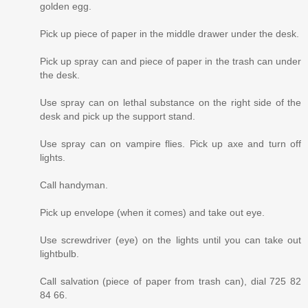
golden egg.
Pick up piece of paper in the middle drawer under the desk.
Pick up spray can and piece of paper in the trash can under
the desk.
Use spray can on lethal substance on the right side of the
desk and pick up the support stand.
Use spray can on vampire flies. Pick up axe and turn off
lights.
Call handyman.
Pick up envelope (when it comes) and take out eye.
Use screwdriver (eye) on the lights until you can take out
lightbulb.
Call salvation (piece of paper from trash can), dial 725 82
84 66.