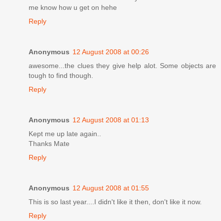
me know how u get on hehe
Reply
Anonymous
12 August 2008 at 00:26
awesome...the clues they give help alot. Some objects are
tough to find though.
Reply
Anonymous
12 August 2008 at 01:13
Kept me up late again..
Thanks Mate
Reply
Anonymous
12 August 2008 at 01:55
This is so last year....I didn't like it then, don't like it now.
Reply