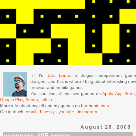
Hi! I'm
Bart Bonte
, a Belgian independent gam
designer and this is where I blog about interesting new
browser and mobile games.
You can find all my own games on
Apple App Store
Google Play
,
Steam
,
Itch.io
.
More info about myself and my games on
bartbonte.com
.
Get in touch:
email
-
bluesky
-
youtube
-
instagram
August 26, 2008
escapers #05 space