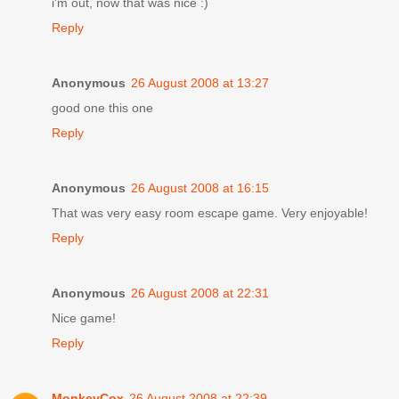
i'm out, now that was nice :)
Reply
Anonymous
26 August 2008 at 13:27
good one this one
Reply
Anonymous
26 August 2008 at 16:15
That was very easy room escape game. Very enjoyable!
Reply
Anonymous
26 August 2008 at 22:31
Nice game!
Reply
MonkeyCox
26 August 2008 at 22:39