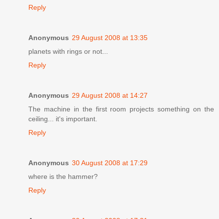
Reply
Anonymous
29 August 2008 at 13:35
planets with rings or not...
Reply
Anonymous
29 August 2008 at 14:27
The machine in the first room projects something on the
ceiling... it's important.
Reply
Anonymous
30 August 2008 at 17:29
where is the hammer?
Reply