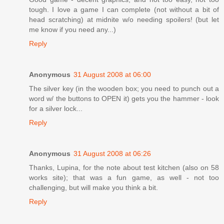
tough. I love a game I can complete (not without a bit of
head scratching) at midnite w/o needing spoilers! (but let
me know if you need any...)
Reply
Anonymous
31 August 2008 at 06:00
The silver key (in the wooden box; you need to punch out a
word w/ the buttons to OPEN it) gets you the hammer - look
for a silver lock...
Reply
Anonymous
31 August 2008 at 06:26
Thanks, Lupina, for the note about test kitchen (also on 58
works site); that was a fun game, as well - not too
challenging, but will make you think a bit.
Reply