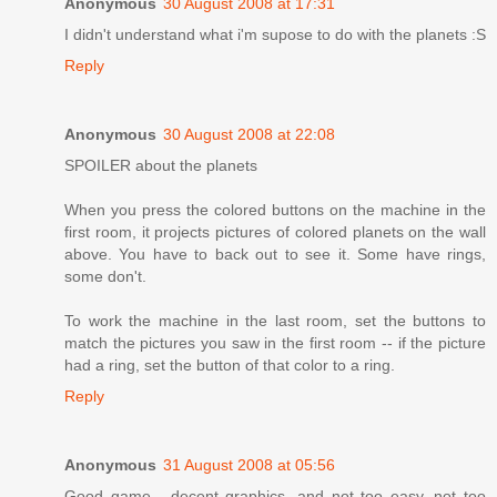
Anonymous
30 August 2008 at 17:31
I didn't understand what i'm supose to do with the planets :S
Reply
Anonymous
30 August 2008 at 22:08
SPOILER about the planets
When you press the colored buttons on the machine in the
first room, it projects pictures of colored planets on the wall
above. You have to back out to see it. Some have rings,
some don't.
To work the machine in the last room, set the buttons to
match the pictures you saw in the first room -- if the picture
had a ring, set the button of that color to a ring.
Reply
Anonymous
31 August 2008 at 05:56
Good game - decent graphics, and not too easy, not too