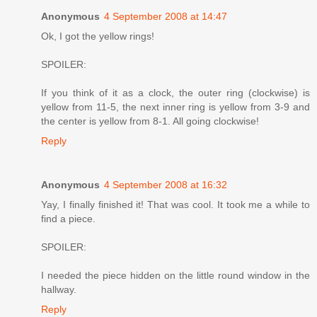
Anonymous
4 September 2008 at 14:47
Ok, I got the yellow rings!
SPOILER:
If you think of it as a clock, the outer ring (clockwise) is
yellow from 11-5, the next inner ring is yellow from 3-9 and
the center is yellow from 8-1. All going clockwise!
Reply
Anonymous
4 September 2008 at 16:32
Yay, I finally finished it! That was cool. It took me a while to
find a piece.
SPOILER:
I needed the piece hidden on the little round window in the
hallway.
Reply