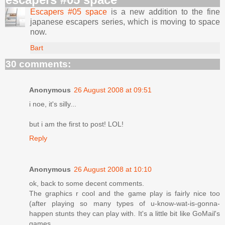
Escapers #05 space
is a new addition to the fine
japanese escapers series, which is moving to space
now.
Bart
30 comments:
Anonymous
26 August 2008 at 09:51
i noe, it's silly...
but i am the first to post! LOL!
Reply
Anonymous
26 August 2008 at 10:10
ok, back to some decent comments.
The graphics r cool and the game play is fairly nice too
(after playing so many types of u-know-wat-is-gonna-
happen stunts they can play with. It's a little bit like GoMail's
games.