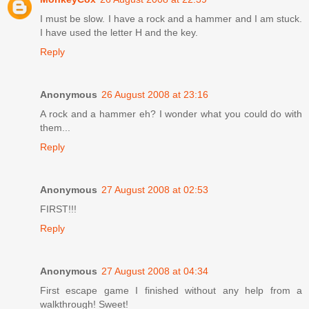
I must be slow. I have a rock and a hammer and I am stuck.
I have used the letter H and the key.
Reply
Anonymous
26 August 2008 at 23:16
A rock and a hammer eh? I wonder what you could do with
them...
Reply
Anonymous
27 August 2008 at 02:53
FIRST!!!
Reply
Anonymous
27 August 2008 at 04:34
First escape game I finished without any help from a
walkthrough! Sweet!