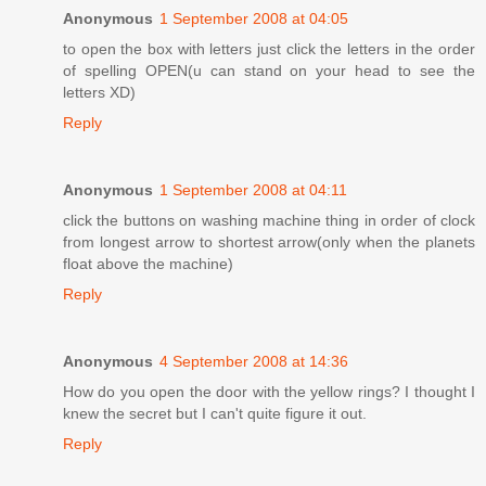
Anonymous
1 September 2008 at 04:05
to open the box with letters just click the letters in the order
of spelling OPEN(u can stand on your head to see the
letters XD)
Reply
Anonymous
1 September 2008 at 04:11
click the buttons on washing machine thing in order of clock
from longest arrow to shortest arrow(only when the planets
float above the machine)
Reply
Anonymous
4 September 2008 at 14:36
How do you open the door with the yellow rings? I thought I
knew the secret but I can't quite figure it out.
Reply