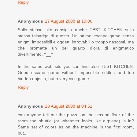
Reply
Anonymous
27 August 2008 at 19:06
Sullo stesso sito consiglio anche TEST KITCHEN sulla
stessa falsariga di questo. Un ottimo escape game senza
enigmi impossibili e oggetti introvabili o troppo nascosti, ma
che promette un bel quarto d'ora di enigmatico
divertimento. ^__^
In the same web site you can find also TEST KITCHEN.
Good escape game without impossible riddles and too
hidden objects, but a very nice game.
Reply
Anonymous
28 August 2008 at 04:51
can anyone tell me the puzze on the second floor of the
room the shuttle (or whatever looks like airplane) is in?
Same set of colors as on the machine in the first room,
but...