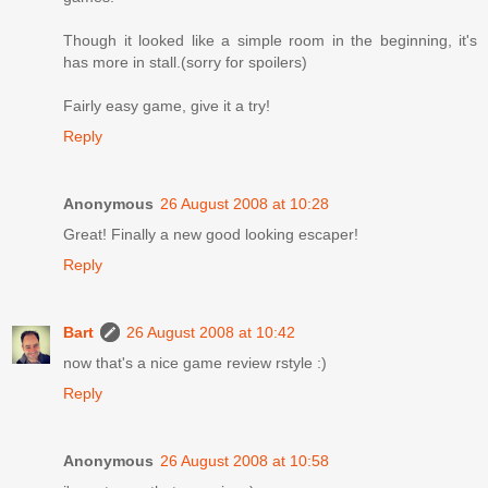
Though it looked like a simple room in the beginning, it's
has more in stall.(sorry for spoilers)
Fairly easy game, give it a try!
Reply
Anonymous
26 August 2008 at 10:28
Great! Finally a new good looking escaper!
Reply
Bart
26 August 2008 at 10:42
now that's a nice game review rstyle :)
Reply
Anonymous
26 August 2008 at 10:58