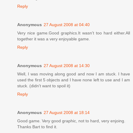
Reply
Anonymous
27 August 2008 at 04:40
Very nice game.Good graphics.It wasn't too hard either.All
together it was a very enjoyable game.
Reply
Anonymous
27 August 2008 at 14:30
Well, I was moving along good and now I am stuck. I have
used the first 5 objects and I have none left to use and I am
stuck. (didn't want to spoil it)
Reply
Anonymous
27 August 2008 at 18:14
Good game. Very good graphic, not to hard, very enjoing.
Thanks Bart to find it.