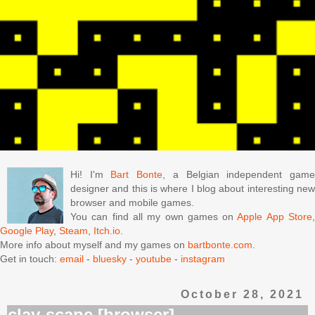
Hi! I'm
Bart Bonte
, a Belgian independent gam
designer and this is where I blog about interesting new
browser and mobile games.
You can find all my own games on
Apple App Store
Google Play
,
Steam
,
Itch.io
.
More info about myself and my games on
bartbonte.com
.
Get in touch:
email
-
bluesky
-
youtube
-
instagram
October 28, 2021
clay-scape [browser]