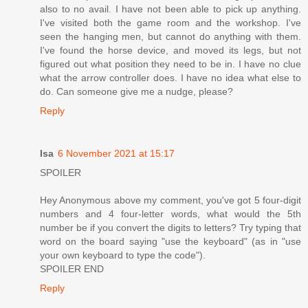
also to no avail. I have not been able to pick up anything.
I've visited both the game room and the workshop. I've
seen the hanging men, but cannot do anything with them.
I've found the horse device, and moved its legs, but not
figured out what position they need to be in. I have no clue
what the arrow controller does. I have no idea what else to
do. Can someone give me a nudge, please?
Reply
Isa
6 November 2021 at 15:17
SPOILER
Hey Anonymous above my comment, you've got 5 four-digit
numbers and 4 four-letter words, what would the 5th
number be if you convert the digits to letters? Try typing that
word on the board saying "use the keyboard" (as in "use
your own keyboard to type the code").
SPOILER END
Reply