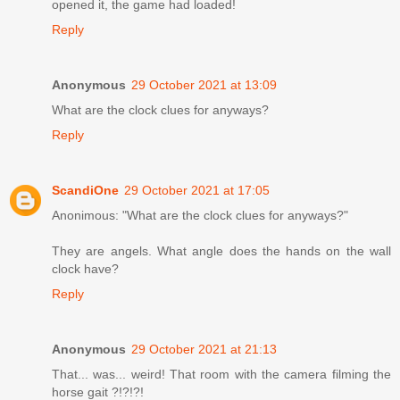
opened it, the game had loaded!
Reply
Anonymous
29 October 2021 at 13:09
What are the clock clues for anyways?
Reply
ScandiOne
29 October 2021 at 17:05
Anonimous: "What are the clock clues for anyways?"
They are angels. What angle does the hands on the wall
clock have?
Reply
Anonymous
29 October 2021 at 21:13
That... was... weird! That room with the camera filming the
horse gait ?!?!?!