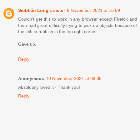
Siobhán Long's sister
6 November 2021 at 15:59
Couldn't get this to work in any browser except Firefox and
then had great difficulty trying to pick up objects because of
the itch.io rubbish in the top right corner.
Gave up.
Reply
Anonymous
10 November 2021 at 08:35
Absolutely loved it - Thank you!
Reply