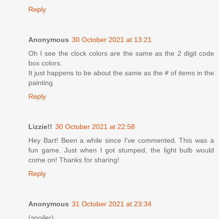
Reply
Anonymous
30 October 2021 at 13:21
Oh I see the clock colors are the same as the 2 digit code
box colors.
It just happens to be about the same as the # of items in the
painting.
Reply
Lizzie!!
30 October 2021 at 22:58
Hey Bart! Been a while since I've commented. This was a
fun game. Just when I got stumped, the light bulb would
come on! Thanks for sharing!
Reply
Anonymous
31 October 2021 at 23:34
(spoiler)