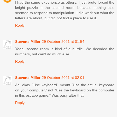
I had the same experience as others, I just brute-forced the
knight puzzle in the second room, because nothing else
seemed to respond to manipulation. I did work out what the
letters are about, but did not find a place to use it.
Reply
Stevens Miller
29 October 2021 at 01:54
Yeah, second room is kind of a hurdle. We decoded the
numbers, but can't do much else.
Reply
Stevens Miller
29 October 2021 at 02:01
Ah, okay. "Use keyboard" meant "Use the actual keyboard
on your computer," not "Use the keyboard on the computer
in this escape game." Was easy after that.
Reply