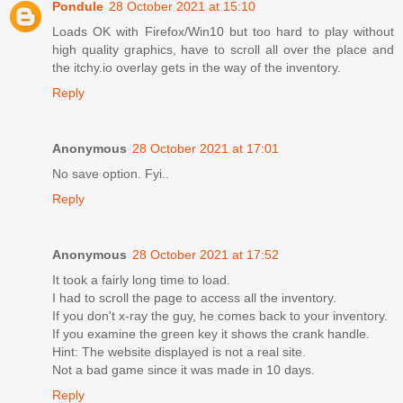
Pondule
28 October 2021 at 15:10
Loads OK with Firefox/Win10 but too hard to play without
high quality graphics, have to scroll all over the place and
the itchy.io overlay gets in the way of the inventory.
Reply
Anonymous
28 October 2021 at 17:01
No save option. Fyi..
Reply
Anonymous
28 October 2021 at 17:52
It took a fairly long time to load.
I had to scroll the page to access all the inventory.
If you don't x-ray the guy, he comes back to your inventory.
If you examine the green key it shows the crank handle.
Hint: The website displayed is not a real site.
Not a bad game since it was made in 10 days.
Reply