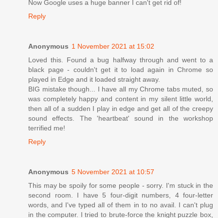
Now Google uses a huge banner I can't get rid of!
Reply
Anonymous
1 November 2021 at 15:02
Loved this. Found a bug halfway through and went to a
black page - couldn't get it to load again in Chrome so
played in Edge and it loaded straight away.
BIG mistake though... I have all my Chrome tabs muted, so
was completely happy and content in my silent little world,
then all of a sudden I play in edge and get all of the creepy
sound effects. The 'heartbeat' sound in the workshop
terrified me!
Reply
Anonymous
5 November 2021 at 10:57
This may be spoily for some people - sorry. I'm stuck in the
second room. I have 5 four-digit numbers, 4 four-letter
words, and I've typed all of them in to no avail. I can't plug
in the computer. I tried to brute-force the knight puzzle box,