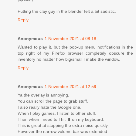
Putting the clay guy in the blender felt a bit sadistic.
Reply
Anonymous
1 November 2021 at 08:18
Wanted to play it, but the pop-up menu notifications in the
top right of my Firefox browser completely obscure the
inventory no matter how big/small I make the window.
Reply
Anonymous
1 November 2021 at 12:59
Ya the overlay is annoying.
You can scroll the page to grab stuff.
I also really hate the Google one.
When I play games, I listen to other stuff.
Then when I need to I hit ⏸ on my keyboard.
This is great at stopping the extra noise quickly.
However the narrow volume bar was extended.