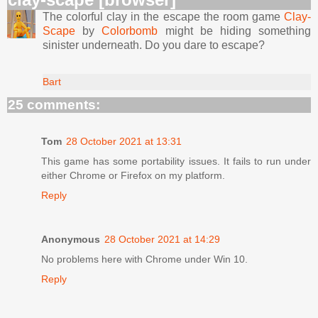
The colorful clay in the escape the room game
Clay-
Scape
by
Colorbomb
might be hiding something
sinister underneath. Do you dare to escape?
Bart
25 comments:
Tom
28 October 2021 at 13:31
This game has some portability issues. It fails to run under
either Chrome or Firefox on my platform.
Reply
Anonymous
28 October 2021 at 14:29
No problems here with Chrome under Win 10.
Reply