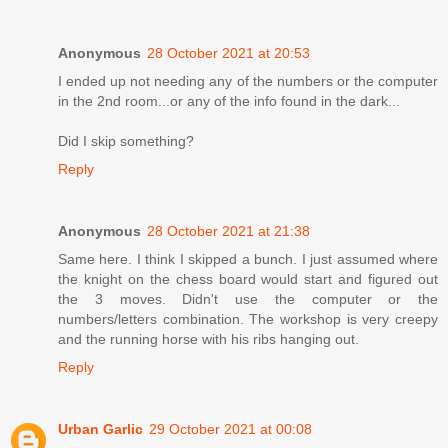
Anonymous
28 October 2021 at 20:53
I ended up not needing any of the numbers or the computer
in the 2nd room...or any of the info found in the dark...
Did I skip something?
Reply
Anonymous
28 October 2021 at 21:38
Same here. I think I skipped a bunch. I just assumed where
the knight on the chess board would start and figured out
the 3 moves. Didn't use the computer or the
numbers/letters combination. The workshop is very creepy
and the running horse with his ribs hanging out.
Reply
Urban Garlic
29 October 2021 at 00:08