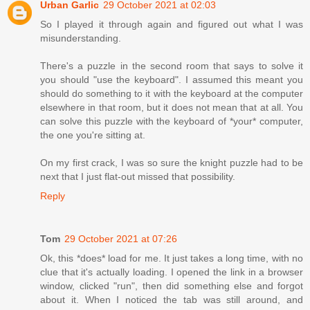
Urban Garlic
29 October 2021 at 02:03
So I played it through again and figured out what I was
misunderstanding.
There's a puzzle in the second room that says to solve it
you should "use the keyboard". I assumed this meant you
should do something to it with the keyboard at the computer
elsewhere in that room, but it does not mean that at all. You
can solve this puzzle with the keyboard of *your* computer,
the one you're sitting at.
On my first crack, I was so sure the knight puzzle had to be
next that I just flat-out missed that possibility.
Reply
Tom
29 October 2021 at 07:26
Ok, this *does* load for me. It just takes a long time, with no
clue that it's actually loading. I opened the link in a browser
window, clicked "run", then did something else and forgot
about it. When I noticed the tab was still around, and