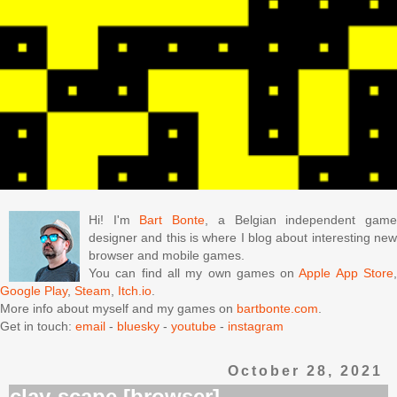
Hi! I'm
Bart Bonte
, a Belgian independent gam
designer and this is where I blog about interesting new
browser and mobile games.
You can find all my own games on
Apple App Store
Google Play
,
Steam
,
Itch.io
.
More info about myself and my games on
bartbonte.com
.
Get in touch:
email
-
bluesky
-
youtube
-
instagram
October 28, 2021
clay-scape [browser]