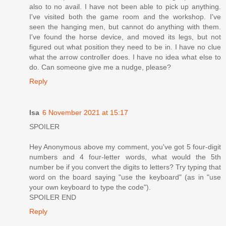
also to no avail. I have not been able to pick up anything.
I've visited both the game room and the workshop. I've
seen the hanging men, but cannot do anything with them.
I've found the horse device, and moved its legs, but not
figured out what position they need to be in. I have no clue
what the arrow controller does. I have no idea what else to
do. Can someone give me a nudge, please?
Reply
Isa
6 November 2021 at 15:17
SPOILER
Hey Anonymous above my comment, you've got 5 four-digit
numbers and 4 four-letter words, what would the 5th
number be if you convert the digits to letters? Try typing that
word on the board saying "use the keyboard" (as in "use
your own keyboard to type the code").
SPOILER END
Reply