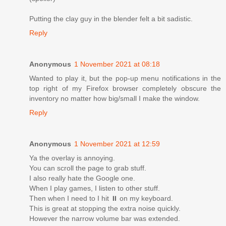
Putting the clay guy in the blender felt a bit sadistic.
Reply
Anonymous
1 November 2021 at 08:18
Wanted to play it, but the pop-up menu notifications in the
top right of my Firefox browser completely obscure the
inventory no matter how big/small I make the window.
Reply
Anonymous
1 November 2021 at 12:59
Ya the overlay is annoying.
You can scroll the page to grab stuff.
I also really hate the Google one.
When I play games, I listen to other stuff.
Then when I need to I hit ⏸ on my keyboard.
This is great at stopping the extra noise quickly.
However the narrow volume bar was extended.