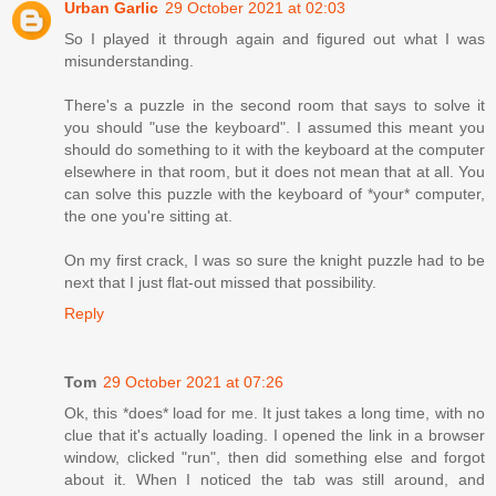
Urban Garlic
29 October 2021 at 02:03
So I played it through again and figured out what I was
misunderstanding.
There's a puzzle in the second room that says to solve it
you should "use the keyboard". I assumed this meant you
should do something to it with the keyboard at the computer
elsewhere in that room, but it does not mean that at all. You
can solve this puzzle with the keyboard of *your* computer,
the one you're sitting at.
On my first crack, I was so sure the knight puzzle had to be
next that I just flat-out missed that possibility.
Reply
Tom
29 October 2021 at 07:26
Ok, this *does* load for me. It just takes a long time, with no
clue that it's actually loading. I opened the link in a browser
window, clicked "run", then did something else and forgot
about it. When I noticed the tab was still around, and