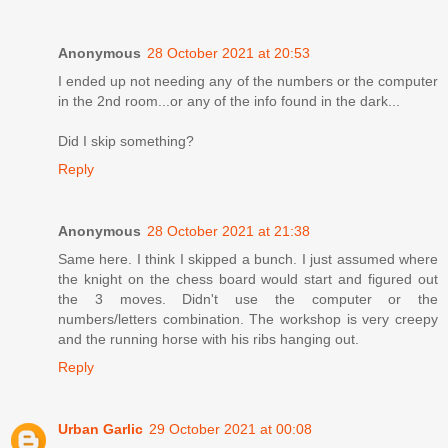
Anonymous
28 October 2021 at 20:53
I ended up not needing any of the numbers or the computer
in the 2nd room...or any of the info found in the dark...
Did I skip something?
Reply
Anonymous
28 October 2021 at 21:38
Same here. I think I skipped a bunch. I just assumed where
the knight on the chess board would start and figured out
the 3 moves. Didn't use the computer or the
numbers/letters combination. The workshop is very creepy
and the running horse with his ribs hanging out.
Reply
Urban Garlic
29 October 2021 at 00:08