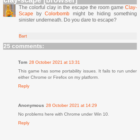
The colorful clay in the escape the room game
Clay-
Scape
by
Colorbomb
might be hiding something
sinister underneath. Do you dare to escape?
Bart
25 comments:
Tom
28 October 2021 at 13:31
This game has some portability issues. It fails to run under
either Chrome or Firefox on my platform.
Reply
Anonymous
28 October 2021 at 14:29
No problems here with Chrome under Win 10.
Reply