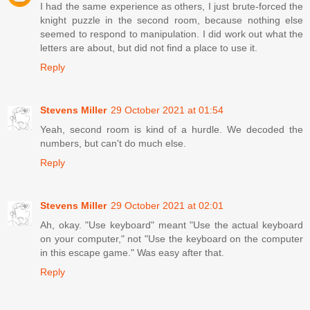
I had the same experience as others, I just brute-forced the
knight puzzle in the second room, because nothing else
seemed to respond to manipulation. I did work out what the
letters are about, but did not find a place to use it.
Reply
Stevens Miller
29 October 2021 at 01:54
Yeah, second room is kind of a hurdle. We decoded the
numbers, but can't do much else.
Reply
Stevens Miller
29 October 2021 at 02:01
Ah, okay. "Use keyboard" meant "Use the actual keyboard
on your computer," not "Use the keyboard on the computer
in this escape game." Was easy after that.
Reply