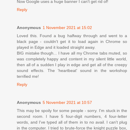
Now Google uses a huge banner I can't get rid of!
Reply
Anonymous
1 November 2021 at 15:02
Loved this. Found a bug halfway through and went to a
black page - couldn't get it to load again in Chrome so
played in Edge and it loaded straight away.
BIG mistake though... I have all my Chrome tabs muted, so
was completely happy and content in my silent little world,
then all of a sudden I play in edge and get all of the creepy
sound effects. The 'heartbeat' sound in the workshop
terrified me!
Reply
Anonymous
5 November 2021 at 10:57
This may be spoily for some people - sorry. I'm stuck in the
second room. I have 5 four-digit numbers, 4 four-letter
words, and I've typed all of them in to no avail. I can't plug
in the computer. I tried to brute-force the knight puzzle box,