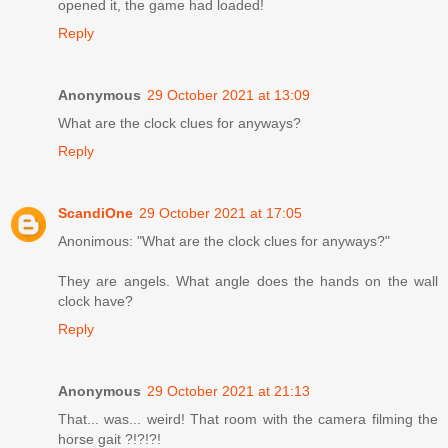
opened it, the game had loaded!
Reply
Anonymous
29 October 2021 at 13:09
What are the clock clues for anyways?
Reply
ScandiOne
29 October 2021 at 17:05
Anonimous: "What are the clock clues for anyways?"
They are angels. What angle does the hands on the wall
clock have?
Reply
Anonymous
29 October 2021 at 21:13
That... was... weird! That room with the camera filming the
horse gait ?!?!?!