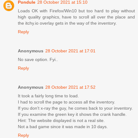
Pondule
28 October 2021 at 15:10
Loads OK with Firefox/Win10 but too hard to play without
high quality graphics, have to scroll all over the place and
the itchy.io overlay gets in the way of the inventory.
Reply
Anonymous
28 October 2021 at 17:01
No save option. Fyi..
Reply
Anonymous
28 October 2021 at 17:52
It took a fairly long time to load.
I had to scroll the page to access all the inventory.
If you don't x-ray the guy, he comes back to your inventory.
If you examine the green key it shows the crank handle.
Hint: The website displayed is not a real site.
Not a bad game since it was made in 10 days.
Reply