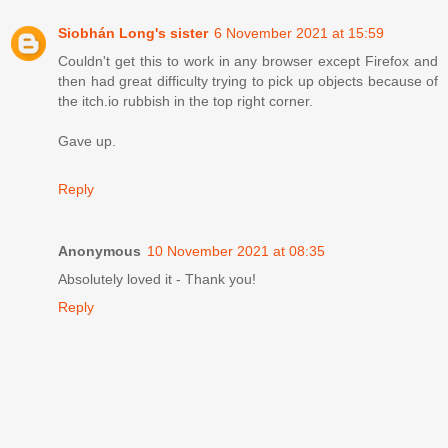
Siobhán Long's sister
6 November 2021 at 15:59
Couldn't get this to work in any browser except Firefox and
then had great difficulty trying to pick up objects because of
the itch.io rubbish in the top right corner.
Gave up.
Reply
Anonymous
10 November 2021 at 08:35
Absolutely loved it - Thank you!
Reply