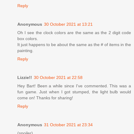
Reply
Anonymous
30 October 2021 at 13:21
Oh I see the clock colors are the same as the 2 digit code
box colors.
It just happens to be about the same as the # of items in the
painting.
Reply
Lizzie!!
30 October 2021 at 22:58
Hey Bart! Been a while since I've commented. This was a
fun game. Just when I got stumped, the light bulb would
come on! Thanks for sharing!
Reply
Anonymous
31 October 2021 at 23:34
(spoiler)