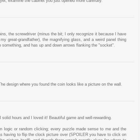
 yet, examine the cabinet you just opened more carefully.
ins, the screwdriver (minus the bit; I only recognize it because I have
 my great-grandfather), the magnifying glass, and a weird panel thing
nto something, and has up and down arrows flanking the "socket".
The design where you found the coin looks like a picture on the wall.
l solid hours and I loved it! Beautiful game and well-rewarding.
 in logic or random clicking; every puzzle made sense to me and the
was having to flip the clock picture over (SPOILER you have to click on