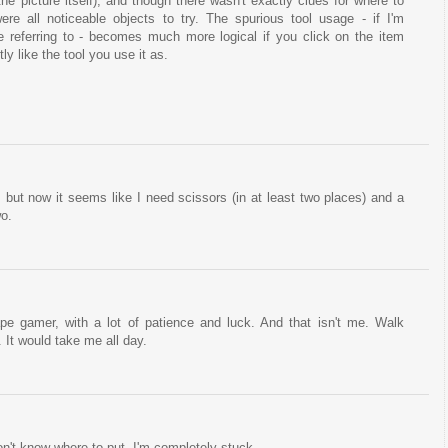
n the picture itself), and though there wasn't exactly clues for where to
ere all noticeable objects to try. The spurious tool usage - if I'm
 referring to - becomes much more logical if you click on the item
ly like the tool you use it as.
, but now it seems like I need scissors (in at least two places) and a
wo.
pe gamer, with a lot of patience and luck. And that isn't me. Walk
 It would take me all day.
on't know where to put. I'm completely stuck.