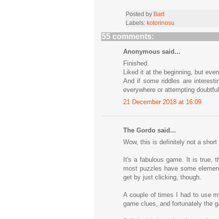
Posted by
Bart
Labels:
kotorinosu
55 comments:
Anonymous said...
Finished.
Liked it at the beginning, but event
And if some riddles are interesti
everywhere or attempting doubtful
21 December 2018 at 16:09
The Gordo said...
Wow, this is definitely not a shor
It's a fabulous game. It is true
most puzzles have some element o
get by just clicking, though.
A couple of times I had to use my
game clues, and fortunately the g