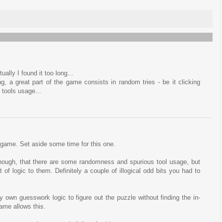
ually I found it too long...
ng, a great part of the game consists in random tries - be it clicking
 tools usage...
t game. Set aside some time for this one.
, though, that there are some randomness and spurious tool usage, but
f logic to them. Definitely a couple of illogical odd bits you had to
 own guesswork logic to figure out the puzzle without finding the in-
ame allows this.