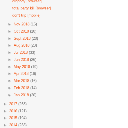
dropboy [browser]
total party kill [browser]
don't trip [mobile]
►
Nov 2018
(15)
►
Oct 2018
(10)
►
Sept 2018
(20)
►
Aug 2018
(23)
►
Jul 2018
(33)
►
Jun 2018
(26)
►
May 2018
(19)
►
Apr 2018
(16)
►
Mar 2018
(16)
►
Feb 2018
(14)
►
Jan 2018
(20)
►
2017
(258)
►
2016
(121)
►
2015
(194)
►
2014
(238)