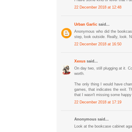
22 December 2018 at 12:48
Urban Garlic
said...
Anonymous who did the bookcase 
step, look outside. Really, look. N
22 December 2018 at 16:50
Xexus
said...
On day two, still plugging at it. 
worth.
The only thing I would have chan
games, that indicates the exit. 
that I wasn't missing some happy co
22 December 2018 at 17:19
Anonymous said...
Look at the bookcase cabinet aga