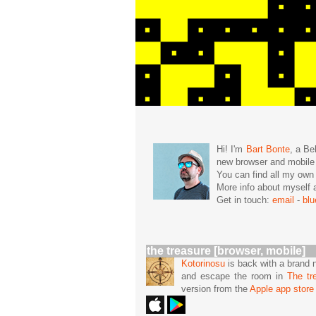
Hi! I'm
Bart Bonte
, a Be
new browser and mobil
You can find all my ow
More info about mysel
Get in touch:
email
-
bl
the treasure [browser, mobile]
Kotorinosu
is back with a brand 
and escape the room in
The tr
version from the
Apple app store