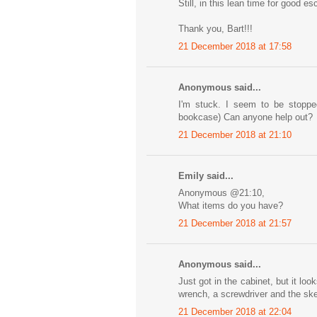
Still, in this lean time for good 
Thank you, Bart!!!
21 December 2018 at 17:58
Anonymous said...
I'm stuck. I seem to be stoppe
bookcase) Can anyone help out?
21 December 2018 at 21:10
Emily said...
Anonymous @21:10,
What items do you have?
21 December 2018 at 21:57
Anonymous said...
Just got in the cabinet, but it lo
wrench, a screwdriver and the sk
21 December 2018 at 22:04