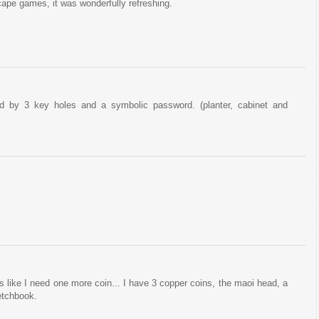
escape games, it was wonderfully refreshing.
d by 3 key holes and a symbolic password. (planter, cabinet and
oks like I need one more coin... I have 3 copper coins, the maoi head, a
etchbook.