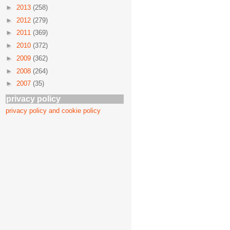
►
2013
(258)
►
2012
(279)
►
2011
(369)
►
2010
(372)
►
2009
(362)
►
2008
(264)
►
2007
(35)
privacy policy
privacy policy and cookie policy