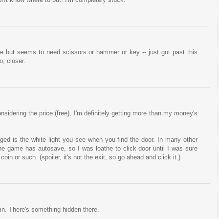
but seems to need scissors or hammer or key -- just got past this
o, closer.
Considering the price (free), I'm definitely getting more than my money's
ged is the white light you see when you find the door. In many other
The game has autosave, so I was loathe to click door until I was sure
in or such. (spoiler, it's not the exit, so go ahead and click it.)
in. There's something hidden there.