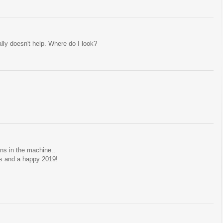
ly doesn't help. Where do I look?
ins in the machine..
s and a happy 2019!