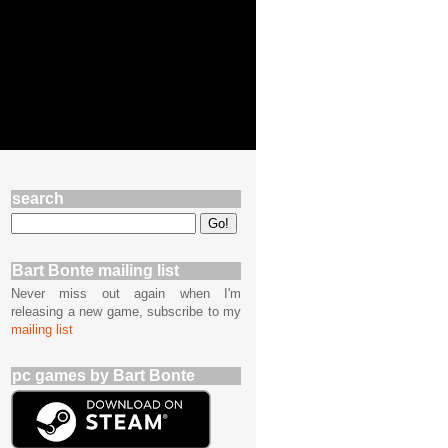
search
Bart Bonte mailing list
Never miss out again when I'm
releasing a new game, subscribe to my
mailing list
pc games by Bart Bonte