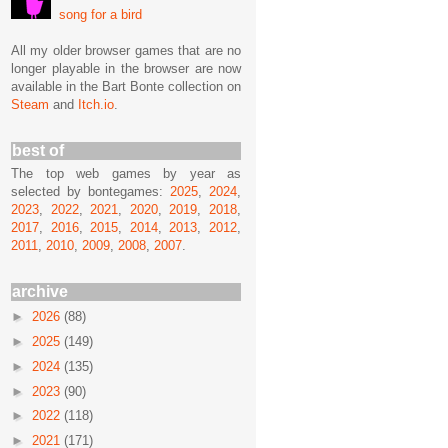
song for a bird
All my older browser games that are no
longer playable in the browser are now
available in the Bart Bonte collection on
Steam
and
Itch.io
.
best of
The top web games by year as
selected by bontegames:
2025
,
2024
,
2023
,
2022
,
2021
,
2020
,
2019
,
2018
,
2017
,
2016
,
2015
,
2014
,
2013
,
2012
,
2011
,
2010
,
2009
,
2008
,
2007
.
archive
►
2026
(88)
►
2025
(149)
►
2024
(135)
►
2023
(90)
►
2022
(118)
►
2021
(171)