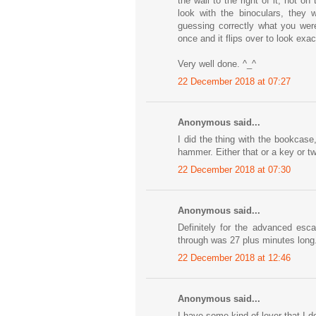
the wall to the right of it, not o
look with the binoculars, they w
guessing correctly what you were
once and it flips over to look exact
Very well done. ^_^
22 December 2018 at 07:27
Anonymous said...
I did the thing with the bookcase
hammer. Either that or a key or t
22 December 2018 at 07:30
Anonymous said...
Definitely for the advanced esca
through was 27 plus minutes long.
22 December 2018 at 12:46
Anonymous said...
I have some kind of lever that I d