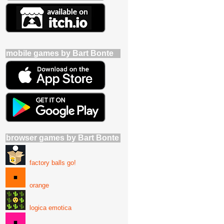
mobile games by Bart Bonte
browser games by Bart Bonte
factory balls go!
orange
logica emotica