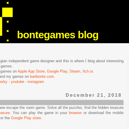
bontegames blog
lgian independent game designer and this is where I blog about interesting
e games.
n games on
Apple App Store
,
Google Play
,
Steam
,
Itch.io
.
f and my games on
bartbonte.com
.
uesky
-
youtube
-
instagram
December 21, 2018
new escape the room game. Solve all the puzzles, find the hidden treasure
easure
. You can play the game in your
browser
or download the mobile
or the
Google Play store
.