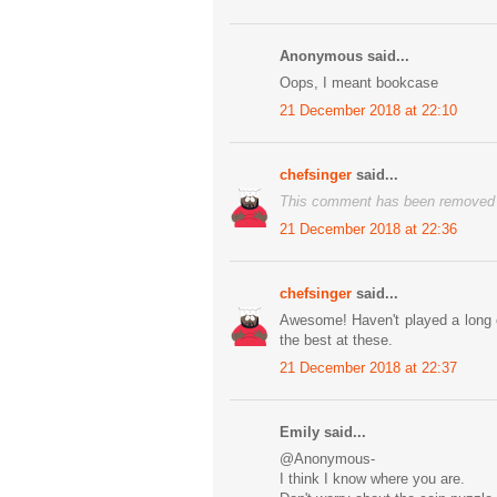
Anonymous said...
Oops, I meant bookcase
21 December 2018 at 22:10
chefsinger
said...
This comment has been removed b
21 December 2018 at 22:36
chefsinger
said...
Awesome! Haven't played a long ep
the best at these.
21 December 2018 at 22:37
Emily said...
@Anonymous-
I think I know where you are.