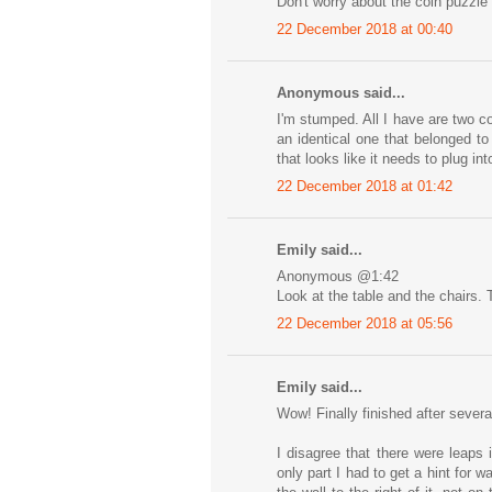
Don't worry about the coin puzzle
22 December 2018 at 00:40
Anonymous said...
I'm stumped. All I have are two co
an identical one that belonged to
that looks like it needs to plug i
22 December 2018 at 01:42
Emily said...
Anonymous @1:42
Look at the table and the chairs. 
22 December 2018 at 05:56
Emily said...
Wow! Finally finished after severa
I disagree that there were leaps
only part I had to get a hint for 