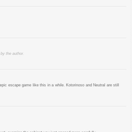
y the author.
ic escape game like this in a while. Kotorinoso and Neutral are still