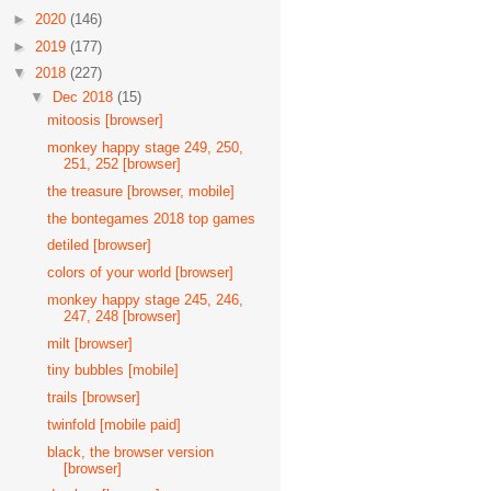
►
2020
(146)
►
2019
(177)
▼
2018
(227)
▼
Dec 2018
(15)
mitoosis [browser]
monkey happy stage 249, 250,
251, 252 [browser]
the treasure [browser, mobile]
the bontegames 2018 top games
detiled [browser]
colors of your world [browser]
monkey happy stage 245, 246,
247, 248 [browser]
milt [browser]
tiny bubbles [mobile]
trails [browser]
twinfold [mobile paid]
black, the browser version
[browser]