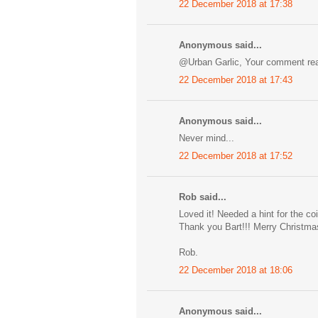
22 December 2018 at 17:38
Anonymous said...
@Urban Garlic, Your comment real
22 December 2018 at 17:43
Anonymous said...
Never mind...
22 December 2018 at 17:52
Rob said...
Loved it! Needed a hint for the co
Thank you Bart!!! Merry Christma
Rob.
22 December 2018 at 18:06
Anonymous said...