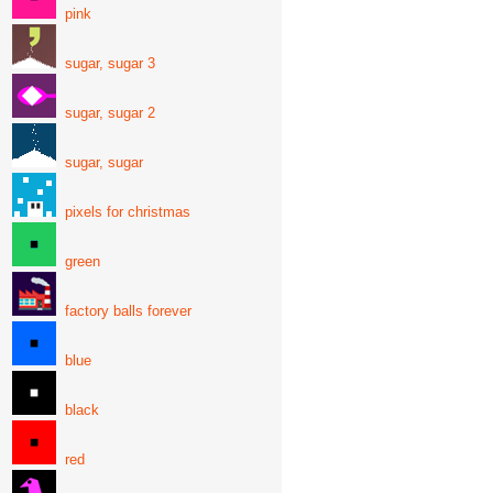
pink
sugar, sugar 3
sugar, sugar 2
sugar, sugar
pixels for christmas
green
factory balls forever
blue
black
red