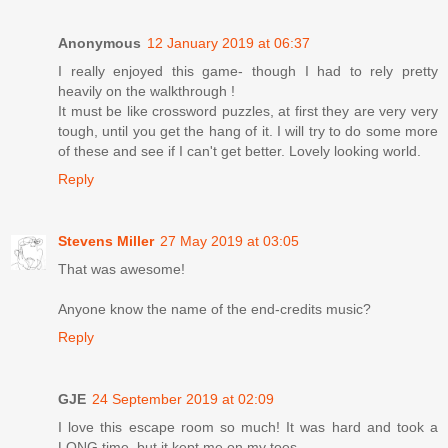
Anonymous
12 January 2019 at 06:37
I really enjoyed this game- though I had to rely pretty
heavily on the walkthrough !
It must be like crossword puzzles, at first they are very very
tough, until you get the hang of it. I will try to do some more
of these and see if I can't get better. Lovely looking world.
Reply
Stevens Miller
27 May 2019 at 03:05
That was awesome!
Anyone know the name of the end-credits music?
Reply
GJE
24 September 2019 at 02:09
I love this escape room so much! It was hard and took a
LONG time, but it kept me on my toes.