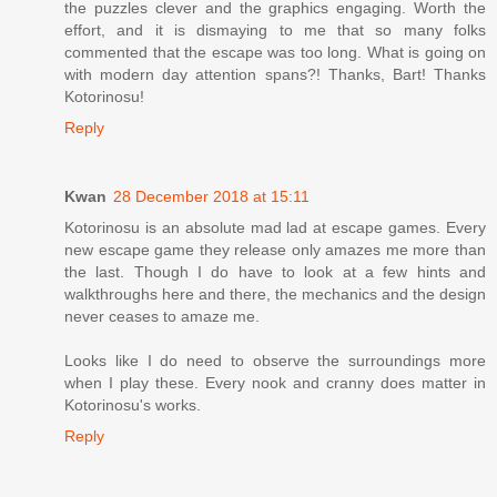
the puzzles clever and the graphics engaging. Worth the
effort, and it is dismaying to me that so many folks
commented that the escape was too long. What is going on
with modern day attention spans?! Thanks, Bart! Thanks
Kotorinosu!
Reply
Kwan
28 December 2018 at 15:11
Kotorinosu is an absolute mad lad at escape games. Every
new escape game they release only amazes me more than
the last. Though I do have to look at a few hints and
walkthroughs here and there, the mechanics and the design
never ceases to amaze me.
Looks like I do need to observe the surroundings more
when I play these. Every nook and cranny does matter in
Kotorinosu's works.
Reply