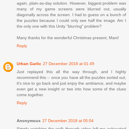
again, plain-as-day solution. However, biggest problem was
many of my game screens were blurred out, usually
diagonally across the screen. I had to guess on a bunch of
the puzzles because I could only see half the image. Am I
the only one with this Unity "blurring" problem?
Many thanks for the wonderful Christmas present, Mani!
Reply
Urban Garlic
27 December 2018 at 01:49
Just replayed this all the way through, and I highly
recommend this -- once you have all the puzzles sorted out,
it's nice to go back and just enjoy the ambiance, and maybe
even get a new insight or two into how some of the clues
come together.
Reply
Anonymous
27 December 2018 at 05:04
Simply watching the walk through video left me exhausted