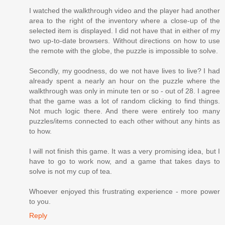
I watched the walkthrough video and the player had another
area to the right of the inventory where a close-up of the
selected item is displayed. I did not have that in either of my
two up-to-date browsers. Without directions on how to use
the remote with the globe, the puzzle is impossible to solve.
Secondly, my goodness, do we not have lives to live? I had
already spent a nearly an hour on the puzzle where the
walkthrough was only in minute ten or so - out of 28. I agree
that the game was a lot of random clicking to find things.
Not much logic there. And there were entirely too many
puzzles/items connected to each other without any hints as
to how.
I will not finish this game. It was a very promising idea, but I
have to go to work now, and a game that takes days to
solve is not my cup of tea.
Whoever enjoyed this frustrating experience - more power
to you.
Reply