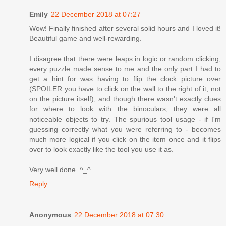
Emily
22 December 2018 at 07:27
Wow! Finally finished after several solid hours and I loved it!
Beautiful game and well-rewarding.
I disagree that there were leaps in logic or random clicking;
every puzzle made sense to me and the only part I had to
get a hint for was having to flip the clock picture over
(SPOILER you have to click on the wall to the right of it, not
on the picture itself), and though there wasn't exactly clues
for where to look with the binoculars, they were all
noticeable objects to try. The spurious tool usage - if I'm
guessing correctly what you were referring to - becomes
much more logical if you click on the item once and it flips
over to look exactly like the tool you use it as.
Very well done. ^_^
Reply
Anonymous
22 December 2018 at 07:30