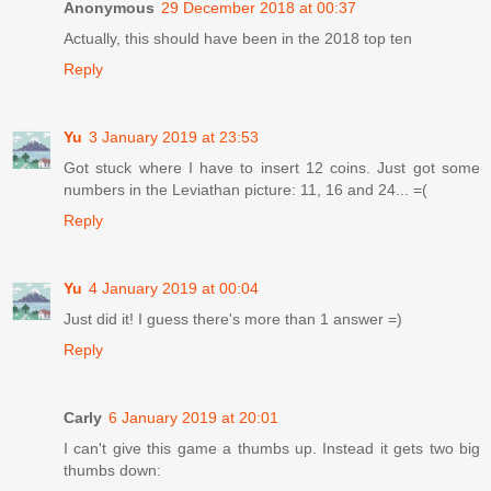
Anonymous
29 December 2018 at 00:37
Actually, this should have been in the 2018 top ten
Reply
Yu
3 January 2019 at 23:53
Got stuck where I have to insert 12 coins. Just got some
numbers in the Leviathan picture: 11, 16 and 24... =(
Reply
Yu
4 January 2019 at 00:04
Just did it! I guess there's more than 1 answer =)
Reply
Carly
6 January 2019 at 20:01
I can't give this game a thumbs up. Instead it gets two big
thumbs down: