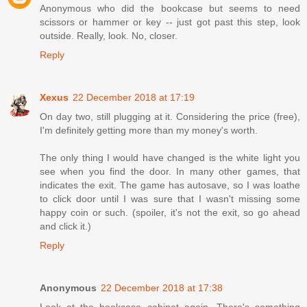
Anonymous who did the bookcase but seems to need
scissors or hammer or key -- just got past this step, look
outside. Really, look. No, closer.
Reply
Xexus
22 December 2018 at 17:19
On day two, still plugging at it. Considering the price (free),
I'm definitely getting more than my money's worth.
The only thing I would have changed is the white light you
see when you find the door. In many other games, that
indicates the exit. The game has autosave, so I was loathe
to click door until I was sure that I wasn't missing some
happy coin or such. (spoiler, it's not the exit, so go ahead
and click it.)
Reply
Anonymous
22 December 2018 at 17:38
Look at the bookcase cabinet again. There's something