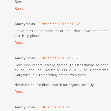
Rob.
Reply
Anonymous
22 December 2018 at 19:43
I have most of the stone tablet, but I don't have the bottom
of it. Help please.
Reply
Anonymous
22 December 2018 at 20:23
I love monumental escape games! This isn't maybe as good
or as long as Neutral's ELEMENTS or Robamimi's
Gargoyles, but it's definitely not far from them!
Needed a couple hints: search for objects carefully.
Reply
Anonymous
23 December 2018 at 00:59