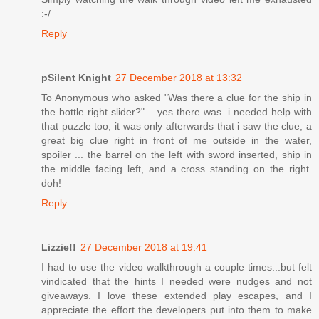
:-/
Reply
pSilent Knight
27 December 2018 at 13:32
To Anonymous who asked "Was there a clue for the ship in
the bottle right slider?" .. yes there was. i needed help with
that puzzle too, it was only afterwards that i saw the clue, a
great big clue right in front of me outside in the water,
spoiler ... the barrel on the left with sword inserted, ship in
the middle facing left, and a cross standing on the right.
doh!
Reply
Lizzie!!
27 December 2018 at 19:41
I had to use the video walkthrough a couple times...but felt
vindicated that the hints I needed were nudges and not
giveaways. I love these extended play escapes, and I
appreciate the effort the developers put into them to make