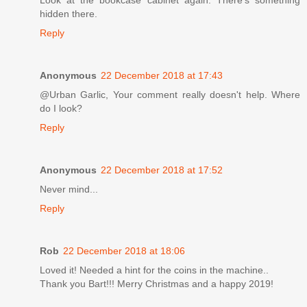
hidden there.
Reply
Anonymous
22 December 2018 at 17:43
@Urban Garlic, Your comment really doesn't help. Where
do I look?
Reply
Anonymous
22 December 2018 at 17:52
Never mind...
Reply
Rob
22 December 2018 at 18:06
Loved it! Needed a hint for the coins in the machine..
Thank you Bart!!! Merry Christmas and a happy 2019!