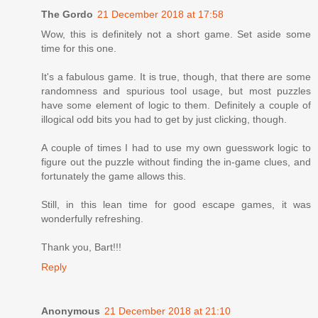
The Gordo
21 December 2018 at 17:58
Wow, this is definitely not a short game. Set aside some
time for this one.
It's a fabulous game. It is true, though, that there are some
randomness and spurious tool usage, but most puzzles
have some element of logic to them. Definitely a couple of
illogical odd bits you had to get by just clicking, though.
A couple of times I had to use my own guesswork logic to
figure out the puzzle without finding the in-game clues, and
fortunately the game allows this.
Still, in this lean time for good escape games, it was
wonderfully refreshing.
Thank you, Bart!!!
Reply
Anonymous
21 December 2018 at 21:10