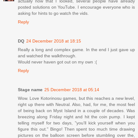
actually now that I looked, several people have already
posted solutions on YouTube. I encourage everyone who is
asking for hints to go watch the vids.
Reply
DQ
24 December 2018 at 18:15
Really a long and complex game. In the end I just gave up
and watched the walkthrough.
Would never haven got out on my own :(
Reply
Stage name
25 December 2018 at 05:14
Wow. Love Kotorinosu games, but this reaches a new level,
right up there with Neutral. Also, had, for me, the most feel
of being back on Myst Island in a couple of decades. Was
breezing along Friday night and hit the coin pump. I kept
telling myself for two days, "you'll kick yourself when you
figure this out." Bingo! Then spent too much time drawing
pictures on the balloon screen before stumbling over the,