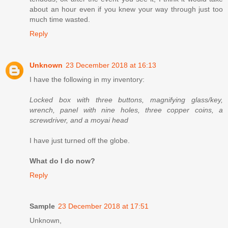
about an hour even if you knew your way through just too
much time wasted.
Reply
Unknown
23 December 2018 at 16:13
I have the following in my inventory:
Locked box with three buttons, magnifying glass/key,
wrench, panel with nine holes, three copper coins, a
screwdriver, and a moyai head
I have just turned off the globe.
What do I do now?
Reply
Sample
23 December 2018 at 17:51
Unknown,