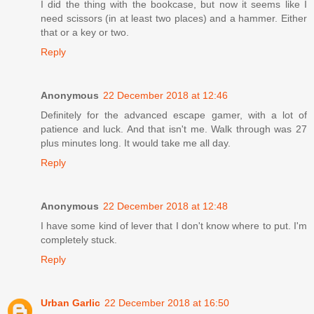
I did the thing with the bookcase, but now it seems like I
need scissors (in at least two places) and a hammer. Either
that or a key or two.
Reply
Anonymous
22 December 2018 at 12:46
Definitely for the advanced escape gamer, with a lot of
patience and luck. And that isn't me. Walk through was 27
plus minutes long. It would take me all day.
Reply
Anonymous
22 December 2018 at 12:48
I have some kind of lever that I don't know where to put. I'm
completely stuck.
Reply
Urban Garlic
22 December 2018 at 16:50