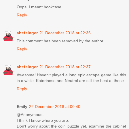
Oops, I meant bookcase
Reply
chefsinger
21 December 2018 at 22:36
This comment has been removed by the author.
Reply
chefsinger
21 December 2018 at 22:37
Awesome! Haven't played a long epic escape game like this
in a while. Kotorinoso and Neutral are still the best at these.
Reply
Emily
22 December 2018 at 00:40
@Anonymous-
I think I know where you are.
Don't worry about the coin puzzle yet, examine the cabinet