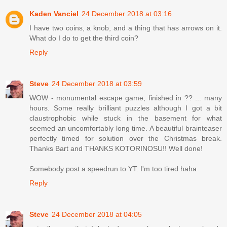
Kaden Vanciel
24 December 2018 at 03:16
I have two coins, a knob, and a thing that has arrows on it.
What do I do to get the third coin?
Reply
Steve
24 December 2018 at 03:59
WOW - monumental escape game, finished in ?? ... many
hours. Some really brilliant puzzles although I got a bit
claustrophobic while stuck in the basement for what
seemed an uncomfortably long time. A beautiful brainteaser
perfectly timed for solution over the Christmas break.
Thanks Bart and THANKS KOTORINOSU!! Well done!
Somebody post a speedrun to YT. I'm too tired haha
Reply
Steve
24 December 2018 at 04:05