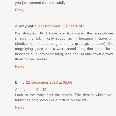
you just opened more carefully.
Reply
Anonymous
22 December 2018 at 01:42
I'm stumped. All I have are two coins, the screwdriver
(minus the bit; I only recognize it because I have an
identical one that belonged to my great-grandfather), the
magnifying glass, and a weird panel thing that looks like it
needs to plug into something, and has up and down arrows
flanking the "socket".
Reply
Emily
22 December 2018 at 05:56
Anonymous @1:42
Look at the table and the chairs. The design where you
found the coin looks like a picture on the wall.
Reply