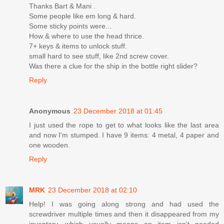
Thanks Bart & Mani .
Some people like em long & hard.
Some sticky points were...
How & where to use the head thrice.
7+ keys & items to unlock stuff.
small hard to see stuff, like 2nd screw cover.
Was there a clue for the ship in the bottle right slider?
Reply
Anonymous
23 December 2018 at 01:45
I just used the rope to get to what looks like the last area
and now I'm stumped. I have 9 items: 4 metal, 4 paper and
one wooden.
Reply
MRK
23 December 2018 at 02:10
Help! I was going along strong and had used the
screwdriver multiple times and then it disappeared from my
inventory, which usually means an item isn't needed