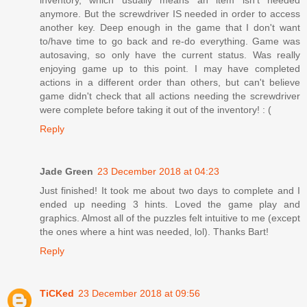
anymore. But the screwdriver IS needed in order to access
another key. Deep enough in the game that I don't want
to/have time to go back and re-do everything. Game was
autosaving, so only have the current status. Was really
enjoying game up to this point. I may have completed
actions in a different order than others, but can't believe
game didn't check that all actions needing the screwdriver
were complete before taking it out of the inventory! : (
Reply
Jade Green
23 December 2018 at 04:23
Just finished! It took me about two days to complete and I
ended up needing 3 hints. Loved the game play and
graphics. Almost all of the puzzles felt intuitive to me (except
the ones where a hint was needed, lol). Thanks Bart!
Reply
TiCKed
23 December 2018 at 09:56