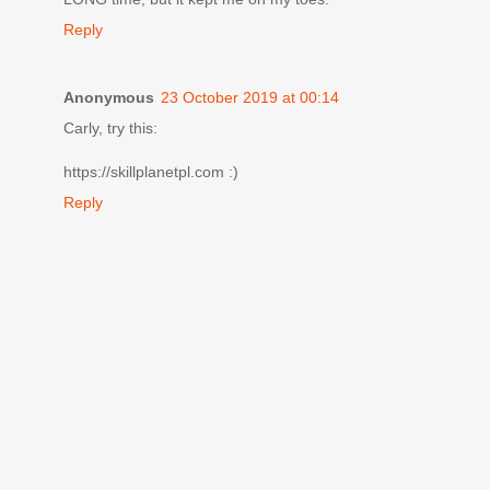
Reply
Anonymous
23 October 2019 at 00:14
Carly, try this:
https://skillplanetpl.com :)
Reply