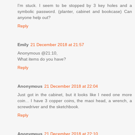
I'm stuck. I seem to be stopped by 3 key holes and a
symbolic password. (planter, cabinet and bookcase) Can
anyone help out?
Reply
Emily
21 December 2018 at 21:57
Anonymous @21:10,
What items do you have?
Reply
Anonymous
21 December 2018 at 22:04
Just got in the cabinet, but it looks like I need one more
coin... I have 3 copper coins, the maoi head, a wrench, a
screwdriver and the sketchbook.
Reply
Anonymous
21 December 2018 at 22:10