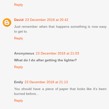
Reply
David
23 December 2018 at 20:42
Just remember when that happens something is now easy
to get to.
Reply
Anonymous
23 December 2018 at 21:03
What do I do after getting the lighter?
Reply
Emily
23 December 2018 at 21:13
You should have a piece of paper that looks like it's been
burned before...
Reply