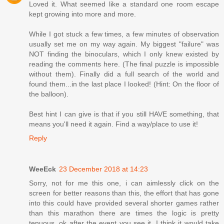
Loved it. What seemed like a standard one room escape
kept growing into more and more.
While I got stuck a few times, a few minutes of observation
usually set me on my way again. My biggest "failure" was
NOT finding the binoculars, which I only knew existed by
reading the comments here. (The final puzzle is impossible
without them). Finally did a full search of the world and
found them...in the last place I looked! (Hint: On the floor of
the balloon).
Best hint I can give is that if you still HAVE something, that
means you'll need it again. Find a way/place to use it!
Reply
WeeEck
23 December 2018 at 14:23
Sorry, not for me this one, i can aimlessly click on the
screen for better reasons than this, the effort that has gone
into this could have provided several shorter games rather
than this marathon there are times the logic is pretty
tenuous, ok after the event you see it, I think it would take