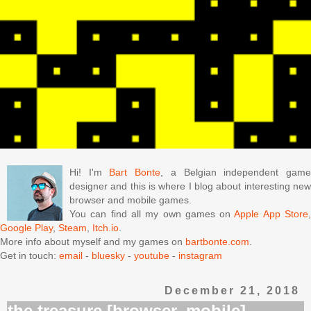
Hi! I'm
Bart Bonte
, a Belgian independent gam
designer and this is where I blog about interesting new
browser and mobile games.
You can find all my own games on
Apple App Store
Google Play
,
Steam
,
Itch.io
.
More info about myself and my games on
bartbonte.com
.
Get in touch:
email
-
bluesky
-
youtube
-
instagram
December 21, 2018
the treasure [browser, mobile]