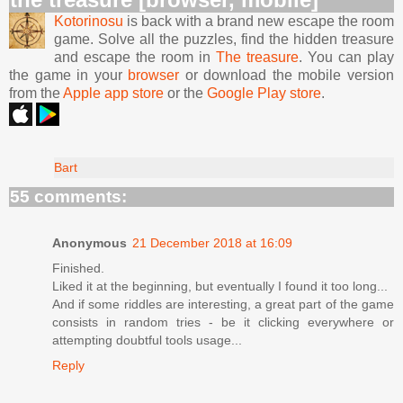
Kotorinosu
is back with a brand new escape the room
game. Solve all the puzzles, find the hidden treasure
and escape the room in
The treasure
. You can play
the game in your
browser
or download the mobile version
from the
Apple app store
or the
Google Play store
.
Bart
55 comments:
Anonymous
21 December 2018 at 16:09
Finished.
Liked it at the beginning, but eventually I found it too long...
And if some riddles are interesting, a great part of the game
consists in random tries - be it clicking everywhere or
attempting doubtful tools usage...
Reply