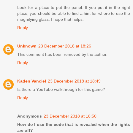
Look for a place to put the panel. If you put it in the right
place, you should be able to find a hint for where to use the
magnifying glass. I hope that helps.
Reply
Unknown
23 December 2018 at 18:26
This comment has been removed by the author.
Reply
Kaden Vanciel
23 December 2018 at 18:49
Is there a YouTube walkthrough for this game?
Reply
Anonymous
23 December 2018 at 18:50
How do I use the code that is revealed when the lights
are off?