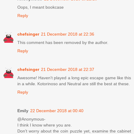
Oops, I meant bookcase
Reply
chefsinger
21 December 2018 at 22:36
This comment has been removed by the author.
Reply
chefsinger
21 December 2018 at 22:37
Awesome! Haven't played a long epic escape game like this
in a while. Kotorinoso and Neutral are still the best at these.
Reply
Emily
22 December 2018 at 00:40
@Anonymous-
I think I know where you are.
Don't worry about the coin puzzle yet, examine the cabinet