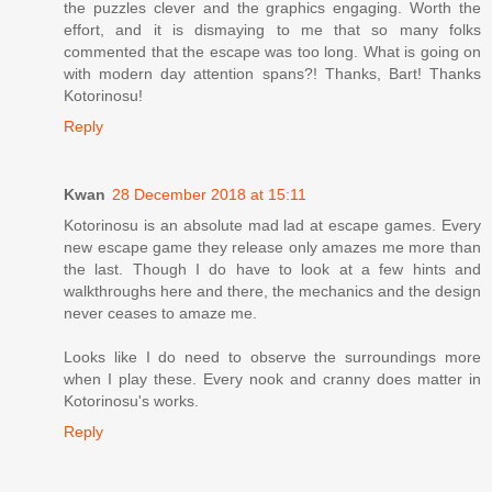
the puzzles clever and the graphics engaging. Worth the
effort, and it is dismaying to me that so many folks
commented that the escape was too long. What is going on
with modern day attention spans?! Thanks, Bart! Thanks
Kotorinosu!
Reply
Kwan
28 December 2018 at 15:11
Kotorinosu is an absolute mad lad at escape games. Every
new escape game they release only amazes me more than
the last. Though I do have to look at a few hints and
walkthroughs here and there, the mechanics and the design
never ceases to amaze me.
Looks like I do need to observe the surroundings more
when I play these. Every nook and cranny does matter in
Kotorinosu's works.
Reply