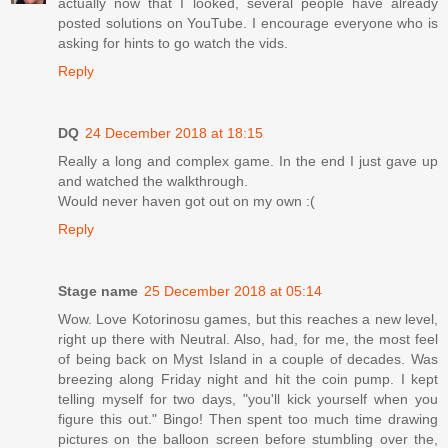
actually now that I looked, several people have already
posted solutions on YouTube. I encourage everyone who is
asking for hints to go watch the vids.
Reply
DQ
24 December 2018 at 18:15
Really a long and complex game. In the end I just gave up
and watched the walkthrough.
Would never haven got out on my own :(
Reply
Stage name
25 December 2018 at 05:14
Wow. Love Kotorinosu games, but this reaches a new level,
right up there with Neutral. Also, had, for me, the most feel
of being back on Myst Island in a couple of decades. Was
breezing along Friday night and hit the coin pump. I kept
telling myself for two days, "you'll kick yourself when you
figure this out." Bingo! Then spent too much time drawing
pictures on the balloon screen before stumbling over the,