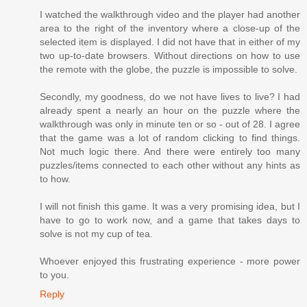
I watched the walkthrough video and the player had another
area to the right of the inventory where a close-up of the
selected item is displayed. I did not have that in either of my
two up-to-date browsers. Without directions on how to use
the remote with the globe, the puzzle is impossible to solve.
Secondly, my goodness, do we not have lives to live? I had
already spent a nearly an hour on the puzzle where the
walkthrough was only in minute ten or so - out of 28. I agree
that the game was a lot of random clicking to find things.
Not much logic there. And there were entirely too many
puzzles/items connected to each other without any hints as
to how.
I will not finish this game. It was a very promising idea, but I
have to go to work now, and a game that takes days to
solve is not my cup of tea.
Whoever enjoyed this frustrating experience - more power
to you.
Reply