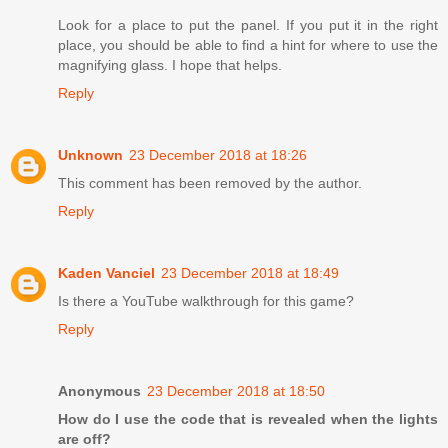
Look for a place to put the panel. If you put it in the right
place, you should be able to find a hint for where to use the
magnifying glass. I hope that helps.
Reply
Unknown
23 December 2018 at 18:26
This comment has been removed by the author.
Reply
Kaden Vanciel
23 December 2018 at 18:49
Is there a YouTube walkthrough for this game?
Reply
Anonymous
23 December 2018 at 18:50
How do I use the code that is revealed when the lights
are off?