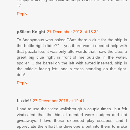
:-/
Reply
pSilent Knight
27 December 2018 at 13:32
To Anonymous who asked "Was there a clue for the ship in
the bottle right slider?" .. yes there was. i needed help with
that puzzle too, it was only afterwards that i saw the clue, a
great big clue right in front of me outside in the water,
spoiler ... the barrel on the left with sword inserted, ship in
the middle facing left, and a cross standing on the right.
doh!
Reply
Lizzie!!
27 December 2018 at 19:41
I had to use the video walkthrough a couple times...but felt
vindicated that the hints I needed were nudges and not
giveaways. I love these extended play escapes, and I
appreciate the effort the developers put into them to make