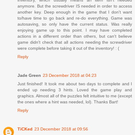
anymore. But the screwdriver IS needed in order to access
another key. Deep enough in the game that I don't want
to/have time to go back and re-do everything. Game was
autosaving, so only have the current status. Was really
enjoying game up to this point. I may have completed
actions in a different order than others, but can't believe
game didn't check that all actions needing the screwdriver
were complete before taking it out of the inventory! : (
Reply
Jade Green
23 December 2018 at 04:23
Just finished! It took me about two days to complete and I
ended up needing 3 hints. Loved the game play and
graphics. Almost all of the puzzles felt intuitive to me (except
the ones where a hint was needed, lol). Thanks Bart!
Reply
TiCKed
23 December 2018 at 09:56