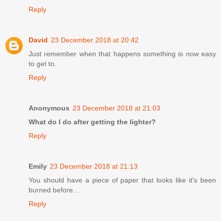
Reply
David
23 December 2018 at 20:42
Just remember when that happens something is now easy
to get to.
Reply
Anonymous
23 December 2018 at 21:03
What do I do after getting the lighter?
Reply
Emily
23 December 2018 at 21:13
You should have a piece of paper that looks like it's been
burned before...
Reply