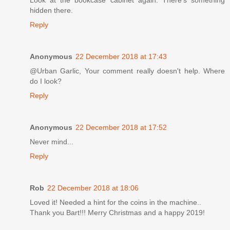
hidden there.
Reply
Anonymous
22 December 2018 at 17:43
@Urban Garlic, Your comment really doesn't help. Where
do I look?
Reply
Anonymous
22 December 2018 at 17:52
Never mind...
Reply
Rob
22 December 2018 at 18:06
Loved it! Needed a hint for the coins in the machine..
Thank you Bart!!! Merry Christmas and a happy 2019!