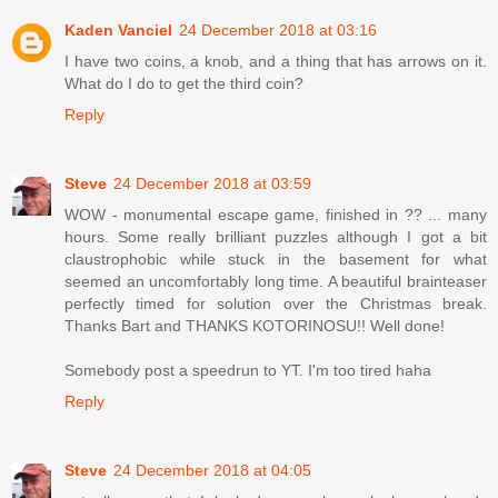
Kaden Vanciel
24 December 2018 at 03:16
I have two coins, a knob, and a thing that has arrows on it.
What do I do to get the third coin?
Reply
Steve
24 December 2018 at 03:59
WOW - monumental escape game, finished in ?? ... many
hours. Some really brilliant puzzles although I got a bit
claustrophobic while stuck in the basement for what
seemed an uncomfortably long time. A beautiful brainteaser
perfectly timed for solution over the Christmas break.
Thanks Bart and THANKS KOTORINOSU!! Well done!
Somebody post a speedrun to YT. I'm too tired haha
Reply
Steve
24 December 2018 at 04:05