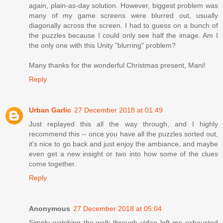
again, plain-as-day solution. However, biggest problem was
many of my game screens were blurred out, usually
diagonally across the screen. I had to guess on a bunch of
the puzzles because I could only see half the image. Am I
the only one with this Unity "blurring" problem?
Many thanks for the wonderful Christmas present, Mani!
Reply
Urban Garlic
27 December 2018 at 01:49
Just replayed this all the way through, and I highly
recommend this -- once you have all the puzzles sorted out,
it's nice to go back and just enjoy the ambiance, and maybe
even get a new insight or two into how some of the clues
come together.
Reply
Anonymous
27 December 2018 at 05:04
Simply watching the walk through video left me exhausted