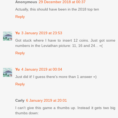
Anonymous
29 December 2018 at 00:37
Actually, this should have been in the 2018 top ten
Reply
Yu
3 January 2019 at 23:53
Got stuck where I have to insert 12 coins. Just got some
numbers in the Leviathan picture: 11, 16 and 24... =(
Reply
Yu
4 January 2019 at 00:04
Just did it! I guess there's more than 1 answer =)
Reply
Carly
6 January 2019 at 20:01
I can't give this game a thumbs up. Instead it gets two big
thumbs down: