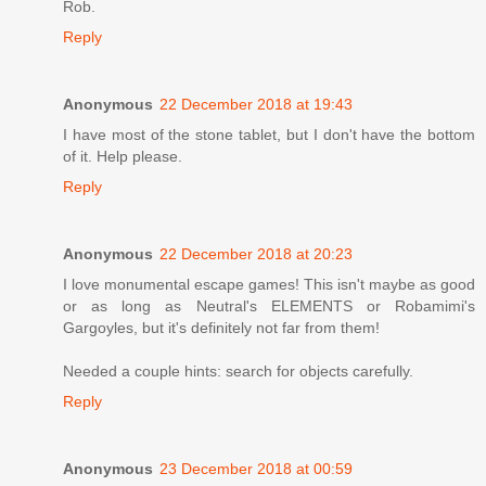
Rob.
Reply
Anonymous
22 December 2018 at 19:43
I have most of the stone tablet, but I don't have the bottom
of it. Help please.
Reply
Anonymous
22 December 2018 at 20:23
I love monumental escape games! This isn't maybe as good
or as long as Neutral's ELEMENTS or Robamimi's
Gargoyles, but it's definitely not far from them!
Needed a couple hints: search for objects carefully.
Reply
Anonymous
23 December 2018 at 00:59