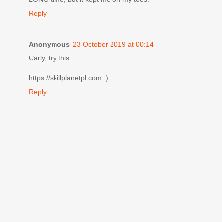
Reply
Anonymous
23 October 2019 at 00:14
Carly, try this:
https://skillplanetpl.com :)
Reply