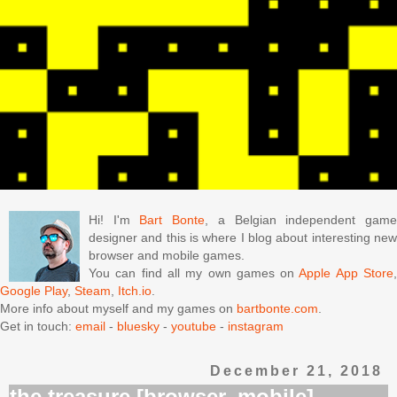
Hi! I'm
Bart Bonte
, a Belgian independent gam
designer and this is where I blog about interesting new
browser and mobile games.
You can find all my own games on
Apple App Store
Google Play
,
Steam
,
Itch.io
.
More info about myself and my games on
bartbonte.com
.
Get in touch:
email
-
bluesky
-
youtube
-
instagram
December 21, 2018
the treasure [browser, mobile]