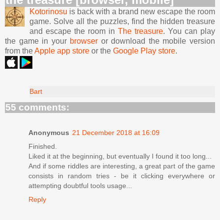
Kotorinosu
is back with a brand new escape the room
game. Solve all the puzzles, find the hidden treasure
and escape the room in
The treasure
. You can play
the game in your
browser
or download the mobile version
from the
Apple app store
or the
Google Play store
.
Bart
55 comments:
Anonymous
21 December 2018 at 16:09
Finished.
Liked it at the beginning, but eventually I found it too long...
And if some riddles are interesting, a great part of the game
consists in random tries - be it clicking everywhere or
attempting doubtful tools usage...
Reply