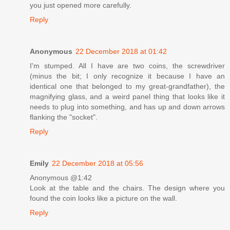
you just opened more carefully.
Reply
Anonymous
22 December 2018 at 01:42
I'm stumped. All I have are two coins, the screwdriver
(minus the bit; I only recognize it because I have an
identical one that belonged to my great-grandfather), the
magnifying glass, and a weird panel thing that looks like it
needs to plug into something, and has up and down arrows
flanking the "socket".
Reply
Emily
22 December 2018 at 05:56
Anonymous @1:42
Look at the table and the chairs. The design where you
found the coin looks like a picture on the wall.
Reply