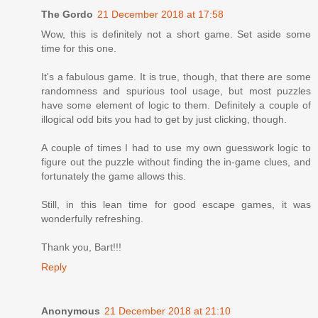
The Gordo
21 December 2018 at 17:58
Wow, this is definitely not a short game. Set aside some
time for this one.
It's a fabulous game. It is true, though, that there are some
randomness and spurious tool usage, but most puzzles
have some element of logic to them. Definitely a couple of
illogical odd bits you had to get by just clicking, though.
A couple of times I had to use my own guesswork logic to
figure out the puzzle without finding the in-game clues, and
fortunately the game allows this.
Still, in this lean time for good escape games, it was
wonderfully refreshing.
Thank you, Bart!!!
Reply
Anonymous
21 December 2018 at 21:10