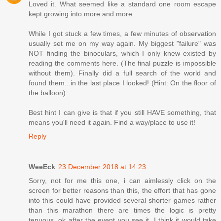
Loved it. What seemed like a standard one room escape
kept growing into more and more.
While I got stuck a few times, a few minutes of observation
usually set me on my way again. My biggest "failure" was
NOT finding the binoculars, which I only knew existed by
reading the comments here. (The final puzzle is impossible
without them). Finally did a full search of the world and
found them...in the last place I looked! (Hint: On the floor of
the balloon).
Best hint I can give is that if you still HAVE something, that
means you'll need it again. Find a way/place to use it!
Reply
WeeEck
23 December 2018 at 14:23
Sorry, not for me this one, i can aimlessly click on the
screen for better reasons than this, the effort that has gone
into this could have provided several shorter games rather
than this marathon there are times the logic is pretty
tenuous, ok after the event you see it, I think it would take