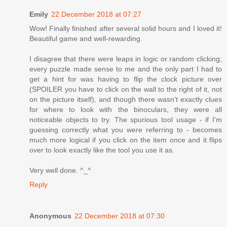
Emily
22 December 2018 at 07:27
Wow! Finally finished after several solid hours and I loved it!
Beautiful game and well-rewarding.
I disagree that there were leaps in logic or random clicking;
every puzzle made sense to me and the only part I had to
get a hint for was having to flip the clock picture over
(SPOILER you have to click on the wall to the right of it, not
on the picture itself), and though there wasn't exactly clues
for where to look with the binoculars, they were all
noticeable objects to try. The spurious tool usage - if I'm
guessing correctly what you were referring to - becomes
much more logical if you click on the item once and it flips
over to look exactly like the tool you use it as.
Very well done. ^_^
Reply
Anonymous
22 December 2018 at 07:30