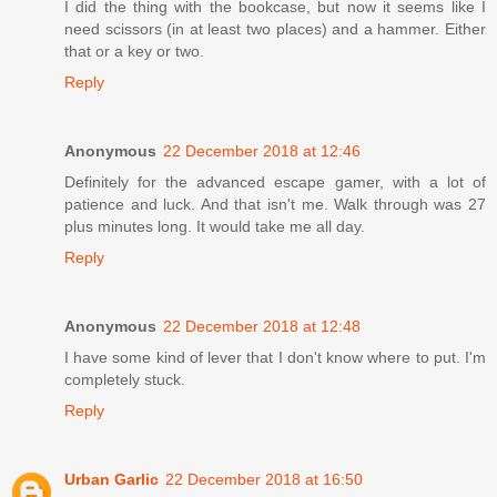
I did the thing with the bookcase, but now it seems like I
need scissors (in at least two places) and a hammer. Either
that or a key or two.
Reply
Anonymous
22 December 2018 at 12:46
Definitely for the advanced escape gamer, with a lot of
patience and luck. And that isn't me. Walk through was 27
plus minutes long. It would take me all day.
Reply
Anonymous
22 December 2018 at 12:48
I have some kind of lever that I don't know where to put. I'm
completely stuck.
Reply
Urban Garlic
22 December 2018 at 16:50