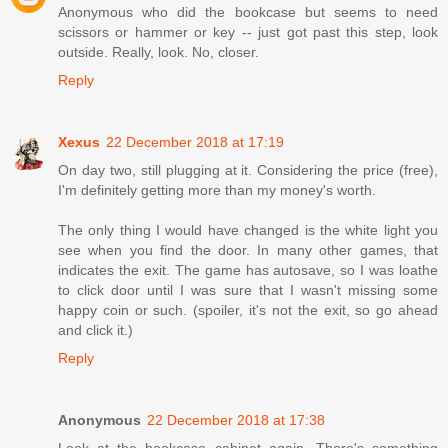
Anonymous who did the bookcase but seems to need
scissors or hammer or key -- just got past this step, look
outside. Really, look. No, closer.
Reply
Xexus
22 December 2018 at 17:19
On day two, still plugging at it. Considering the price (free),
I'm definitely getting more than my money's worth.
The only thing I would have changed is the white light you
see when you find the door. In many other games, that
indicates the exit. The game has autosave, so I was loathe
to click door until I was sure that I wasn't missing some
happy coin or such. (spoiler, it's not the exit, so go ahead
and click it.)
Reply
Anonymous
22 December 2018 at 17:38
Look at the bookcase cabinet again. There's something