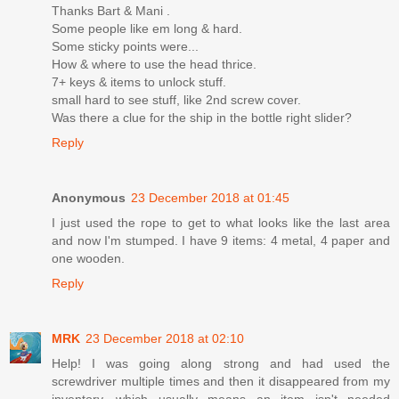
Thanks Bart & Mani .
Some people like em long & hard.
Some sticky points were...
How & where to use the head thrice.
7+ keys & items to unlock stuff.
small hard to see stuff, like 2nd screw cover.
Was there a clue for the ship in the bottle right slider?
Reply
Anonymous
23 December 2018 at 01:45
I just used the rope to get to what looks like the last area
and now I'm stumped. I have 9 items: 4 metal, 4 paper and
one wooden.
Reply
MRK
23 December 2018 at 02:10
Help! I was going along strong and had used the
screwdriver multiple times and then it disappeared from my
inventory, which usually means an item isn't needed