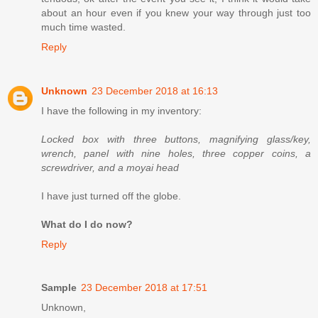
about an hour even if you knew your way through just too
much time wasted.
Reply
Unknown
23 December 2018 at 16:13
I have the following in my inventory:
Locked box with three buttons, magnifying glass/key,
wrench, panel with nine holes, three copper coins, a
screwdriver, and a moyai head
I have just turned off the globe.
What do I do now?
Reply
Sample
23 December 2018 at 17:51
Unknown,