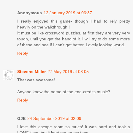
Anonymous
12 January 2019 at 06:37
I really enjoyed this game- though I had to rely pretty
heavily on the walkthrough !
It must be like crossword puzzles, at first they are very very
tough, until you get the hang of it. I will try to do some more
of these and see if I can't get better. Lovely looking world.
Reply
Stevens Miller
27 May 2019 at 03:05
That was awesome!
Anyone know the name of the end-credits music?
Reply
GJE
24 September 2019 at 02:09
I love this escape room so much! It was hard and took a
LONG time, but it kept me on my toes.