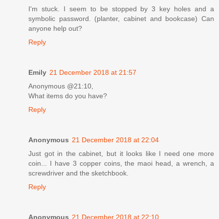
I'm stuck. I seem to be stopped by 3 key holes and a
symbolic password. (planter, cabinet and bookcase) Can
anyone help out?
Reply
Emily
21 December 2018 at 21:57
Anonymous @21:10,
What items do you have?
Reply
Anonymous
21 December 2018 at 22:04
Just got in the cabinet, but it looks like I need one more
coin... I have 3 copper coins, the maoi head, a wrench, a
screwdriver and the sketchbook.
Reply
Anonymous
21 December 2018 at 22:10