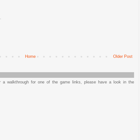
.
Home
Older Post
or a walkthrough for one of the game links, please have a look in the