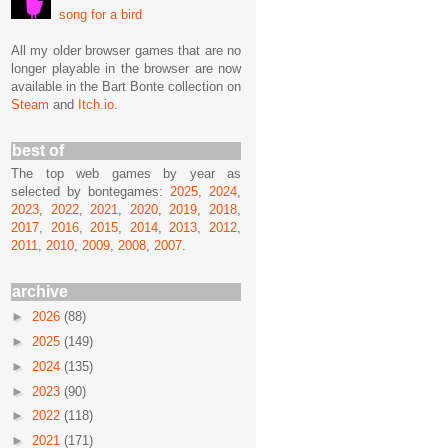
song for a bird
All my older browser games that are no
longer playable in the browser are now
available in the Bart Bonte collection on
Steam
and
Itch.io
.
best of
The top web games by year as
selected by bontegames:
2025
,
2024
,
2023
,
2022
,
2021
,
2020
,
2019
,
2018
,
2017
,
2016
,
2015
,
2014
,
2013
,
2012
,
2011
,
2010
,
2009
,
2008
,
2007
.
archive
►
2026
(88)
►
2025
(149)
►
2024
(135)
►
2023
(90)
►
2022
(118)
►
2021
(171)