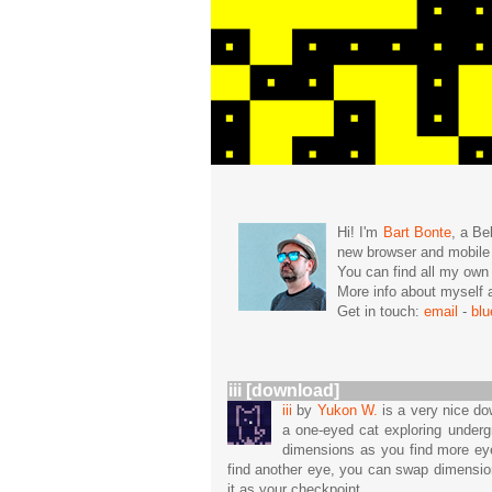
Hi! I'm
Bart Bonte
, a Be
new browser and mobil
You can find all my ow
More info about mysel
Get in touch:
email
-
bl
iii [download]
iii
by
Yukon W.
is a very nice do
a one-eyed cat exploring undergr
dimensions as you find more ey
find another eye, you can swap dimensio
it as your checkpoint.