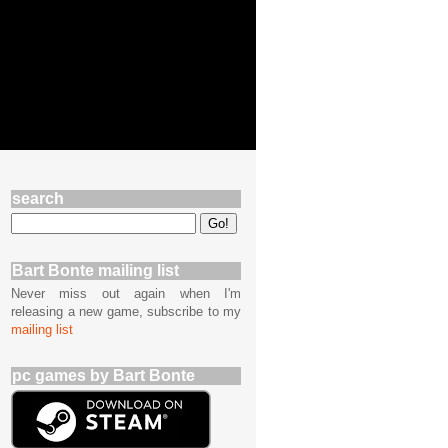
search
Bart Bonte mailing list
Never miss out again when I'm
releasing a new game, subscribe to my
mailing list
pc games by Bart Bonte