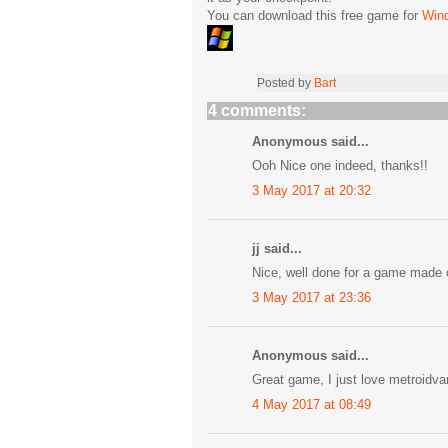
You can download this free game for
Win
Posted by
Bart
4 comments:
Anonymous said...
Ooh Nice one indeed, thanks!!
3 May 2017 at 20:32
jj said...
Nice, well done for a game made
3 May 2017 at 23:36
Anonymous said...
Great game, I just love metroidvan
4 May 2017 at 08:49