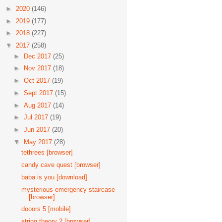
►
2020
(146)
►
2019
(177)
►
2018
(227)
▼
2017
(258)
►
Dec 2017
(25)
►
Nov 2017
(18)
►
Oct 2017
(19)
►
Sept 2017
(15)
►
Aug 2017
(14)
►
Jul 2017
(19)
►
Jun 2017
(20)
▼
May 2017
(28)
tethrees [browser]
candy cave quest [browser]
baba is you [download]
mysterious emergency staircase
[browser]
dooors 5 [mobile]
string theory 2 [browser]