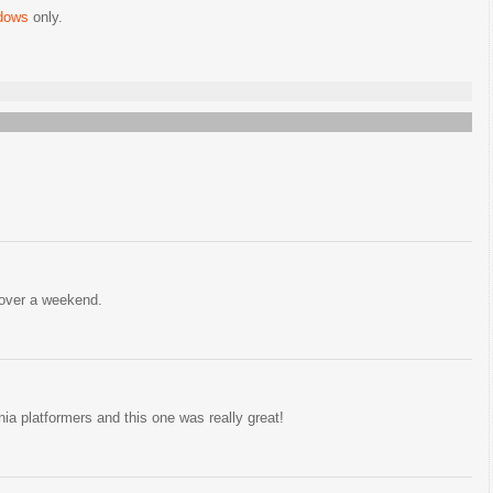
dows
only.
 over a weekend.
ia platformers and this one was really great!