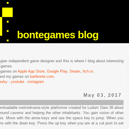
bontegames blog
lgian independent game designer and this is where I blog about interesting
e games.
n games on
Apple App Store
,
Google Play
,
Steam
,
Itch.io
.
f and my games on
bartbonte.com
.
uesky
-
youtube
-
instagram
May 03, 2017
wnloadable metroidvania-style platformer created for Ludum Dare 38 about
ound caverns and helping the other inhabitants. You gain vision of other
es. Move with the arrow keys and use the space key to jump. When you
ns with the down key. Press the up key when you are at a cat post to set