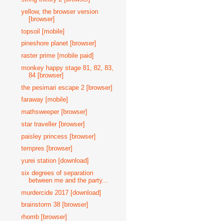
yellow, the browser version
[browser]
topsoil [mobile]
pineshore planet [browser]
raster prime [mobile paid]
monkey happy stage 81, 82, 83,
84 [browser]
the pesimari escape 2 [browser]
faraway [mobile]
mathsweeper [browser]
star traveller [browser]
paisley princess [browser]
tempres [browser]
yurei station [download]
six degrees of separation
between me and the party...
murdercide 2017 [download]
brainstorm 38 [browser]
rhomb [browser]