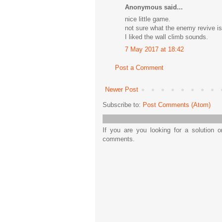
Anonymous said...
nice little game.
not sure what the enemy revive is
I liked the wall climb sounds.
7 May 2017 at 18:42
Post a Comment
Newer Post
Subscribe to:
Post Comments (Atom)
If you are you looking for a solution 
comments.