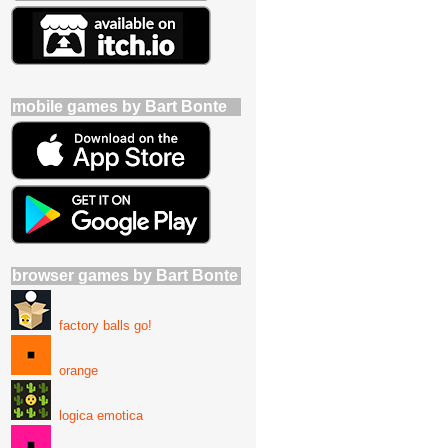
mobile games by Bart Bonte
browser games by Bart Bonte
factory balls go!
orange
logica emotica