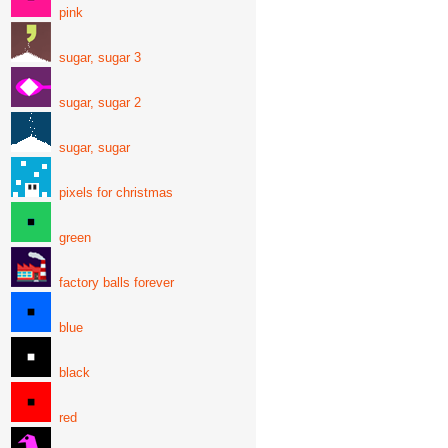
pink
sugar, sugar 3
sugar, sugar 2
sugar, sugar
pixels for christmas
green
factory balls forever
blue
black
red