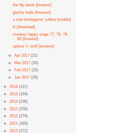
the flip lands [browser]
gravity trails [browser]
a new bontegame: yellow [mobile]
iii [download]
monkey happy stage 77, 78, 79,
80 [browser]
spikes 'n' stuff [browser]
►
Apr 2017
(21)
►
Mar 2017
(26)
►
Feb 2017
(25)
►
Jan 2017
(28)
►
2016
(121)
►
2015
(194)
►
2014
(238)
►
2013
(258)
►
2012
(279)
►
2011
(369)
►
2010
(372)