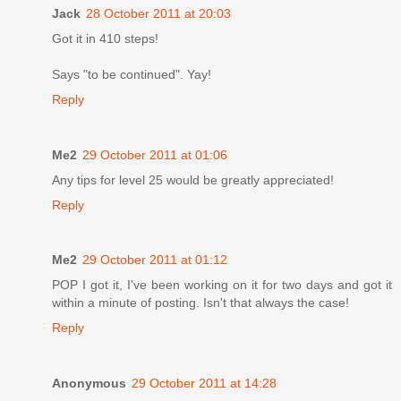
Jack
28 October 2011 at 20:03
Got it in 410 steps!
Says "to be continued". Yay!
Reply
Me2
29 October 2011 at 01:06
Any tips for level 25 would be greatly appreciated!
Reply
Me2
29 October 2011 at 01:12
POP I got it, I've been working on it for two days and got it
within a minute of posting. Isn't that always the case!
Reply
Anonymous
29 October 2011 at 14:28