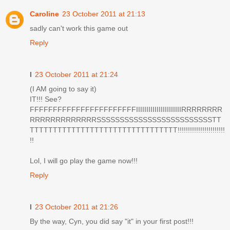
Caroline
23 October 2011 at 21:13
sadly can't work this game out
Reply
I
23 October 2011 at 21:24
(I AM going to say it)
IT!!! See?
FFFFFFFFFFFFFFFFFFFFFFFIIIIIIIIIIIIIIIIIIIIIIRRRRRRRR
RRRRRRRRRRRRRSSSSSSSSSSSSSSSSSSSSSSSSSTT
TTTTTTTTTTTTTTTTTTTTTTTTTTTTTTTT!!!!!!!!!!!!!!!!!!!!!!!
!!
Lol, I will go play the game now!!!
Reply
I
23 October 2011 at 21:26
By the way, Cyn, you did say "it" in your first post!!!