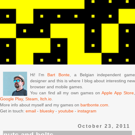
Hi! I'm
Bart Bonte
, a Belgian independent gam
designer and this is where I blog about interesting new
browser and mobile games.
You can find all my own games on
Apple App Store
Google Play
,
Steam
,
Itch.io
.
More info about myself and my games on
bartbonte.com
.
Get in touch:
email
-
bluesky
-
youtube
-
instagram
October 23, 2011
nuts and bolts