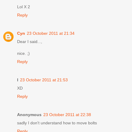
Lol X 2
Reply
Cyn
23 October 2011 at 21:34
Dear I said...,
nice. ;)
Reply
I
23 October 2011 at 21:53
XD
Reply
Anonymous
23 October 2011 at 22:38
sadly I don't understand how to move bolts
Reply