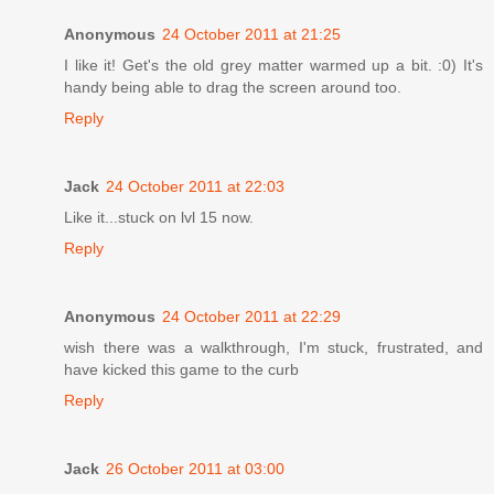
Anonymous
24 October 2011 at 21:25
I like it! Get's the old grey matter warmed up a bit. :0) It's
handy being able to drag the screen around too.
Reply
Jack
24 October 2011 at 22:03
Like it...stuck on lvl 15 now.
Reply
Anonymous
24 October 2011 at 22:29
wish there was a walkthrough, I'm stuck, frustrated, and
have kicked this game to the curb
Reply
Jack
26 October 2011 at 03:00