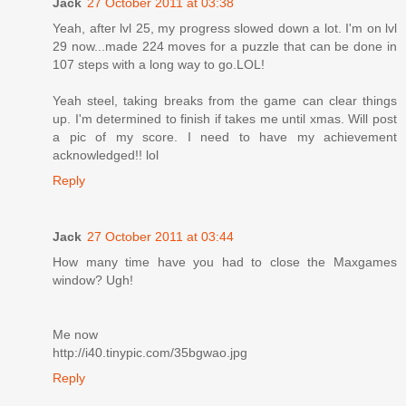
Jack
27 October 2011 at 03:38
Yeah, after lvl 25, my progress slowed down a lot. I'm on lvl
29 now...made 224 moves for a puzzle that can be done in
107 steps with a long way to go.LOL!
Yeah steel, taking breaks from the game can clear things
up. I'm determined to finish if takes me until xmas. Will post
a pic of my score. I need to have my achievement
acknowledged!! lol
Reply
Jack
27 October 2011 at 03:44
How many time have you had to close the Maxgames
window? Ugh!
Me now
http://i40.tinypic.com/35bgwao.jpg
Reply