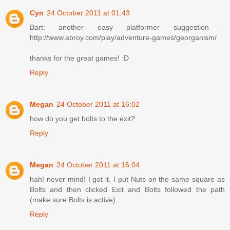
Cyn
24 October 2011 at 01:43
Bart: another easy platformer suggestion -
http://www.abroy.com/play/adventure-games/georganism/
thanks for the great games! :D
Reply
Megan
24 October 2011 at 16:02
how do you get bolts to the exit?
Reply
Megan
24 October 2011 at 16:04
hah! never mind! I got it. I put Nuts on the same square as
Bolts and then clicked Exit and Bolts followed the path
(make sure Bolts is active).
Reply