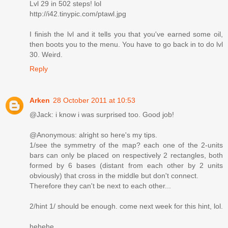
Lvl 29 in 502 steps! lol
http://i42.tinypic.com/ptawl.jpg
I finish the lvl and it tells you that you've earned some oil,
then boots you to the menu. You have to go back in to do lvl
30. Weird.
Reply
Arken
28 October 2011 at 10:53
@Jack: i know i was surprised too. Good job!
@Anonymous: alright so here's my tips.
1/see the symmetry of the map? each one of the 2-units
bars can only be placed on respectively 2 rectangles, both
formed by 6 bases (distant from each other by 2 units
obviously) that cross in the middle but don't connect.
Therefore they can't be next to each other...
2/hint 1/ should be enough. come next week for this hint, lol.
hehehe