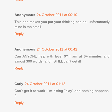
Anonymous
24 October 2011 at 00:10
This one makes you put your thinking cap on, unfortunately
mine is too small.
Reply
Anonymous
24 October 2011 at 00:42
Can ANYONE help with level 9? I am at 6+ minutes and
almost 300 words, and I STILL can't get it!
Reply
Carly
24 October 2011 at 01:12
Can't get it to work. I'm hitting "play" and nothing happens.
?
Reply