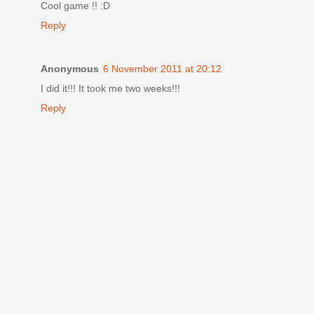
Cool game !! :D
Reply
Anonymous
6 November 2011 at 20:12
I did it!!! It took me two weeks!!!
Reply