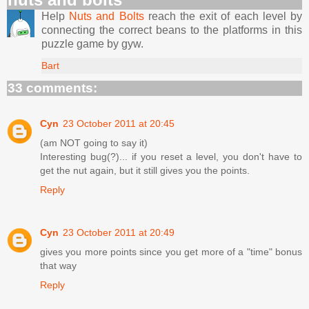
Help
Nuts and Bolts
reach the exit of each level by
connecting the correct beans to the platforms in this
puzzle game by gyw.
Bart
33 comments:
Cyn
23 October 2011 at 20:45
(am NOT going to say it)
Interesting bug(?)... if you reset a level, you don't have to
get the nut again, but it still gives you the points.
Reply
Cyn
23 October 2011 at 20:49
gives you more points since you get more of a "time" bonus
that way
Reply