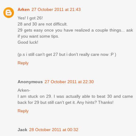
Arken
27 October 2011 at 21:43
Yes! I got 26!
28 and 30 are not difficult.
29 gets easy once you have realized a couple things... ask
if you want some tips.
Good luck!
(p.s i still can't get 27 but i don't really care now :P )
Reply
Anonymous
27 October 2011 at 22:30
Arken-
I am stuck on 29. I was actually able to beat 30 and came
back for 29 but still can't get it. Any hints? Thanks!
Reply
Jack
28 October 2011 at 00:32