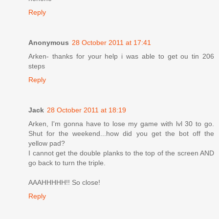
Reply
Anonymous
28 October 2011 at 17:41
Arken- thanks for your help i was able to get ou tin 206
steps
Reply
Jack
28 October 2011 at 18:19
Arken, I'm gonna have to lose my game with lvl 30 to go.
Shut for the weekend...how did you get the bot off the
yellow pad?
I cannot get the double planks to the top of the screen AND
go back to turn the triple.
AAAHHHHH!! So close!
Reply