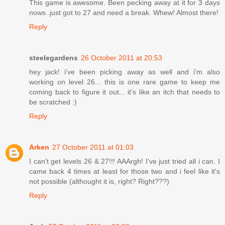
This game is awesome. Been pecking away at it for 3 days
nows..just got to 27 and need a break. Whew! Almost there!
Reply
steelegardens
26 October 2011 at 20:53
hey jack! i've been picking away as well and i'm also
working on level 26... this is one rare game to keep me
coming back to figure it out... it's like an itch that needs to
be scratched :)
Reply
Arken
27 October 2011 at 01:03
I can't get levels 26 & 27!!! AAArgh! I've just tried all i can. I
came back 4 times at least for those two and i feel like it's
not possible (althought it is, right? Right???)
Reply