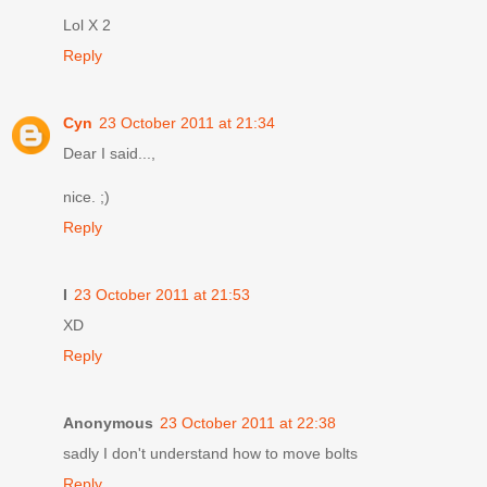
Lol X 2
Reply
Cyn
23 October 2011 at 21:34
Dear I said...,
nice. ;)
Reply
I
23 October 2011 at 21:53
XD
Reply
Anonymous
23 October 2011 at 22:38
sadly I don't understand how to move bolts
Reply