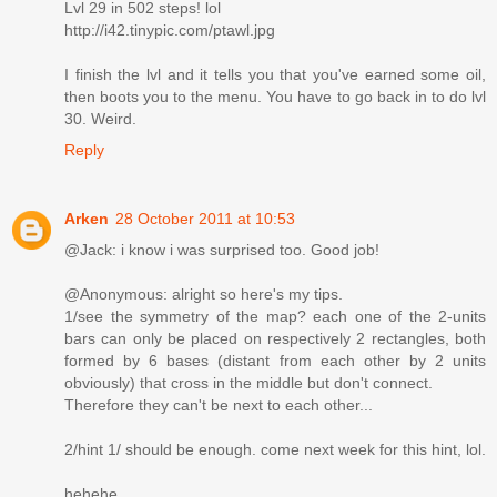
Lvl 29 in 502 steps! lol
http://i42.tinypic.com/ptawl.jpg
I finish the lvl and it tells you that you've earned some oil,
then boots you to the menu. You have to go back in to do lvl
30. Weird.
Reply
Arken
28 October 2011 at 10:53
@Jack: i know i was surprised too. Good job!
@Anonymous: alright so here's my tips.
1/see the symmetry of the map? each one of the 2-units
bars can only be placed on respectively 2 rectangles, both
formed by 6 bases (distant from each other by 2 units
obviously) that cross in the middle but don't connect.
Therefore they can't be next to each other...
2/hint 1/ should be enough. come next week for this hint, lol.
hehehe