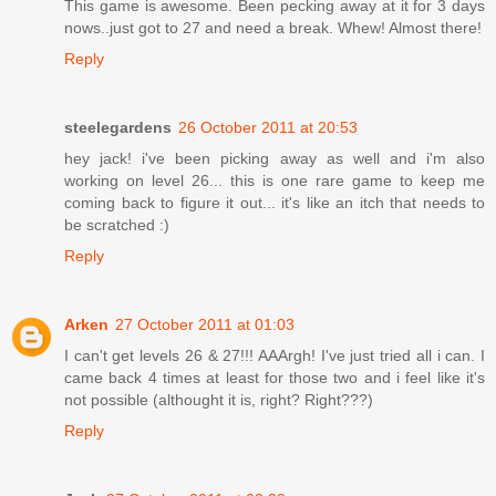
This game is awesome. Been pecking away at it for 3 days
nows..just got to 27 and need a break. Whew! Almost there!
Reply
steelegardens
26 October 2011 at 20:53
hey jack! i've been picking away as well and i'm also
working on level 26... this is one rare game to keep me
coming back to figure it out... it's like an itch that needs to
be scratched :)
Reply
Arken
27 October 2011 at 01:03
I can't get levels 26 & 27!!! AAArgh! I've just tried all i can. I
came back 4 times at least for those two and i feel like it's
not possible (althought it is, right? Right???)
Reply