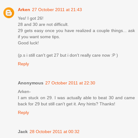
Arken
27 October 2011 at 21:43
Yes! I got 26!
28 and 30 are not difficult.
29 gets easy once you have realized a couple things... ask
if you want some tips.
Good luck!
(p.s i still can't get 27 but i don't really care now :P )
Reply
Anonymous
27 October 2011 at 22:30
Arken-
I am stuck on 29. I was actually able to beat 30 and came
back for 29 but still can't get it. Any hints? Thanks!
Reply
Jack
28 October 2011 at 00:32