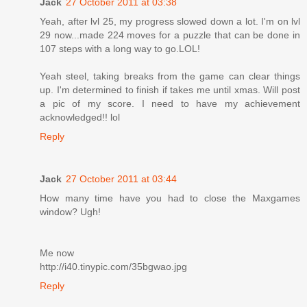
Jack
27 October 2011 at 03:38
Yeah, after lvl 25, my progress slowed down a lot. I'm on lvl
29 now...made 224 moves for a puzzle that can be done in
107 steps with a long way to go.LOL!
Yeah steel, taking breaks from the game can clear things
up. I'm determined to finish if takes me until xmas. Will post
a pic of my score. I need to have my achievement
acknowledged!! lol
Reply
Jack
27 October 2011 at 03:44
How many time have you had to close the Maxgames
window? Ugh!
Me now
http://i40.tinypic.com/35bgwao.jpg
Reply