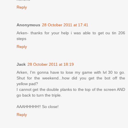
Reply
Anonymous
28 October 2011 at 17:41
Arken- thanks for your help i was able to get ou tin 206
steps
Reply
Jack
28 October 2011 at 18:19
Arken, I'm gonna have to lose my game with lvl 30 to go.
Shut for the weekend...how did you get the bot off the
yellow pad?
I cannot get the double planks to the top of the screen AND
go back to turn the triple.
AAAHHHHH!! So close!
Reply