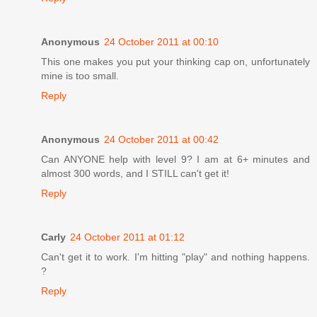
Anonymous
24 October 2011 at 00:10
This one makes you put your thinking cap on, unfortunately
mine is too small.
Reply
Anonymous
24 October 2011 at 00:42
Can ANYONE help with level 9? I am at 6+ minutes and
almost 300 words, and I STILL can't get it!
Reply
Carly
24 October 2011 at 01:12
Can't get it to work. I'm hitting "play" and nothing happens.
?
Reply