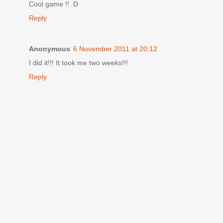
Cool game !! :D
Reply
Anonymous
6 November 2011 at 20:12
I did it!!! It took me two weeks!!!
Reply