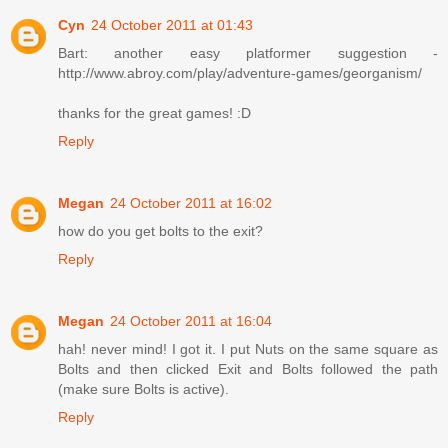
Cyn
24 October 2011 at 01:43
Bart: another easy platformer suggestion -
http://www.abroy.com/play/adventure-games/georganism/
thanks for the great games! :D
Reply
Megan
24 October 2011 at 16:02
how do you get bolts to the exit?
Reply
Megan
24 October 2011 at 16:04
hah! never mind! I got it. I put Nuts on the same square as
Bolts and then clicked Exit and Bolts followed the path
(make sure Bolts is active).
Reply