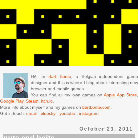
Hi! I'm
Bart Bonte
, a Belgian independent gam
designer and this is where I blog about interesting new
browser and mobile games.
You can find all my own games on
Apple App Store
Google Play
,
Steam
,
Itch.io
.
More info about myself and my games on
bartbonte.com
.
Get in touch:
email
-
bluesky
-
youtube
-
instagram
October 23, 2011
nuts and bolts