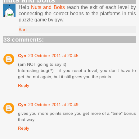
Help
Nuts and Bolts
reach the exit of each level by
connecting the correct beans to the platforms in this
puzzle game by gyw.
Bart
33 comments:
Cyn
23 October 2011 at 20:45
(am NOT going to say it)
Interesting bug(?)... if you reset a level, you don't have to
get the nut again, but it still gives you the points.
Reply
Cyn
23 October 2011 at 20:49
gives you more points since you get more of a "time" bonus
that way
Reply