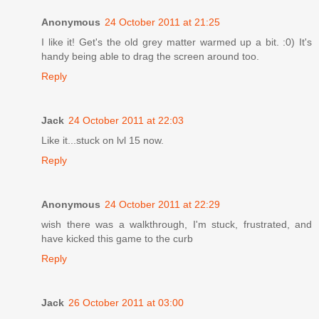
Anonymous
24 October 2011 at 21:25
I like it! Get's the old grey matter warmed up a bit. :0) It's
handy being able to drag the screen around too.
Reply
Jack
24 October 2011 at 22:03
Like it...stuck on lvl 15 now.
Reply
Anonymous
24 October 2011 at 22:29
wish there was a walkthrough, I'm stuck, frustrated, and
have kicked this game to the curb
Reply
Jack
26 October 2011 at 03:00