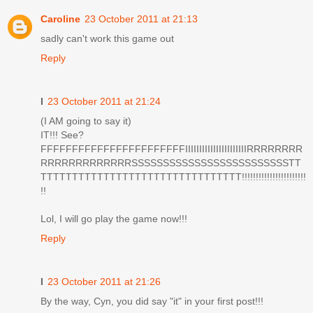
Caroline
23 October 2011 at 21:13
sadly can't work this game out
Reply
I
23 October 2011 at 21:24
(I AM going to say it)
IT!!! See?
FFFFFFFFFFFFFFFFFFFFFFFIIIIIIIIIIIIIIIIIIIIIIRRRRRRRR
RRRRRRRRRRRRRSSSSSSSSSSSSSSSSSSSSSSSSSTT
TTTTTTTTTTTTTTTTTTTTTTTTTTTTTTTT!!!!!!!!!!!!!!!!!!!!!!!
!!
Lol, I will go play the game now!!!
Reply
I
23 October 2011 at 21:26
By the way, Cyn, you did say "it" in your first post!!!