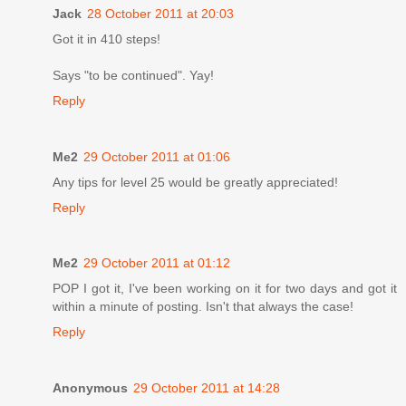
Jack
28 October 2011 at 20:03
Got it in 410 steps!
Says "to be continued". Yay!
Reply
Me2
29 October 2011 at 01:06
Any tips for level 25 would be greatly appreciated!
Reply
Me2
29 October 2011 at 01:12
POP I got it, I've been working on it for two days and got it
within a minute of posting. Isn't that always the case!
Reply
Anonymous
29 October 2011 at 14:28