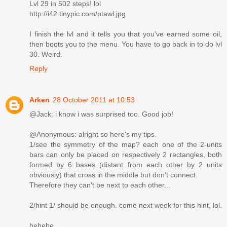
Lvl 29 in 502 steps! lol
http://i42.tinypic.com/ptawl.jpg
I finish the lvl and it tells you that you've earned some oil,
then boots you to the menu. You have to go back in to do lvl
30. Weird.
Reply
Arken
28 October 2011 at 10:53
@Jack: i know i was surprised too. Good job!
@Anonymous: alright so here's my tips.
1/see the symmetry of the map? each one of the 2-units
bars can only be placed on respectively 2 rectangles, both
formed by 6 bases (distant from each other by 2 units
obviously) that cross in the middle but don't connect.
Therefore they can't be next to each other...
2/hint 1/ should be enough. come next week for this hint, lol.
hehehe