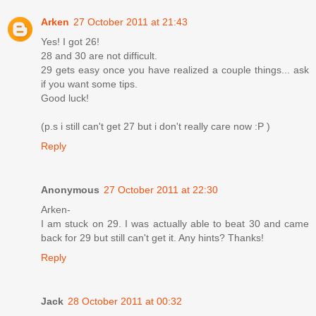
Arken
27 October 2011 at 21:43
Yes! I got 26!
28 and 30 are not difficult.
29 gets easy once you have realized a couple things... ask
if you want some tips.
Good luck!
(p.s i still can't get 27 but i don't really care now :P )
Reply
Anonymous
27 October 2011 at 22:30
Arken-
I am stuck on 29. I was actually able to beat 30 and came
back for 29 but still can't get it. Any hints? Thanks!
Reply
Jack
28 October 2011 at 00:32