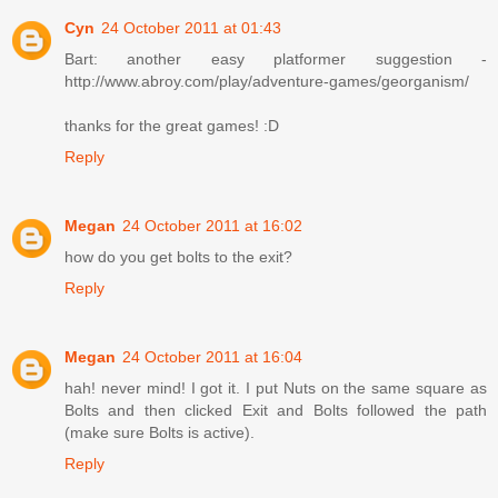
Cyn
24 October 2011 at 01:43
Bart: another easy platformer suggestion -
http://www.abroy.com/play/adventure-games/georganism/
thanks for the great games! :D
Reply
Megan
24 October 2011 at 16:02
how do you get bolts to the exit?
Reply
Megan
24 October 2011 at 16:04
hah! never mind! I got it. I put Nuts on the same square as
Bolts and then clicked Exit and Bolts followed the path
(make sure Bolts is active).
Reply