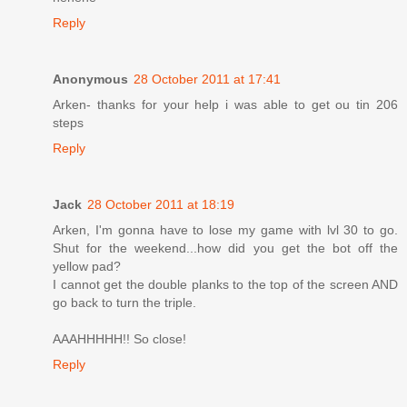
Reply
Anonymous
28 October 2011 at 17:41
Arken- thanks for your help i was able to get ou tin 206
steps
Reply
Jack
28 October 2011 at 18:19
Arken, I'm gonna have to lose my game with lvl 30 to go.
Shut for the weekend...how did you get the bot off the
yellow pad?
I cannot get the double planks to the top of the screen AND
go back to turn the triple.
AAAHHHHH!! So close!
Reply