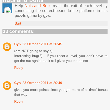
Help
Nuts and Bolts
reach the exit of each level by
connecting the correct beans to the platforms in this
puzzle game by gyw.
Bart
33 comments:
Cyn
23 October 2011 at 20:45
(am NOT going to say it)
Interesting bug(?)... if you reset a level, you don't have to
get the nut again, but it still gives you the points.
Reply
Cyn
23 October 2011 at 20:49
gives you more points since you get more of a "time" bonus
that way
Reply