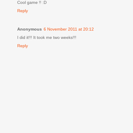
Cool game !! :D
Reply
Anonymous
6 November 2011 at 20:12
I did it!!! It took me two weeks!!!
Reply