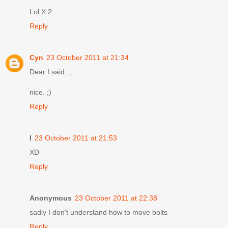
Lol X 2
Reply
Cyn
23 October 2011 at 21:34
Dear I said...,
nice. ;)
Reply
I
23 October 2011 at 21:53
XD
Reply
Anonymous
23 October 2011 at 22:38
sadly I don't understand how to move bolts
Reply