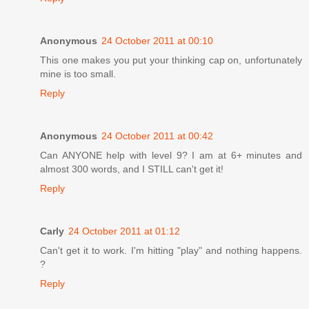
Anonymous
24 October 2011 at 00:10
This one makes you put your thinking cap on, unfortunately
mine is too small.
Reply
Anonymous
24 October 2011 at 00:42
Can ANYONE help with level 9? I am at 6+ minutes and
almost 300 words, and I STILL can't get it!
Reply
Carly
24 October 2011 at 01:12
Can't get it to work. I'm hitting "play" and nothing happens.
?
Reply