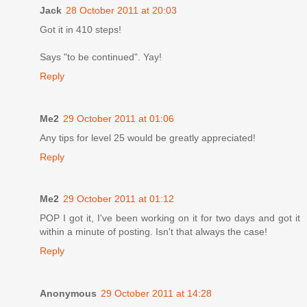
Jack
28 October 2011 at 20:03
Got it in 410 steps!
Says "to be continued". Yay!
Reply
Me2
29 October 2011 at 01:06
Any tips for level 25 would be greatly appreciated!
Reply
Me2
29 October 2011 at 01:12
POP I got it, I've been working on it for two days and got it
within a minute of posting. Isn't that always the case!
Reply
Anonymous
29 October 2011 at 14:28