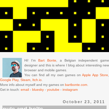
Hi! I'm
Bart Bonte
, a Belgian independent gam
designer and this is where I blog about interesting new
browser and mobile games.
You can find all my own games on
Apple App Store
Google Play
,
Steam
,
Itch.io
.
More info about myself and my games on
bartbonte.com
.
Get in touch:
email
-
bluesky
-
youtube
-
instagram
October 23, 2011
nuts and bolts