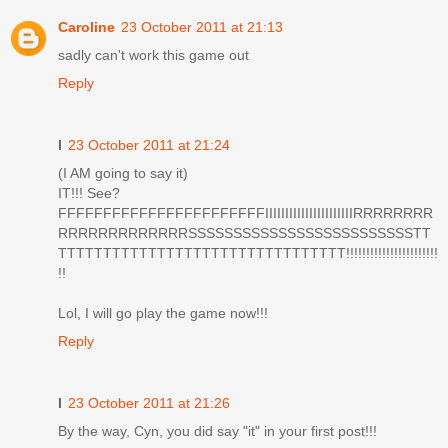
Caroline
23 October 2011 at 21:13
sadly can't work this game out
Reply
I
23 October 2011 at 21:24
(I AM going to say it)
IT!!! See?
FFFFFFFFFFFFFFFFFFFFFFFIIIIIIIIIIIIIIIIIIIIIIRRRRRRRR
RRRRRRRRRRRRRSSSSSSSSSSSSSSSSSSSSSSSSSTT
TTTTTTTTTTTTTTTTTTTTTTTTTTTTTTTT!!!!!!!!!!!!!!!!!!!!!!!
!!
Lol, I will go play the game now!!!
Reply
I
23 October 2011 at 21:26
By the way, Cyn, you did say "it" in your first post!!!