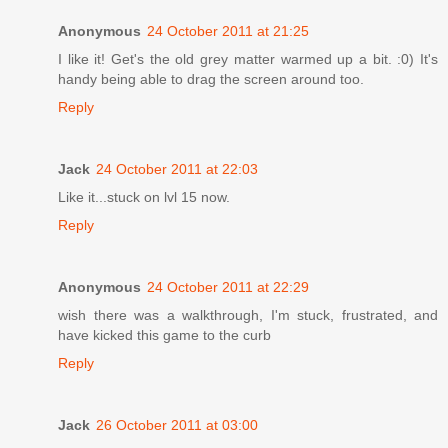
Anonymous
24 October 2011 at 21:25
I like it! Get's the old grey matter warmed up a bit. :0) It's
handy being able to drag the screen around too.
Reply
Jack
24 October 2011 at 22:03
Like it...stuck on lvl 15 now.
Reply
Anonymous
24 October 2011 at 22:29
wish there was a walkthrough, I'm stuck, frustrated, and
have kicked this game to the curb
Reply
Jack
26 October 2011 at 03:00