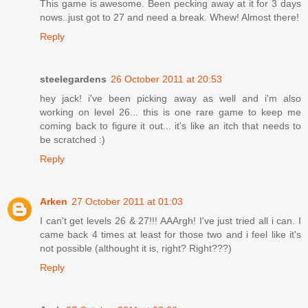
This game is awesome. Been pecking away at it for 3 days
nows..just got to 27 and need a break. Whew! Almost there!
Reply
steelegardens
26 October 2011 at 20:53
hey jack! i've been picking away as well and i'm also
working on level 26... this is one rare game to keep me
coming back to figure it out... it's like an itch that needs to
be scratched :)
Reply
Arken
27 October 2011 at 01:03
I can't get levels 26 & 27!!! AAArgh! I've just tried all i can. I
came back 4 times at least for those two and i feel like it's
not possible (althought it is, right? Right???)
Reply