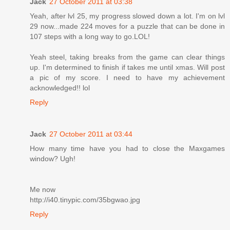
Jack
27 October 2011 at 03:38
Yeah, after lvl 25, my progress slowed down a lot. I'm on lvl
29 now...made 224 moves for a puzzle that can be done in
107 steps with a long way to go.LOL!
Yeah steel, taking breaks from the game can clear things
up. I'm determined to finish if takes me until xmas. Will post
a pic of my score. I need to have my achievement
acknowledged!! lol
Reply
Jack
27 October 2011 at 03:44
How many time have you had to close the Maxgames
window? Ugh!
Me now
http://i40.tinypic.com/35bgwao.jpg
Reply