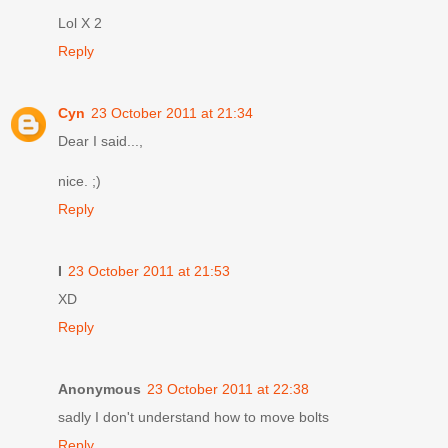
Lol X 2
Reply
Cyn
23 October 2011 at 21:34
Dear I said...,
nice. ;)
Reply
I
23 October 2011 at 21:53
XD
Reply
Anonymous
23 October 2011 at 22:38
sadly I don't understand how to move bolts
Reply