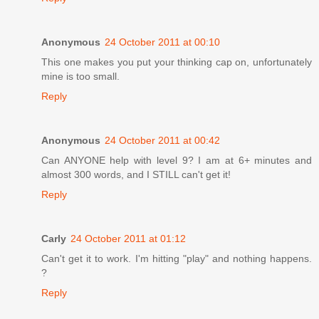
Anonymous
24 October 2011 at 00:10
This one makes you put your thinking cap on, unfortunately
mine is too small.
Reply
Anonymous
24 October 2011 at 00:42
Can ANYONE help with level 9? I am at 6+ minutes and
almost 300 words, and I STILL can't get it!
Reply
Carly
24 October 2011 at 01:12
Can't get it to work. I'm hitting "play" and nothing happens.
?
Reply