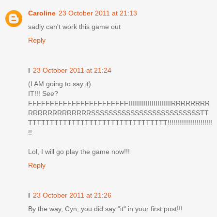
Caroline
23 October 2011 at 21:13
sadly can't work this game out
Reply
I
23 October 2011 at 21:24
(I AM going to say it)
IT!!! See?
FFFFFFFFFFFFFFFFFFFFFFFIIIIIIIIIIIIIIIIIIIIIIRRRRRRRR
RRRRRRRRRRRRRSSSSSSSSSSSSSSSSSSSSSSSSSTT
TTTTTTTTTTTTTTTTTTTTTTTTTTTTTTTT!!!!!!!!!!!!!!!!!!!!!!!
!!
Lol, I will go play the game now!!!
Reply
I
23 October 2011 at 21:26
By the way, Cyn, you did say "it" in your first post!!!