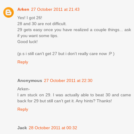
Arken
27 October 2011 at 21:43
Yes! I got 26!
28 and 30 are not difficult.
29 gets easy once you have realized a couple things... ask
if you want some tips.
Good luck!
(p.s i still can't get 27 but i don't really care now :P )
Reply
Anonymous
27 October 2011 at 22:30
Arken-
I am stuck on 29. I was actually able to beat 30 and came
back for 29 but still can't get it. Any hints? Thanks!
Reply
Jack
28 October 2011 at 00:32