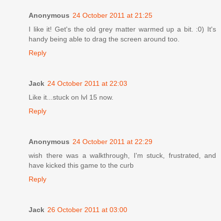
Anonymous
24 October 2011 at 21:25
I like it! Get's the old grey matter warmed up a bit. :0) It's
handy being able to drag the screen around too.
Reply
Jack
24 October 2011 at 22:03
Like it...stuck on lvl 15 now.
Reply
Anonymous
24 October 2011 at 22:29
wish there was a walkthrough, I'm stuck, frustrated, and
have kicked this game to the curb
Reply
Jack
26 October 2011 at 03:00