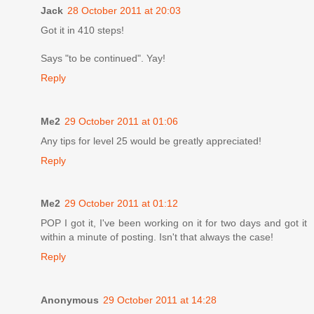
Jack
28 October 2011 at 20:03
Got it in 410 steps!
Says "to be continued". Yay!
Reply
Me2
29 October 2011 at 01:06
Any tips for level 25 would be greatly appreciated!
Reply
Me2
29 October 2011 at 01:12
POP I got it, I've been working on it for two days and got it
within a minute of posting. Isn't that always the case!
Reply
Anonymous
29 October 2011 at 14:28