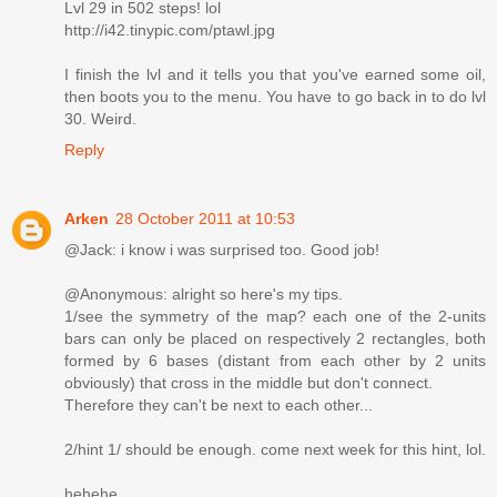
Lvl 29 in 502 steps! lol
http://i42.tinypic.com/ptawl.jpg
I finish the lvl and it tells you that you've earned some oil,
then boots you to the menu. You have to go back in to do lvl
30. Weird.
Reply
Arken
28 October 2011 at 10:53
@Jack: i know i was surprised too. Good job!
@Anonymous: alright so here's my tips.
1/see the symmetry of the map? each one of the 2-units
bars can only be placed on respectively 2 rectangles, both
formed by 6 bases (distant from each other by 2 units
obviously) that cross in the middle but don't connect.
Therefore they can't be next to each other...
2/hint 1/ should be enough. come next week for this hint, lol.
hehehe