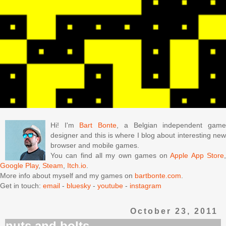
Hi! I'm
Bart Bonte
, a Belgian independent gam
designer and this is where I blog about interesting new
browser and mobile games.
You can find all my own games on
Apple App Store
Google Play
,
Steam
,
Itch.io
.
More info about myself and my games on
bartbonte.com
.
Get in touch:
email
-
bluesky
-
youtube
-
instagram
October 23, 2011
nuts and bolts