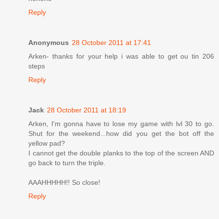
Reply
Anonymous
28 October 2011 at 17:41
Arken- thanks for your help i was able to get ou tin 206
steps
Reply
Jack
28 October 2011 at 18:19
Arken, I'm gonna have to lose my game with lvl 30 to go.
Shut for the weekend...how did you get the bot off the
yellow pad?
I cannot get the double planks to the top of the screen AND
go back to turn the triple.
AAAHHHHH!! So close!
Reply