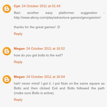
Cyn
24 October 2011 at 01:43
Bart: another easy platformer suggestion -
http://www.abroy.com/play/adventure-games/georganism/
thanks for the great games! :D
Reply
Megan
24 October 2011 at 16:02
how do you get bolts to the exit?
Reply
Megan
24 October 2011 at 16:04
hah! never mind! I got it. I put Nuts on the same square as
Bolts and then clicked Exit and Bolts followed the path
(make sure Bolts is active).
Reply