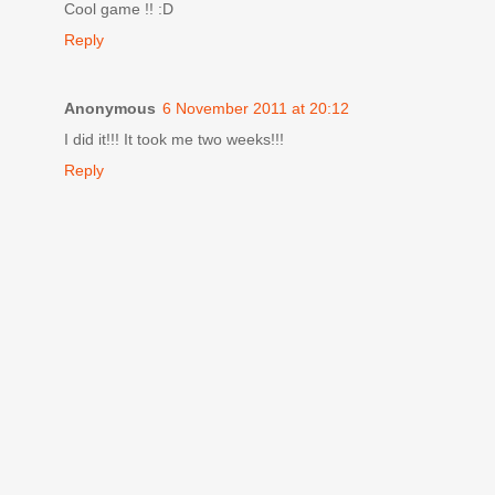
Cool game !! :D
Reply
Anonymous
6 November 2011 at 20:12
I did it!!! It took me two weeks!!!
Reply