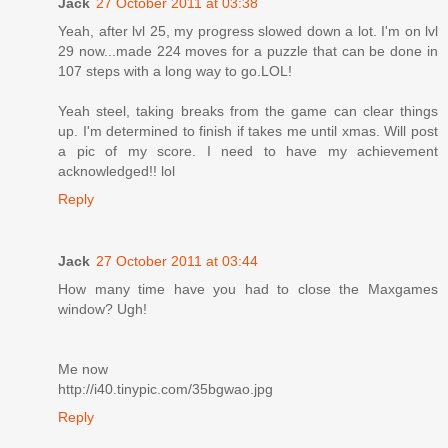
Jack
27 October 2011 at 03:38
Yeah, after lvl 25, my progress slowed down a lot. I'm on lvl
29 now...made 224 moves for a puzzle that can be done in
107 steps with a long way to go.LOL!
Yeah steel, taking breaks from the game can clear things
up. I'm determined to finish if takes me until xmas. Will post
a pic of my score. I need to have my achievement
acknowledged!! lol
Reply
Jack
27 October 2011 at 03:44
How many time have you had to close the Maxgames
window? Ugh!
Me now
http://i40.tinypic.com/35bgwao.jpg
Reply