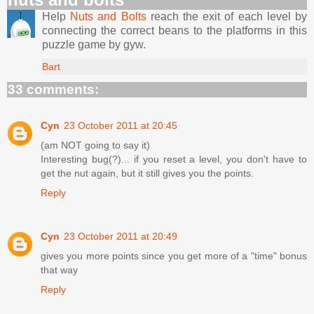
Help
Nuts and Bolts
reach the exit of each level by
connecting the correct beans to the platforms in this
puzzle game by gyw.
Bart
33 comments:
Cyn
23 October 2011 at 20:45
(am NOT going to say it)
Interesting bug(?)... if you reset a level, you don't have to
get the nut again, but it still gives you the points.
Reply
Cyn
23 October 2011 at 20:49
gives you more points since you get more of a "time" bonus
that way
Reply