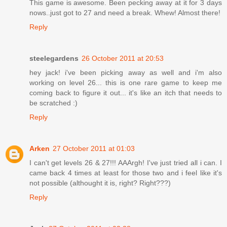
This game is awesome. Been pecking away at it for 3 days
nows..just got to 27 and need a break. Whew! Almost there!
Reply
steelegardens
26 October 2011 at 20:53
hey jack! i've been picking away as well and i'm also
working on level 26... this is one rare game to keep me
coming back to figure it out... it's like an itch that needs to
be scratched :)
Reply
Arken
27 October 2011 at 01:03
I can't get levels 26 & 27!!! AAArgh! I've just tried all i can. I
came back 4 times at least for those two and i feel like it's
not possible (althought it is, right? Right???)
Reply