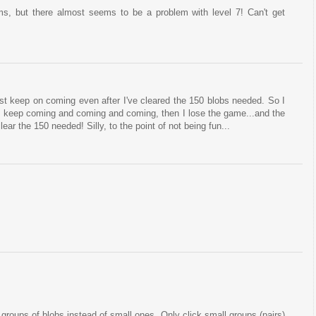
ms, but there almost seems to be a problem with level 7! Can't get
just keep on coming even after I've cleared the 150 blobs needed. So I
s keep coming and coming and coming, then I lose the game...and the
lear the 150 needed! Silly, to the point of not being fun...
 groups of blobs instead of small ones. Only click small groups (pairs)