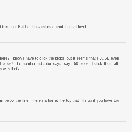
his one. But I still havent mastered the last level.
 there? I know I have to click the blobs, but it seems that I LOSE even
of blobs! The number indicator says, say 150 blobs, I click them all,
 with that?
 below the line. There's a bar at the top that fills up if you have too