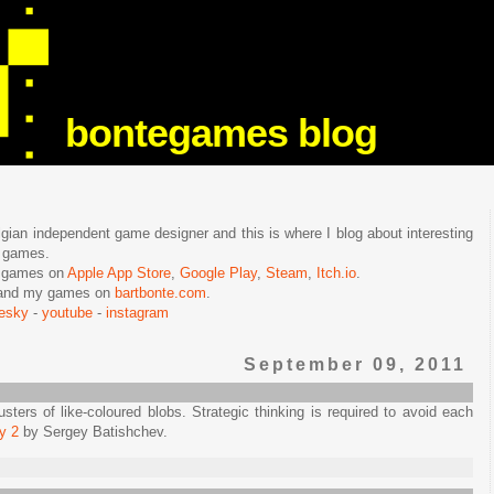
bontegames blog
lgian independent game designer and this is where I blog about interesting
e games.
n games on
Apple App Store
,
Google Play
,
Steam
,
Itch.io
.
f and my games on
bartbonte.com
.
uesky
-
youtube
-
instagram
September 09, 2011
sters of like-coloured blobs. Strategic thinking is required to avoid each
y 2
by Sergey Batishchev.