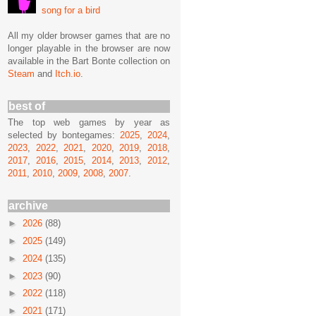
song for a bird
All my older browser games that are no
longer playable in the browser are now
available in the Bart Bonte collection on
Steam
and
Itch.io
.
best of
The top web games by year as
selected by bontegames:
2025
,
2024
,
2023
,
2022
,
2021
,
2020
,
2019
,
2018
,
2017
,
2016
,
2015
,
2014
,
2013
,
2012
,
2011
,
2010
,
2009
,
2008
,
2007
.
archive
►
2026
(88)
►
2025
(149)
►
2024
(135)
►
2023
(90)
►
2022
(118)
►
2021
(171)