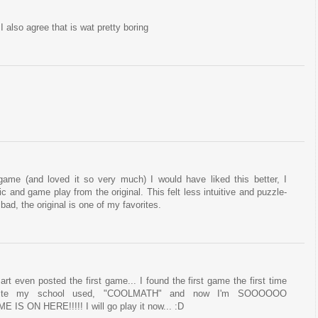
 I also agree that is wat pretty boring
 game (and loved it so very much) I would have liked this better, I
c and game play from the original. This felt less intuitive and puzzle-
 bad, the original is one of my favorites.
art even posted the first game... I found the first game the first time
ite my school used, "COOLMATH" and now I'm SOOOOOO
ON HERE!!!!! I will go play it now... :D