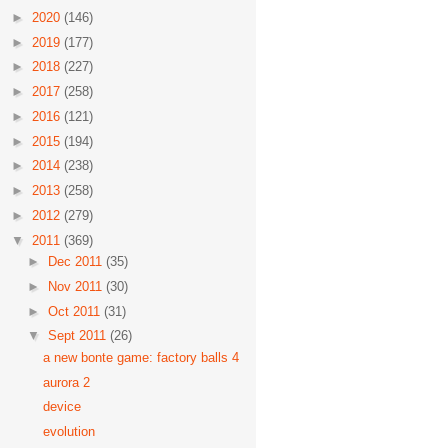
►
2020
(146)
►
2019
(177)
►
2018
(227)
►
2017
(258)
►
2016
(121)
►
2015
(194)
►
2014
(238)
►
2013
(258)
►
2012
(279)
▼
2011
(369)
►
Dec 2011
(35)
►
Nov 2011
(30)
►
Oct 2011
(31)
▼
Sept 2011
(26)
a new bonte game: factory balls 4
aurora 2
device
evolution