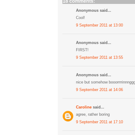
18 comments:
Anonymous said...
Cool!
9 September 2011 at 13:00
Anonymous said...
FIRST!
9 September 2011 at 13:55
Anonymous said...
nice but somehow booorrrrinnngg
9 September 2011 at 14:06
Caroline
said...
agree, rather boring
9 September 2011 at 17:10