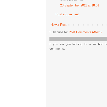
23 September 2011 at 18:01
Post a Comment
Newer Post
Subscribe to:
Post Comments (Atom)
If you are you looking for a solution 
comments.