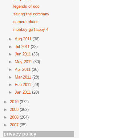
legends of ooo
saving the company
camera chaos
monkey go happy 4
►
Aug 2011
(38)
►
Jul 2011
(33)
►
Jun 2011
(33)
►
May 2011
(30)
►
Apr 2011
(36)
►
Mar 2011
(28)
►
Feb 2011
(29)
►
Jan 2011
(20)
►
2010
(372)
►
2009
(362)
►
2008
(264)
►
2007
(35)
privacy policy