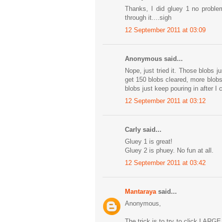
Thanks, I did gluey 1 no proble
through it....sigh
12 September 2011 at 03:09
Anonymous said...
Nope, just tried it. Those blobs 
get 150 blobs cleared, more blob
blobs just keep pouring in after I c
12 September 2011 at 03:12
Carly said...
Gluey 1 is great!
Gluey 2 is phuey. No fun at all.
12 September 2011 at 03:42
Mantaraya
said...
Anonymous,
The trick is to try to click LARGE