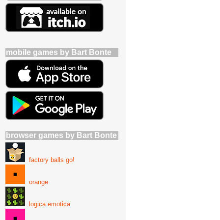
mobile games by Bart Bonte
browser games by Bart Bonte
factory balls go!
orange
logica emotica