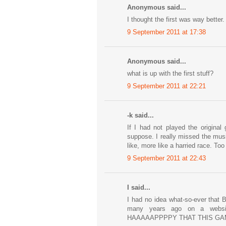
Anonymous said...
I thought the first was way better.
9 September 2011 at 17:38
Anonymous said...
what is up with the first stuff?
9 September 2011 at 22:21
-k said...
If I had not played the original
suppose. I really missed the musi
like, more like a harried race. Too
9 September 2011 at 22:43
I said...
I had no idea what-so-ever that B
many years ago on a webs
HAAAAAPPPPY THAT THIS GAME IS 