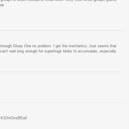
oup.
ot through Gluey One no problem. I get the mechanics. Just seems that
 can't wait long enough for superhuge blobs to accumulate, especially
?v=K3JmOxsBEa0