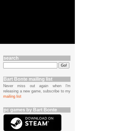
search
Bart Bonte mailing list
Never miss out again when I'm
releasing a new game, subscribe to my
mailing list
pc games by Bart Bonte