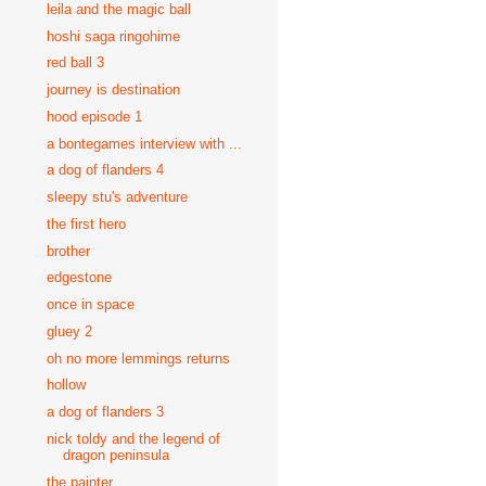
leila and the magic ball
hoshi saga ringohime
red ball 3
journey is destination
hood episode 1
a bontegames interview with ...
a dog of flanders 4
sleepy stu's adventure
the first hero
brother
edgestone
once in space
gluey 2
oh no more lemmings returns
hollow
a dog of flanders 3
nick toldy and the legend of
dragon peninsula
the painter