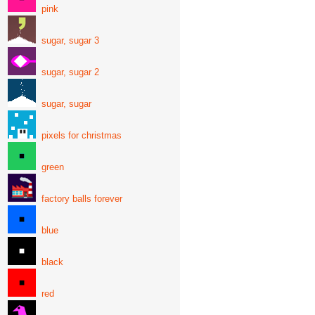
pink
sugar, sugar 3
sugar, sugar 2
sugar, sugar
pixels for christmas
green
factory balls forever
blue
black
red