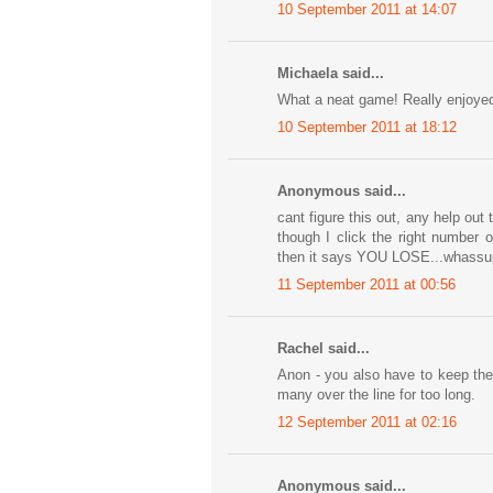
10 September 2011 at 14:07
Michaela said...
What a neat game! Really enjoyed t
10 September 2011 at 18:12
Anonymous said...
cant figure this out, any help out
though I click the right number 
then it says YOU LOSE...whassup
11 September 2011 at 00:56
Rachel said...
Anon - you also have to keep them
many over the line for too long.
12 September 2011 at 02:16
Anonymous said...