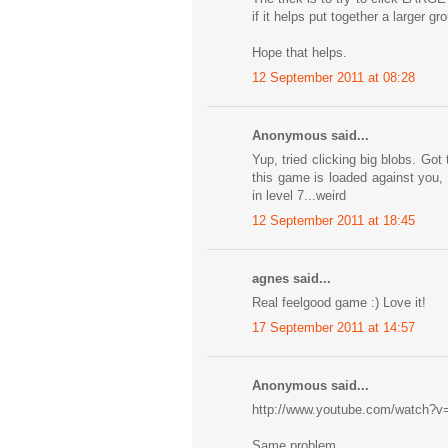
if it helps put together a larger gr
Hope that helps.
12 September 2011 at 08:28
Anonymous said...
Yup, tried clicking big blobs. G
this game is loaded against you,
in level 7...weird
12 September 2011 at 18:45
agnes said...
Real feelgood game :) Love it!
17 September 2011 at 14:57
Anonymous said...
http://www.youtube.com/watch
Same problem...