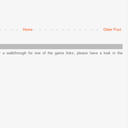
Home
Older Post
or a walkthrough for one of the game links, please have a look in the