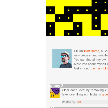
Hi! I'm
Bart Bonte
, a Be
new browser and mobil
You can find all my ow
More info about mysel
Get in touch:
email
-
bl
gluey 2
Clear each level by removing clu
level overfilling with blobs in
glue
Posted by
Bart