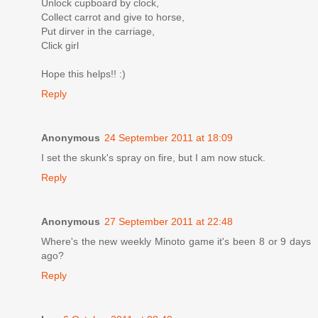
Unlock cupboard by clock,
Collect carrot and give to horse,
Put dirver in the carriage,
Click girl
Hope this helps!! :)
Reply
Anonymous
24 September 2011 at 18:09
I set the skunk's spray on fire, but I am now stuck.
Reply
Anonymous
27 September 2011 at 22:48
Where's the new weekly Minoto game it's been 8 or 9 days
ago?
Reply