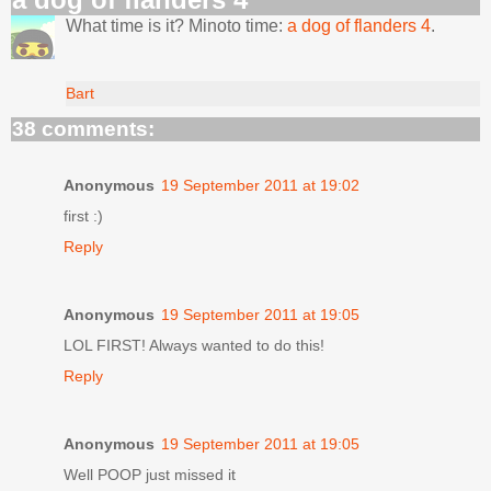
What time is it? Minoto time:
a dog of flanders 4
.
Bart
38 comments:
Anonymous
19 September 2011 at 19:02
first :)
Reply
Anonymous
19 September 2011 at 19:05
LOL FIRST! Always wanted to do this!
Reply
Anonymous
19 September 2011 at 19:05
Well POOP just missed it