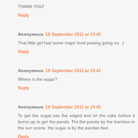
THANK YOU!
Reply
Anonymous
19 September 2011 at 19:40
That little girl had some major food poising going on. :)
Reply
Anonymous
19 September 2011 at 19:42
Where is the sugar?
Reply
Anonymous
19 September 2011 at 19:45
To get the sugat use the edged tool on the cake before it
burns up to get the panda. Put the panda by the bamboo in
the sun scene. the sugar is by the pandas feet.
Reply