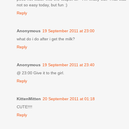
not so easy today, but fun :)
Reply
Anonymous
19 September 2011 at 23:00
what do i do after i get the milk?
Reply
Anonymous
19 September 2011 at 23:40
@ 23:00 Give it to the girl.
Reply
KittenMitten
20 September 2011 at 01:18
CUTE!!!!
Reply