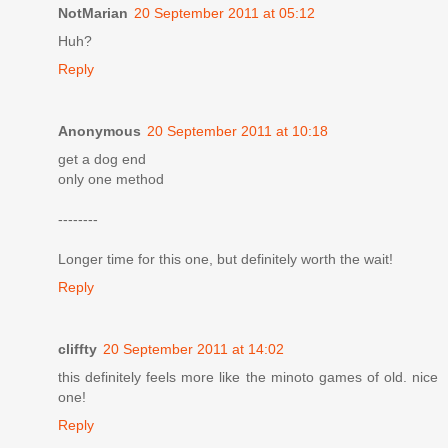
NotMarian
20 September 2011 at 05:12
Huh?
Reply
Anonymous
20 September 2011 at 10:18
get a dog end
only one method
--------
Longer time for this one, but definitely worth the wait!
Reply
cliffty
20 September 2011 at 14:02
this definitely feels more like the minoto games of old. nice
one!
Reply