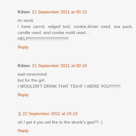
Kitten
21 September 2011 at 00:13
im stuck
i have carrot, edged tool, cookie,driver used, tea pack,
candle used, and cookie mold used....
HELP!!!!!!!!!!!!!!!!!!!!!!!!!!!!!!!!!
Reply
Kitten
21 September 2011 at 00:18
wait nevermind
but for the girl,
I WOULDN'T DRINK THAT TEA IF I WERE YOU!!!!!!!!!
Reply
:)
22 September 2011 at 18:10
oh I get it you set fire to the skunk's gas!!!! :)
Reply