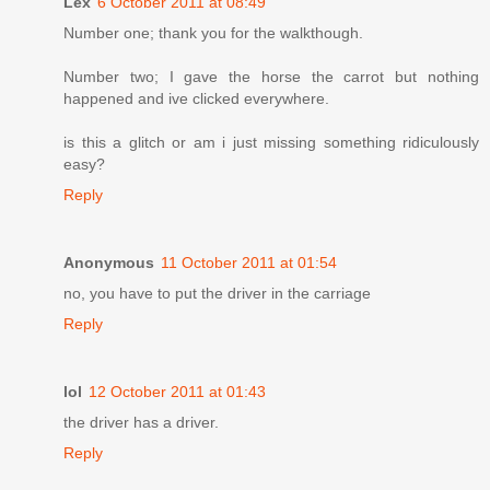
Lex
6 October 2011 at 08:49
Number one; thank you for the walkthough.
Number two; I gave the horse the carrot but nothing
happened and ive clicked everywhere.
is this a glitch or am i just missing something ridiculously
easy?
Reply
Anonymous
11 October 2011 at 01:54
no, you have to put the driver in the carriage
Reply
lol
12 October 2011 at 01:43
the driver has a driver.
Reply