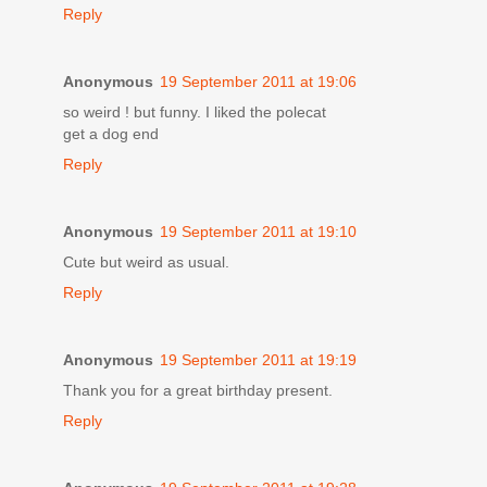
Reply
Anonymous
19 September 2011 at 19:06
so weird ! but funny. I liked the polecat
get a dog end
Reply
Anonymous
19 September 2011 at 19:10
Cute but weird as usual.
Reply
Anonymous
19 September 2011 at 19:19
Thank you for a great birthday present.
Reply