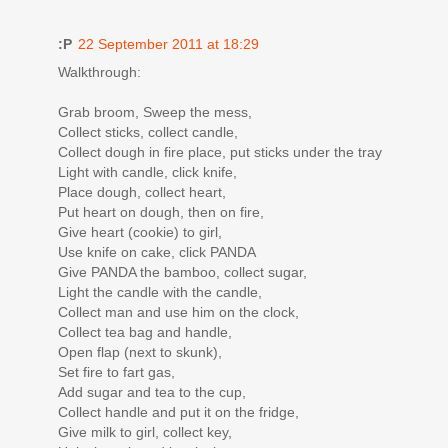
:P
22 September 2011 at 18:29
Walkthrough:
Grab broom, Sweep the mess,
Collect sticks, collect candle,
Collect dough in fire place, put sticks under the tray
Light with candle, click knife,
Place dough, collect heart,
Put heart on dough, then on fire,
Give heart (cookie) to girl,
Use knife on cake, click PANDA
Give PANDA the bamboo, collect sugar,
Light the candle with the candle,
Collect man and use him on the clock,
Collect tea bag and handle,
Open flap (next to skunk),
Set fire to fart gas,
Add sugar and tea to the cup,
Collect handle and put it on the fridge,
Give milk to girl, collect key,