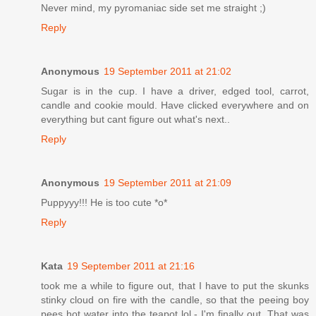
Never mind, my pyromaniac side set me straight ;)
Reply
Anonymous
19 September 2011 at 21:02
Sugar is in the cup. I have a driver, edged tool, carrot,
candle and cookie mould. Have clicked everywhere and on
everything but cant figure out what's next..
Reply
Anonymous
19 September 2011 at 21:09
Puppyyy!!! He is too cute *o*
Reply
Kata
19 September 2011 at 21:16
took me a while to figure out, that I have to put the skunks
stinky cloud on fire with the candle, so that the peeing boy
pees hot water into the teapot lol - I'm finally out. That was