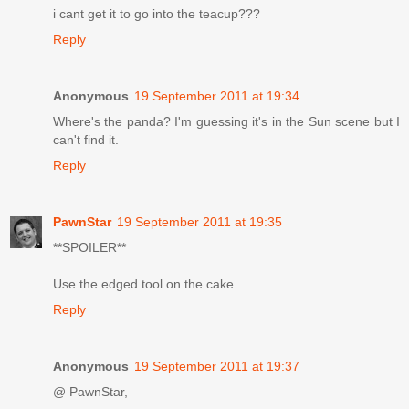
i cant get it to go into the teacup???
Reply
Anonymous
19 September 2011 at 19:34
Where's the panda? I'm guessing it's in the Sun scene but I
can't find it.
Reply
PawnStar
19 September 2011 at 19:35
**SPOILER**
Use the edged tool on the cake
Reply
Anonymous
19 September 2011 at 19:37
@ PawnStar,