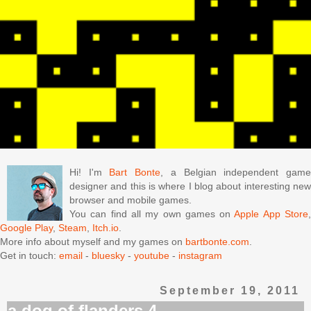
Hi! I'm
Bart Bonte
, a Belgian independent gam
designer and this is where I blog about interesting new
browser and mobile games.
You can find all my own games on
Apple App Store
Google Play
,
Steam
,
Itch.io
.
More info about myself and my games on
bartbonte.com
.
Get in touch:
email
-
bluesky
-
youtube
-
instagram
September 19, 2011
a dog of flanders 4