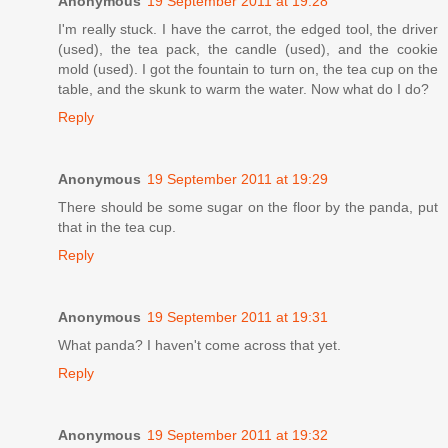
Anonymous
19 September 2011 at 19:28
I'm really stuck. I have the carrot, the edged tool, the driver
(used), the tea pack, the candle (used), and the cookie
mold (used). I got the fountain to turn on, the tea cup on the
table, and the skunk to warm the water. Now what do I do?
Reply
Anonymous
19 September 2011 at 19:29
There should be some sugar on the floor by the panda, put
that in the tea cup.
Reply
Anonymous
19 September 2011 at 19:31
What panda? I haven't come across that yet.
Reply
Anonymous
19 September 2011 at 19:32