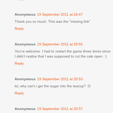
Anonymous
19 September 2011 at 19:47
Thank you so much. This was the "missing link"
Reply
Anonymous
19 September 2011 at 19:55
You're welcome. I had to restart the game three times since
I didn't realize that I was supposed to cut the cale open. :)
Reply
Anonymous
19 September 2011 at 20:53
lol, why can't i get the sugar into the teacup? :O
Reply
Anonymous
19 September 2011 at 20:57