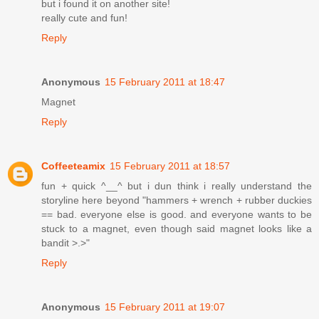
but i found it on another site!
really cute and fun!
Reply
Anonymous
15 February 2011 at 18:47
Magnet
Reply
Coffeeteamix
15 February 2011 at 18:57
fun + quick ^__^ but i dun think i really understand the
storyline here beyond "hammers + wrench + rubber duckies
== bad. everyone else is good. and everyone wants to be
stuck to a magnet, even though said magnet looks like a
bandit >.>"
Reply
Anonymous
15 February 2011 at 19:07