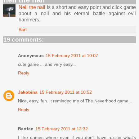
Neil the nail
is a short and easy point and click game
about a nail and his eternal battle against evil
hammers.
Bart
19 comments:
Anonymous
15 February 2011 at 10:07
cute game ... and very easy...
Reply
Jakobina
15 February 2011 at 10:52
Nice, easy, fun. It reminded me of The Neverhood game...
Reply
Bartfan
15 February 2011 at 12:32
I like games where even if you don't have a clue what's