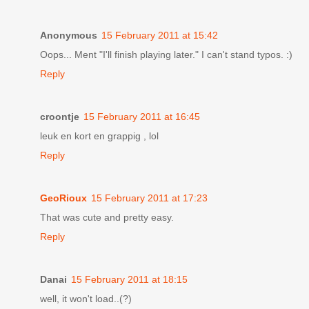
Anonymous
15 February 2011 at 15:42
Oops... Ment "I'll finish playing later." I can't stand typos. :)
Reply
croontje
15 February 2011 at 16:45
leuk en kort en grappig , lol
Reply
GeoRioux
15 February 2011 at 17:23
That was cute and pretty easy.
Reply
Danai
15 February 2011 at 18:15
well, it won't load..(?)