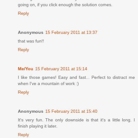
going on, if you click enough the solution comes.
Reply
Anonymous
15 February 2011 at 13:37
that was fun!!
Reply
Me/You
15 February 2011 at 15:14
I like those games! Easy and fast... Perfect to distract me
when I've a mountain of work :)
Reply
Anonymous
15 February 2011 at 15:40
It's very fun. The only downside is that it's a little long. I
finish playing it later.
Reply