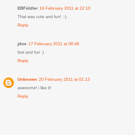
EBFiddler
16 February 2011 at 22:10
That was cute and fun! :-)
Reply
jdoe
17 February 2011 at 00:46
fast and fun :)
Reply
Unknown
20 February 2011 at 01:13
awesome! i like it!
Reply