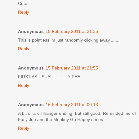
Cute!
Reply
Anonymous
15 February 2011 at 21:35
This is pointless im just randomly clicking away.........
Reply
Anonymous
15 February 2011 at 21:55
FIRST AS USUAL............YIPEE
Reply
Anonymous
16 February 2011 at 00:13
A bit of a cliffhanger ending, but still good. Reminded me of
Easy Joe and the Monkey Go Happy series.
Reply