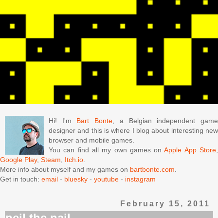
Hi! I'm
Bart Bonte
, a Belgian independent gam
designer and this is where I blog about interesting new
browser and mobile games.
You can find all my own games on
Apple App Store
Google Play
,
Steam
,
Itch.io
.
More info about myself and my games on
bartbonte.com
.
Get in touch:
email
-
bluesky
-
youtube
-
instagram
February 15, 2011
neil the nail