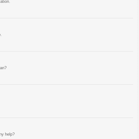
ation.
e.
ean?
Any help?