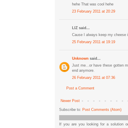
hehe That was cool hehe
23 February 2011 at 20:29
LIZ said...
Cause I always keep my cheese i
25 February 2011 at 19:19
Unknown
said...
Just me...or have these gotten mu
end anymore.
26 February 2011 at 07:36
Post a Comment
Newer Post
Subscribe to:
Post Comments (Atom)
If you are you looking for a solution 