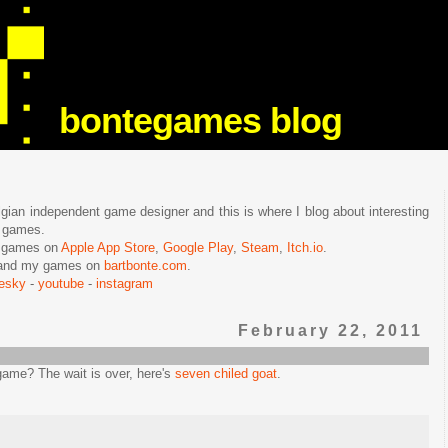
bontegames blog
lgian independent game designer and this is where I blog about interesting
e games.
n games on
Apple App Store
,
Google Play
,
Steam
,
Itch.io
.
f and my games on
bartbonte.com
.
uesky
-
youtube
-
instagram
February 22, 2011
 game? The wait is over, here's
seven chiled goat
.