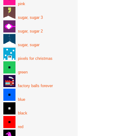
pink
sugar, sugar 3
sugar, sugar 2
sugar, sugar
pixels for christmas
green
factory balls forever
blue
black
red