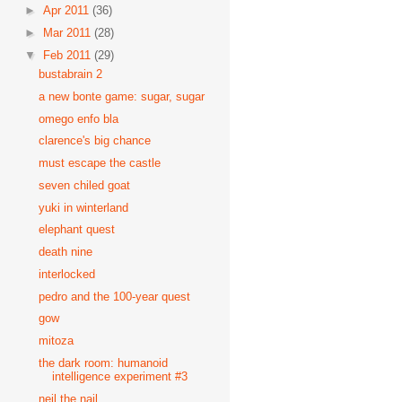
►
Apr 2011
(36)
►
Mar 2011
(28)
▼
Feb 2011
(29)
bustabrain 2
a new bonte game: sugar, sugar
omego enfo bla
clarence's big chance
must escape the castle
seven chiled goat
yuki in winterland
elephant quest
death nine
interlocked
pedro and the 100-year quest
gow
mitoza
the dark room: humanoid
intelligence experiment #3
neil the nail