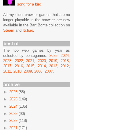
song for a bird
All my older browser games that are no
longer playable in the browser are now
available in the Bart Bonte collection on
Steam
and
Itch.io
.
best of
The top web games by year as
selected by bontegames:
2025
,
2024
,
2023
,
2022
,
2021
,
2020
,
2019
,
2018
,
2017
,
2016
,
2015
,
2014
,
2013
,
2012
,
2011
,
2010
,
2009
,
2008
,
2007
.
archive
►
2026
(88)
►
2025
(149)
►
2024
(135)
►
2023
(90)
►
2022
(118)
►
2021
(171)