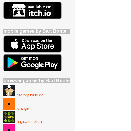
mobile games by Bart Bonte
browser games by Bart Bonte
factory balls go!
orange
logica emotica