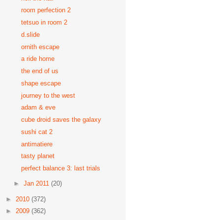
room perfection 2
tetsuo in room 2
d.slide
ornith escape
a ride home
the end of us
shape escape
journey to the west
adam & eve
cube droid saves the galaxy
sushi cat 2
antimatiere
tasty planet
perfect balance 3: last trials
►
Jan 2011
(20)
►
2010
(372)
►
2009
(362)