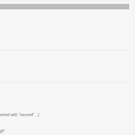
tomed with "second"...)
gh"