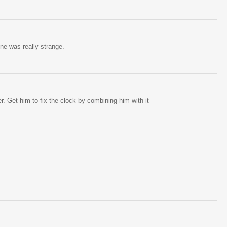
ne was really strange.
er. Get him to fix the clock by combining him with it