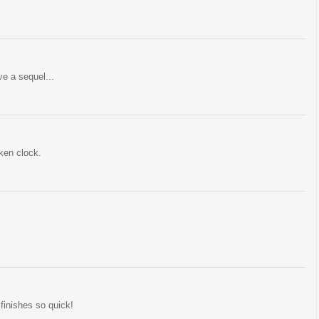
ve a sequel...
ken clock.
finishes so quick!