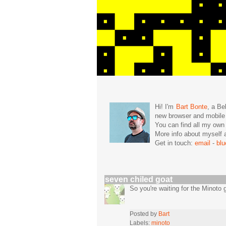
Hi! I'm
Bart Bonte
, a Be
new browser and mobil
You can find all my ow
More info about mysel
Get in touch:
email
-
bl
seven chiled goat
So you're waiting for the Minoto
Posted by
Bart
Labels:
minoto