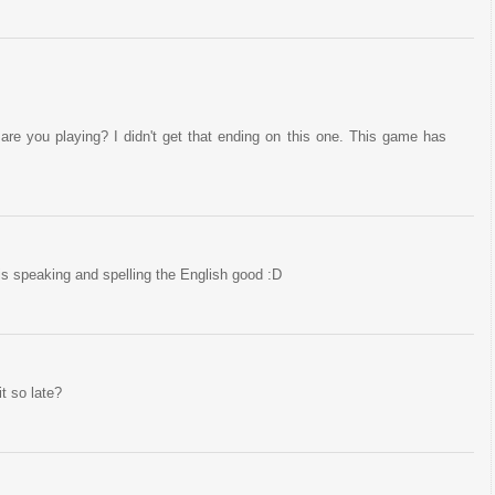
re you playing? I didn't get that ending on this one. This game has
s speaking and spelling the English good :D
t so late?