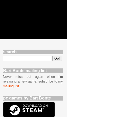
search
Bart Bonte mailing list
Never miss out again when I'm
releasing a new game, subscribe to my
mailing list
pc games by Bart Bonte