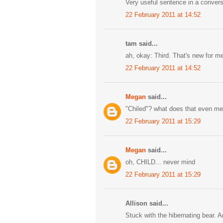
Very useful sentence in a convers
22 February 2011 at 14:52
tam said...
ah, okay: Third. That's new for m
22 February 2011 at 14:52
Megan
said...
"Chiled"? what does that even m
22 February 2011 at 15:29
Megan
said...
oh, CHILD... never mind
22 February 2011 at 15:29
Allison said...
Stuck with the hibernating bear. 