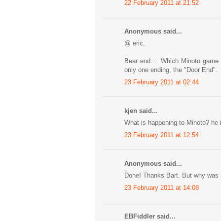
22 February 2011 at 21:52
Anonymous said...
@ eric,
Bear end.... Which Minoto game a
only one ending, the "Door End".
23 February 2011 at 02:44
kjen said...
What is happening to Minoto? he i
23 February 2011 at 12:54
Anonymous said...
Done! Thanks Bart. But why was i
23 February 2011 at 14:08
EBFiddler said...