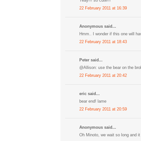
Yeay!!! so cute!!! ^^
22 February 2011 at 16:39
Anonymous said...
Hmm.. I wonder if this one will ha
22 February 2011 at 18:43
Peter said...
@Allison: use the bear on the bro
22 February 2011 at 20:42
eric said...
bear end! lame
22 February 2011 at 20:59
Anonymous said...
Oh Minoto, we wait so long and it 