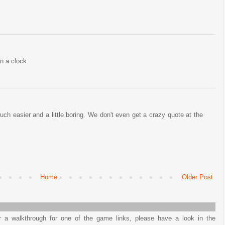
n a clock.
ch easier and a little boring. We don't even get a crazy quote at the
Home
Older Post
or a walkthrough for one of the game links, please have a look in the