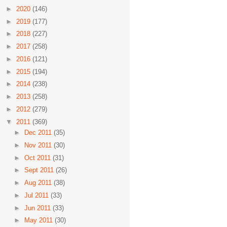
►
2020
(146)
►
2019
(177)
►
2018
(227)
►
2017
(258)
►
2016
(121)
►
2015
(194)
►
2014
(238)
►
2013
(258)
►
2012
(279)
▼
2011
(369)
►
Dec 2011
(35)
►
Nov 2011
(30)
►
Oct 2011
(31)
►
Sept 2011
(26)
►
Aug 2011
(38)
►
Jul 2011
(33)
►
Jun 2011
(33)
►
May 2011
(30)