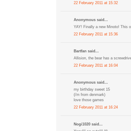
22 February 2011 at 15:32
Anonymous said...
YAY! Finally a new Minoto! This o
22 February 2011 at 15:36
Bartfan said...
Allision, the bear has a screwdriv
22 February 2011 at 16:04
Anonymous said...
my birthday sweet 15
(i'm from denmark)
love those games
22 February 2011 at 16:24
Nogi1020 said...