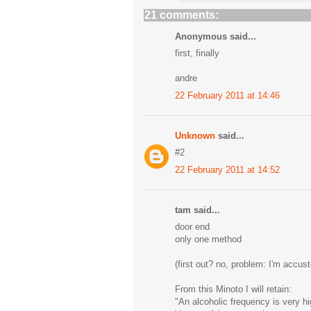
21 comments:
Anonymous said...
first, finally
andre
22 February 2011 at 14:46
Unknown
said...
#2
22 February 2011 at 14:52
tam said...
door end
only one method
(first out? no, problem: I'm accus
From this Minoto I will retain:
"An alcoholic frequency is very hi